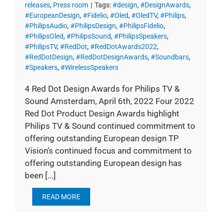
releases
,
Press room
|
Tags:
#design
,
#DesignAwards
,
#EuropeanDesign
,
#Fidelio
,
#Oled
,
#OledTV
,
#Philips
,
#PhilipsAudio
,
#PhilipsDesign
,
#PhilipsFidelio
,
#PhilipsOled
,
#PhilipsSound
,
#PhilipsSpeakers
,
#PhilipsTV
,
#RedDot
,
#RedDotAwards2022
,
#RedDotDesign
,
#RedDotDesignAwards
,
#Soundbars
,
#Speakers
,
#WirelessSpeakers
4 Red Dot Design Awards for Philips TV &
Sound Amsterdam, April 6th, 2022 Four 2022
Red Dot Product Design Awards highlight
Philips TV & Sound continued commitment to
offering outstanding European design TP
Vision’s continued focus and commitment to
offering outstanding European design has
been [...]
READ MORE