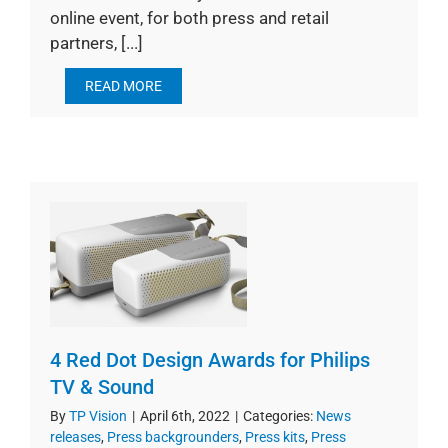
online event, for both press and retail
partners, [...]
READ MORE
4 Red Dot Design Awards for Philips
TV & Sound
By
TP Vision
|
April 6th, 2022
|
Categories:
News
releases
,
Press backgrounders
,
Press kits
,
Press