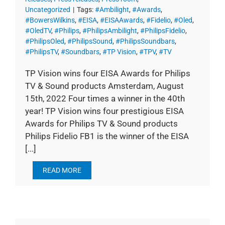
Uncategorized
|
Tags:
#Ambilight
,
#Awards
,
#BowersWilkins
,
#EISA
,
#EISAAwards
,
#Fidelio
,
#Oled
,
#OledTV
,
#Philips
,
#PhilipsAmbilight
,
#PhilipsFidelio
,
#PhilipsOled
,
#PhilipsSound
,
#PhilipsSoundbars
,
#PhilipsTV
,
#Soundbars
,
#TP Vision
,
#TPV
,
#TV
TP Vision wins four EISA Awards for Philips
TV & Sound products Amsterdam, August
15th, 2022 Four times a winner in the 40th
year! TP Vision wins four prestigious EISA
Awards for Philips TV & Sound products
Philips Fidelio FB1 is the winner of the EISA
[...]
READ MORE