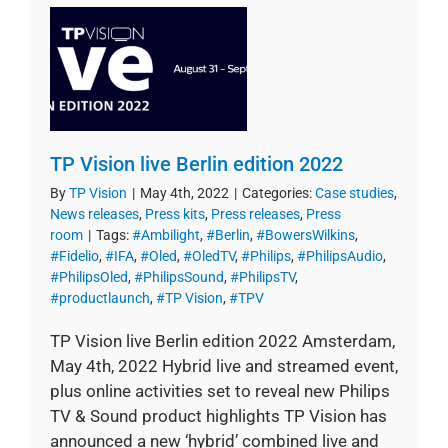
TP Vision live Berlin edition 2022
By
TP Vision
|
May 4th, 2022
|
Categories:
Case studies
,
News releases
,
Press kits
,
Press releases
,
Press
room
|
Tags:
#Ambilight
,
#Berlin
,
#BowersWilkins
,
#Fidelio
,
#IFA
,
#Oled
,
#OledTV
,
#Philips
,
#PhilipsAudio
,
#PhilipsOled
,
#PhilipsSound
,
#PhilipsTV
,
#productlaunch
,
#TP Vision
,
#TPV
TP Vision live Berlin edition 2022 Amsterdam,
May 4th, 2022 Hybrid live and streamed event,
plus online activities set to reveal new Philips
TV & Sound product highlights TP Vision has
announced a new ‘hybrid’ combined live and