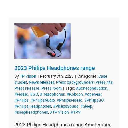
2023 Philips Headphones range
By
TP Vision
|
February 7th, 2023
|
Categories:
Case
studies
,
News releases
,
Press backgrounders
,
Press kits
,
Press releases
,
Press room
|
Tags:
#Boneconduction
,
#Fidelio
,
#GO
,
#Headphones
,
#Kokoon
,
#openear
,
#Philips
,
#PhilipsAudio
,
#PhilipsFidelio
,
#PhilipsGO
,
#PhilipsHeadphones
,
#PhilipsSound
,
#Sleep
,
#sleepheadphones
,
#TP Vision
,
#TPV
2023 Philips Headphones range Amsterdam,