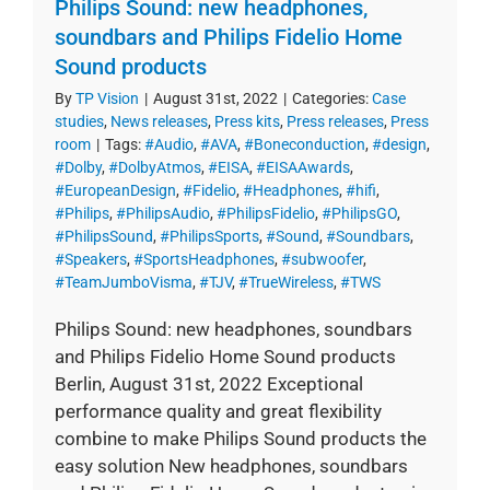
Philips Sound: new headphones,
soundbars and Philips Fidelio Home
Sound products
By
TP Vision
|
August 31st, 2022
|
Categories:
Case
studies
,
News releases
,
Press kits
,
Press releases
,
Press
room
|
Tags:
#Audio
,
#AVA
,
#Boneconduction
,
#design
,
#Dolby
,
#DolbyAtmos
,
#EISA
,
#EISAAwards
,
#EuropeanDesign
,
#Fidelio
,
#Headphones
,
#hifi
,
#Philips
,
#PhilipsAudio
,
#PhilipsFidelio
,
#PhilipsGO
,
#PhilipsSound
,
#PhilipsSports
,
#Sound
,
#Soundbars
,
#Speakers
,
#SportsHeadphones
,
#subwoofer
,
#TeamJumboVisma
,
#TJV
,
#TrueWireless
,
#TWS
Philips Sound: new headphones, soundbars
and Philips Fidelio Home Sound products
Berlin, August 31st, 2022 Exceptional
performance quality and great flexibility
combine to make Philips Sound products the
easy solution New headphones, soundbars