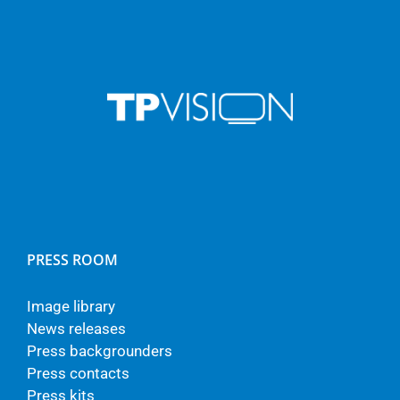
PRESS ROOM
Image library
News releases
Press backgrounders
Press contacts
Press kits