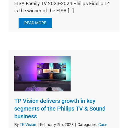
EISA Family TV 2023-2024 Philips Fidelio L4
is the winner of the EISA [...]
READ MORE
TP Vision delivers growth in key
segments of the Philips TV & Sound
business
By
TP Vision
|
February 7th, 2023
|
Categories:
Case