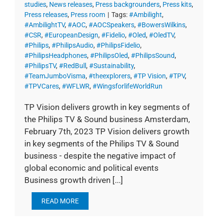
studies
,
News releases
,
Press backgrounders
,
Press kits
,
Press releases
,
Press room
|
Tags:
#Ambilight
,
#AmbilightTV
,
#AOC
,
#AOCSpeakers
,
#BowersWilkins
,
#CSR
,
#EuropeanDesign
,
#Fidelio
,
#Oled
,
#OledTV
,
#Philips
,
#PhilipsAudio
,
#PhilipsFidelio
,
#PhilipsHeadphones
,
#PhilipsOled
,
#PhilipsSound
,
#PhilipsTV
,
#RedBull
,
#Sustainability
,
#TeamJumboVisma
,
#theexplorers
,
#TP Vision
,
#TPV
,
#TPVCares
,
#WFLWR
,
#WingsforlifeWorldRun
TP Vision delivers growth in key segments of
the Philips TV & Sound business Amsterdam,
February 7th, 2023 TP Vision delivers growth
in key segments of the Philips TV & Sound
business - despite the negative impact of
global economic and political events
Business growth driven [...]
READ MORE