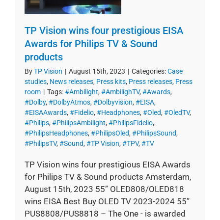
TP Vision wins four prestigious EISA
Awards for Philips TV & Sound
products
By
TP Vision
|
August 15th, 2023
|
Categories:
Case
studies
,
News releases
,
Press kits
,
Press releases
,
Press
room
|
Tags:
#Ambilight
,
#AmbilighTV
,
#Awards
,
#Dolby
,
#DolbyAtmos
,
#Dolbyvision
,
#EISA
,
#EISAAwards
,
#Fidelio
,
#Headphones
,
#Oled
,
#OledTV
,
#Philips
,
#PhilipsAmbilight
,
#PhilipsFidelio
,
#PhilipsHeadphones
,
#PhilipsOled
,
#PhilipsSound
,
#PhilipsTV
,
#Sound
,
#TP Vision
,
#TPV
,
#TV
TP Vision wins four prestigious EISA Awards
for Philips TV & Sound products Amsterdam,
August 15th, 2023 55” OLED808/OLED818
wins EISA Best Buy OLED TV 2023-2024 55”
PUS8808/PUS8818 – The One - is awarded