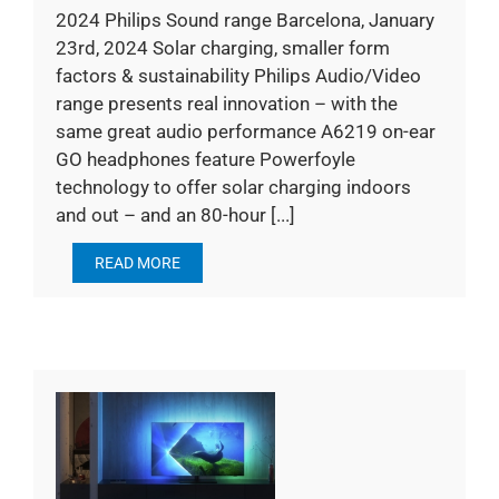
2024 Philips Sound range Barcelona, January
23rd, 2024 Solar charging, smaller form
factors & sustainability Philips Audio/Video
range presents real innovation – with the
same great audio performance A6219 on-ear
GO headphones feature Powerfoyle
technology to offer solar charging indoors
and out – and an 80-hour [...]
READ MORE