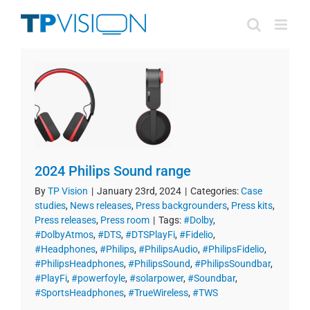
Skip
to
content
2024 Philips Sound range
By
TP Vision
|
January 23rd, 2024
|
Categories:
Case
studies
,
News releases
,
Press backgrounders
,
Press kits
,
Press releases
,
Press room
|
Tags:
#Dolby
,
#DolbyAtmos
,
#DTS
,
#DTSPlayFi
,
#Fidelio
,
#Headphones
,
#Philips
,
#PhilipsAudio
,
#PhilipsFidelio
,
#PhilipsHeadphones
,
#PhilipsSound
,
#PhilipsSoundbar
,
#PlayFi
,
#powerfoyle
,
#solarpower
,
#Soundbar
,
#SportsHeadphones
,
#TrueWireless
,
#TWS