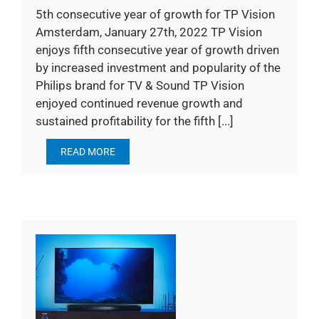
5th consecutive year of growth for TP Vision
Amsterdam, January 27th, 2022 TP Vision
enjoys fifth consecutive year of growth driven
by increased investment and popularity of the
Philips brand for TV & Sound TP Vision
enjoyed continued revenue growth and
sustained profitability for the fifth [...]
READ MORE