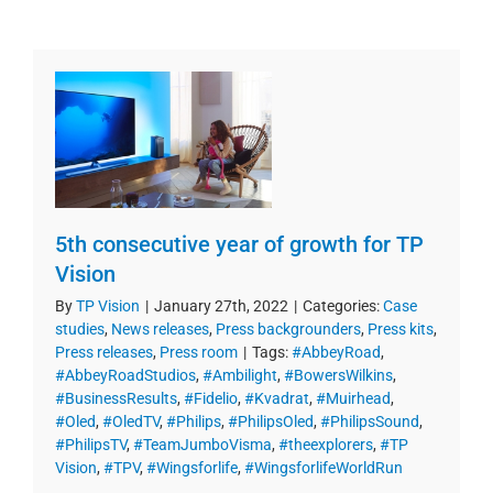
5th consecutive year of growth for TP
Vision
By
TP Vision
|
January 27th, 2022
|
Categories:
Case
studies
,
News releases
,
Press backgrounders
,
Press kits
,
Press releases
,
Press room
|
Tags:
#AbbeyRoad
,
#AbbeyRoadStudios
,
#Ambilight
,
#BowersWilkins
,
#BusinessResults
,
#Fidelio
,
#Kvadrat
,
#Muirhead
,
#Oled
,
#OledTV
,
#Philips
,
#PhilipsOled
,
#PhilipsSound
,
#PhilipsTV
,
#TeamJumboVisma
,
#theexplorers
,
#TP
Vision
,
#TPV
,
#Wingsforlife
,
#WingsforlifeWorldRun