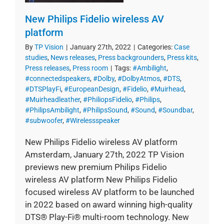
New Philips Fidelio wireless AV
platform
By
TP Vision
|
January 27th, 2022
|
Categories:
Case
studies
,
News releases
,
Press backgrounders
,
Press kits
,
Press releases
,
Press room
|
Tags:
#Ambilight
,
#connectedspeakers
,
#Dolby
,
#DolbyAtmos
,
#DTS
,
#DTSPlayFi
,
#EuropeanDesign
,
#Fidelio
,
#Muirhead
,
#Muirheadleather
,
#PhiliopsFidelio
,
#Philips
,
#PhilipsAmbilight
,
#PhilipsSound
,
#Sound
,
#Soundbar
,
#subwoofer
,
#Wirelessspeaker
New Philips Fidelio wireless AV platform
Amsterdam, January 27th, 2022 TP Vision
previews new premium Philips Fidelio
wireless AV platform New Philips Fidelio
focused wireless AV platform to be launched
in 2022 based on award winning high-quality
DTS® Play-Fi® multi-room technology. New