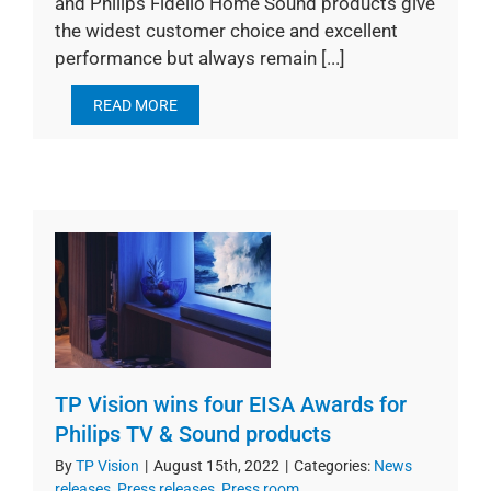
and Philips Fidelio Home Sound products give
the widest customer choice and excellent
performance but always remain [...]
READ MORE
TP Vision wins four EISA Awards for
Philips TV & Sound products
By
TP Vision
|
August 15th, 2022
|
Categories:
News
releases
,
Press releases
,
Press room
,