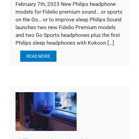
February 7th, 2023 New Philips headphone
models for Fidelio premium sound… or sports
on the Go… or to improve sleep Philips Sound
launches two new Fidelio Premium models
and two Go Sports headphones plus the first
Philips sleep headphones with Kokoon [...]
READ MORE