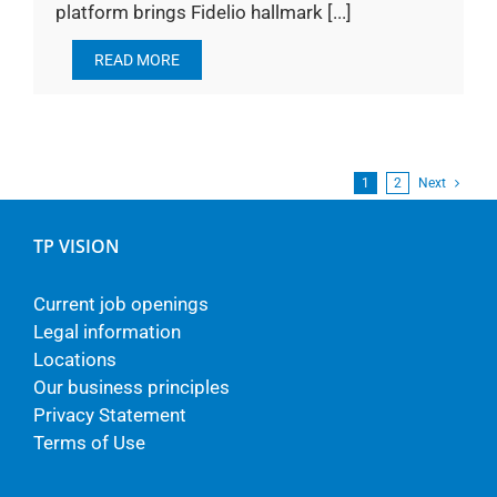
platform brings Fidelio hallmark [...]
READ MORE
1
2
Next
TP VISION
Current job openings
Legal information
Locations
Our business principles
Privacy Statement
Terms of Use