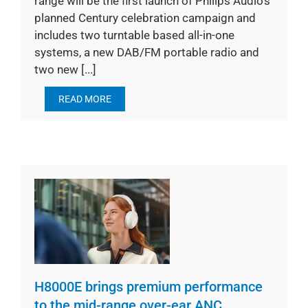
range will be the first launch of Philips Audio’s
planned Century celebration campaign and
includes two turntable based all-in-one
systems, a new DAB/FM portable radio and
two new [...]
READ MORE
H8000E brings premium performance
to the mid-range over-ear ANC