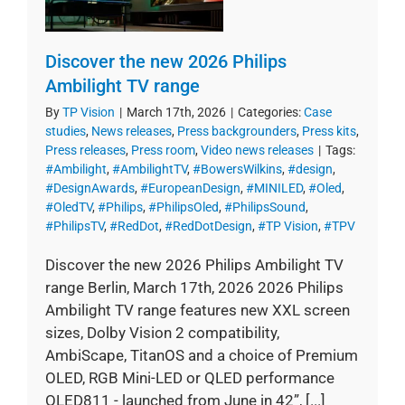
Discover the new 2026 Philips
Ambilight TV range
By
TP Vision
|
March 17th, 2026
|
Categories:
Case
studies
,
News releases
,
Press backgrounders
,
Press kits
,
Press releases
,
Press room
,
Video news releases
|
Tags:
#Ambilight
,
#AmbilightTV
,
#BowersWilkins
,
#design
,
#DesignAwards
,
#EuropeanDesign
,
#MINILED
,
#Oled
,
#OledTV
,
#Philips
,
#PhilipsOled
,
#PhilipsSound
,
#PhilipsTV
,
#RedDot
,
#RedDotDesign
,
#TP Vision
,
#TPV
Discover the new 2026 Philips Ambilight TV
range Berlin, March 17th, 2026 2026 Philips
Ambilight TV range features new XXL screen
sizes, Dolby Vision 2 compatibility,
AmbiScape, TitanOS and a choice of Premium
OLED, RGB Mini-LED or QLED performance
OLED811 - launched from June in 42”, [...]