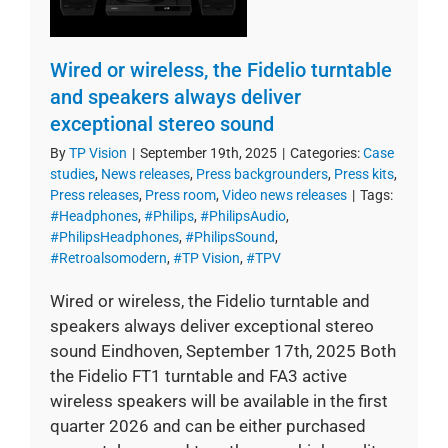
Wired or wireless, the Fidelio turntable
and speakers always deliver
exceptional stereo sound
By
TP Vision
|
September 19th, 2025
|
Categories:
Case
studies
,
News releases
,
Press backgrounders
,
Press kits
,
Press releases
,
Press room
,
Video news releases
|
Tags:
#Headphones
,
#Philips
,
#PhilipsAudio
,
#PhilipsHeadphones
,
#PhilipsSound
,
#Retroalsomodern
,
#TP Vision
,
#TPV
Wired or wireless, the Fidelio turntable and
speakers always deliver exceptional stereo
sound Eindhoven, September 17th, 2025 Both
the Fidelio FT1 turntable and FA3 active
wireless speakers will be available in the first
quarter 2026 and can be either purchased