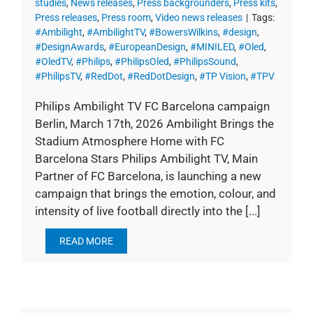
studies
,
News releases
,
Press backgrounders
,
Press kits
,
Press releases
,
Press room
,
Video news releases
|
Tags:
#Ambilight
,
#AmbilightTV
,
#BowersWilkins
,
#design
,
#DesignAwards
,
#EuropeanDesign
,
#MINILED
,
#Oled
,
#OledTV
,
#Philips
,
#PhilipsOled
,
#PhilipsSound
,
#PhilipsTV
,
#RedDot
,
#RedDotDesign
,
#TP Vision
,
#TPV
Philips Ambilight TV FC Barcelona campaign
Berlin, March 17th, 2026 Ambilight Brings the
Stadium Atmosphere Home with FC
Barcelona Stars Philips Ambilight TV, Main
Partner of FC Barcelona, is launching a new
campaign that brings the emotion, colour, and
intensity of live football directly into the [...]
READ MORE