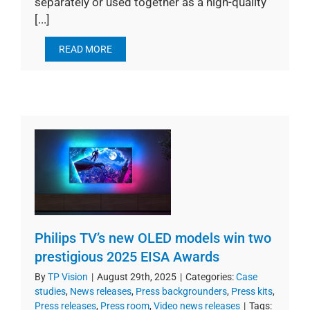
separately or used together as a high-quality
[...]
READ MORE
Philips TV’s new OLED models win two
prestigious 2025 EISA Awards
By
TP Vision
|
August 29th, 2025
|
Categories:
Case
studies
,
News releases
,
Press backgrounders
,
Press kits
,
Press releases
,
Press room
,
Video news releases
|
Tags: