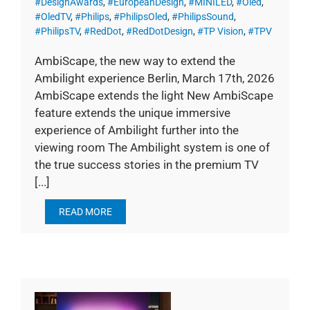
#DesignAwards
,
#EuropeanDesign
,
#MINILED
,
#Oled
,
#OledTV
,
#Philips
,
#PhilipsOled
,
#PhilipsSound
,
#PhilipsTV
,
#RedDot
,
#RedDotDesign
,
#TP Vision
,
#TPV
AmbiScape, the new way to extend the
Ambilight experience Berlin, March 17th, 2026
AmbiScape extends the light New AmbiScape
feature extends the unique immersive
experience of Ambilight further into the
viewing room The Ambilight system is one of
the true success stories in the premium TV
[...]
READ MORE