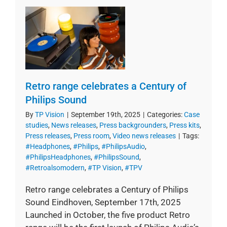
Retro range celebrates a Century of
Philips Sound
By
TP Vision
|
September 19th, 2025
|
Categories:
Case
studies
,
News releases
,
Press backgrounders
,
Press kits
,
Press releases
,
Press room
,
Video news releases
|
Tags:
#Headphones
,
#Philips
,
#PhilipsAudio
,
#PhilipsHeadphones
,
#PhilipsSound
,
#Retroalsomodern
,
#TP Vision
,
#TPV
Retro range celebrates a Century of Philips
Sound Eindhoven, September 17th, 2025
Launched in October, the five product Retro