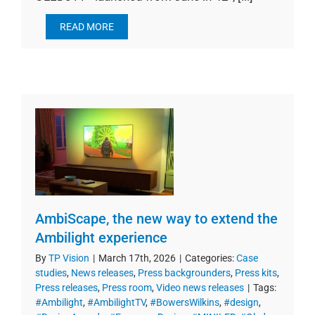
READ MORE
AmbiScape, the new way to extend the
Ambilight experience
By
TP Vision
|
March 17th, 2026
|
Categories:
Case
studies
,
News releases
,
Press backgrounders
,
Press kits
,
Press releases
,
Press room
,
Video news releases
|
Tags:
#Ambilight
,
#AmbilightTV
,
#BowersWilkins
,
#design
,