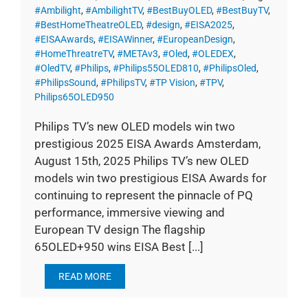
#Ambilight
,
#AmbilightTV
,
#BestBuyOLED
,
#BestBuyTV
,
#BestHomeTheatreOLED
,
#design
,
#EISA2025
,
#EISAAwards
,
#EISAWinner
,
#EuropeanDesign
,
#HomeThreatreTV
,
#METAv3
,
#Oled
,
#OLEDEX
,
#OledTV
,
#Philips
,
#Philips55OLED810
,
#PhilipsOled
,
#PhilipsSound
,
#PhilipsTV
,
#TP Vision
,
#TPV
,
Philips65OLED950
Philips TV’s new OLED models win two
prestigious 2025 EISA Awards Amsterdam,
August 15th, 2025 Philips TV’s new OLED
models win two prestigious EISA Awards for
continuing to represent the pinnacle of PQ
performance, immersive viewing and
European TV design The flagship
65OLED+950 wins EISA Best [...]
READ MORE