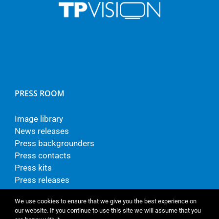
PRESS ROOM
Image library
News releases
Press backgrounders
Press contacts
Press kits
Press releases
We use cookies to ensure that we give you the best experience on
our website. If you continue to use this site we will assume that you