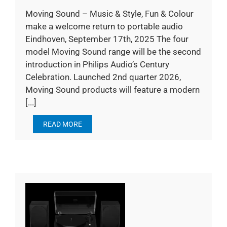
Moving Sound – Music & Style, Fun & Colour
make a welcome return to portable audio
Eindhoven, September 17th, 2025 The four
model Moving Sound range will be the second
introduction in Philips Audio’s Century
Celebration. Launched 2nd quarter 2026,
Moving Sound products will feature a modern
[...]
READ MORE