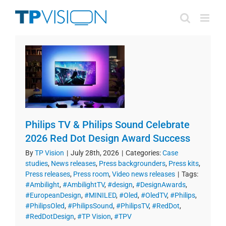
Skip
to
content
Philips TV & Philips Sound Celebrate
2026 Red Dot Design Award Success
By
TP Vision
|
July 28th, 2026
|
Categories:
Case
studies
,
News releases
,
Press backgrounders
,
Press kits
,
Press releases
,
Press room
,
Video news releases
|
Tags:
#Ambilight
,
#AmbilightTV
,
#design
,
#DesignAwards
,
#EuropeanDesign
,
#MINILED
,
#Oled
,
#OledTV
,
#Philips
,
#PhilipsOled
,
#PhilipsSound
,
#PhilipsTV
,
#RedDot
,
#RedDotDesign
,
#TP Vision
,
#TPV