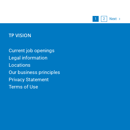
1
2
Next
TP VISION
Current job openings
Legal information
Locations
Our business principles
Privacy Statement
Terms of Use