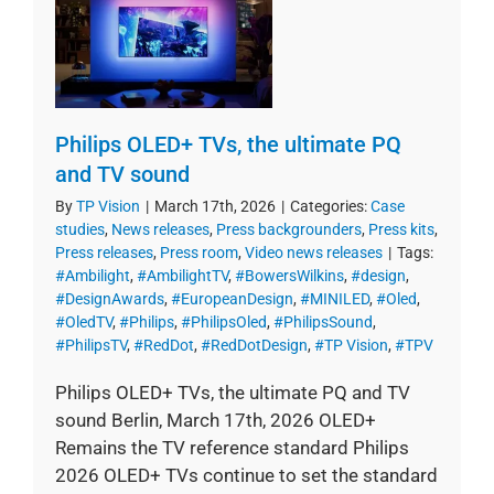
Philips OLED+ TVs, the ultimate PQ
and TV sound
By
TP Vision
|
March 17th, 2026
|
Categories:
Case
studies
,
News releases
,
Press backgrounders
,
Press kits
,
Press releases
,
Press room
,
Video news releases
|
Tags:
#Ambilight
,
#AmbilightTV
,
#BowersWilkins
,
#design
,
#DesignAwards
,
#EuropeanDesign
,
#MINILED
,
#Oled
,
#OledTV
,
#Philips
,
#PhilipsOled
,
#PhilipsSound
,
#PhilipsTV
,
#RedDot
,
#RedDotDesign
,
#TP Vision
,
#TPV
Philips OLED+ TVs, the ultimate PQ and TV
sound Berlin, March 17th, 2026 OLED+
Remains the TV reference standard Philips
2026 OLED+ TVs continue to set the standard