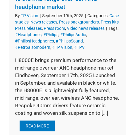
headphone market
By
TP Vision
|
September 19th, 2025
|
Categories:
Case
studies
,
News releases
,
Press backgrounders
,
Press kits
,
Press releases
,
Press room
,
Video news releases
|
Tags:
#Headphones
,
#Philips
,
#PhilipsAudio
,
#PhilipsHeadphones
,
#PhilipsSound
,
#Retroalsomodern
,
#TP Vision
,
#TPV
H8000E brings premium performance to the
mid-range over-ear ANC headphone market
Eindhoven, September 17th, 2025 Launched
in September, and available in black or white,
the H8000E is a lightweight fully featured,
mid-range, over-ear, wireless ANC headphone.
Bespoke 40mm drivers feature ceramic
coating and woven silk suspension to [...]
READ MORE