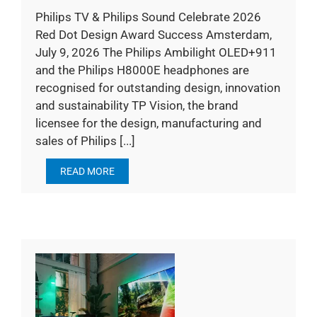
Philips TV & Philips Sound Celebrate 2026
Red Dot Design Award Success Amsterdam,
July 9, 2026 The Philips Ambilight OLED+911
and the Philips H8000E headphones are
recognised for outstanding design, innovation
and sustainability TP Vision, the brand
licensee for the design, manufacturing and
sales of Philips [...]
READ MORE