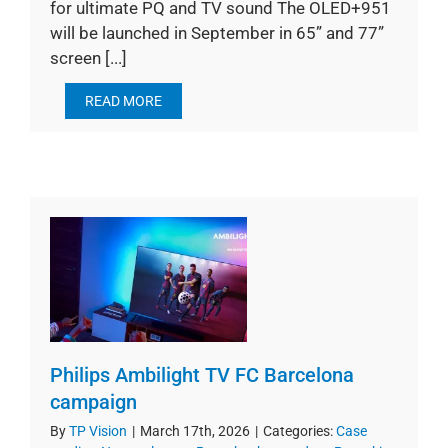
for ultimate PQ and TV sound The OLED+951
will be launched in September in 65” and 77”
screen [...]
READ MORE
Philips Ambilight TV FC Barcelona
campaign
By
TP Vision
|
March 17th, 2026
|
Categories:
Case