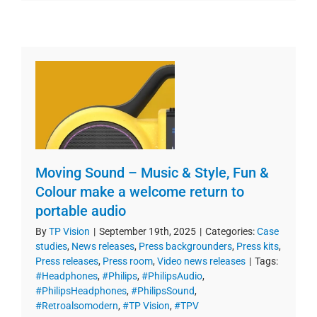
Moving Sound – Music & Style, Fun &
Colour make a welcome return to
portable audio
By
TP Vision
|
September 19th, 2025
|
Categories:
Case
studies
,
News releases
,
Press backgrounders
,
Press kits
,
Press releases
,
Press room
,
Video news releases
|
Tags:
#Headphones
,
#Philips
,
#PhilipsAudio
,
#PhilipsHeadphones
,
#PhilipsSound
,
#Retroalsomodern
,
#TP Vision
,
#TPV