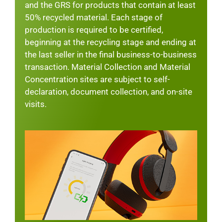
and the GRS for products that contain at least
50% recycled material. Each stage of
production is required to be certified,
beginning at the recycling stage and ending at
the last seller in the final business-to-business
transaction. Material Collection and Material
Concentration sites are subject to self-
declaration, document collection, and on-site
visits.