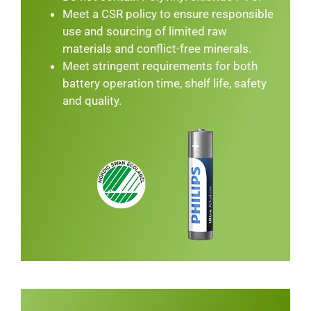
Meet a CSR policy to ensure responsible
use and sourcing of limited raw
materials and conflict-free minerals.
Meet stringent requirements for both
battery operation time, shelf life, safety
and quality.