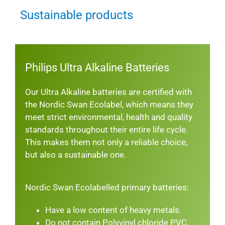
Sustainable products
Philips Ultra Alkaline Batteries
Our Ultra Alkaline batteries are certified with
the Nordic Swan Ecolabel, which means they
meet strict environmental, health and quality
standards throughout their entire life cycle.
This makes them not only a reliable choice,
but also a sustainable one.
Nordic Swan Ecolabelled primary batteries:
Have a low content of heavy metals.
Do not contain Polyvinyl chloride PVC.