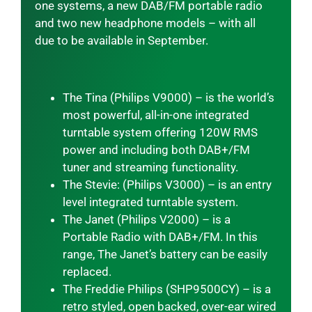
one systems, a new DAB/FM portable radio
and two new headphone models – with all
due to be available in September.
The Tina (Philips V9000) – is the world’s
most powerful, all-in-one integrated
turntable system offering 120W RMS
power and including both DAB+/FM
tuner and streaming functionality.
The Stevie: (Philips V3000) – is an entry
level integrated turntable system.
The Janet (Philips V2000) – is a
Portable Radio with DAB+/FM. In this
range, The Janet’s battery can be easily
replaced.
The Freddie Philips (SHP9500CY) – is a
retro styled, open backed, over-ear wired