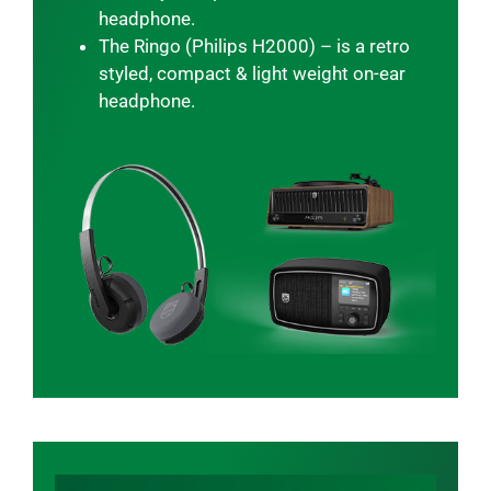
headphone.
The Ringo (Philips H2000) – is a retro
styled, compact & light weight on-ear
headphone.