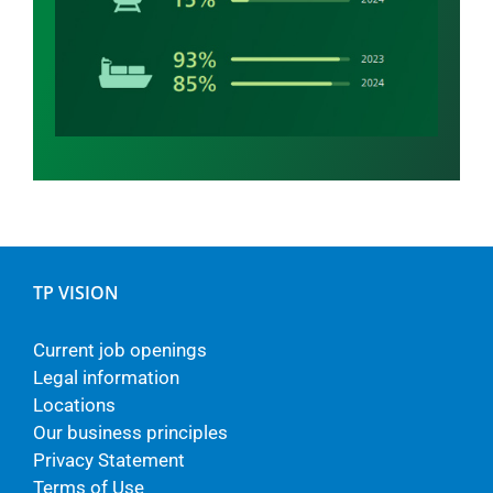
TP VISION
Current job openings
Legal information
Locations
Our business principles
Privacy Statement
Terms of Use