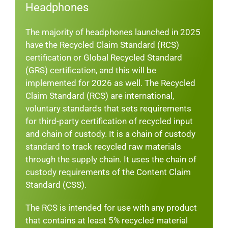
Headphones
The majority of headphones launched in 2025
have the Recycled Claim Standard (RCS)
certification or Global Recycled Standard
(GRS) certification, and this will be
implemented for 2026 as well. The Recycled
Claim Standard (RCS) are international,
voluntary standards that sets requirements
for third-party certification of recycled input
and chain of custody. It is a chain of custody
standard to track recycled raw materials
through the supply chain. It uses the chain of
custody requirements of the Content Claim
Standard (CSS).
The RCS is intended for use with any product
that contains at least 5% recycled material