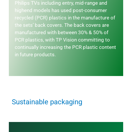
Philips TVs including entry, mid-range and
highend models has used post-consumer
recycled (PCR) plastics in the manufacture of
the sets’ back covers. The back covers are
manufactured with between 30% & 50% of
PCR plastics, with TP Vision committing to
continually increasing the PCR plastic content
in future products.
Sustainable packaging