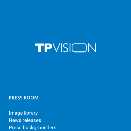
PRESS ROOM
Image library
News releases
Press backgrounders