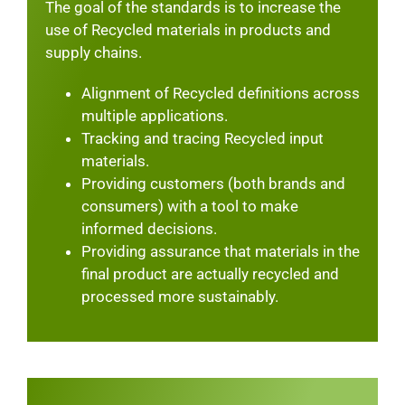
The goal of the standards is to increase the
use of Recycled materials in products and
supply chains.
Alignment of Recycled definitions across
multiple applications.
Tracking and tracing Recycled input
materials.
Providing customers (both brands and
consumers) with a tool to make
informed decisions.
Providing assurance that materials in the
final product are actually recycled and
processed more sustainably.