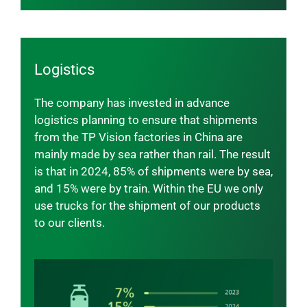
Logistics
The company has invested in advance
logistics planning to ensure that shipments
from the TP Vision factories in China are
mainly made by sea rather than rail. The result
is that in 2024, 85% of shipments were by sea,
and 15% were by train. Within the EU we only
use trucks for the shipment of our products
to our clients.