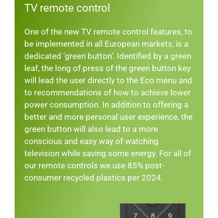
TV remote control
One of the new TV remote control features, to
be implemented in all European markets, is a
dedicated ‘green button’. Identified by a green
leaf, the long of press of the green button key
will lead the user directly to the Eco menu and
to recommendations of how to achieve lower
power consumption. In addition to offering a
better and more personal user experience, the
green button will also lead to a more
conscious and easy way of watching
television while saving some energy. For all of
our remote controls we use 85% post-
consumer recycled plastics per 2024.