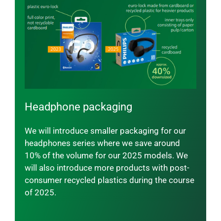
Headphone packaging
We will introduce smaller packaging for our
headphones series where we save around
10% of the volume for our 2025 models. We
will also introduce more products with post-
consumer recycled plastics during the course
of 2025.