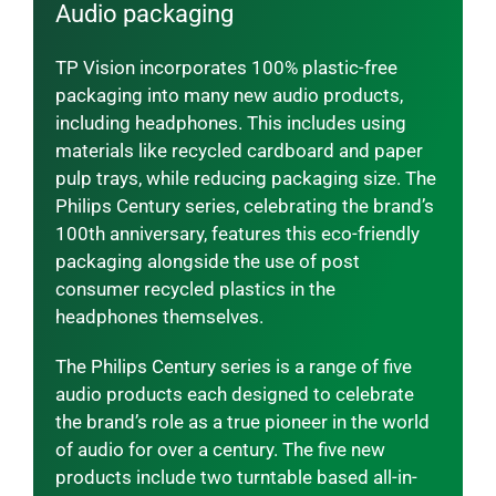
Audio packaging
TP Vision incorporates 100% plastic-free
packaging into many new audio products,
including headphones. This includes using
materials like recycled cardboard and paper
pulp trays, while reducing packaging size. The
Philips Century series, celebrating the brand’s
100th anniversary, features this eco-friendly
packaging alongside the use of post
consumer recycled plastics in the
headphones themselves.
The Philips Century series is a range of five
audio products each designed to celebrate
the brand’s role as a true pioneer in the world
of audio for over a century. The five new
products include two turntable based all-in-