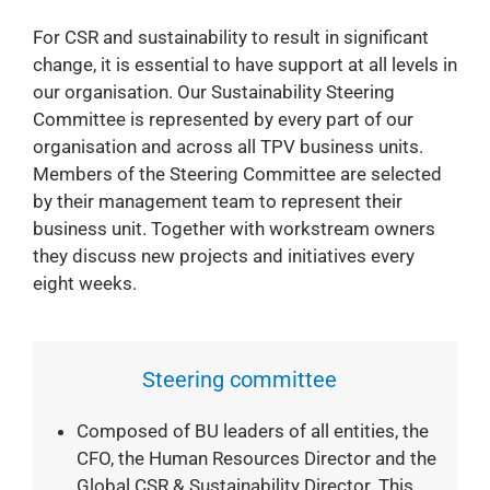
For CSR and sustainability to result in significant
change, it is essential to have support at all levels in
our organisation. Our Sustainability Steering
Committee is represented by every part of our
organisation and across all TPV business units.
Members of the Steering Committee are selected
by their management team to represent their
business unit. Together with workstream owners
they discuss new projects and initiatives every
eight weeks.
Steering committee
Composed of BU leaders of all entities, the
CFO, the Human Resources Director and the
Global CSR & Sustainability Director. This