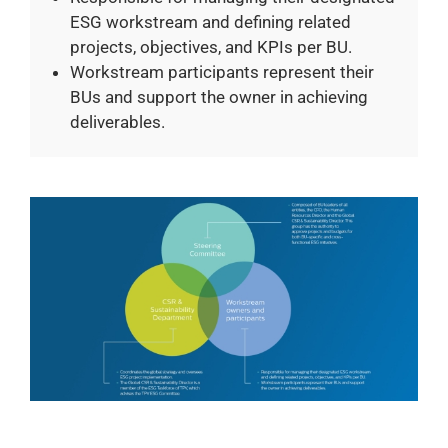
ESG workstream and defining related
projects, objectives, and KPIs per BU.
Workstream participants represent their
BUs and support the owner in achieving
deliverables.