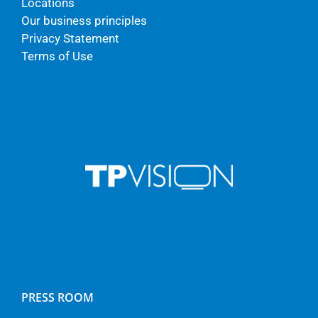
Locations
Our business principles
Privacy Statement
Terms of Use
PRESS ROOM