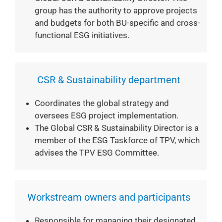
group has the authority to approve projects
and budgets for both BU-specific and cross-
functional ESG initiatives.
CSR & Sustainability department
Coordinates the global strategy and
oversees ESG project implementation.
The Global CSR & Sustainability Director is a
member of the ESG Taskforce of TPV, which
advises the TPV ESG Committee.
Workstream owners and participants
Responsible for managing their designated