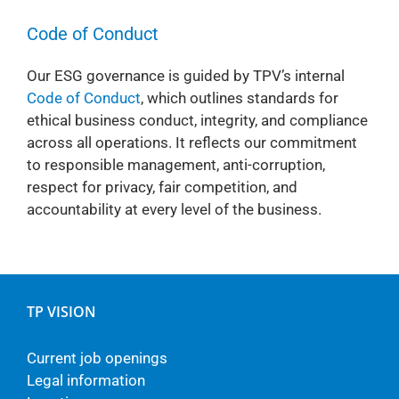
Code of Conduct
Our ESG governance is guided by TPV’s internal
Code of Conduct
, which outlines standards for
ethical business conduct, integrity, and compliance
across all operations. It reflects our commitment
to responsible management, anti-corruption,
respect for privacy, fair competition, and
accountability at every level of the business.
TP VISION
Current job openings
Legal information