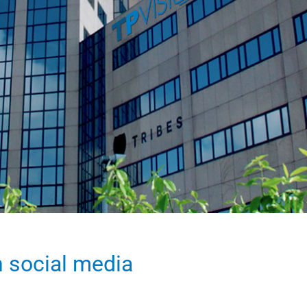
n social media