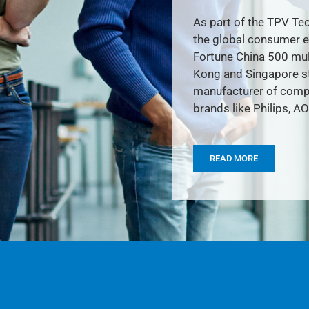
As part of the TPV Tec
the global consumer e
Fortune China 500 mult
Kong and Singapore st
manufacturer of compu
brands like Philips, AO
READ MORE