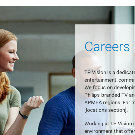
Careers
TP Vision is a dedicat
entertainment, commit
We focus on developin
Philips-branded TV a
APMEA regions. For mo
[locations section].
Working at TP Vision 
environment that offer