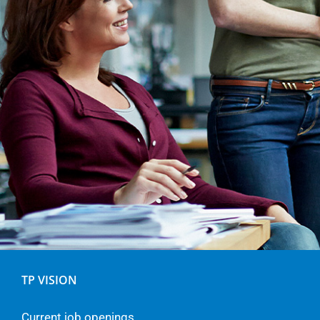
TP VISION
Current job openings