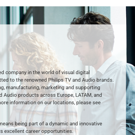
ed company in the world of visual digital
ted to the renowned Philips TV and Audio brands.
g, manufacturing, marketing and supporting
nd Audio products across Europe, LATAM, and
re information on our locations, please see
means being part of a dynamic and innovative
s excellent career opportunities.