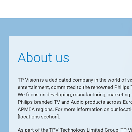
About us
TP Vision is a dedicated company in the world of vis
entertainment, committed to the renowned Philips 
We focus on developing, manufacturing, marketing
Philips-branded TV and Audio products across Eur
APMEA regions. For more information on our locati
[locations section].
As part of the TPV Technology Limited Group, TP Vis