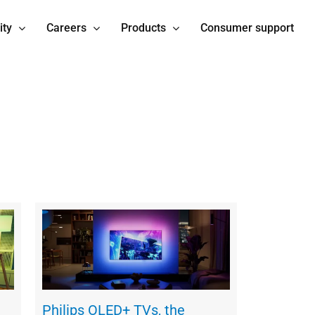
ity
Careers
Products
Consumer support
Philips OLED+ TVs, the