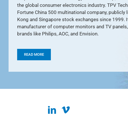
the global consumer electronics industry. TPV Tech
Fortune China 500 multinational company, publicly 
Kong and Singapore stock exchanges since 1999. It 
manufacturer of computer monitors and TV panels, 
brands like Philips, AOC, and Envision.
READ MORE