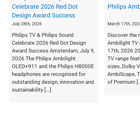
Celebrate 2026 Red Dot
Philips Amb
Design Award Success
July 28th, 2026
March 17th, 202
Philips TV & Philips Sound
Discover the 
Celebrate 2026 Red Dot Design
Ambilight TV 
Award Success Amsterdam, July 9,
17th, 2026 20
2026 The Philips Ambilight
TV range fea
OLED+911 and the Philips H8000E
sizes, Dolby V
headphones are recognised for
AmbiScape, T
outstanding design, innovation and
of Premium [..
sustainability [...]