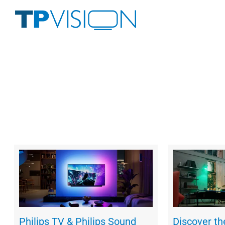
Skip
to
content
Philips TV & Philips Sound
Discover t