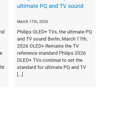
ultimate PQ and TV sound
March 17th, 2026
nd
Philips OLED+ TVs, the ultimate PQ
and TV sound Berlin, March 17th,
2026 OLED+ Remains the TV
pe
reference standard Philips 2026
OLED+ TVs continue to set the
ght
standard for ultimate PQ and TV
[...]