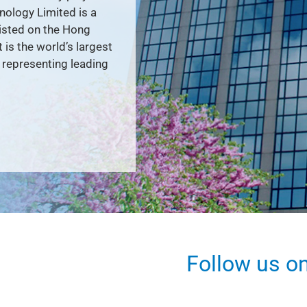
nology Limited is a
listed on the Hong
is the world’s largest
representing leading
Follow us o