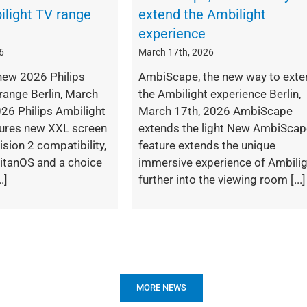
ilight TV range
extend the Ambilight
experience
6
March 17th, 2026
new 2026 Philips
AmbiScape, the new way to exte
range Berlin, March
the Ambilight experience Berlin,
26 Philips Ambilight
March 17th, 2026 AmbiScape
tures new XXL screen
extends the light New AmbiSca
ision 2 compatibility,
feature extends the unique
itanOS and a choice
immersive experience of Ambili
.]
further into the viewing room [...]
MORE NEWS