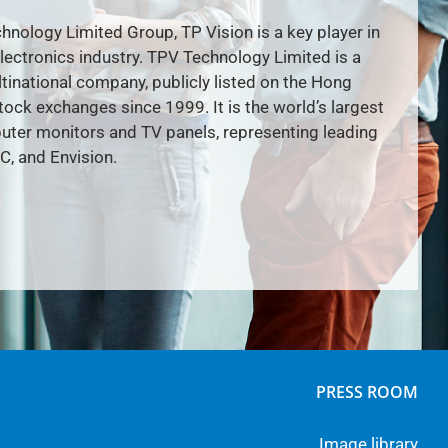
hnology Limited Group, TP Vision is a key player in
lectronics industry. TPV Technology Limited is a
inational company, publicly listed on the Hong
ock exchanges since 1999. It is the world’s largest
ter monitors and TV panels, representing leading
C, and Envision.
PRESS ROOM
Image library