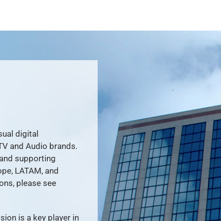
ual digital
TV and Audio brands.
 and supporting
ope, LATAM, and
ons, please see
ion is a key player in