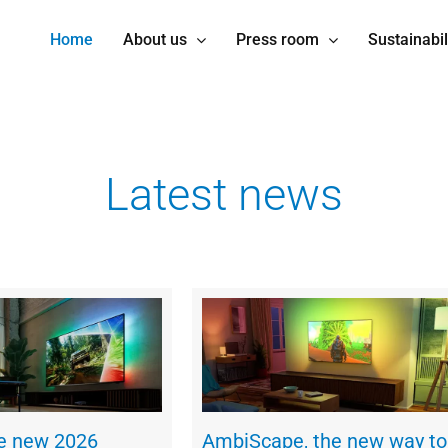
Home
About us
Press room
Sustainabil
Latest news
he new 2026
AmbiScape, the new way to