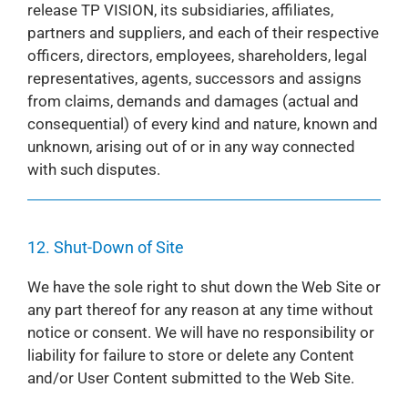
release TP VISION, its subsidiaries, affiliates,
partners and suppliers, and each of their respective
officers, directors, employees, shareholders, legal
representatives, agents, successors and assigns
from claims, demands and damages (actual and
consequential) of every kind and nature, known and
unknown, arising out of or in any way connected
with such disputes.
12. Shut-Down of Site
We have the sole right to shut down the Web Site or
any part thereof for any reason at any time without
notice or consent. We will have no responsibility or
liability for failure to store or delete any Content
and/or User Content submitted to the Web Site.