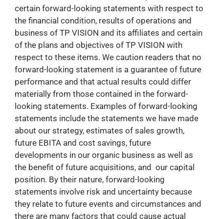
certain forward-looking statements with respect to
the financial condition, results of operations and
business of TP VISION and its affiliates and certain
of the plans and objectives of TP VISION with
respect to these items. We caution readers that no
forward-looking statement is a guarantee of future
performance and that actual results could differ
materially from those contained in the forward-
looking statements. Examples of forward-looking
statements include the statements we have made
about our strategy, estimates of sales growth,
future EBITA and cost savings, future
developments in our organic business as well as
the benefit of future acquisitions, and our capital
position. By their nature, forward-looking
statements involve risk and uncertainty because
they relate to future events and circumstances and
there are many factors that could cause actual