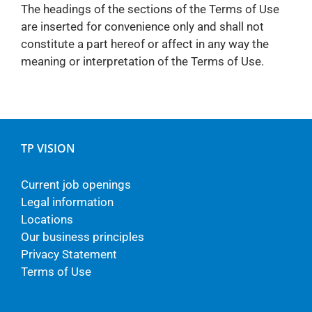
The headings of the sections of the Terms of Use
are inserted for convenience only and shall not
constitute a part hereof or affect in any way the
meaning or interpretation of the Terms of Use.
TP VISION
Current job openings
Legal information
Locations
Our business principles
Privacy Statement
Terms of Use