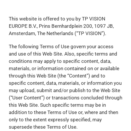
This website is offered to you by TP VISION
EUROPE B.V., Prins Bernhardplein 200, 1097 JB,
Amsterdam, The Netherlands (“TP VISION”).
The following Terms of Use govern your access
and use of this Web Site. Also, specific terms and
conditions may apply to specific content, data,
materials, or information contained on or available
through this Web Site (the “Content”) and to
specific content, data, materials, or information you
may upload, submit and/or publish to the Web Site
(“User Content”) or transactions concluded through
this Web Site. Such specific terms may be in
addition to these Terms of Use or, where and then
only to the extent expressly specified, may
supersede these Terms of Use.