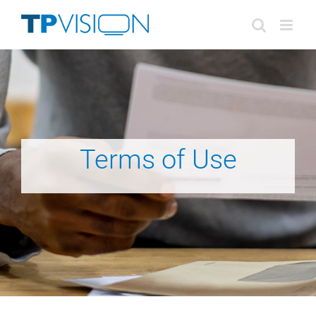
Skip
to
content
Terms of Use