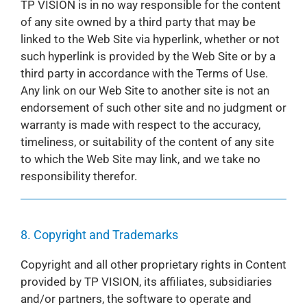
TP VISION is in no way responsible for the content
of any site owned by a third party that may be
linked to the Web Site via hyperlink, whether or not
such hyperlink is provided by the Web Site or by a
third party in accordance with the Terms of Use.
Any link on our Web Site to another site is not an
endorsement of such other site and no judgment or
warranty is made with respect to the accuracy,
timeliness, or suitability of the content of any site
to which the Web Site may link, and we take no
responsibility therefor.
8. Copyright and Trademarks
Copyright and all other proprietary rights in Content
provided by TP VISION, its affiliates, subsidiaries
and/or partners, the software to operate and