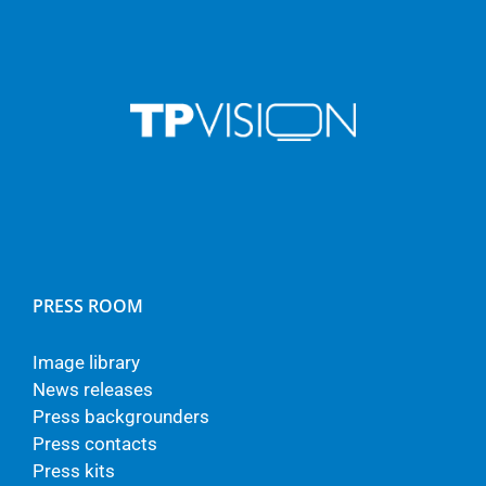
PRESS ROOM
Image library
News releases
Press backgrounders
Press contacts
Press kits