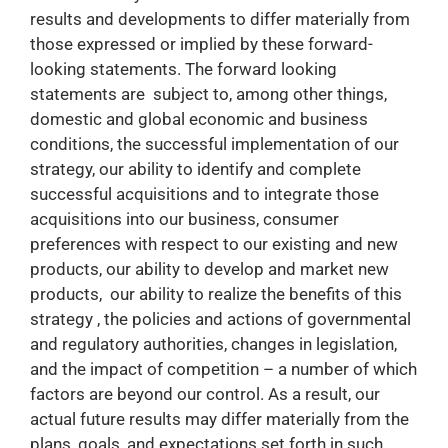
results and developments to differ materially from
those expressed or implied by these forward-
looking statements. The forward looking
statements are subject to, among other things,
domestic and global economic and business
conditions, the successful implementation of our
strategy, our ability to identify and complete
successful acquisitions and to integrate those
acquisitions into our business, consumer
preferences with respect to our existing and new
products, our ability to develop and market new
products, our ability to realize the benefits of this
strategy , the policies and actions of governmental
and regulatory authorities, changes in legislation,
and the impact of competition – a number of which
factors are beyond our control. As a result, our
actual future results may differ materially from the
plans, goals, and expectations set forth in such