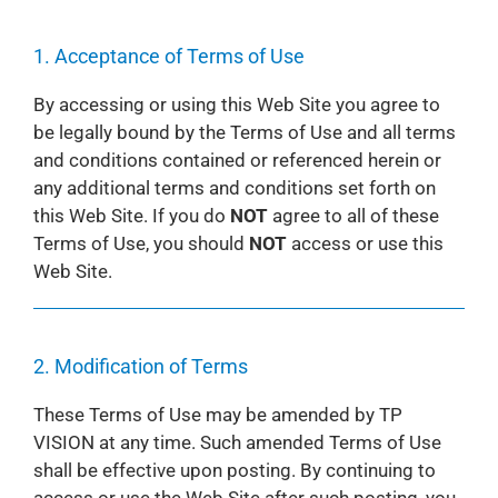
1. Acceptance of Terms of Use
By accessing or using this Web Site you agree to
be legally bound by the Terms of Use and all terms
and conditions contained or referenced herein or
any additional terms and conditions set forth on
this Web Site. If you do
NOT
agree to all of these
Terms of Use, you should
NOT
access or use this
Web Site.
2. Modification of Terms
These Terms of Use may be amended by TP
VISION at any time. Such amended Terms of Use
shall be effective upon posting. By continuing to