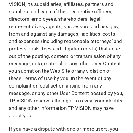
VISION, its subsidiaries, affiliates, partners and
suppliers and each of their respective officers,
directors, employees, shareholders, legal
representatives, agents, successors and assigns,
from and against any damages, liabilities, costs
and expenses (including reasonable attorneys’ and
professionals’ fees and litigation costs) that arise
out of the posting, content, or transmission of any
message, data, material or any other User Content
you submit on the Web Site or any violation of
these Terms of Use by you. In the event of any
complaint or legal action arising from any
message, or any other User Content posted by you,
TP VISION reserves the right to reveal your identity
and any other information TP VISION may have
about you.
If you have a dispute with one or more users, you