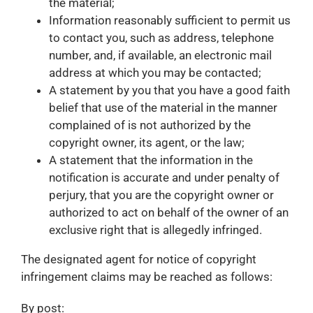
the material;
Information reasonably sufficient to permit us
to contact you, such as address, telephone
number, and, if available, an electronic mail
address at which you may be contacted;
A statement by you that you have a good faith
belief that use of the material in the manner
complained of is not authorized by the
copyright owner, its agent, or the law;
A statement that the information in the
notification is accurate and under penalty of
perjury, that you are the copyright owner or
authorized to act on behalf of the owner of an
exclusive right that is allegedly infringed.
The designated agent for notice of copyright
infringement claims may be reached as follows:
By post: