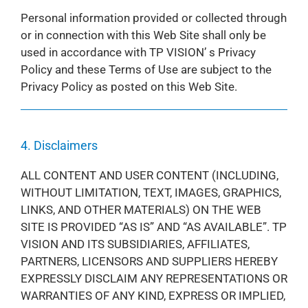
Personal information provided or collected through
or in connection with this Web Site shall only be
used in accordance with TP VISION’ s Privacy
Policy and these Terms of Use are subject to the
Privacy Policy as posted on this Web Site.
4. Disclaimers
ALL CONTENT AND USER CONTENT (INCLUDING,
WITHOUT LIMITATION, TEXT, IMAGES, GRAPHICS,
LINKS, AND OTHER MATERIALS) ON THE WEB
SITE IS PROVIDED “AS IS” AND “AS AVAILABLE”. TP
VISION AND ITS SUBSIDIARIES, AFFILIATES,
PARTNERS, LICENSORS AND SUPPLIERS HEREBY
EXPRESSLY DISCLAIM ANY REPRESENTATIONS OR
WARRANTIES OF ANY KIND, EXPRESS OR IMPLIED,