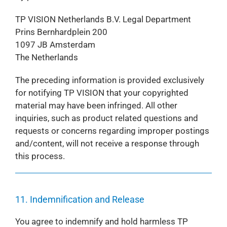
TP VISION Netherlands B.V. Legal Department
Prins Bernhardplein 200
1097 JB Amsterdam
The Netherlands
The preceding information is provided exclusively
for notifying TP VISION that your copyrighted
material may have been infringed. All other
inquiries, such as product related questions and
requests or concerns regarding improper postings
and/content, will not receive a response through
this process.
11. Indemnification and Release
You agree to indemnify and hold harmless TP