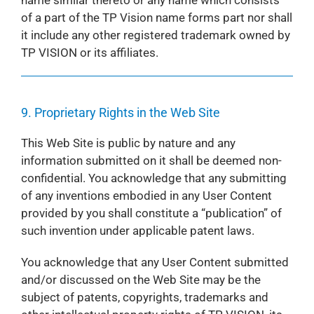
name similar thereto or any name which consists
of a part of the TP Vision name forms part nor shall
it include any other registered trademark owned by
TP VISION or its affiliates.
9. Proprietary Rights in the Web Site
This Web Site is public by nature and any
information submitted on it shall be deemed non-
confidential. You acknowledge that any submitting
of any inventions embodied in any User Content
provided by you shall constitute a “publication” of
such invention under applicable patent laws.
You acknowledge that any User Content submitted
and/or discussed on the Web Site may be the
subject of patents, copyrights, trademarks and