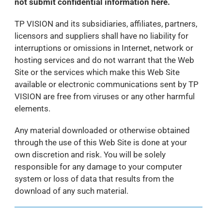
not submit confidential information here.
TP VISION and its subsidiaries, affiliates, partners,
licensors and suppliers shall have no liability for
interruptions or omissions in Internet, network or
hosting services and do not warrant that the Web
Site or the services which make this Web Site
available or electronic communications sent by TP
VISION are free from viruses or any other harmful
elements.
Any material downloaded or otherwise obtained
through the use of this Web Site is done at your
own discretion and risk. You will be solely
responsible for any damage to your computer
system or loss of data that results from the
download of any such material.