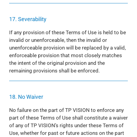
17. Severability
If any provision of these Terms of Use is held to be
invalid or unenforceable, then the invalid or
unenforceable provision will be replaced by a valid,
enforceable provision that most closely matches
the intent of the original provision and the
remaining provisions shall be enforced.
18. No Waiver
No failure on the part of TP VISION to enforce any
part of these Terms of Use shall constitute a waiver
of any of TP VISION’s rights under these Terms of
Use, whether for past or future actions on the part