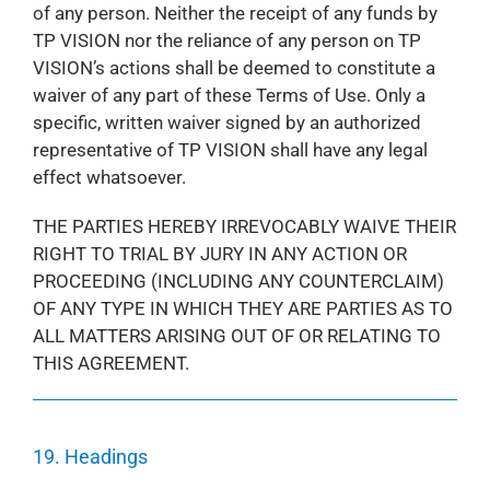
of any person. Neither the receipt of any funds by
TP VISION nor the reliance of any person on TP
VISION’s actions shall be deemed to constitute a
waiver of any part of these Terms of Use. Only a
specific, written waiver signed by an authorized
representative of TP VISION shall have any legal
effect whatsoever.
THE PARTIES HEREBY IRREVOCABLY WAIVE THEIR
RIGHT TO TRIAL BY JURY IN ANY ACTION OR
PROCEEDING (INCLUDING ANY COUNTERCLAIM)
OF ANY TYPE IN WHICH THEY ARE PARTIES AS TO
ALL MATTERS ARISING OUT OF OR RELATING TO
THIS AGREEMENT.
19. Headings