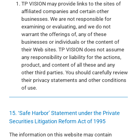
TP VISION may provide links to the sites of
affiliated companies and certain other
businesses. We are not responsible for
examining or evaluating, and we do not
warrant the offerings of, any of these
businesses or individuals or the content of
their Web sites. TP VISION does not assume
any responsibility or liability for the actions,
product, and content of all these and any
other third parties. You should carefully review
their privacy statements and other conditions
of use.
15. ‘Safe Harbor’ Statement under the Private
Securities Litigation Reform Act of 1995
The information on this website may contain