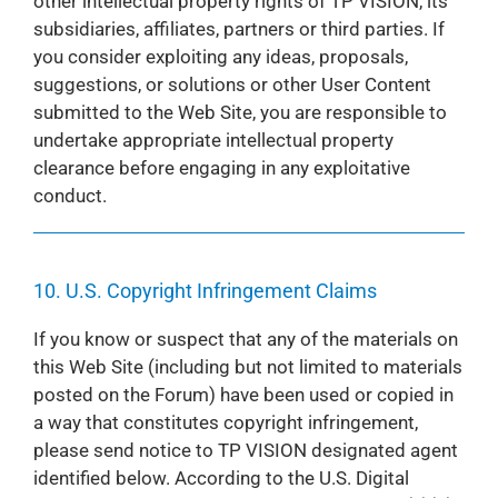
other intellectual property rights of TP VISION, its
subsidiaries, affiliates, partners or third parties. If
you consider exploiting any ideas, proposals,
suggestions, or solutions or other User Content
submitted to the Web Site, you are responsible to
undertake appropriate intellectual property
clearance before engaging in any exploitative
conduct.
10. U.S. Copyright Infringement Claims
If you know or suspect that any of the materials on
this Web Site (including but not limited to materials
posted on the Forum) have been used or copied in
a way that constitutes copyright infringement,
please send notice to TP VISION designated agent
identified below. According to the U.S. Digital