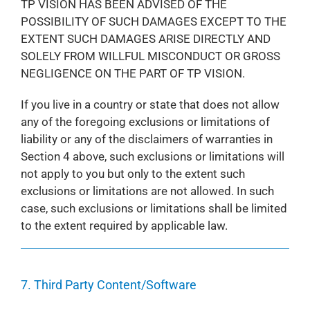
TP VISION HAS BEEN ADVISED OF THE
POSSIBILITY OF SUCH DAMAGES EXCEPT TO THE
EXTENT SUCH DAMAGES ARISE DIRECTLY AND
SOLELY FROM WILLFUL MISCONDUCT OR GROSS
NEGLIGENCE ON THE PART OF TP VISION.
If you live in a country or state that does not allow
any of the foregoing exclusions or limitations of
liability or any of the disclaimers of warranties in
Section 4 above, such exclusions or limitations will
not apply to you but only to the extent such
exclusions or limitations are not allowed. In such
case, such exclusions or limitations shall be limited
to the extent required by applicable law.
7. Third Party Content/Software