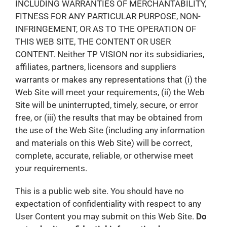
INCLUDING WARRANTIES OF MERCHANTABILITY,
FITNESS FOR ANY PARTICULAR PURPOSE, NON-
INFRINGEMENT, OR AS TO THE OPERATION OF
THIS WEB SITE, THE CONTENT OR USER
CONTENT. Neither TP VISION nor its subsidiaries,
affiliates, partners, licensors and suppliers
warrants or makes any representations that (i) the
Web Site will meet your requirements, (ii) the Web
Site will be uninterrupted, timely, secure, or error
free, or (iii) the results that may be obtained from
the use of the Web Site (including any information
and materials on this Web Site) will be correct,
complete, accurate, reliable, or otherwise meet
your requirements.
This is a public web site. You should have no
expectation of confidentiality with respect to any
User Content you may submit on this Web Site.
Do