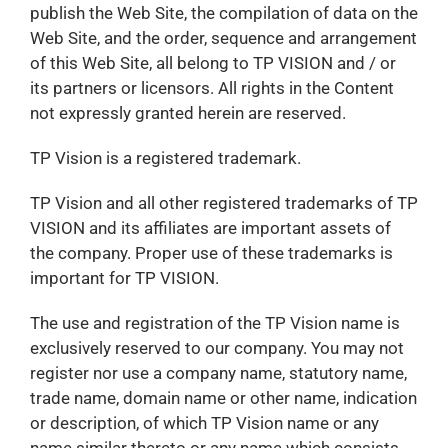
publish the Web Site, the compilation of data on the
Web Site, and the order, sequence and arrangement
of this Web Site, all belong to TP VISION and / or
its partners or licensors. All rights in the Content
not expressly granted herein are reserved.
TP Vision is a registered trademark.
TP Vision and all other registered trademarks of TP
VISION and its affiliates are important assets of
the company. Proper use of these trademarks is
important for TP VISION.
The use and registration of the TP Vision name is
exclusively reserved to our company. You may not
register nor use a company name, statutory name,
trade name, domain name or other name, indication
or description, of which TP Vision name or any