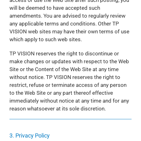
access or use the Web Site after such posting, you
will be deemed to have accepted such
amendments. You are advised to regularly review
any applicable terms and conditions. Other TP
VISION web sites may have their own terms of use
which apply to such web sites.
TP VISION reserves the right to discontinue or
make changes or updates with respect to the Web
Site or the Content of the Web Site at any time
without notice. TP VISION reserves the right to
restrict, refuse or terminate access of any person
to the Web Site or any part thereof effective
immediately without notice at any time and for any
reason whatsoever at its sole discretion.
3. Privacy Policy