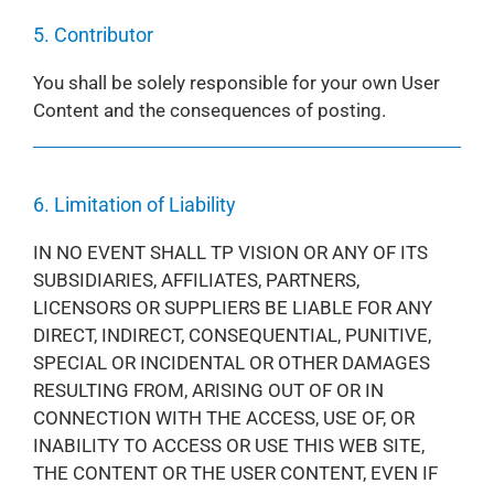
5. Contributor
You shall be solely responsible for your own User
Content and the consequences of posting.
6. Limitation of Liability
IN NO EVENT SHALL TP VISION OR ANY OF ITS
SUBSIDIARIES, AFFILIATES, PARTNERS,
LICENSORS OR SUPPLIERS BE LIABLE FOR ANY
DIRECT, INDIRECT, CONSEQUENTIAL, PUNITIVE,
SPECIAL OR INCIDENTAL OR OTHER DAMAGES
RESULTING FROM, ARISING OUT OF OR IN
CONNECTION WITH THE ACCESS, USE OF, OR
INABILITY TO ACCESS OR USE THIS WEB SITE,
THE CONTENT OR THE USER CONTENT, EVEN IF