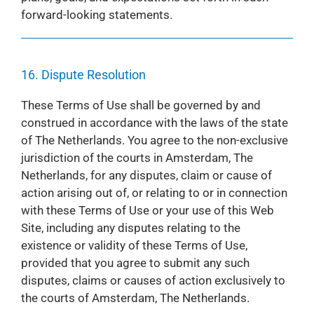
forward-looking statements.
16. Dispute Resolution
These Terms of Use shall be governed by and
construed in accordance with the laws of the state
of The Netherlands. You agree to the non-exclusive
jurisdiction of the courts in Amsterdam, The
Netherlands, for any disputes, claim or cause of
action arising out of, or relating to or in connection
with these Terms of Use or your use of this Web
Site, including any disputes relating to the
existence or validity of these Terms of Use,
provided that you agree to submit any such
disputes, claims or causes of action exclusively to
the courts of Amsterdam, The Netherlands.