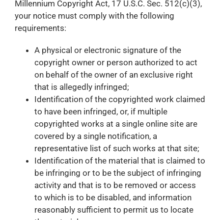
Millennium Copyright Act, 17 U.S.C. Sec. 512(c)(3),
your notice must comply with the following
requirements:
A physical or electronic signature of the
copyright owner or person authorized to act
on behalf of the owner of an exclusive right
that is allegedly infringed;
Identification of the copyrighted work claimed
to have been infringed, or, if multiple
copyrighted works at a single online site are
covered by a single notification, a
representative list of such works at that site;
Identification of the material that is claimed to
be infringing or to be the subject of infringing
activity and that is to be removed or access
to which is to be disabled, and information
reasonably sufficient to permit us to locate