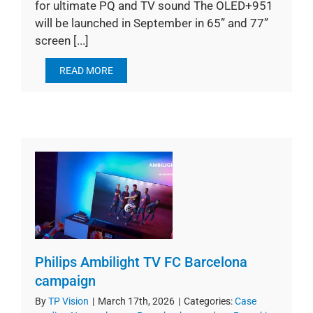
for ultimate PQ and TV sound The OLED+951
will be launched in September in 65” and 77”
screen [...]
READ MORE
Philips Ambilight TV FC Barcelona
campaign
By
TP Vision
|
March 17th, 2026
|
Categories:
Case