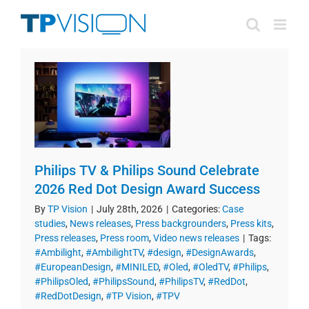
Skip
to
content
Philips TV & Philips Sound Celebrate
2026 Red Dot Design Award Success
By
TP Vision
|
July 28th, 2026
|
Categories:
Case
studies
,
News releases
,
Press backgrounders
,
Press kits
,
Press releases
,
Press room
,
Video news releases
|
Tags:
#Ambilight
,
#AmbilightTV
,
#design
,
#DesignAwards
,
#EuropeanDesign
,
#MINILED
,
#Oled
,
#OledTV
,
#Philips
,
#PhilipsOled
,
#PhilipsSound
,
#PhilipsTV
,
#RedDot
,
#RedDotDesign
,
#TP Vision
,
#TPV