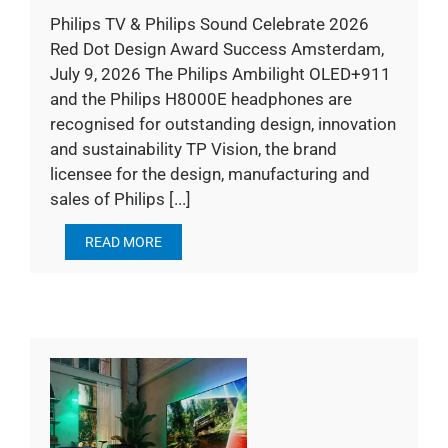
Philips TV & Philips Sound Celebrate 2026
Red Dot Design Award Success Amsterdam,
July 9, 2026 The Philips Ambilight OLED+911
and the Philips H8000E headphones are
recognised for outstanding design, innovation
and sustainability TP Vision, the brand
licensee for the design, manufacturing and
sales of Philips [...]
READ MORE