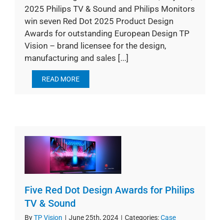
2025 Philips TV & Sound and Philips Monitors
win seven Red Dot 2025 Product Design
Awards for outstanding European Design TP
Vision – brand licensee for the design,
manufacturing and sales [...]
READ MORE
Five Red Dot Design Awards for Philips
TV & Sound
By
TP Vision
|
June 25th, 2024
|
Categories:
Case