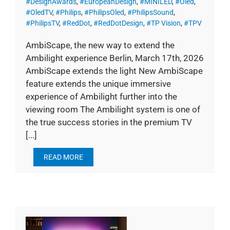
#DesignAwards
,
#EuropeanDesign
,
#MINILED
,
#Oled
,
#OledTV
,
#Philips
,
#PhilipsOled
,
#PhilipsSound
,
#PhilipsTV
,
#RedDot
,
#RedDotDesign
,
#TP Vision
,
#TPV
AmbiScape, the new way to extend the
Ambilight experience Berlin, March 17th, 2026
AmbiScape extends the light New AmbiScape
feature extends the unique immersive
experience of Ambilight further into the
viewing room The Ambilight system is one of
the true success stories in the premium TV
[...]
READ MORE