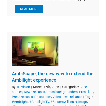
READ MORE
AmbiScape, the new way to extend the
Ambilight experience
By
TP Vision
|
March 17th, 2026
|
Categories:
Case
studies
,
News releases
,
Press backgrounders
,
Press kits
,
Press releases
,
Press room
,
Video news releases
|
Tags:
#Ambilight
,
#AmbilightTV
,
#BowersWilkins
,
#design
,