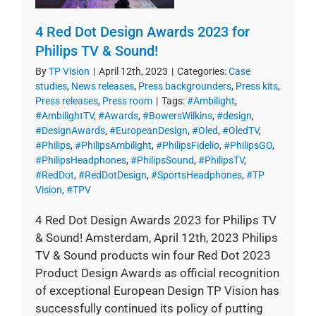
4 Red Dot Design Awards 2023 for
Philips TV & Sound!
By
TP Vision
|
April 12th, 2023
|
Categories:
Case
studies
,
News releases
,
Press backgrounders
,
Press kits
,
Press releases
,
Press room
|
Tags:
#Ambilight
,
#AmbilightTV
,
#Awards
,
#BowersWilkins
,
#design
,
#DesignAwards
,
#EuropeanDesign
,
#Oled
,
#OledTV
,
#Philips
,
#PhilipsAmbilight
,
#PhilipsFidelio
,
#PhilipsGO
,
#PhilipsHeadphones
,
#PhilipsSound
,
#PhilipsTV
,
#RedDot
,
#RedDotDesign
,
#SportsHeadphones
,
#TP
Vision
,
#TPV
4 Red Dot Design Awards 2023 for Philips TV
& Sound! Amsterdam, April 12th, 2023 Philips
TV & Sound products win four Red Dot 2023
Product Design Awards as official recognition
of exceptional European Design TP Vision has
successfully continued its policy of putting