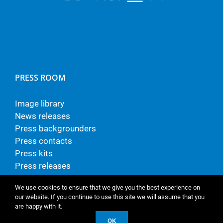
PRESS ROOM
Image library
News releases
Press backgrounders
Press contacts
Press kits
Press releases
We use cookies to ensure that we give you the best experience on
our website. If you continue to use this site we will assume that you
are happy with it.
© Copyright - TP Vision Europe B.V.
OK