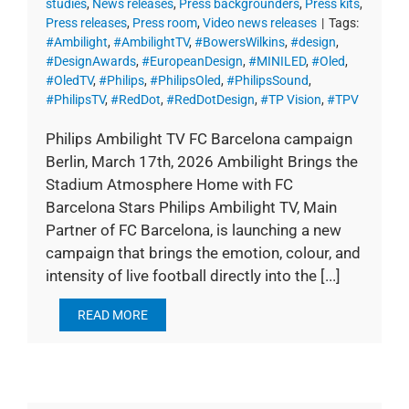
studies
,
News releases
,
Press backgrounders
,
Press kits
,
Press releases
,
Press room
,
Video news releases
|
Tags:
#Ambilight
,
#AmbilightTV
,
#BowersWilkins
,
#design
,
#DesignAwards
,
#EuropeanDesign
,
#MINILED
,
#Oled
,
#OledTV
,
#Philips
,
#PhilipsOled
,
#PhilipsSound
,
#PhilipsTV
,
#RedDot
,
#RedDotDesign
,
#TP Vision
,
#TPV
Philips Ambilight TV FC Barcelona campaign
Berlin, March 17th, 2026 Ambilight Brings the
Stadium Atmosphere Home with FC
Barcelona Stars Philips Ambilight TV, Main
Partner of FC Barcelona, is launching a new
campaign that brings the emotion, colour, and
intensity of live football directly into the [...]
READ MORE