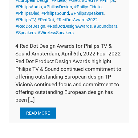
#EuropeanDesign
,
#Fidelio
,
#Oled
,
#OledTV
,
#Philips
,
#PhilipsAudio
,
#PhilipsDesign
,
#PhilipsFidelio
,
#PhilipsOled
,
#PhilipsSound
,
#PhilipsSpeakers
,
#PhilipsTV
,
#RedDot
,
#RedDotAwards2022
,
#RedDotDesign
,
#RedDotDesignAwards
,
#Soundbars
,
#Speakers
,
#WirelessSpeakers
4 Red Dot Design Awards for Philips TV &
Sound Amsterdam, April 6th, 2022 Four 2022
Red Dot Product Design Awards highlight
Philips TV & Sound continued commitment to
offering outstanding European design TP
Vision’s continued focus and commitment to
offering outstanding European design has
been [...]
READ MORE