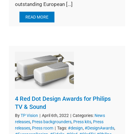
outstanding European [...]
READ MORE
4 Red Dot Design Awards for Philips
TV & Sound
By
TP Vision
|
April 6th, 2022
|
Categories:
News
releases
,
Press backgrounders
,
Press kits
,
Press
releases
,
Press room
|
Tags:
#design
,
#DesignAwards
,