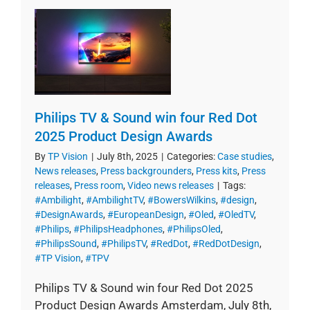
Philips TV & Sound win four Red Dot
2025 Product Design Awards
By
TP Vision
|
July 8th, 2025
|
Categories:
Case studies
,
News releases
,
Press backgrounders
,
Press kits
,
Press
releases
,
Press room
,
Video news releases
|
Tags:
#Ambilight
,
#AmbilightTV
,
#BowersWilkins
,
#design
,
#DesignAwards
,
#EuropeanDesign
,
#Oled
,
#OledTV
,
#Philips
,
#PhilipsHeadphones
,
#PhilipsOled
,
#PhilipsSound
,
#PhilipsTV
,
#RedDot
,
#RedDotDesign
,
#TP Vision
,
#TPV
Philips TV & Sound win four Red Dot 2025
Product Design Awards Amsterdam, July 8th,