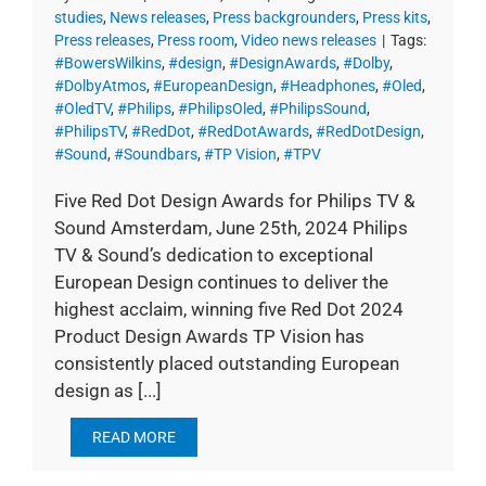
studies
,
News releases
,
Press backgrounders
,
Press kits
,
Press releases
,
Press room
,
Video news releases
|
Tags:
#BowersWilkins
,
#design
,
#DesignAwards
,
#Dolby
,
#DolbyAtmos
,
#EuropeanDesign
,
#Headphones
,
#Oled
,
#OledTV
,
#Philips
,
#PhilipsOled
,
#PhilipsSound
,
#PhilipsTV
,
#RedDot
,
#RedDotAwards
,
#RedDotDesign
,
#Sound
,
#Soundbars
,
#TP Vision
,
#TPV
Five Red Dot Design Awards for Philips TV &
Sound Amsterdam, June 25th, 2024 Philips
TV & Sound’s dedication to exceptional
European Design continues to deliver the
highest acclaim, winning five Red Dot 2024
Product Design Awards TP Vision has
consistently placed outstanding European
design as [...]
READ MORE