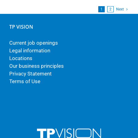
1
2
Next
TP VISION
Current job openings
Legal information
Locations
Our business principles
Privacy Statement
Terms of Use