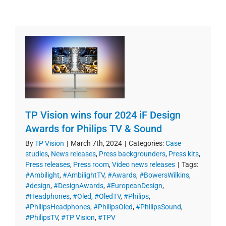
TP Vision wins four 2024 iF Design
Awards for Philips TV & Sound
By
TP Vision
|
March 7th, 2024
|
Categories:
Case
studies
,
News releases
,
Press backgrounders
,
Press kits
,
Press releases
,
Press room
,
Video news releases
|
Tags:
#Ambilight
,
#AmbilightTV
,
#Awards
,
#BowersWilkins
,
#design
,
#DesignAwards
,
#EuropeanDesign
,
#Headphones
,
#Oled
,
#OledTV
,
#Philips
,
#PhilipsHeadphones
,
#PhilipsOled
,
#PhilipsSound
,
#PhilipsTV
,
#TP Vision
,
#TPV