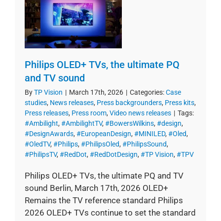
Philips OLED+ TVs, the ultimate PQ
and TV sound
By
TP Vision
|
March 17th, 2026
|
Categories:
Case
studies
,
News releases
,
Press backgrounders
,
Press kits
,
Press releases
,
Press room
,
Video news releases
|
Tags:
#Ambilight
,
#AmbilightTV
,
#BowersWilkins
,
#design
,
#DesignAwards
,
#EuropeanDesign
,
#MINILED
,
#Oled
,
#OledTV
,
#Philips
,
#PhilipsOled
,
#PhilipsSound
,
#PhilipsTV
,
#RedDot
,
#RedDotDesign
,
#TP Vision
,
#TPV
Philips OLED+ TVs, the ultimate PQ and TV
sound Berlin, March 17th, 2026 OLED+
Remains the TV reference standard Philips
2026 OLED+ TVs continue to set the standard