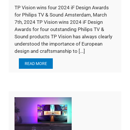
TP Vision wins four 2024 iF Design Awards
for Philips TV & Sound Amsterdam, March
7th, 2024 TP Vision wins 2024 iF Design
Awards for four outstanding Philips TV &
Sound products TP Vision has always clearly
understood the importance of European
design and craftsmanship to [...]
READ MORE