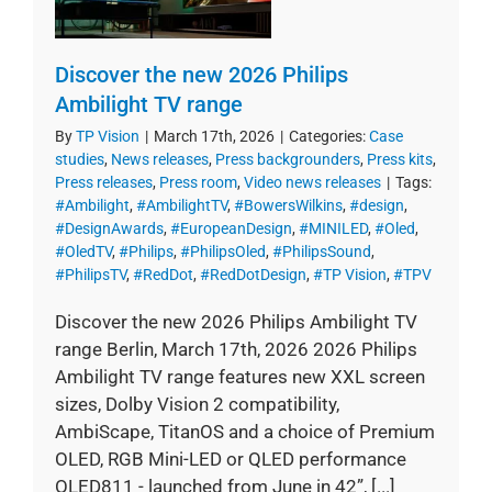
Discover the new 2026 Philips
Ambilight TV range
By
TP Vision
|
March 17th, 2026
|
Categories:
Case
studies
,
News releases
,
Press backgrounders
,
Press kits
,
Press releases
,
Press room
,
Video news releases
|
Tags:
#Ambilight
,
#AmbilightTV
,
#BowersWilkins
,
#design
,
#DesignAwards
,
#EuropeanDesign
,
#MINILED
,
#Oled
,
#OledTV
,
#Philips
,
#PhilipsOled
,
#PhilipsSound
,
#PhilipsTV
,
#RedDot
,
#RedDotDesign
,
#TP Vision
,
#TPV
Discover the new 2026 Philips Ambilight TV
range Berlin, March 17th, 2026 2026 Philips
Ambilight TV range features new XXL screen
sizes, Dolby Vision 2 compatibility,
AmbiScape, TitanOS and a choice of Premium
OLED, RGB Mini-LED or QLED performance
OLED811 - launched from June in 42”, [...]