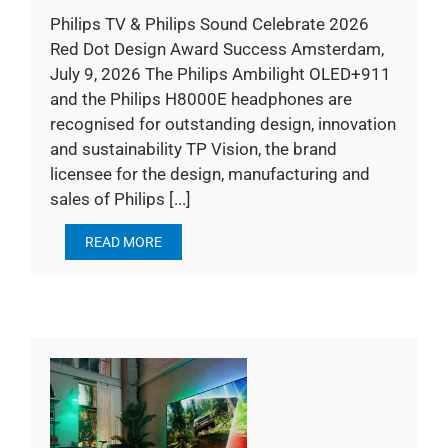
Philips TV & Philips Sound Celebrate 2026
Red Dot Design Award Success Amsterdam,
July 9, 2026 The Philips Ambilight OLED+911
and the Philips H8000E headphones are
recognised for outstanding design, innovation
and sustainability TP Vision, the brand
licensee for the design, manufacturing and
sales of Philips [...]
READ MORE