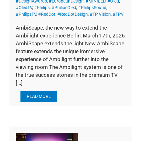
#DesignAwards
,
#EuropeanDesign
,
#MINILED
,
#Oled
,
#OledTV
,
#Philips
,
#PhilipsOled
,
#PhilipsSound
,
#PhilipsTV
,
#RedDot
,
#RedDotDesign
,
#TP Vision
,
#TPV
AmbiScape, the new way to extend the
Ambilight experience Berlin, March 17th, 2026
AmbiScape extends the light New AmbiScape
feature extends the unique immersive
experience of Ambilight further into the
viewing room The Ambilight system is one of
the true success stories in the premium TV
[...]
READ MORE