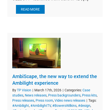
READ MORE
AmbiScape, the new way to extend the
Ambilight experience
By
TP Vision
|
March 17th, 2026
|
Categories:
Case
studies
,
News releases
,
Press backgrounders
,
Press kits
,
Press releases
,
Press room
,
Video news releases
|
Tags:
#Ambilight
,
#AmbilightTV
,
#BowersWilkins
,
#design
,