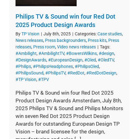
Philips TV & Sound win four Red Dot
2025 Product Design Awards
By
TP Vision
|
July 8th, 2025
|
Categories:
Case studies
,
News releases
,
Press backgrounders
,
Press kits
,
Press
releases
,
Press room
,
Video news releases
|
Tags:
#Ambilight
,
#AmbilightTV
,
#BowersWilkins
,
#design
,
#DesignAwards
,
#EuropeanDesign
,
#Oled
,
#OledTV
,
#Philips
,
#PhilipsHeadphones
,
#PhilipsOled
,
#PhilipsSound
,
#PhilipsTV
,
#RedDot
,
#RedDotDesign
,
#TP Vision
,
#TPV
Philips TV & Sound win four Red Dot 2025
Product Design Awards Amsterdam, July 8th,
2025 Philips TV & Sound and Philips Monitors
win seven Red Dot 2025 Product Design
Awards for outstanding European Design TP
Vision – brand licensee for the design,