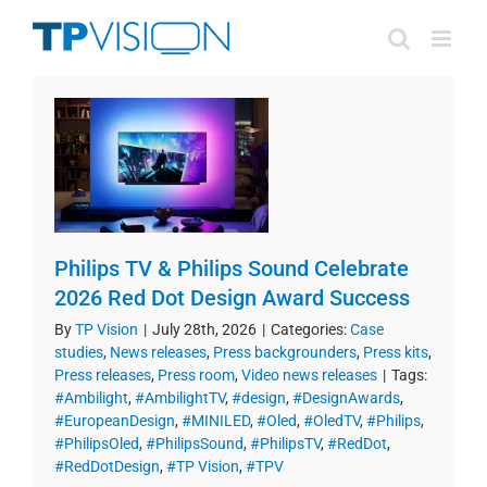
Skip
to
content
Philips TV & Philips Sound Celebrate
2026 Red Dot Design Award Success
By
TP Vision
|
July 28th, 2026
|
Categories:
Case
studies
,
News releases
,
Press backgrounders
,
Press kits
,
Press releases
,
Press room
,
Video news releases
|
Tags:
#Ambilight
,
#AmbilightTV
,
#design
,
#DesignAwards
,
#EuropeanDesign
,
#MINILED
,
#Oled
,
#OledTV
,
#Philips
,
#PhilipsOled
,
#PhilipsSound
,
#PhilipsTV
,
#RedDot
,
#RedDotDesign
,
#TP Vision
,
#TPV