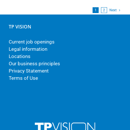
1
2
Next
TP VISION
Current job openings
Legal information
Locations
Our business principles
Privacy Statement
Terms of Use