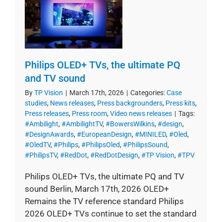
Philips OLED+ TVs, the ultimate PQ
and TV sound
By
TP Vision
|
March 17th, 2026
|
Categories:
Case
studies
,
News releases
,
Press backgrounders
,
Press kits
,
Press releases
,
Press room
,
Video news releases
|
Tags:
#Ambilight
,
#AmbilightTV
,
#BowersWilkins
,
#design
,
#DesignAwards
,
#EuropeanDesign
,
#MINILED
,
#Oled
,
#OledTV
,
#Philips
,
#PhilipsOled
,
#PhilipsSound
,
#PhilipsTV
,
#RedDot
,
#RedDotDesign
,
#TP Vision
,
#TPV
Philips OLED+ TVs, the ultimate PQ and TV
sound Berlin, March 17th, 2026 OLED+
Remains the TV reference standard Philips
2026 OLED+ TVs continue to set the standard