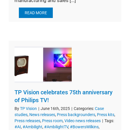
manufacturing and sales [...]
READ MORE
TP Vision celebrates 75th anniversary
of Philips TV!
By
TP Vision
|
June 16th, 2025
|
Categories:
Case
studies
,
News releases
,
Press backgrounders
,
Press kits
,
Press releases
,
Press room
,
Video news releases
|
Tags:
#AI
,
#Ambilight
,
#AmbilightTV
,
#BowersWilkins
,