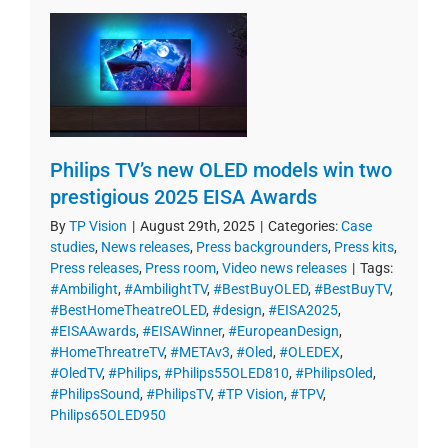
Philips TV’s new OLED models win two
prestigious 2025 EISA Awards
By
TP Vision
|
August 29th, 2025
|
Categories:
Case
studies
,
News releases
,
Press backgrounders
,
Press kits
,
Press releases
,
Press room
,
Video news releases
|
Tags:
#Ambilight
,
#AmbilightTV
,
#BestBuyOLED
,
#BestBuyTV
,
#BestHomeTheatreOLED
,
#design
,
#EISA2025
,
#EISAAwards
,
#EISAWinner
,
#EuropeanDesign
,
#HomeThreatreTV
,
#METAv3
,
#Oled
,
#OLEDEX
,
#OledTV
,
#Philips
,
#Philips55OLED810
,
#PhilipsOled
,
#PhilipsSound
,
#PhilipsTV
,
#TP Vision
,
#TPV
,
Philips65OLED950