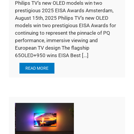
Philips TV’s new OLED models win two
prestigious 2025 EISA Awards Amsterdam,
August 15th, 2025 Philips TV’s new OLED
models win two prestigious EISA Awards for
continuing to represent the pinnacle of PQ
performance, immersive viewing and
European TV design The flagship
65OLED+950 wins EISA Best [...]
READ MORE