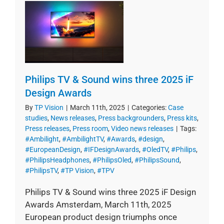
Philips TV & Sound wins three 2025 iF
Design Awards
By
TP Vision
|
March 11th, 2025
|
Categories:
Case
studies
,
News releases
,
Press backgrounders
,
Press kits
,
Press releases
,
Press room
,
Video news releases
|
Tags:
#Ambilight
,
#AmbilightTV
,
#Awards
,
#design
,
#EuropeanDesign
,
#IFDesignAwards
,
#OledTV
,
#Philips
,
#PhilipsHeadphones
,
#PhilipsOled
,
#PhilipsSound
,
#PhilipsTV
,
#TP Vision
,
#TPV
Philips TV & Sound wins three 2025 iF Design
Awards Amsterdam, March 11th, 2025
European product design triumphs once