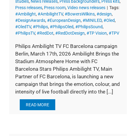
studies
,
News releases
,
Press backgrounders
,
Press kits
,
Press releases
,
Press room
,
Video news releases
|
Tags:
#Ambilight
,
#AmbilightTV
,
#BowersWilkins
,
#design
,
#DesignAwards
,
#EuropeanDesign
,
#MINILED
,
#Oled
,
#OledTV
,
#Philips
,
#PhilipsOled
,
#PhilipsSound
,
#PhilipsTV
,
#RedDot
,
#RedDotDesign
,
#TP Vision
,
#TPV
Philips Ambilight TV FC Barcelona campaign
Berlin, March 17th, 2026 Ambilight Brings the
Stadium Atmosphere Home with FC
Barcelona Stars Philips Ambilight TV, Main
Partner of FC Barcelona, is launching a new
campaign that brings the emotion, colour, and
intensity of live football directly into the [...]
READ MORE