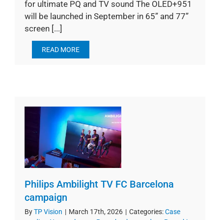
for ultimate PQ and TV sound The OLED+951
will be launched in September in 65” and 77”
screen [...]
READ MORE
Philips Ambilight TV FC Barcelona
campaign
By
TP Vision
|
March 17th, 2026
|
Categories:
Case