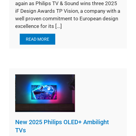
again as Philips TV & Sound wins three 2025
iF Design Awards TP Vision, a company with a
well proven commitment to European design
excellence for its [...]
READ MORE
New 2025 Philips OLED+ Ambilight
TVs