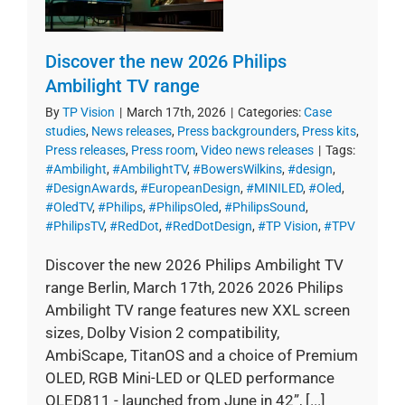
Discover the new 2026 Philips
Ambilight TV range
By
TP Vision
|
March 17th, 2026
|
Categories:
Case
studies
,
News releases
,
Press backgrounders
,
Press kits
,
Press releases
,
Press room
,
Video news releases
|
Tags:
#Ambilight
,
#AmbilightTV
,
#BowersWilkins
,
#design
,
#DesignAwards
,
#EuropeanDesign
,
#MINILED
,
#Oled
,
#OledTV
,
#Philips
,
#PhilipsOled
,
#PhilipsSound
,
#PhilipsTV
,
#RedDot
,
#RedDotDesign
,
#TP Vision
,
#TPV
Discover the new 2026 Philips Ambilight TV
range Berlin, March 17th, 2026 2026 Philips
Ambilight TV range features new XXL screen
sizes, Dolby Vision 2 compatibility,
AmbiScape, TitanOS and a choice of Premium
OLED, RGB Mini-LED or QLED performance
OLED811 - launched from June in 42”, [...]