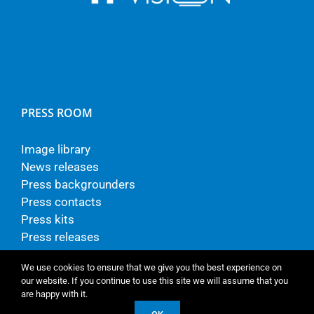
PRESS ROOM
Image library
News releases
Press backgrounders
Press contacts
Press kits
Press releases
We use cookies to ensure that we give you the best experience on
our website. If you continue to use this site we will assume that you
are happy with it.
© Copyright - TP Vision Europe B.V.