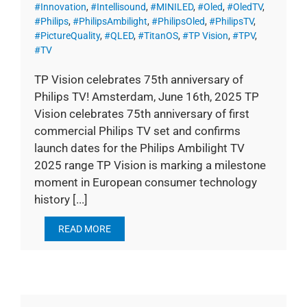
#Innovation
,
#Intellisound
,
#MINILED
,
#Oled
,
#OledTV
,
#Philips
,
#PhilipsAmbilight
,
#PhilipsOled
,
#PhilipsTV
,
#PictureQuality
,
#QLED
,
#TitanOS
,
#TP Vision
,
#TPV
,
#TV
TP Vision celebrates 75th anniversary of
Philips TV! Amsterdam, June 16th, 2025 TP
Vision celebrates 75th anniversary of first
commercial Philips TV set and confirms
launch dates for the Philips Ambilight TV
2025 range TP Vision is marking a milestone
moment in European consumer technology
history [...]
READ MORE