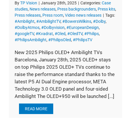
By
TP Vision
|
January 28th, 2025
|
Categories:
Case
studies
,
News releases
,
Press backgrounders
,
Press kits
,
Press releases
,
Press room
,
Video news releases
|
Tags:
#Ambilight
,
#AmbilightTV
,
#BowersWilkins
,
#Dolby
,
#DolbyAtmos
,
#Dolbyvision
,
#EuropeanDesign
,
#googleTV
,
#Kvadrat
,
#Oled
,
#OledTV
,
#Philips
,
#PhilipsAmbilight
,
#PhilipsOled
,
#PhilipsTV
New 2025 Philips OLED+ Ambilight TVs
Barcelona, January 28th, 2025 OLED+ stays
on top Philips 2025 OLED+ TVs continue to
raise the performance standard thanks to the
latest P5 AI Dual Engine processor, META
Technology 3.0 OLED panel and four-sided
Ambilight The OLED+950 will be launched [...]
READ MORE