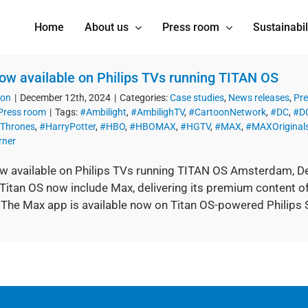
Home
About us
Press room
Sustainabil
w available on Philips TVs running TITAN OS
ion
|
December 12th, 2024
|
Categories:
Case studies
,
News releases
,
Pre
Press room
|
Tags:
#Ambilight
,
#AmbilighTV
,
#CartoonNetwork
,
#DC
,
#DC
Thrones
,
#HarryPotter
,
#HBO
,
#HBOMAX
,
#HGTV
,
#MAX
,
#MAXOriginal
ner
 available on Philips TVs running TITAN OS Amsterdam, D
Titan OS now include Max, delivering its premium content of
 The Max app is available now on Titan OS-powered Philips 