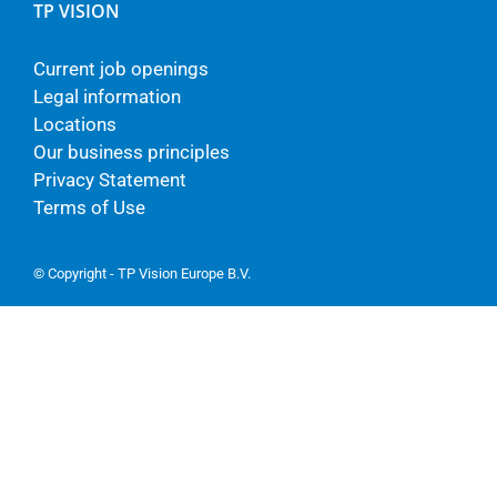
TP VISION
Current job openings
Legal information
Locations
Our business principles
Privacy Statement
Terms of Use
© Copyright - TP Vision Europe B.V.