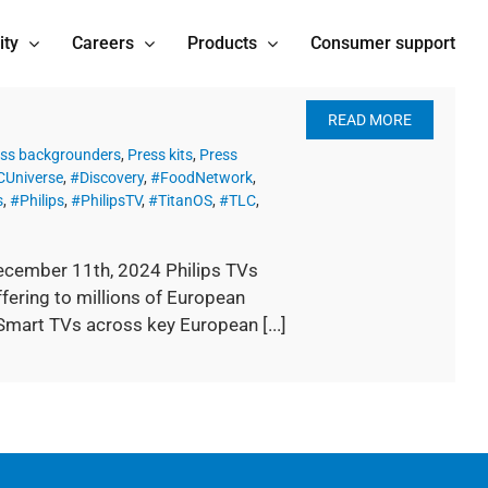
ity
Careers
Products
Consumer support
READ MORE
ss backgrounders
,
Press kits
,
Press
Universe
,
#Discovery
,
#FoodNetwork
,
s
,
#Philips
,
#PhilipsTV
,
#TitanOS
,
#TLC
,
ecember 11th, 2024 Philips TVs
fering to millions of European
Smart TVs across key European [...]