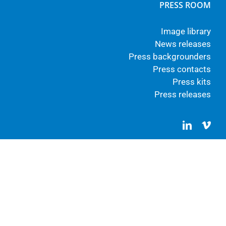
PRESS ROOM
Image library
News releases
Press backgrounders
Press contacts
Press kits
Press releases
LinkedIn
Vim