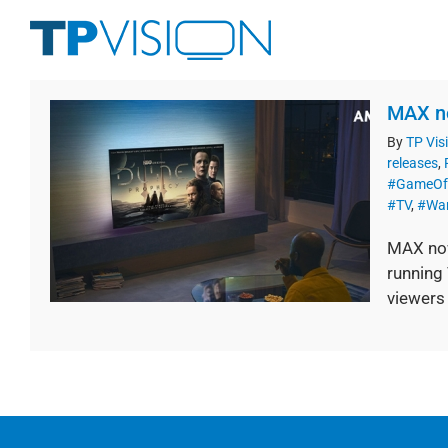
Skip
to
content
MAX no
By
TP Vis
releases
,
#GameOf
#TV
,
#War
MAX now
running 
viewers