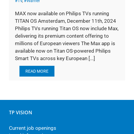
#TV
,
#Warner
MAX now available on Philips TVs running
TITAN OS Amsterdam, December 11th, 2024
Philips TVs running Titan OS now include Max,
delivering its premium content offering to
millions of European viewers The Max app is
available now on Titan OS-powered Philips
Smart TVs across key European [...]
READ MORE
TP VISION
Current job openings