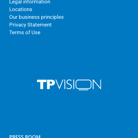
Legal information
Locations
Our business principles
Privacy Statement
Terms of Use
PRESS ROOM