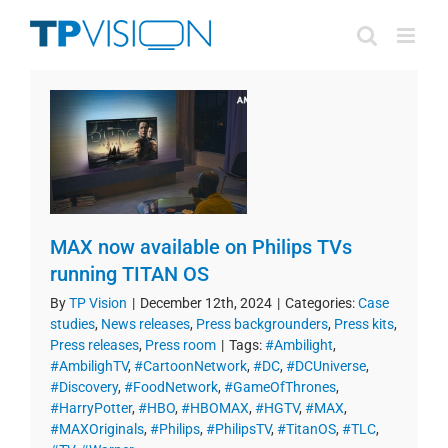
Skip
to
content
MAX now available on Philips TVs
running TITAN OS
By
TP Vision
|
December 12th, 2024
|
Categories:
Case
studies
,
News releases
,
Press backgrounders
,
Press kits
,
Press releases
,
Press room
|
Tags:
#Ambilight
,
#AmbilighTV
,
#CartoonNetwork
,
#DC
,
#DCUniverse
,
#Discovery
,
#FoodNetwork
,
#GameOfThrones
,
#HarryPotter
,
#HBO
,
#HBOMAX
,
#HGTV
,
#MAX
,
#MAXOriginals
,
#Philips
,
#PhilipsTV
,
#TitanOS
,
#TLC
,