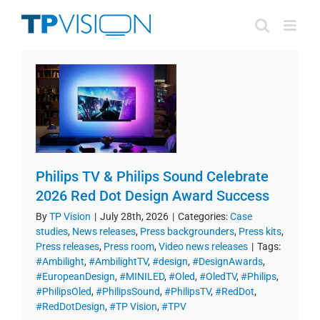
Skip
to
content
Philips TV & Philips Sound Celebrate
2026 Red Dot Design Award Success
By
TP Vision
|
July 28th, 2026
|
Categories:
Case
studies
,
News releases
,
Press backgrounders
,
Press kits
,
Press releases
,
Press room
,
Video news releases
|
Tags:
#Ambilight
,
#AmbilightTV
,
#design
,
#DesignAwards
,
#EuropeanDesign
,
#MINILED
,
#Oled
,
#OledTV
,
#Philips
,
#PhilipsOled
,
#PhilipsSound
,
#PhilipsTV
,
#RedDot
,
#RedDotDesign
,
#TP Vision
,
#TPV