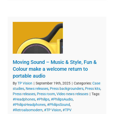
Moving Sound – Music & Style, Fun &
Colour make a welcome return to
portable audio
By
TP Vision
|
September 19th, 2025
|
Categories:
Case
studies
,
News releases
,
Press backgrounders
,
Press kits
,
Press releases
,
Press room
,
Video news releases
|
Tags:
#Headphones
,
#Philips
,
#PhilipsAudio
,
#PhilipsHeadphones
,
#PhilipsSound
,
#Retroalsomodern
,
#TP Vision
,
#TPV