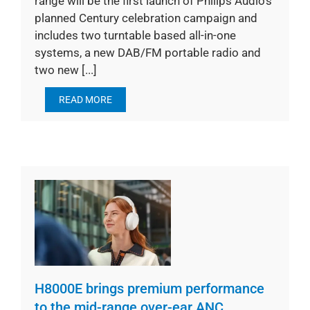
range will be the first launch of Philips Audio’s
planned Century celebration campaign and
includes two turntable based all-in-one
systems, a new DAB/FM portable radio and
two new [...]
READ MORE
H8000E brings premium performance
to the mid-range over-ear ANC