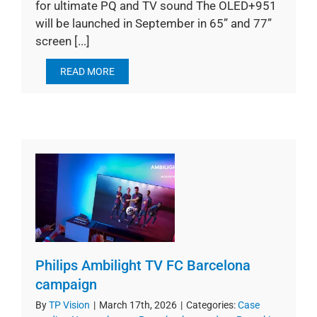
for ultimate PQ and TV sound The OLED+951
will be launched in September in 65” and 77”
screen [...]
READ MORE
Philips Ambilight TV FC Barcelona
campaign
By
TP Vision
|
March 17th, 2026
|
Categories:
Case