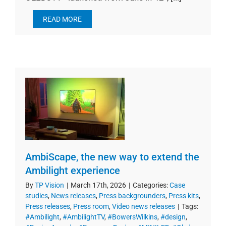
READ MORE
AmbiScape, the new way to extend the
Ambilight experience
By
TP Vision
|
March 17th, 2026
|
Categories:
Case
studies
,
News releases
,
Press backgrounders
,
Press kits
,
Press releases
,
Press room
,
Video news releases
|
Tags:
#Ambilight
,
#AmbilightTV
,
#BowersWilkins
,
#design
,