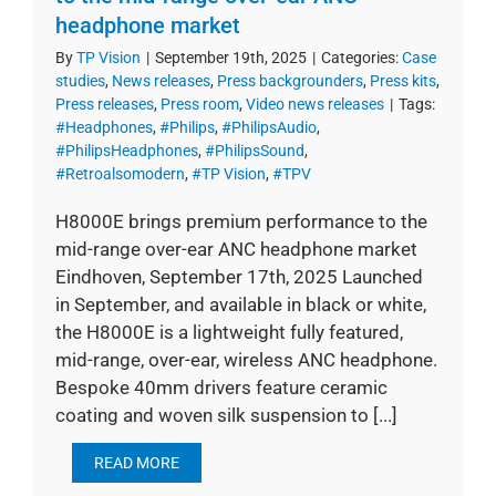
headphone market
By
TP Vision
|
September 19th, 2025
|
Categories:
Case
studies
,
News releases
,
Press backgrounders
,
Press kits
,
Press releases
,
Press room
,
Video news releases
|
Tags:
#Headphones
,
#Philips
,
#PhilipsAudio
,
#PhilipsHeadphones
,
#PhilipsSound
,
#Retroalsomodern
,
#TP Vision
,
#TPV
H8000E brings premium performance to the
mid-range over-ear ANC headphone market
Eindhoven, September 17th, 2025 Launched
in September, and available in black or white,
the H8000E is a lightweight fully featured,
mid-range, over-ear, wireless ANC headphone.
Bespoke 40mm drivers feature ceramic
coating and woven silk suspension to [...]
READ MORE