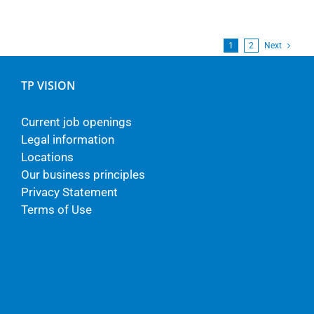
1
2
Next
TP VISION
Current job openings
Legal information
Locations
Our business principles
Privacy Statement
Terms of Use