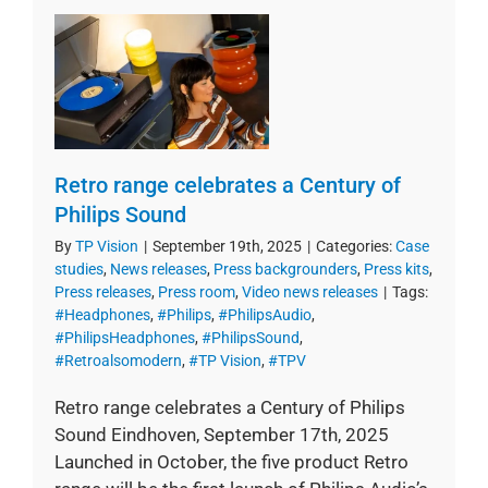
Retro range celebrates a Century of
Philips Sound
By
TP Vision
|
September 19th, 2025
|
Categories:
Case
studies
,
News releases
,
Press backgrounders
,
Press kits
,
Press releases
,
Press room
,
Video news releases
|
Tags:
#Headphones
,
#Philips
,
#PhilipsAudio
,
#PhilipsHeadphones
,
#PhilipsSound
,
#Retroalsomodern
,
#TP Vision
,
#TPV
Retro range celebrates a Century of Philips
Sound Eindhoven, September 17th, 2025
Launched in October, the five product Retro