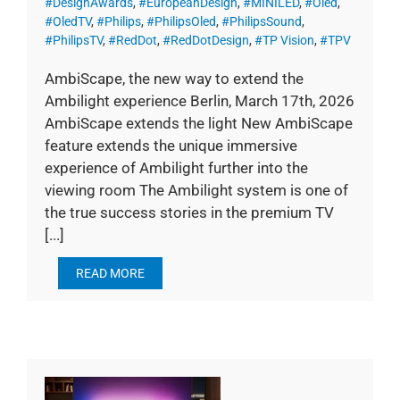
#DesignAwards
,
#EuropeanDesign
,
#MINILED
,
#Oled
,
#OledTV
,
#Philips
,
#PhilipsOled
,
#PhilipsSound
,
#PhilipsTV
,
#RedDot
,
#RedDotDesign
,
#TP Vision
,
#TPV
AmbiScape, the new way to extend the
Ambilight experience Berlin, March 17th, 2026
AmbiScape extends the light New AmbiScape
feature extends the unique immersive
experience of Ambilight further into the
viewing room The Ambilight system is one of
the true success stories in the premium TV
[...]
READ MORE