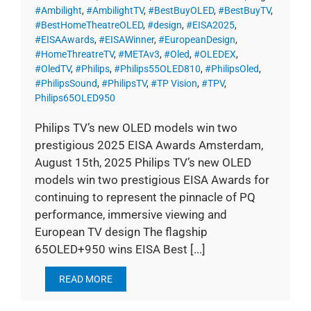
#Ambilight
,
#AmbilightTV
,
#BestBuyOLED
,
#BestBuyTV
,
#BestHomeTheatreOLED
,
#design
,
#EISA2025
,
#EISAAwards
,
#EISAWinner
,
#EuropeanDesign
,
#HomeThreatreTV
,
#METAv3
,
#Oled
,
#OLEDEX
,
#OledTV
,
#Philips
,
#Philips55OLED810
,
#PhilipsOled
,
#PhilipsSound
,
#PhilipsTV
,
#TP Vision
,
#TPV
,
Philips65OLED950
Philips TV’s new OLED models win two
prestigious 2025 EISA Awards Amsterdam,
August 15th, 2025 Philips TV’s new OLED
models win two prestigious EISA Awards for
continuing to represent the pinnacle of PQ
performance, immersive viewing and
European TV design The flagship
65OLED+950 wins EISA Best [...]
READ MORE