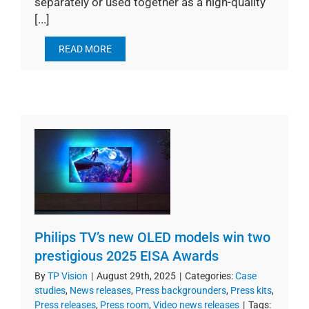
separately or used together as a high-quality
[...]
READ MORE
Philips TV’s new OLED models win two
prestigious 2025 EISA Awards
By
TP Vision
|
August 29th, 2025
|
Categories:
Case
studies
,
News releases
,
Press backgrounders
,
Press kits
,
Press releases
,
Press room
,
Video news releases
|
Tags: