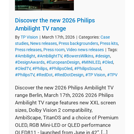
Discover the new 2026 Philips
Ambilight TV range
By
TP Vision
|
March 17th, 2026
|
Categories:
Case
studies
,
News releases
,
Press backgrounders
,
Press kits
,
Press releases
,
Press room
,
Video news releases
|
Tags:
#Ambilight
,
#AmbilightTV
,
#BowersWilkins
,
#design
,
#DesignAwards
,
#EuropeanDesign
,
#MINILED
,
#Oled
,
#OledTV
,
#Philips
,
#PhilipsOled
,
#PhilipsSound
,
#PhilipsTV
,
#RedDot
,
#RedDotDesign
,
#TP Vision
,
#TPV
Discover the new 2026 Philips Ambilight TV
range Berlin, March 17th, 2026 2026 Philips
Ambilight TV range features new XXL screen
sizes, Dolby Vision 2 compatibility,
AmbiScape, TitanOS and a choice of Premium
OLED, RGB Mini-LED or QLED performance
OLED811 - launched from June in 42”, [...]