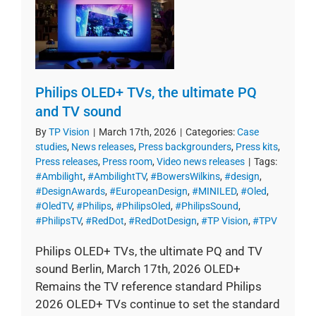
Philips OLED+ TVs, the ultimate PQ
and TV sound
By
TP Vision
|
March 17th, 2026
|
Categories:
Case
studies
,
News releases
,
Press backgrounders
,
Press kits
,
Press releases
,
Press room
,
Video news releases
|
Tags:
#Ambilight
,
#AmbilightTV
,
#BowersWilkins
,
#design
,
#DesignAwards
,
#EuropeanDesign
,
#MINILED
,
#Oled
,
#OledTV
,
#Philips
,
#PhilipsOled
,
#PhilipsSound
,
#PhilipsTV
,
#RedDot
,
#RedDotDesign
,
#TP Vision
,
#TPV
Philips OLED+ TVs, the ultimate PQ and TV
sound Berlin, March 17th, 2026 OLED+
Remains the TV reference standard Philips
2026 OLED+ TVs continue to set the standard