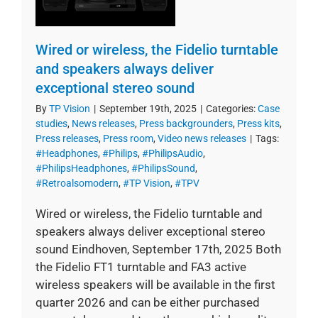
Wired or wireless, the Fidelio turntable
and speakers always deliver
exceptional stereo sound
By
TP Vision
|
September 19th, 2025
|
Categories:
Case
studies
,
News releases
,
Press backgrounders
,
Press kits
,
Press releases
,
Press room
,
Video news releases
|
Tags:
#Headphones
,
#Philips
,
#PhilipsAudio
,
#PhilipsHeadphones
,
#PhilipsSound
,
#Retroalsomodern
,
#TP Vision
,
#TPV
Wired or wireless, the Fidelio turntable and
speakers always deliver exceptional stereo
sound Eindhoven, September 17th, 2025 Both
the Fidelio FT1 turntable and FA3 active
wireless speakers will be available in the first
quarter 2026 and can be either purchased