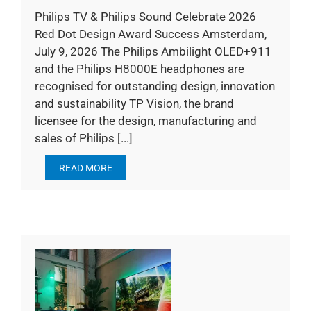
Philips TV & Philips Sound Celebrate 2026
Red Dot Design Award Success Amsterdam,
July 9, 2026 The Philips Ambilight OLED+911
and the Philips H8000E headphones are
recognised for outstanding design, innovation
and sustainability TP Vision, the brand
licensee for the design, manufacturing and
sales of Philips [...]
READ MORE