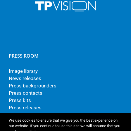
PRESS ROOM
Image library
News releases
Press backgrounders
Press contacts
Press kits
Press releases
We use cookies to ensure that we give you the best experience on
our website. If you continue to use this site we will assume that you