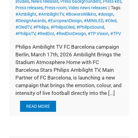
studies
,
News releases
,
Press backgrounders
,
Press kits
,
Press releases
,
Press room
,
Video news releases
|
Tags:
#Ambilight
,
#AmbilightTV
,
#BowersWilkins
,
#design
,
#DesignAwards
,
#EuropeanDesign
,
#MINILED
,
#Oled
,
#OledTV
,
#Philips
,
#PhilipsOled
,
#PhilipsSound
,
#PhilipsTV
,
#RedDot
,
#RedDotDesign
,
#TP Vision
,
#TPV
Philips Ambilight TV FC Barcelona campaign
Berlin, March 17th, 2026 Ambilight Brings the
Stadium Atmosphere Home with FC
Barcelona Stars Philips Ambilight TV, Main
Partner of FC Barcelona, is launching a new
campaign that brings the emotion, colour, and
intensity of live football directly into the [...]
READ MORE