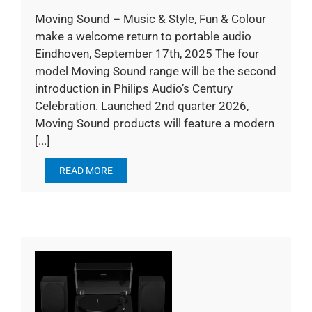
Moving Sound – Music & Style, Fun & Colour
make a welcome return to portable audio
Eindhoven, September 17th, 2025 The four
model Moving Sound range will be the second
introduction in Philips Audio’s Century
Celebration. Launched 2nd quarter 2026,
Moving Sound products will feature a modern
[...]
READ MORE