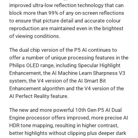
improved ultra-low reflection technology that can
block more than 99% of any on-screen reflections
to ensure that picture detail and accurate colour
reproduction are maintained even in the brightest
of viewing conditions.
The dual chip version of the P5 AI continues to
offer a number of unique processing features in the
Philips OLED range, including Specular Highlight
Enhancement, the AI Machine Learn Sharpness V3
system, the V4 version of the AI Smart Bit
Enhancement algorithm and the V4 version of the
AI Perfect Reality feature.
The new and more powerful 10th Gen P5 AI Dual
Engine processor offers improved, more precise AI
HDR tone mapping, resulting in higher contrast,
better highlights without clipping plus deeper dark