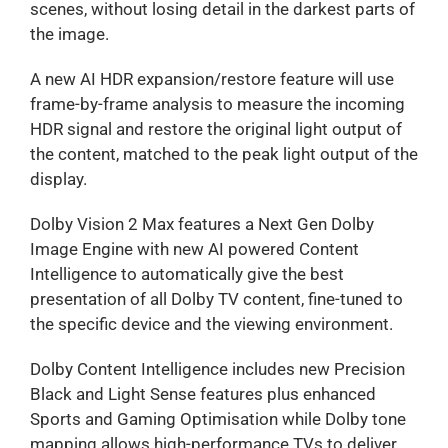
scenes, without losing detail in the darkest parts of
the image.
A new AI HDR expansion/restore feature will use
frame-by-frame analysis to measure the incoming
HDR signal and restore the original light output of
the content, matched to the peak light output of the
display.
Dolby Vision 2 Max features a Next Gen Dolby
Image Engine with new AI powered Content
Intelligence to automatically give the best
presentation of all Dolby TV content, fine-tuned to
the specific device and the viewing environment.
Dolby Content Intelligence includes new Precision
Black and Light Sense features plus enhanced
Sports and Gaming Optimisation while Dolby tone
mapping allows high-performance TVs to deliver