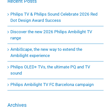
Recent Posts
Philips TV & Philips Sound Celebrate 2026 Red
Dot Design Award Success
Discover the new 2026 Philips Ambilight TV
range
AmbiScape, the new way to extend the
Ambilight experience
Philips OLED+ TVs, the ultimate PQ and TV
sound
Philips Ambilight TV FC Barcelona campaign
Archives