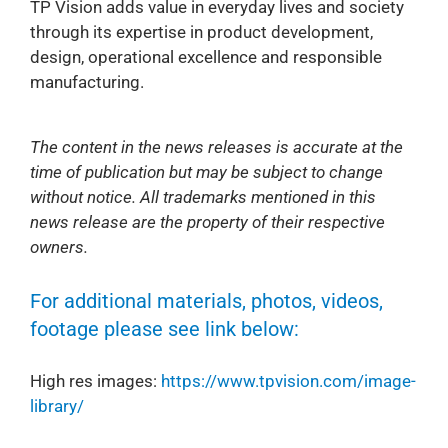
TP Vision adds value in everyday lives and society
through its expertise in product development,
design, operational excellence and responsible
manufacturing.
The content in the news releases is accurate at the
time of publication but may be subject to change
without notice. All trademarks mentioned in this
news release are the property of their respective
owners.
For additional materials, photos, videos,
footage please see link below:
High res images:
https://www.tpvision.com/image-
library/