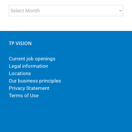
Archives
TP VISION
Current job openings
Legal information
Locations
Our business principles
Privacy Statement
Terms of Use