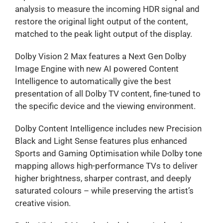
analysis to measure the incoming HDR signal and
restore the original light output of the content,
matched to the peak light output of the display.
Dolby Vision 2 Max features a Next Gen Dolby
Image Engine with new AI powered Content
Intelligence to automatically give the best
presentation of all Dolby TV content, fine-tuned to
the specific device and the viewing environment.
Dolby Content Intelligence includes new Precision
Black and Light Sense features plus enhanced
Sports and Gaming Optimisation while Dolby tone
mapping allows high-performance TVs to deliver
higher brightness, sharper contrast, and deeply
saturated colours – while preserving the artist’s
creative vision.