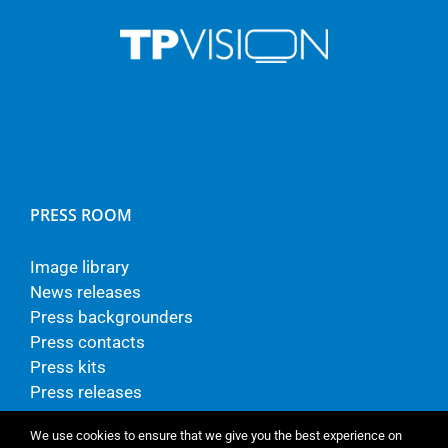
PRESS ROOM
Image library
News releases
Press backgrounders
Press contacts
Press kits
Press releases
We use cookies to ensure that we give you the best experience on