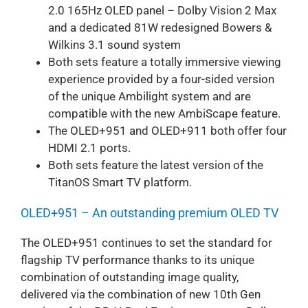
2.0 165Hz OLED panel – Dolby Vision 2 Max
and a dedicated 81W redesigned Bowers &
Wilkins 3.1 sound system
Both sets feature a totally immersive viewing
experience provided by a four-sided version
of the unique Ambilight system and are
compatible with the new AmbiScape feature.
The OLED+951 and OLED+911 both offer four
HDMI 2.1 ports.
Both sets feature the latest version of the
TitanOS Smart TV platform.
OLED+951 – An outstanding premium OLED TV
The OLED+951 continues to set the standard for
flagship TV performance thanks to its unique
combination of outstanding image quality,
delivered via the combination of new 10th Gen