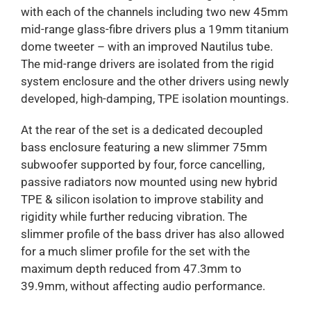
with each of the channels including two new 45mm
mid-range glass-fibre drivers plus a 19mm titanium
dome tweeter – with an improved Nautilus tube.
The mid-range drivers are isolated from the rigid
system enclosure and the other drivers using newly
developed, high-damping, TPE isolation mountings.
At the rear of the set is a dedicated decoupled
bass enclosure featuring a new slimmer 75mm
subwoofer supported by four, force cancelling,
passive radiators now mounted using new hybrid
TPE & silicon isolation to improve stability and
rigidity while further reducing vibration. The
slimmer profile of the bass driver has also allowed
for a much slimer profile for the set with the
maximum depth reduced from 47.3mm to
39.9mm, without affecting audio performance.