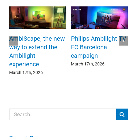
R
AmbiScape, the new
Philips Ambilight TV
c
way to extend the
FC Barcelona
e
o
Ambilight
campaign
experience
Se
March 17th, 2026
March 17th, 2026
Search
for: