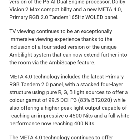
version of the P5 AI Dual Engine processor, Dolby
Vision 2 Max compatibility and a new META 4.0,
Primary RGB 2.0 Tandem165Hz WOLED panel.
TV viewing continues to be an exceptionally
immersive viewing experience thanks to the
inclusion of a four-sided version of the unique
Ambilight system that can now extend further into
the room via the AmbiScape feature.
META 4.0 technology includes the latest Primary
RGB Tandem 2.0 panel, with a stacked four-layer
structure using pure R, G, B light sources to offer a
colour gamut of 99.5 DCI-P3 (83% BT2020) while
also offering a higher peak light output capable of
reaching an impressive o 4500 Nits and a full white
performance now reaching 400 Nits.
The META 4.0 technology continues to offer