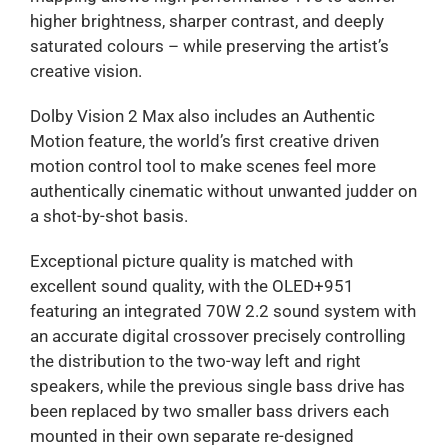
higher brightness, sharper contrast, and deeply
saturated colours – while preserving the artist’s
creative vision.
Dolby Vision 2 Max also includes an Authentic
Motion feature, the world’s first creative driven
motion control tool to make scenes feel more
authentically cinematic without unwanted judder on
a shot-by-shot basis.
Exceptional picture quality is matched with
excellent sound quality, with the OLED+951
featuring an integrated 70W 2.2 sound system with
an accurate digital crossover precisely controlling
the distribution to the two-way left and right
speakers, while the previous single bass drive has
been replaced by two smaller bass drivers each
mounted in their own separate re-designed