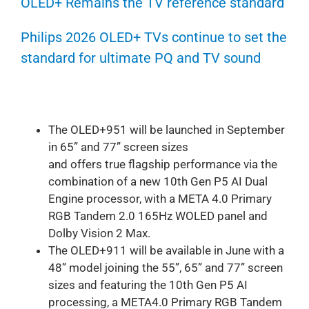
OLED+ Remains the TV reference standard
Philips 2026 OLED+ TVs continue to set the
standard for ultimate PQ and TV sound
The OLED+951 will be launched in September
in 65” and 77” screen sizes
and offers true flagship performance via the
combination of a new 10th Gen P5 AI Dual
Engine processor, with a META 4.0 Primary
RGB Tandem 2.0 165Hz WOLED panel and
Dolby Vision 2 Max.
The OLED+911 will be available in June with a
48” model joining the 55”, 65” and 77” screen
sizes and featuring the 10th Gen P5 AI
processing, a META4.0 Primary RGB Tandem