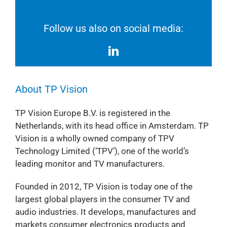
Follow us also on social media:
About TP Vision
TP Vision Europe B.V. is registered in the
Netherlands, with its head office in Amsterdam. TP
Vision is a wholly owned company of TPV
Technology Limited (‘TPV’), one of the world’s
leading monitor and TV manufacturers.
Founded in 2012, TP Vision is today one of the
largest global players in the consumer TV and
audio industries. It develops, manufactures and
markets consumer electronics products and