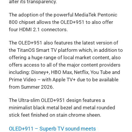
alter its transparency.
The adoption of the powerful MediaTek Pentonic
800 chipset allows the OLED+951 to also offer
four HDMI 2.1 connectors.
The OLED+951 also features the latest version of
the TitanOS Smart TV platform which, in addition to
offering a huge range of local market content, also
offers access to all of the major content providers
including: Disney+, HBO Max, Netflix, You Tube and
Prime Video – with Apple TV+ due to be available
from Summer 2026.
The Ultra-slim OLED+951 design features a
minimalist black metal bezel and metal rounded
stick feet finished on stain chrome sheen.
OLED+911 – Superb TV sound meets