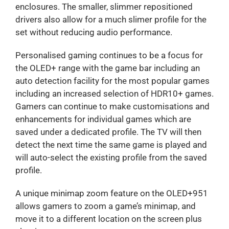
enclosures. The smaller, slimmer repositioned
drivers also allow for a much slimer profile for the
set without reducing audio performance.
Personalised gaming continues to be a focus for
the OLED+ range with the game bar including an
auto detection facility for the most popular games
including an increased selection of HDR10+ games.
Gamers can continue to make customisations and
enhancements for individual games which are
saved under a dedicated profile. The TV will then
detect the next time the same game is played and
will auto-select the existing profile from the saved
profile.
A unique minimap zoom feature on the OLED+951
allows gamers to zoom a game’s minimap, and
move it to a different location on the screen plus