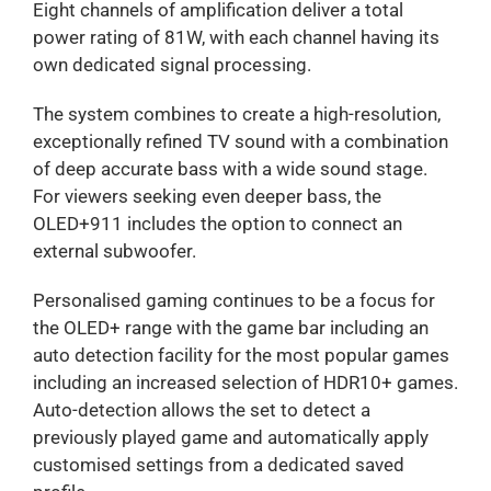
Eight channels of amplification deliver a total
power rating of 81W, with each channel having its
own dedicated signal processing.
The system combines to create a high-resolution,
exceptionally refined TV sound with a combination
of deep accurate bass with a wide sound stage.
For viewers seeking even deeper bass, the
OLED+911 includes the option to connect an
external subwoofer.
Personalised gaming continues to be a focus for
the OLED+ range with the game bar including an
auto detection facility for the most popular games
including an increased selection of HDR10+ games.
Auto-detection allows the set to detect a
previously played game and automatically apply
customised settings from a dedicated saved