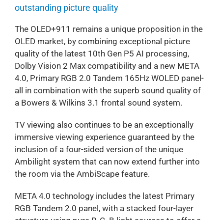
outstanding picture quality
The OLED+911 remains a unique proposition in the
OLED market, by combining exceptional picture
quality of the latest 10th Gen P5 AI processing,
Dolby Vision 2 Max compatibility and a new META
4.0, Primary RGB 2.0 Tandem 165Hz WOLED panel-
all in combination with the superb sound quality of
a Bowers & Wilkins 3.1 frontal sound system.
TV viewing also continues to be an exceptionally
immersive viewing experience guaranteed by the
inclusion of a four-sided version of the unique
Ambilight system that can now extend further into
the room via the AmbiScape feature.
META 4.0 technology includes the latest Primary
RGB Tandem 2.0 panel, with a stacked four-layer