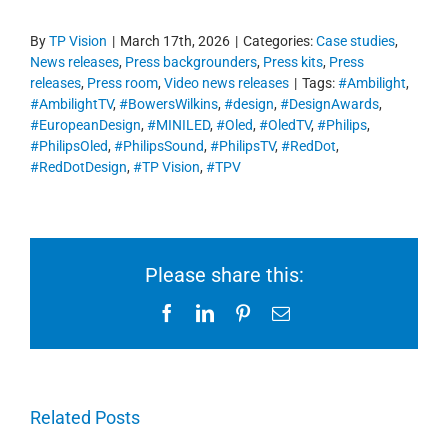
By
TP Vision
|
March 17th, 2026
|
Categories:
Case studies
,
News releases
,
Press backgrounders
,
Press kits
,
Press
releases
,
Press room
,
Video news releases
|
Tags:
#Ambilight
,
#AmbilightTV
,
#BowersWilkins
,
#design
,
#DesignAwards
,
#EuropeanDesign
,
#MINILED
,
#Oled
,
#OledTV
,
#Philips
,
#PhilipsOled
,
#PhilipsSound
,
#PhilipsTV
,
#RedDot
,
#RedDotDesign
,
#TP Vision
,
#TPV
Please share this:
Facebook
LinkedIn
Pinterest
Email
Related Posts