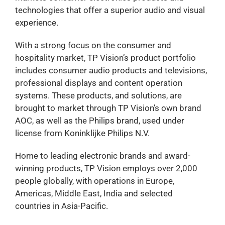
technologies that offer a superior audio and visual
experience.
With a strong focus on the consumer and
hospitality market, TP Vision’s product portfolio
includes consumer audio products and televisions,
professional displays and content operation
systems. These products, and solutions, are
brought to market through TP Vision’s own brand
AOC, as well as the Philips brand, used under
license from Koninklijke Philips N.V.
Home to leading electronic brands and award-
winning products, TP Vision employs over 2,000
people globally, with operations in Europe,
Americas, Middle East, India and selected
countries in Asia-Pacific.