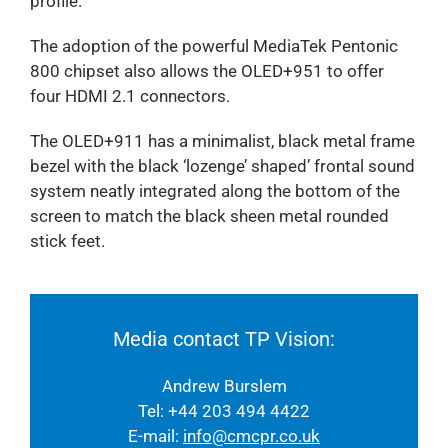
profile.
The adoption of the powerful MediaTek Pentonic
800 chipset also allows the OLED+951 to offer
four HDMI 2.1 connectors.
The OLED+911 has a minimalist, black metal frame
bezel with the black ‘lozenge’ shaped’ frontal sound
system neatly integrated along the bottom of the
screen to match the black sheen metal rounded
stick feet.
Media contact TP Vision:
Andrew Burslem
Tel: +44 203 494 4422
E-mail:
info@cmcpr.co.uk