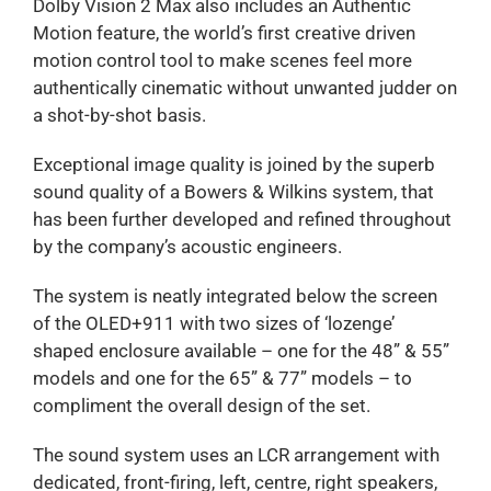
Dolby Vision 2 Max also includes an Authentic
Motion feature, the world’s first creative driven
motion control tool to make scenes feel more
authentically cinematic without unwanted judder on
a shot-by-shot basis.
Exceptional image quality is joined by the superb
sound quality of a Bowers & Wilkins system, that
has been further developed and refined throughout
by the company’s acoustic engineers.
The system is neatly integrated below the screen
of the OLED+911 with two sizes of ‘lozenge’
shaped enclosure available – one for the 48” & 55”
models and one for the 65” & 77” models – to
compliment the overall design of the set.
The sound system uses an LCR arrangement with
dedicated, front-firing, left, centre, right speakers,