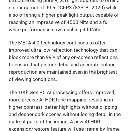
structure using pure R, G, B light sources to offer a
colour gamut of 99.5 DCI-P3 (83% BT2020) while
also offering a higher peak light output capable of
reaching an impressive of 4500 Nits and a full
white performance now reaching 400Nits.
The META 4.0 technology continues to offer
improved ultra-low reflection technology that can
block more than 99% of any on-screen reflections
to ensure that picture detail and accurate colour
reproduction are maintained even in the brightest
of viewing conditions.
The 10th Gen P5 AI processing offers improved,
more precise AI HDR tone mapping, resulting in
higher contrast, better highlights without clipping
and deeper dark scenes without losing detail in the
darkest parts of the image. A new AI HDR
expansion/restore feature will use frame-by-frame