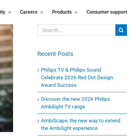
ity
Careers
Products
Consumer support
Search
for:
Recent Posts
Philips TV & Philips Sound
Celebrate 2026 Red Dot Design
Award Success
Discover the new 2026 Philips
Ambilight TV range
AmbiScape, the new way to extend
the Ambilight experience