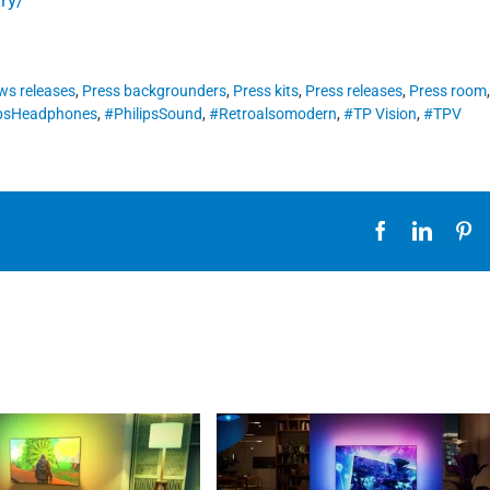
ws releases
,
Press backgrounders
,
Press kits
,
Press releases
,
Press room
ipsHeadphones
,
#PhilipsSound
,
#Retroalsomodern
,
#TP Vision
,
#TPV
Facebook
Linked
Pi