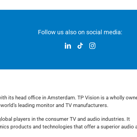
Follow us also on social media:
with its head office in Amsterdam. TP Vision is a wholly own
 world’s leading monitor and TV manufacturers.
lobal players in the consumer TV and audio industries. It
cs products and technologies that offer a superior audio 