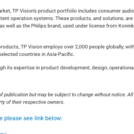
rket, TP Vision’s product portfolio includes consumer audi
ntent operation systems. These products, and solutions, are
 well as the Philips brand, used under license from Koninkl
roducts, TP Vision employs over 2,000 people globally, wit
elected countries in Asia-Pacific.
ugh its expertise in product development, design, operationa
f publication but may be subject to change without notice. All
ty of their respective owners.
e please see link below:
ry/