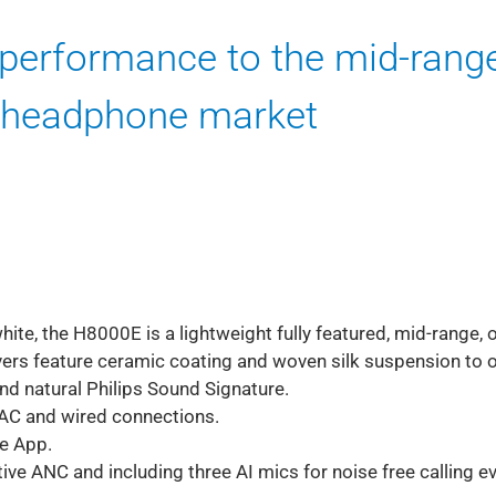
performance to the mid-rang
 headphone market
ite, the H8000E is a lightweight fully featured, mid-range, 
rs feature ceramic coating and woven silk suspension to o
nd natural Philips Sound Signature.
LDAC and wired connections.
ne App.
ve ANC and including three AI mics for noise free calling ev