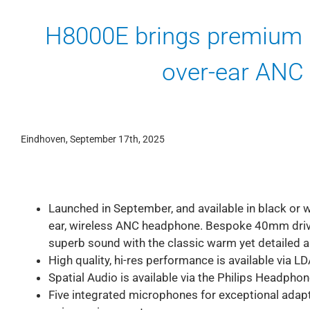
H8000E brings premium 
over-ear ANC
Eindhoven, September 17th, 2025
Launched in September, and available in black or wh
ear, wireless ANC headphone. Bespoke 40mm drive
superb sound with the classic warm yet detailed a
High quality, hi-res performance is available via 
Spatial Audio is available via the Philips Headpho
Five integrated microphones for exceptional adapti