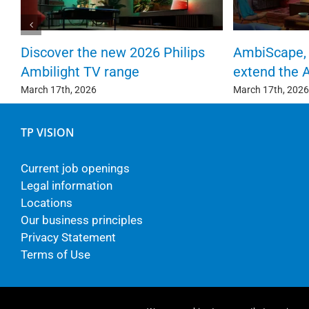
Discover the new 2026 Philips
AmbiScape, 
Ambilight TV range
extend the 
March 17th, 2026
March 17th, 2026
TP VISION
Current job openings
Legal information
Locations
Our business principles
Privacy Statement
Terms of Use
© Copyright - TP Vision Europe B.V.