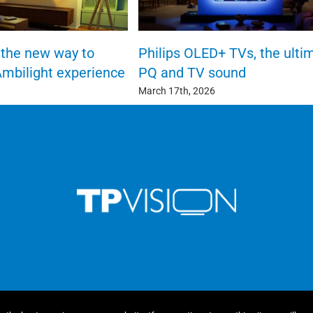
the new way to
Philips OLED+ TVs, the ulti
Ambilight experience
PQ and TV sound
March 17th, 2026