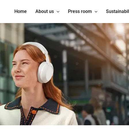
Home
About us
Press room
Sustainabil