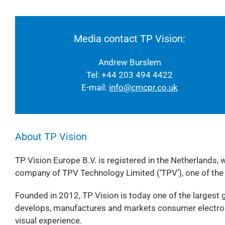
Media contact TP Vision:
Andrew Burslem
Tel: +44 203 494 4422
E-mail:
info@cmcpr.co.uk
About TP Vision
TP Vision Europe B.V. is registered in the Netherlands, 
company of TPV Technology Limited (‘TPV’), one of the
Founded in 2012, TP Vision is today one of the largest g
develops, manufactures and markets consumer electroni
visual experience.