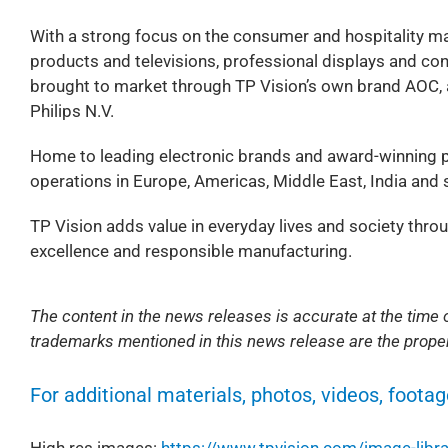
With a strong focus on the consumer and hospitality ma
products and televisions, professional displays and co
brought to market through TP Vision’s own brand AOC, as
Philips N.V.
Home to leading electronic brands and award-winning p
operations in Europe, Americas, Middle East, India and s
TP Vision adds value in everyday lives and society thro
excellence and responsible manufacturing.
The content in the news releases is accurate at the time o
trademarks mentioned in this news release are the proper
For additional materials, photos, videos, footag
High res images:
https://www.tpvision.com/image-libra