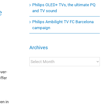
Philips OLED+ TVs, the ultimate PQ
e
and TV sound
Philips Ambilight TV FC Barcelona
campaign
Archives
Archives
over-
ffer
en in