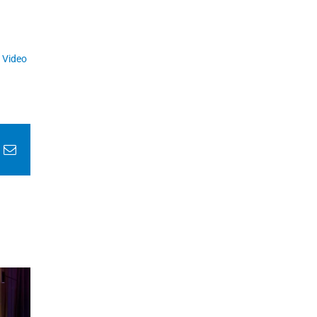
,
Video
In
nterest
Email