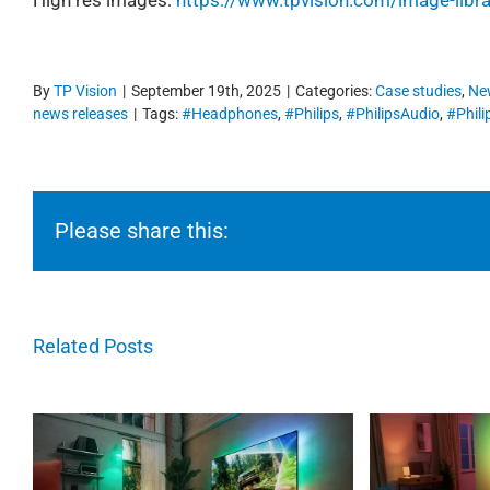
By
TP Vision
|
September 19th, 2025
|
Categories:
Case studies
,
Ne
news releases
|
Tags:
#Headphones
,
#Philips
,
#PhilipsAudio
,
#Phil
Please share this:
Related Posts