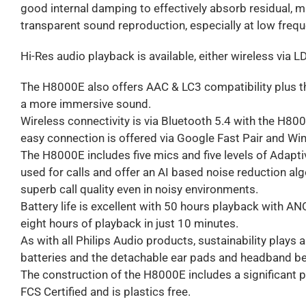
good internal damping to effectively absorb residual, mi
transparent sound reproduction, especially at low frequ
Hi-Res audio playback is available, either wireless via 
The H8000E also offers AAC & LC3 compatibility plus th
a more immersive sound.
Wireless connectivity is via Bluetooth 5.4 with the H800
easy connection is offered via Google Fast Pair and Wi
The H8000E includes five mics and five levels of Adapt
used for calls and offer an AI based noise reduction alg
superb call quality even in noisy environments.
Battery life is excellent with 50 hours playback with AN
eight hours of playback in just 10 minutes.
As with all Philips Audio products, sustainability plays 
batteries and the detachable ear pads and headband be
The construction of the H8000E includes a significant p
FCS Certified and is plastics free.