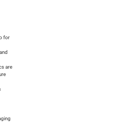
o for
 and
cs are
ure
s
aging