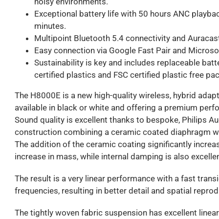
noisy environments.
Exceptional battery life with 50 hours ANC playbac
minutes.
Multipoint Bluetooth 5.4 connectivity and Auracas
Easy connection via Google Fast Pair and Microsof
Sustainability is key and includes replaceable bat
certified plastics and FSC certified plastic free pa
The H8000E is a new high-quality wireless, hybrid adapt
available in black or white and offering a premium perf
Sound quality is excellent thanks to bespoke, Philips A
construction combining a ceramic coated diaphragm wi
The addition of the ceramic coating significantly incre
increase in mass, while internal damping is also excellen
The result is a very linear performance with a fast trans
frequencies, resulting in better detail and spatial repro
The tightly woven fabric suspension has excellent linear