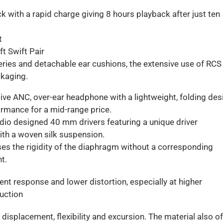
k with a rapid charge giving 8 hours playback after just ten
t
t Swift Pair
teries and detachable ear cushions, the extensive use of RCS
ckaging.
ive ANC, over-ear headphone with a lightweight, folding des
ormance for a mid-range price.
udio designed 40 mm drivers featuring a unique driver
th a woven silk suspension.
ases the rigidity of the diaphragm without a corresponding
t.
ient response and lower distortion, especially at higher
duction
 displacement, flexibility and excursion. The material also o