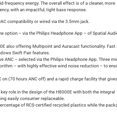
d-frequency energy. The overall effect is of a cleaner, more
ency, with an impactful, tight bass response.
LDAC compatibility or wired via the 3.5mm jack.
e option – via the Philips Headphone App – of Spatial Audi
0E also offering Multipoint and Auracast functionality. Fast
ndows Swift Pair features.
ive ANC – selected via the Philips Headphone App. Three mi
orithm – with highly effective wind noise reduction – to ens
C on (70 hours ANC off) and a rapid charge facility that give
a key role in the design of the H8000E with both the integral
ing easily consumer replaceable.
ercentage of RCS-certified recycled plastics while the pack