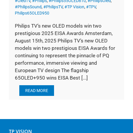
#OledTV
,
#Philips
,
#Philips55OLED810
,
#PhilipsOled
,
#PhilipsSound
,
#PhilipsTV
,
#TP Vision
,
#TPV
,
Philips65OLED950
Philips TV’s new OLED models win two
prestigious 2025 EISA Awards Amsterdam,
August 15th, 2025 Philips TV’s new OLED
models win two prestigious EISA Awards for
continuing to represent the pinnacle of PQ
performance, immersive viewing and
European TV design The flagship
65OLED+950 wins EISA Best [...]
READ MORE
TP VISION