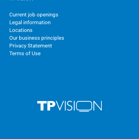
Current job openings
Legal information
Locations
Our business principles
Privacy Statement
Terms of Use