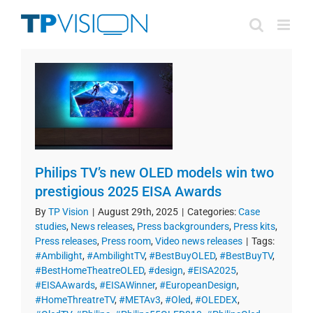
Skip
to
content
Philips TV’s new OLED models win two
prestigious 2025 EISA Awards
By
TP Vision
|
August 29th, 2025
|
Categories:
Case
studies
,
News releases
,
Press backgrounders
,
Press kits
,
Press releases
,
Press room
,
Video news releases
|
Tags:
#Ambilight
,
#AmbilightTV
,
#BestBuyOLED
,
#BestBuyTV
,
#BestHomeTheatreOLED
,
#design
,
#EISA2025
,
#EISAAwards
,
#EISAWinner
,
#EuropeanDesign
,
#HomeThreatreTV
,
#METAv3
,
#Oled
,
#OLEDEX
,