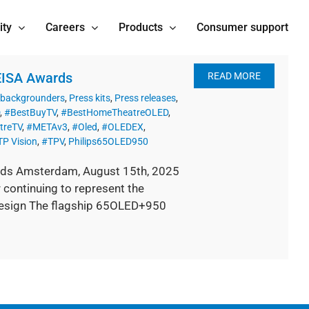
ity
Careers
Products
Consumer support
 EISA Awards
READ MORE
 backgrounders
,
Press kits
,
Press releases
,
,
#BestBuyTV
,
#BestHomeTheatreOLED
,
treTV
,
#METAv3
,
#Oled
,
#OLEDEX
,
TP Vision
,
#TPV
,
Philips65OLED950
rds Amsterdam, August 15th, 2025
continuing to represent the
design The flagship 65OLED+950