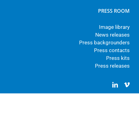
PRESS ROOM
Image library
News releases
Press backgrounders
Press contacts
Press kits
Press releases
LinkedIn
Vim