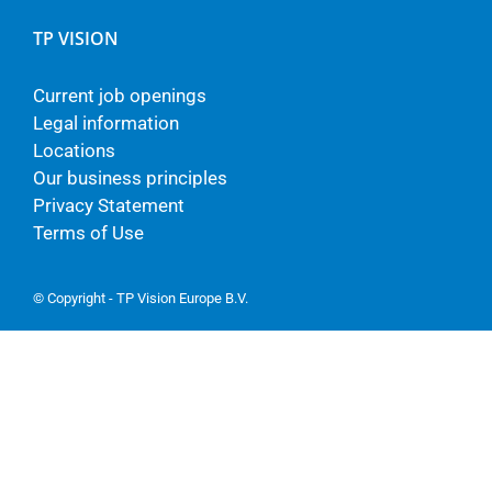
TP VISION
Current job openings
Legal information
Locations
Our business principles
Privacy Statement
Terms of Use
© Copyright - TP Vision Europe B.V.