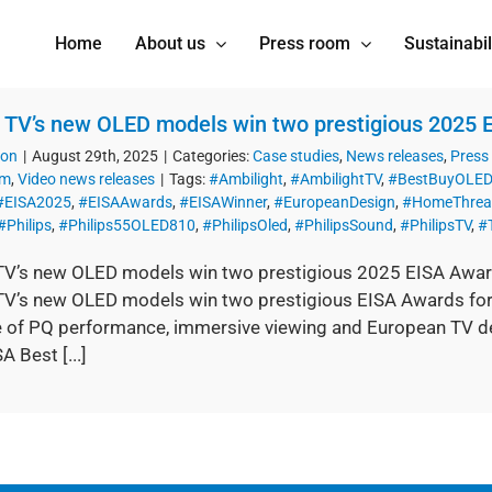
Home
About us
Press room
Sustainabil
s TV’s new OLED models win two prestigious 2025
ion
|
August 29th, 2025
|
Categories:
Case studies
,
News releases
,
Press
om
,
Video news releases
|
Tags:
#Ambilight
,
#AmbilightTV
,
#BestBuyOLED
#EISA2025
,
#EISAAwards
,
#EISAWinner
,
#EuropeanDesign
,
#HomeThrea
#Philips
,
#Philips55OLED810
,
#PhilipsOled
,
#PhilipsSound
,
#PhilipsTV
,
#
 TV’s new OLED models win two prestigious 2025 EISA Awa
 TV’s new OLED models win two prestigious EISA Awards for 
e of PQ performance, immersive viewing and European TV 
A Best [...]