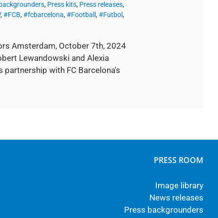
 backgrounders
,
Press kits
,
Press releases
,
V
,
#FCB
,
#fcbarcelona
,
#Football
,
#Futbol
,
ors Amsterdam, October 7th, 2024
Robert Lewandowski and Alexia
s partnership with FC Barcelona's
PRESS ROOM
Image library
News releases
Press backgrounders