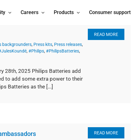
ity
Careers
Products
Consumer support
READ MORE
s backgrounders
,
Press kits
,
Press releases
,
#JulesKoundé
,
#Philips
,
#PhilipsBatteries
,
ry 28th, 2025 Philips Batteries add
d to add some extra power to their
s Batteries as the [...]
 ambassadors
READ MORE