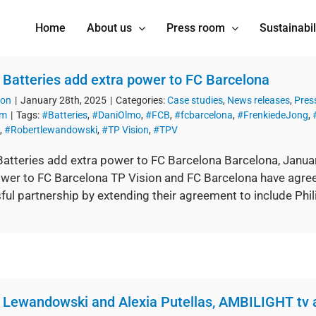
Home
About us
Press room
Sustainabil
s Batteries add extra power to FC Barcelona
ion
|
January 28th, 2025
|
Categories:
Case studies
,
News releases
,
Pres
om
|
Tags:
#Batteries
,
#DaniOlmo
,
#FCB
,
#fcbarcelona
,
#FrenkiedeJong
,
,
#Robertlewandowski
,
#TP Vision
,
#TPV
Batteries add extra power to FC Barcelona Barcelona, Janua
ower to FC Barcelona TP Vision and FC Barcelona have agree
ul partnership by extending their agreement to include Philip
 Lewandowski and Alexia Putellas, AMBILIGHT tv