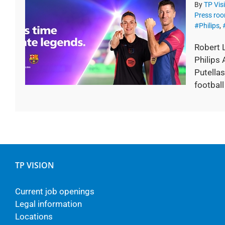
By
TP Vis
Press ro
#Philips
,
Robert 
Philips
Putellas
football
TP VISION
Current job openings
Legal information
Locations