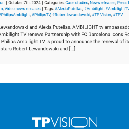
ion
|
October 7th, 2024
|
Categories:
Case studies
,
News releases
,
Press
om
,
Video news releases
|
Tags:
#AlexiaPutellas
,
#Ambilight
,
#AmbilightT
#PhilipsAmbilight
,
#PhilipsTV
,
#Robertlewandowski
,
#TP Vision
,
#TPV
Lewandowski and Alexia Putellas, AMBILIGHT tv ambassad
 Ambilight TV renews Partnership with FC Barcelona icons 
 Philips Ambilight TV is proud to announce the renewal of it
 stars Robert Lewandowski and [...]