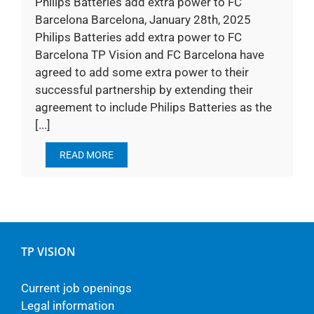
Philips Batteries add extra power to FC
Barcelona Barcelona, January 28th, 2025
Philips Batteries add extra power to FC
Barcelona TP Vision and FC Barcelona have
agreed to add some extra power to their
successful partnership by extending their
agreement to include Philips Batteries as the
[...]
READ MORE
TP VISION
Current job openings
Legal information