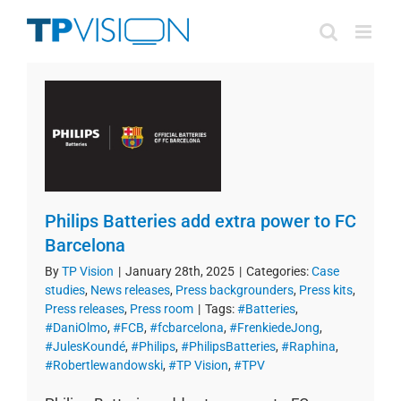
Skip
to
content
Philips Batteries add extra power to FC
Barcelona
By
TP Vision
|
January 28th, 2025
|
Categories:
Case
studies
,
News releases
,
Press backgrounders
,
Press kits
,
Press releases
,
Press room
|
Tags:
#Batteries
,
#DaniOlmo
,
#FCB
,
#fcbarcelona
,
#FrenkiedeJong
,
#JulesKoundé
,
#Philips
,
#PhilipsBatteries
,
#Raphina
,
#Robertlewandowski
,
#TP Vision
,
#TPV