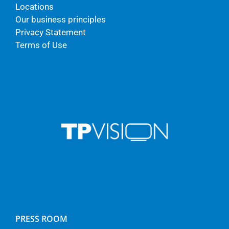
Locations
Our business principles
Privacy Statement
Terms of Use
PRESS ROOM