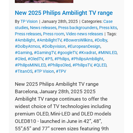
New 2025 Philips Ambilight TV range
By
TP Vision
|
January 28th, 2025
|
Categories:
Case
studies
,
News releases
,
Press backgrounders
,
Press kits
,
Press releases
,
Press room
,
Video news releases
|
Tags:
#Ambilight
,
#AmbilightTV
,
#BowersWilkins
,
#Dolby
,
#DolbyAtmos
,
#Dolbyvision
,
#EuropeanDesign
,
#Gaming
,
#GamingTV
,
#googleTV
,
#Kvadrat
,
#MINILED
,
#Oled
,
#OledTV
,
#P5
,
#Philips
,
#PhilipsAmbilight
,
#PhilipsMINILED
,
#PhilipsOled
,
#PhilipsTV
,
#QLED
,
#TitanOS
,
#TP Vision
,
#TPV
New 2025 Philips Ambilight TV range
Barcelona, January 28th, 2025 2025
Ambilight TV range continues to offer the
widest choice of TV technologies including
premium OLED, Mini-LED and DLED models
OLED810 - launched in June in 42”, 48”,
55”,65” and 77” screen sizes featuring 9th