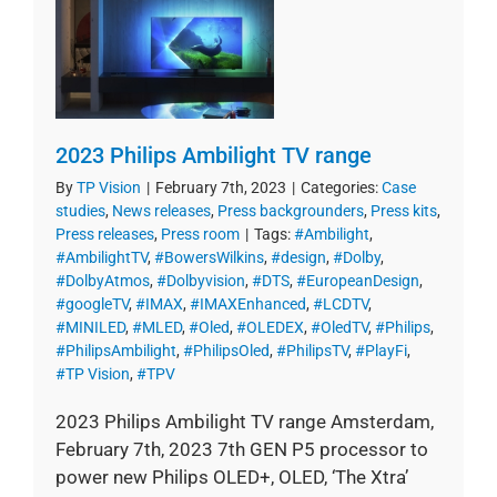
2023 Philips Ambilight TV range
By
TP Vision
|
February 7th, 2023
|
Categories:
Case
studies
,
News releases
,
Press backgrounders
,
Press kits
,
Press releases
,
Press room
|
Tags:
#Ambilight
,
#AmbilightTV
,
#BowersWilkins
,
#design
,
#Dolby
,
#DolbyAtmos
,
#Dolbyvision
,
#DTS
,
#EuropeanDesign
,
#googleTV
,
#IMAX
,
#IMAXEnhanced
,
#LCDTV
,
#MINILED
,
#MLED
,
#Oled
,
#OLEDEX
,
#OledTV
,
#Philips
,
#PhilipsAmbilight
,
#PhilipsOled
,
#PhilipsTV
,
#PlayFi
,
#TP Vision
,
#TPV
2023 Philips Ambilight TV range Amsterdam,
February 7th, 2023 7th GEN P5 processor to
power new Philips OLED+, OLED, ‘The Xtra’