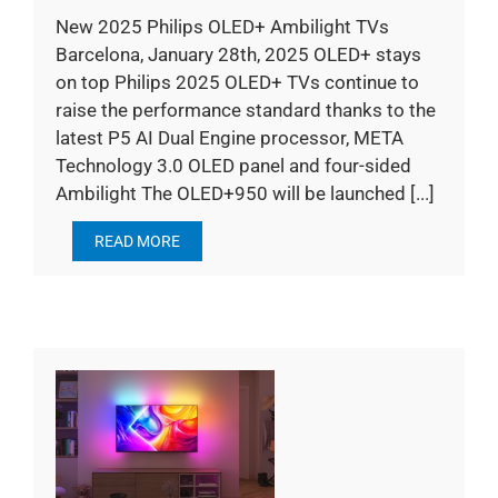
New 2025 Philips OLED+ Ambilight TVs
Barcelona, January 28th, 2025 OLED+ stays
on top Philips 2025 OLED+ TVs continue to
raise the performance standard thanks to the
latest P5 AI Dual Engine processor, META
Technology 3.0 OLED panel and four-sided
Ambilight The OLED+950 will be launched [...]
READ MORE