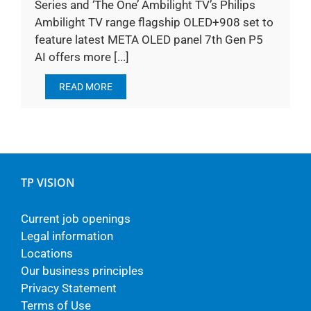
Series and ‘The One’ Ambilight TV’s Philips
Ambilight TV range flagship OLED+908 set to
feature latest META OLED panel 7th Gen P5
AI offers more [...]
READ MORE
TP VISION
Current job openings
Legal information
Locations
Our business principles
Privacy Statement
Terms of Use