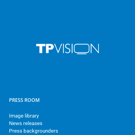
PRESS ROOM
Image library
News releases
Press backgrounders