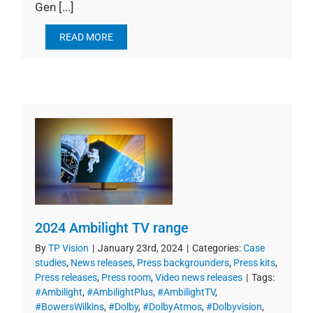
Gen [...]
READ MORE
2024 Ambilight TV range
By
TP Vision
|
January 23rd, 2024
|
Categories:
Case
studies
,
News releases
,
Press backgrounders
,
Press kits
,
Press releases
,
Press room
,
Video news releases
|
Tags:
#Ambilight
,
#AmbilightPlus
,
#AmbilightTV
,
#BowersWilkins
,
#Dolby
,
#DolbyAtmos
,
#Dolbyvision
,