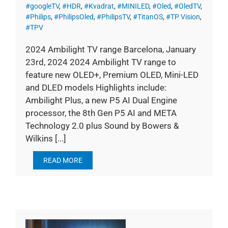
#googleTV
,
#HDR
,
#Kvadrat
,
#MINILED
,
#Oled
,
#OledTV
,
#Philips
,
#PhilipsOled
,
#PhilipsTV
,
#TitanOS
,
#TP Vision
,
#TPV
2024 Ambilight TV range Barcelona, January
23rd, 2024 2024 Ambilight TV range to
feature new OLED+, Premium OLED, Mini-LED
and DLED models Highlights include:
Ambilight Plus, a new P5 AI Dual Engine
processor, the 8th Gen P5 AI and META
Technology 2.0 plus Sound by Bowers &
Wilkins [...]
READ MORE