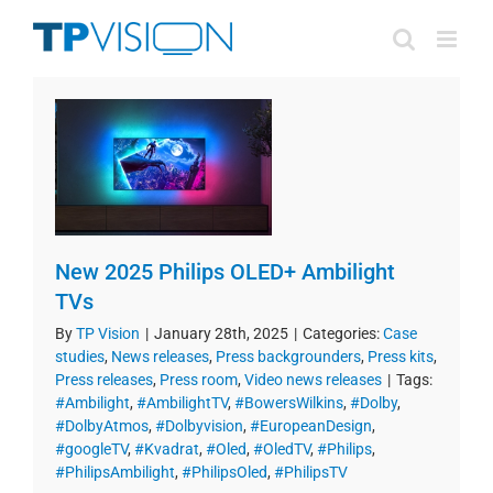
Skip
to
content
New 2025 Philips OLED+ Ambilight
TVs
By
TP Vision
|
January 28th, 2025
|
Categories:
Case
studies
,
News releases
,
Press backgrounders
,
Press kits
,
Press releases
,
Press room
,
Video news releases
|
Tags:
#Ambilight
,
#AmbilightTV
,
#BowersWilkins
,
#Dolby
,
#DolbyAtmos
,
#Dolbyvision
,
#EuropeanDesign
,
#googleTV
,
#Kvadrat
,
#Oled
,
#OledTV
,
#Philips
,
#PhilipsAmbilight
,
#PhilipsOled
,
#PhilipsTV