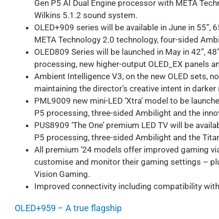
Gen P5 AI Dual Engine processor with META Techn
Wilkins 5.1.2 sound system.
OLED+909 series will be available in June in 55”, 
META Technology 2.0 technology, four-sided Ambi
OLED809 Series will be launched in May in 42”, 48
processing, new higher-output OLED_EX panels an
Ambient Intelligence V3, on the new OLED sets, n
maintaining the director’s creative intent in darke
PML9009 new mini-LED ‘Xtra’ model to be launched 
P5 processing, three-sided Ambilight and the inn
PUS8909 ‘The One’ premium LED TV will be available
P5 processing, three-sided Ambilight and the Tita
All premium ’24 models offer improved gaming vi
customise and monitor their gaming settings – pl
Vision Gaming.
Improved connectivity including compatibility wit
OLED+959 – A true flagship