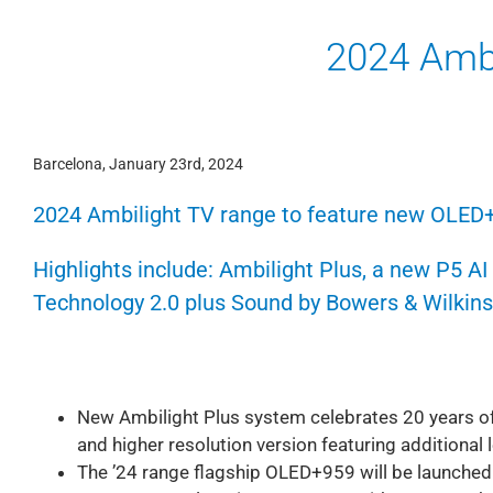
2024 Ambi
Barcelona, January 23rd, 2024
2024 Ambilight TV range to feature new OLED
Highlights include: Ambilight Plus, a new P5 A
Technology 2.0 plus Sound by Bowers & Wilkins
New Ambilight Plus system celebrates 20 years of
and higher resolution version featuring additional
The ’24 range flagship OLED+959 will be launched i