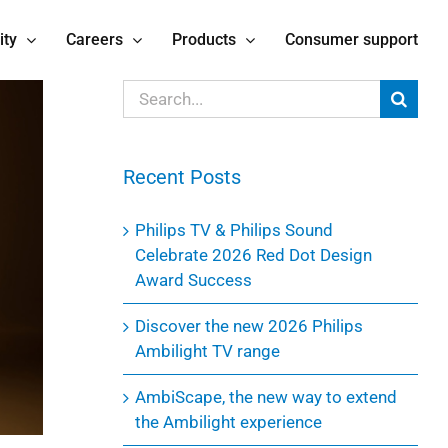
ity
Careers
Products
Consumer support
Search
for:
Recent Posts
Philips TV & Philips Sound
Celebrate 2026 Red Dot Design
Award Success
Discover the new 2026 Philips
Ambilight TV range
AmbiScape, the new way to extend
the Ambilight experience