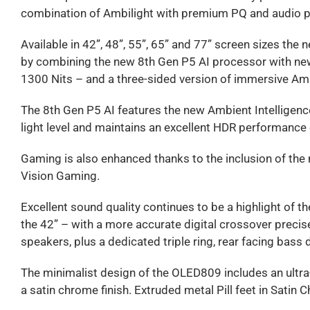
combination of Ambilight with premium PQ and audio p
Available in 42”, 48”, 55”, 65” and 77” screen sizes t
by combining the new 8th Gen P5 AI processor with new
1300 Nits – and a three-sided version of immersive Amb
The 8th Gen P5 AI features the new Ambient Intelligenc
light level and maintains an excellent HDR performance 
Gaming is also enhanced thanks to the inclusion of t
Vision Gaming.
Excellent sound quality continues to be a highlight of
the 42” – with a more accurate digital crossover precisel
speakers, plus a dedicated triple ring, rear facing bass 
The minimalist design of the OLED809 includes an ultra-t
a satin chrome finish. Extruded metal Pill feet in Satin