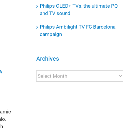
Philips OLED+ TVs, the ultimate PQ
and TV sound
Philips Ambilight TV FC Barcelona
campaign
Archives
A
Archives
namic
lo.
th