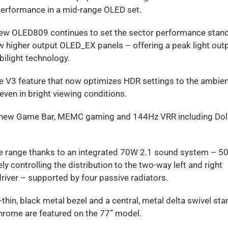
erformance in a mid-range OLED set.
he new OLED809 continues to set the sector performance stan
 higher output OLED_EX panels – offering a peak light outp
ilight technology.
e V3 feature that now optimizes HDR settings to the ambie
even in bright viewing conditions.
he new Game Bar, MEMC gaming and 144Hz VRR including Do
 the range thanks to an integrated 70W 2.1 sound system – 5
y controlling the distribution to the two-way left and right
driver – supported by four passive radiators.
hin, black metal bezel and a central, metal delta swivel sta
 Chrome are featured on the 77” model.