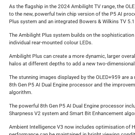
As the flagship in the 2024 Ambilight TV range, the OL
to the new, powerful twin chip version of the P5 AI p
Plus system and an integrated Bowers & Wilkins TV 5.
The Ambilight Plus system builds on the sophistication 
individual rear-mounted colour LEDs.
Ambilight Plus can create a more dynamic, larger overall
halos at different depths to add a new two-dimensional 
The stunning images displayed by the OLED+959 are a re
8th Gen P5 AI Dual Engine processor and the improve
algorithm.
The powerful 8th Gen P5 AI Dual Engine processor incl
Sharpness V2 system and Smart Bit Enhancement algor
Ambient Intelligence V3 now includes optimisation of HD
performance can be maintained in bright viewing conditio