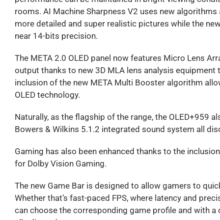
rooms. AI Machine Sharpness V2 uses new algorithms an
more detailed and super realistic pictures while the n
near 14-bits precision.
The META 2.0 OLED panel now features Micro Lens Array
output thanks to new 3D MLA lens analysis equipment t
inclusion of the new META Multi Booster algorithm allo
OLED technology.
Naturally, as the flagship of the range, the OLED+959 a
Bowers & Wilkins 5.1.2 integrated sound system all discr
Gaming has also been enhanced thanks to the inclusio
for Dolby Vision Gaming.
The new Game Bar is designed to allow gamers to quic
Whether that’s fast-paced FPS, where latency and preci
can choose the corresponding game profile and with a c