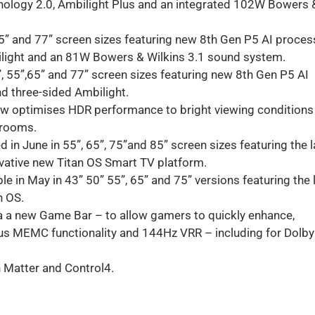
ology 2.0, Ambilight Plus and an integrated 102W Bowers 
65” and 77” screen sizes featuring new 8th Gen P5 AI proces
light and an 81W Bowers & Wilkins 3.1 sound system.
”, 55”,65” and 77” screen sizes featuring new 8th Gen P5 AI
d three-sided Ambilight.
ow optimises HDR performance to bright viewing conditions
r rooms.
in June in 55”, 65”, 75”and 85” screen sizes featuring the l
ovative new Titan OS Smart TV platform.
 in May in 43” 50” 55”, 65” and 75” versions featuring the 
n OS.
a a new Game Bar – to allow gamers to quickly enhance,
us MEMC functionality and 144Hz VRR – including for Dolby
h Matter and Control4.