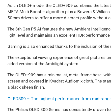
As an OLED+ model the OLED+909 combines the latest 
META Multi Booster algorithm plus a Bowers & Wilkins
50mm drivers to offer a more discreet profile without
The 8th Gen P5 AI features the new Ambient Intelligenc
light level and maintains an excellent HDR performance 
Gaming is also enhanced thanks to the inclusion of 
The exceptional viewing experience of great pictures an
sided version of the Ambilight system.
The OLED+909 has a minimalist, metal frame bezel with
screen and covered in Kvadrat Audiomix cloth. The stand
a black sheen finish.
OLED809 – The highest performance from mid-rang
The Philips OLED 800 Series has consistently proven to