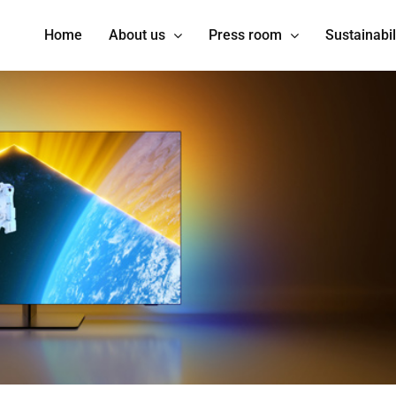
Home
About us
Press room
Sustainabil