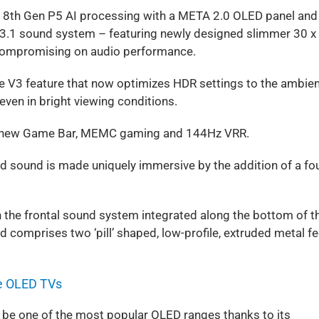
8th Gen P5 AI processing with a META 2.0 OLED panel and
 3.1 sound system – featuring newly designed slimmer 30 x
 compromising on audio performance.
e V3 feature that now optimizes HDR settings to the ambie
even in bright viewing conditions.
the new Game Bar, MEMC gaming and 144Hz VRR.
d sound is made uniquely immersive by the addition of a fou
 the frontal sound system integrated along the bottom of t
 comprises two ‘pill’ shaped, low-profile, extruded metal fe
e OLED TVs
 be one of the most popular OLED ranges thanks to its