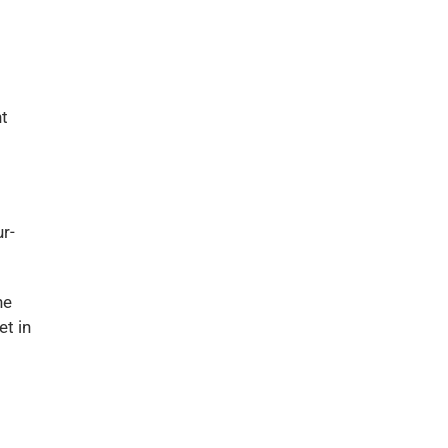
nt
r-
he
et in