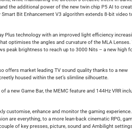
d the additional power of the new twin chip P5 AI to crea
ew Smart Bit Enhancement V3 algorithm extends 8-bit video t
 Plus technology with an improved light efficiency increas
hat optimises the angles and curvature of the MLA Lenses.
ws peak brightness to reach up to 3000 Nits – a new high f
lso offers market leading TV sound quality thanks to a new
eetly housed within the set’s slimline silhouette.
n of a new Game Bar, the MEMC feature and 144Hz VRR incl
kly customise, enhance and monitor the gaming experience.
sion are everything, to a more lean-back cinematic RPG, ga
ouple of key presses, picture, sound and Ambilight setting