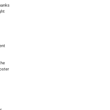
thanks
ght
ent
the
oster
r