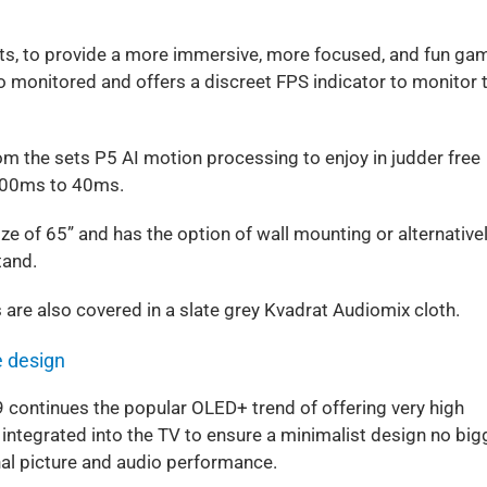
ts, to provide a more immersive, more focused, and fun ga
o monitored and offers a discreet FPS indicator to monitor 
 the sets P5 AI motion processing to enjoy in judder free
200ms to 40ms.
ze of 65” and has the option of wall mounting or alternative
tand.
s are also covered in a slate grey Kvadrat Audiomix cloth.
e design
9 continues the popular OLED+ trend of offering very high
y integrated into the TV to ensure a minimalist design no big
onal picture and audio performance.