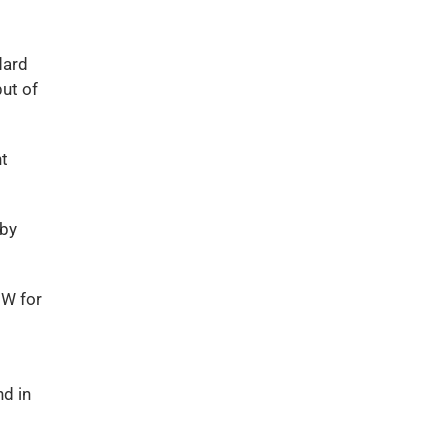
dard
ut of
nt
lby
0W for
nd in