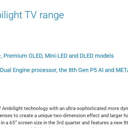
light TV range
+, Premium OLED, Mini-LED and DLED models
I Dual Engine processor, the 8th Gen P5 AI and MET
 Ambilight technology with an ultra-sophisticated more dy
 lenses to create a unique two-dimension effect and larger ha
n a 65” screen size in the 3rd quarter and features a new 8