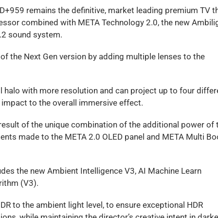
ED+959 remains the definitive, market leading premium TV 
rocessor combined with META Technology 2.0, the new Ambili
1.2 sound system.
of the Next Gen version by adding multiple lenses to the
 halo with more resolution and can project up to four differ
impact to the overall immersive effect.
sult of the unique combination of the additional power of 
ments made to the META 2.0 OLED panel and META Multi Bo
udes the new Ambient Intelligence V3, AI Machine Learn
ithm (V3).
R to the ambient light level, to ensure exceptional HDR
ns, while maintaining the director’s creative intent in darke