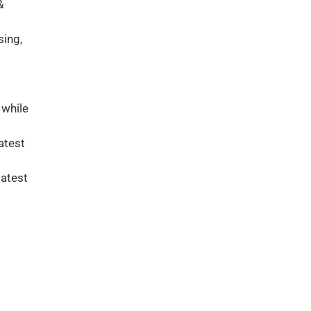
&
sing,
 while
atest
latest