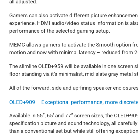
all adjusted.
Gamers can also activate different picture enhancemen
experience. HDMI audio/video status information is als
performance of the selected gaming setup.
MEMC allows gamers to activate the Smooth option from
motion and now with minimal latency – reduced from 
The slimline OLED+959 will be available in one screen si
floor standing via it’s minimalist, mid-slate gray metal s
All of the forward, side and up-firing speaker enclosure
OLED+909 – Exceptional performance, more discret
Available in 55”, 65’ and 77” screen sizes, the OLED+90
specification picture and sound technology, all carefull
than a conventional set but while still offering excepti