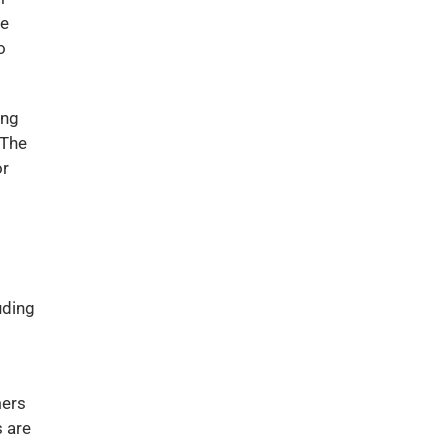
te
o
ing
 The
or
uding
mers
s are