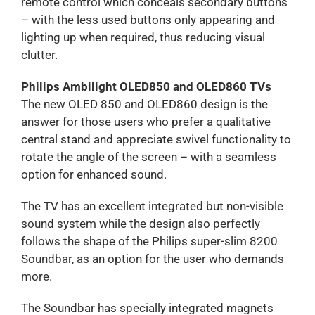
remote control which conceals secondary buttons
– with the less used buttons only appearing and
lighting up when required, thus reducing visual
clutter.
Philips Ambilight OLED850 and OLED860 TVs
The new OLED 850 and OLED860 design is the
answer for those users who prefer a qualitative
central stand and appreciate swivel functionality to
rotate the angle of the screen – with a seamless
option for enhanced sound.
The TV has an excellent integrated but non-visible
sound system while the design also perfectly
follows the shape of the Philips super-slim 8200
Soundbar, as an option for the user who demands
more.
The Soundbar has specially integrated magnets