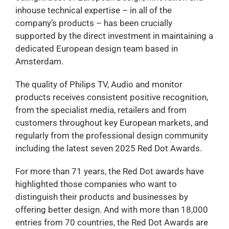
inhouse technical expertise – in all of the
company’s products – has been crucially
supported by the direct investment in maintaining a
dedicated European design team based in
Amsterdam.
The quality of Philips TV, Audio and monitor
products receives consistent positive recognition,
from the specialist media, retailers and from
customers throughout key European markets, and
regularly from the professional design community
including the latest seven 2025 Red Dot Awards.
For more than 71 years, the Red Dot awards have
highlighted those companies who want to
distinguish their products and businesses by
offering better design. And with more than 18,000
entries from 70 countries, the Red Dot Awards are