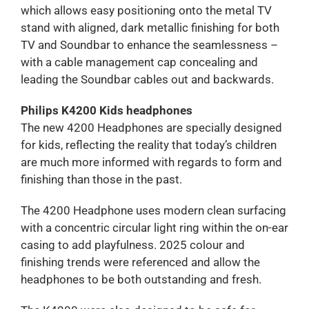
which allows easy positioning onto the metal TV
stand with aligned, dark metallic finishing for both
TV and Soundbar to enhance the seamlessness –
with a cable management cap concealing and
leading the Soundbar cables out and backwards.
Philips K4200 Kids headphones
The new 4200 Headphones are specially designed
for kids, reflecting the reality that today’s children
are much more informed with regards to form and
finishing than those in the past.
The 4200 Headphone uses modern clean surfacing
with a concentric circular light ring within the on-ear
casing to add playfulness. 2025 colour and
finishing trends were referenced and allow the
headphones to be both outstanding and fresh.