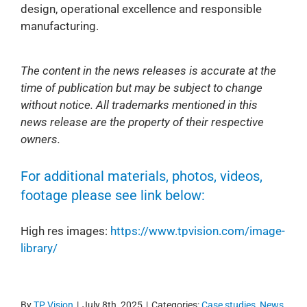
design, operational excellence and responsible
manufacturing.
The content in the news releases is accurate at the
time of publication but may be subject to change
without notice. All trademarks mentioned in this
news release are the property of their respective
owners.
For additional materials, photos, videos,
footage please see link below:
High res images:
https://www.tpvision.com/image-
library/
By
TP Vision
|
July 8th, 2025
|
Categories:
Case studies
,
News