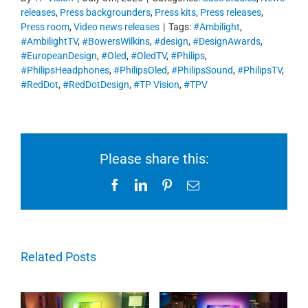
releases
,
Press backgrounders
,
Press kits
,
Press releases
,
Press room
,
Video news releases
|
Tags:
#Ambilight
,
#AmbilightTV
,
#BowersWilkins
,
#design
,
#DesignAwards
,
#EuropeanDesign
,
#Oled
,
#OledTV
,
#Philips
,
#PhilipsHeadphones
,
#PhilipsOled
,
#PhilipsSound
,
#PhilipsTV
,
#RedDot
,
#RedDotDesign
,
#TP Vision
,
#TPV
Please share this:
Facebook
LinkedIn
Pinterest
Email
Related Posts