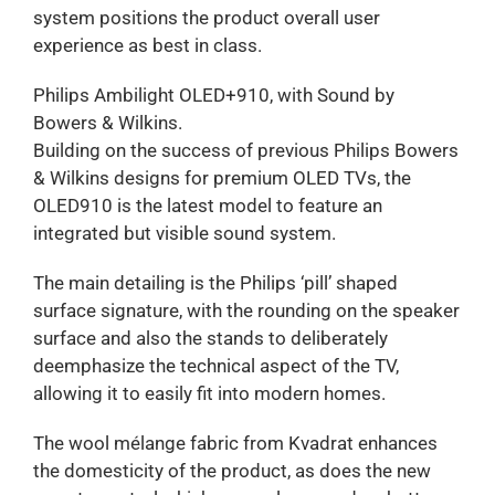
system positions the product overall user
experience as best in class.
Philips Ambilight OLED+910, with Sound by
Bowers & Wilkins.
Building on the success of previous Philips Bowers
& Wilkins designs for premium OLED TVs, the
OLED910 is the latest model to feature an
integrated but visible sound system.
The main detailing is the Philips ‘pill’ shaped
surface signature, with the rounding on the speaker
surface and also the stands to deliberately
deemphasize the technical aspect of the TV,
allowing it to easily fit into modern homes.
The wool mélange fabric from Kvadrat enhances
the domesticity of the product, as does the new