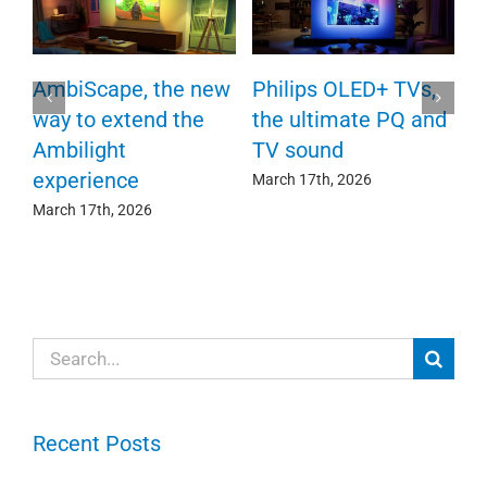
P
AmbiScape, the new
Philips OLED+ TVs,
F
way to extend the
the ultimate PQ and
c
e
Ambilight
TV sound
experience
Ma
March 17th, 2026
March 17th, 2026
Search
for:
Recent Posts