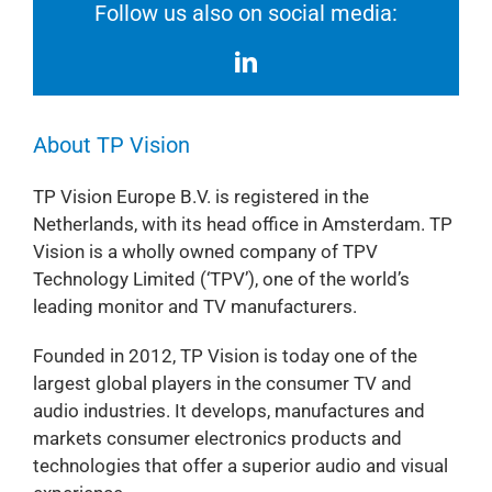
Follow us also on social media:
About TP Vision
TP Vision Europe B.V. is registered in the
Netherlands, with its head office in Amsterdam. TP
Vision is a wholly owned company of TPV
Technology Limited (‘TPV’), one of the world’s
leading monitor and TV manufacturers.
Founded in 2012, TP Vision is today one of the
largest global players in the consumer TV and
audio industries. It develops, manufactures and
markets consumer electronics products and
technologies that offer a superior audio and visual