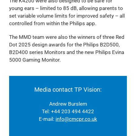
The K4200 were also designed to be safe for
young ears – limited to 85 dB, allowing parents to
set variable volume limits for improved safety – all
controlled from within the Philips app.
The MMD team were also the winners of three Red
Dot 2025 design awards for the Philips B2D500,
B2D400 series Monitors and the new Philips Evina
5000 Gaming Monitor.
Media contact TP Vision:
Andrew Burslem
Tel: +44 203 494 4422
E-mail:
info@cmcpr.co.uk