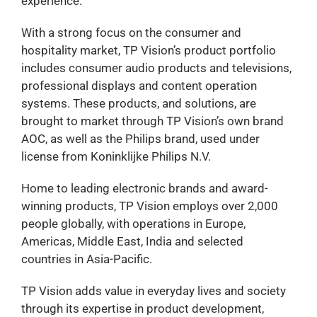
experience.
With a strong focus on the consumer and
hospitality market, TP Vision’s product portfolio
includes consumer audio products and televisions,
professional displays and content operation
systems. These products, and solutions, are
brought to market through TP Vision’s own brand
AOC, as well as the Philips brand, used under
license from Koninklijke Philips N.V.
Home to leading electronic brands and award-
winning products, TP Vision employs over 2,000
people globally, with operations in Europe,
Americas, Middle East, India and selected
countries in Asia-Pacific.
TP Vision adds value in everyday lives and society
through its expertise in product development,