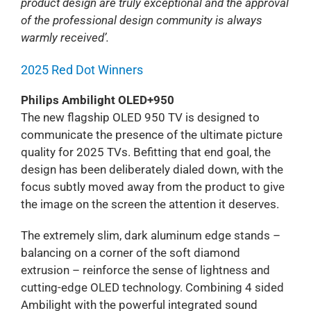
product design are truly exceptional and the approval
of the professional design community is always
warmly received’.
2025 Red Dot Winners
Philips Ambilight OLED+950
The new flagship OLED 950 TV is designed to
communicate the presence of the ultimate picture
quality for 2025 TVs. Befitting that end goal, the
design has been deliberately dialed down, with the
focus subtly moved away from the product to give
the image on the screen the attention it deserves.
The extremely slim, dark aluminum edge stands –
balancing on a corner of the soft diamond
extrusion – reinforce the sense of lightness and
cutting-edge OLED technology. Combining 4 sided
Ambilight with the powerful integrated sound