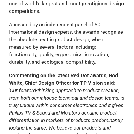
one of world’s largest and most prestigious design
competitions.
Accessed by an independent panel of 50
International design experts, the awards recognise
the absolute best in product design, when
measured by several factors including:
functionality, quality, ergonomics, innovation,
durability, and ecological compatibility.
Commenting on the latest Red Dot awards, Rod
White, Chief Design Officer for TP Vision said:
‘
Our forward-thinking approach to product creation,
from both our inhouse technical and design teams, is
truly unique within consumer electronics and it gives
Philips TV & Sound and Monitors genuine product
differentiation in markets of products predominantly
looking the same. We believe our products and