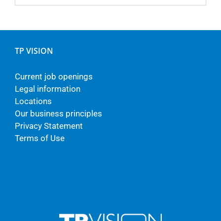
TP VISION
Current job openings
Legal information
Locations
Our business principles
Privacy Statement
Terms of Use