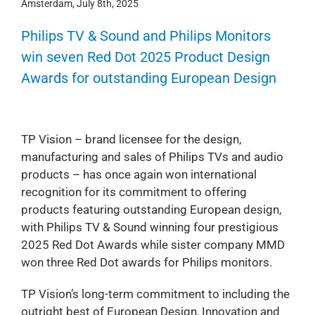
Amsterdam, July 8th, 2025
Philips TV & Sound and Philips Monitors
win seven Red Dot 2025 Product Design
Awards for outstanding European Design
TP Vision – brand licensee for the design,
manufacturing and sales of Philips TVs and audio
products – has once again won international
recognition for its commitment to offering
products featuring outstanding European design,
with Philips TV & Sound winning four prestigious
2025 Red Dot Awards while sister company MMD
won three Red Dot awards for Philips monitors.
TP Vision’s long-term commitment to including the
outright best of European Design, Innovation and