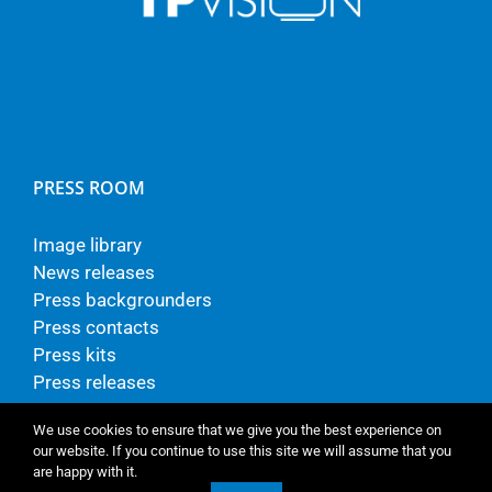
PRESS ROOM
Image library
News releases
Press backgrounders
Press contacts
Press kits
Press releases
We use cookies to ensure that we give you the best experience on
our website. If you continue to use this site we will assume that you
are happy with it.
© Copyright - TP Vision Europe B.V.