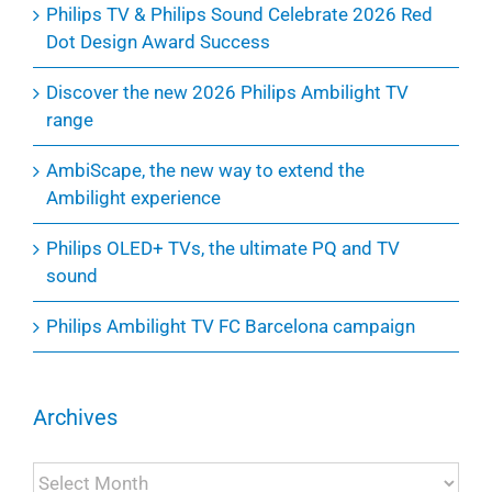
Philips TV & Philips Sound Celebrate 2026 Red
Dot Design Award Success
Discover the new 2026 Philips Ambilight TV
range
AmbiScape, the new way to extend the
Ambilight experience
Philips OLED+ TVs, the ultimate PQ and TV
sound
Philips Ambilight TV FC Barcelona campaign
Archives
Archives