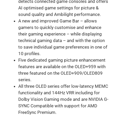
detects connected game consoles and offers
AI optimised game settings for picture &
sound quality and Ambilight performance.
A new and improved Game Bar – allows
gamers to quickly customise and enhance
their gaming experience – while displaying
technical gaming data – and with the option
to save individual game preferences in one of
10 profiles.
Five dedicated gaming picture enhancement
features are available on the OLED+959 with
three featured on the OLED+909/OLED809
series.
All three OLED series offer low-latency MEMC
functionality and 144Hz VRR including for
Dolby Vision Gaming mode and are NVIDIA G-
SYNC Compatible with support for AMD
FreeSync Premium.