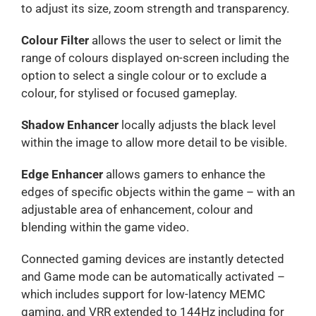
to adjust its size, zoom strength and transparency.
Colour Filter
allows the user to select or limit the
range of colours displayed on-screen including the
option to select a single colour or to exclude a
colour, for stylised or focused gameplay.
Shadow Enhancer
locally adjusts the black level
within the image to allow more detail to be visible.
Edge Enhancer
allows gamers to enhance the
edges of specific objects within the game – with an
adjustable area of enhancement, colour and
blending within the game video.
Connected gaming devices are instantly detected
and Game mode can be automatically activated –
which includes support for low-latency MEMC
gaming, and VRR extended to 144Hz including for