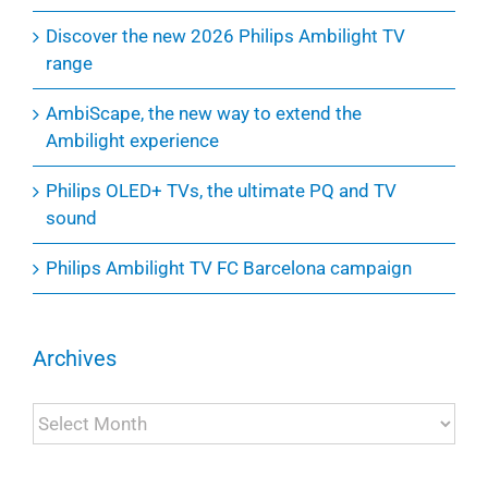
Discover the new 2026 Philips Ambilight TV
range
AmbiScape, the new way to extend the
Ambilight experience
Philips OLED+ TVs, the ultimate PQ and TV
sound
Philips Ambilight TV FC Barcelona campaign
Archives
Archives