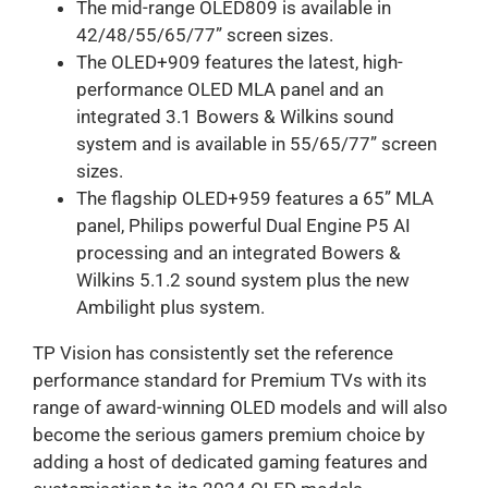
The mid-range OLED809 is available in
42/48/55/65/77” screen sizes.
The OLED+909 features the latest, high-
performance OLED MLA panel and an
integrated 3.1 Bowers & Wilkins sound
system and is available in 55/65/77” screen
sizes.
The flagship OLED+959 features a 65” MLA
panel, Philips powerful Dual Engine P5 AI
processing and an integrated Bowers &
Wilkins 5.1.2 sound system plus the new
Ambilight plus system.
TP Vision has consistently set the reference
performance standard for Premium TVs with its
range of award-winning OLED models and will also
become the serious gamers premium choice by
adding a host of dedicated gaming features and