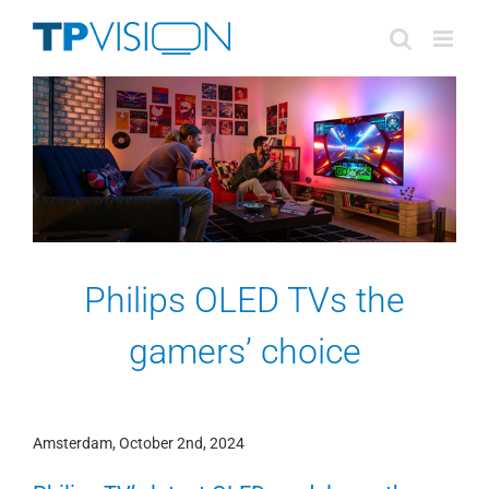
Skip
to
content
Philips OLED TVs the
gamers’ choice
Amsterdam, October 2nd, 2024