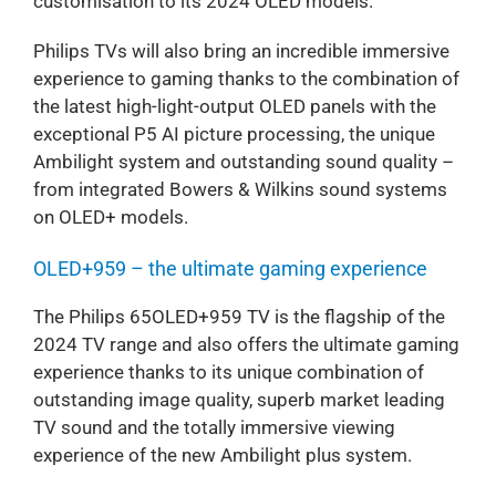
customisation to its 2024 OLED models.
Philips TVs will also bring an incredible immersive
experience to gaming thanks to the combination of
the latest high-light-output OLED panels with the
exceptional P5 AI picture processing, the unique
Ambilight system and outstanding sound quality –
from integrated Bowers & Wilkins sound systems
on OLED+ models.
OLED+959 – the ultimate gaming experience
The Philips 65OLED+959 TV is the flagship of the
2024 TV range and also offers the ultimate gaming
experience thanks to its unique combination of
outstanding image quality, superb market leading
TV sound and the totally immersive viewing
experience of the new Ambilight plus system.