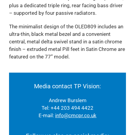
plus a dedicated triple ring, rear facing bass driver
– supported by four passive radiators.
The minimalist design of the OLED809 includes an
ultra-thin, black metal bezel and a convenient
central, metal delta swivel stand in a satin chrome
finish – extruded metal Pill feet in Satin Chrome are
featured on the 77” model.
Media contact TP Vision:
Andrew Burslem
Tel: +44 203 494 4422
E-mail:
info@cmcpr.co.uk