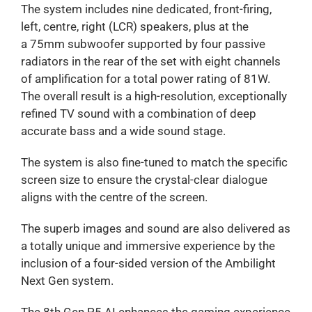
The system includes nine dedicated, front-firing,
left, centre, right (LCR) speakers, plus at the
a 75mm subwoofer supported by four passive
radiators in the rear of the set with eight channels
of amplification for a total power rating of 81W.
The overall result is a high-resolution, exceptionally
refined TV sound with a combination of deep
accurate bass and a wide sound stage.
The system is also fine-tuned to match the specific
screen size to ensure the crystal-clear dialogue
aligns with the centre of the screen.
The superb images and sound are also delivered as
a totally unique and immersive experience by the
inclusion of a four-sided version of the Ambilight
Next Gen system.
The 8th Gen P5 AI enhances the gaming experience