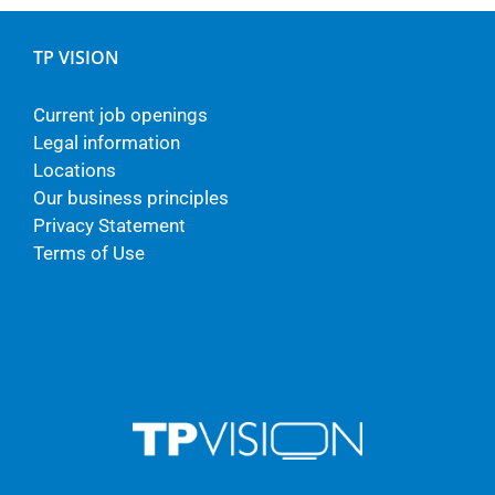
TP VISION
Current job openings
Legal information
Locations
Our business principles
Privacy Statement
Terms of Use