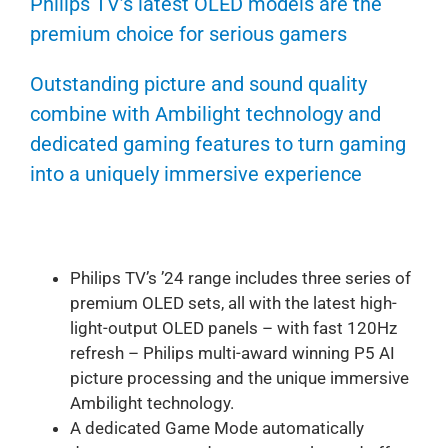
Philips TV’s latest OLED models are the
premium choice for serious gamers
Outstanding picture and sound quality
combine with Ambilight technology and
dedicated gaming features to turn gaming
into a uniquely immersive experience
Philips TV’s ’24 range includes three series of
premium OLED sets, all with the latest high-
light-output OLED panels – with fast 120Hz
refresh – Philips multi-award winning P5 AI
picture processing and the unique immersive
Ambilight technology.
A dedicated Game Mode automatically