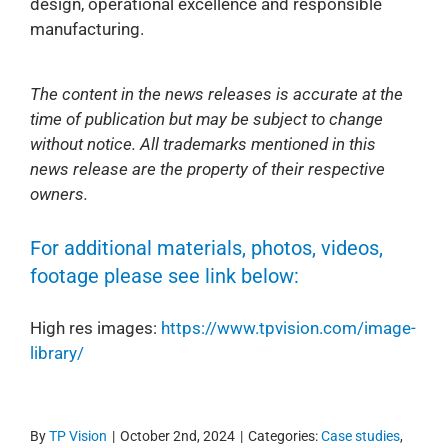
design, operational excellence and responsible
manufacturing.
The content in the news releases is accurate at the
time of publication but may be subject to change
without notice. All trademarks mentioned in this
news release are the property of their respective
owners.
For additional materials, photos, videos,
footage please see link below:
High res images:
https://www.tpvision.com/image-
library/
By
TP Vision
|
October 2nd, 2024
|
Categories:
Case studies
,