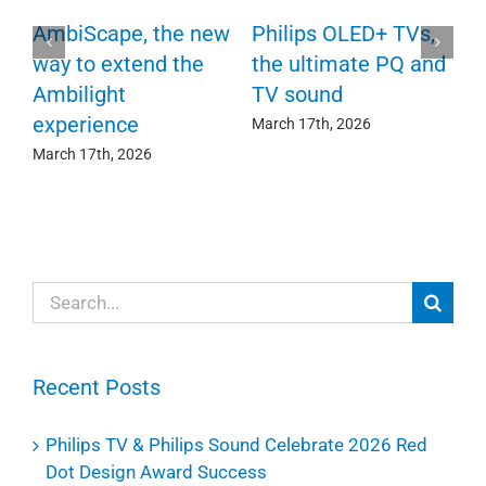
P
AmbiScape, the new
Philips OLED+ TVs,
F
way to extend the
the ultimate PQ and
c
e
Ambilight
TV sound
experience
Ma
March 17th, 2026
March 17th, 2026
Search
for:
Recent Posts
Philips TV & Philips Sound Celebrate 2026 Red
Dot Design Award Success