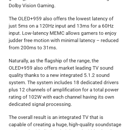
Dolby Vision Gaming.
The OLED+959 also offers the lowest latency of
just 5ms on a 120Hz input and 13ms for a 60Hz
input. Low-latency MEMC allows gamers to enjoy
judder free motion with minimal latency – reduced
from 200ms to 31ms.
Naturally, as the flagship of the range, the
OLED+959 also offers market leading TV sound
quality thanks to a new integrated 5.1.2 sound
system. The system includes 18 dedicated drivers
plus 12 channels of amplification for a total power
rating of 102W with each channel having its own
dedicated signal processing.
The overall result is an integrated TV that is
capable of creating a huge, high-quality soundstage