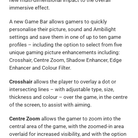
immersive effect.
A new Game Bar allows gamers to quickly
personalise their picture, sound and Ambilight
settings and save them in one of up to ten game
profiles – including the option to select from five
unique gaming picture enhancements including:
Crosshair, Centre Zoom, Shadow Enhancer, Edge
Enhancer and Colour Filter.
Crosshair
allows the player to overlay a dot or
intersecting lines – with adjustable type, size,
thickness and colour – over the game, in the centre
of the screen, to assist with aiming.
Centre Zoom
allows the gamer to zoom into the
central area of the game, with the zoomed-in area
overlaid for increased visibility, and with the option