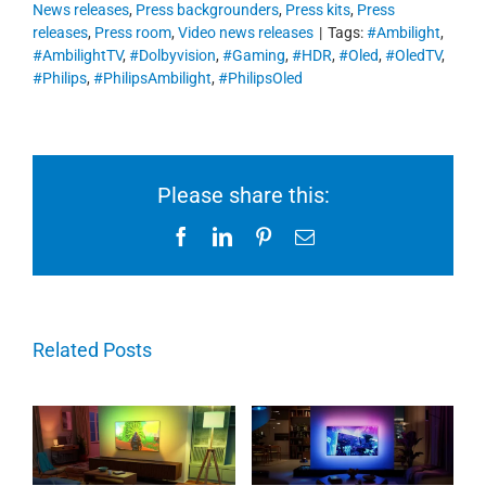
News releases
,
Press backgrounders
,
Press kits
,
Press
releases
,
Press room
,
Video news releases
|
Tags:
#Ambilight
,
#AmbilightTV
,
#Dolbyvision
,
#Gaming
,
#HDR
,
#Oled
,
#OledTV
,
#Philips
,
#PhilipsAmbilight
,
#PhilipsOled
Please share this:
Facebook
LinkedIn
Pinterest
Email
Related Posts