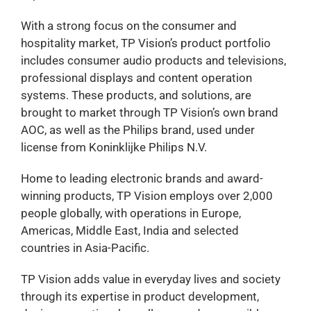
With a strong focus on the consumer and
hospitality market, TP Vision’s product portfolio
includes consumer audio products and televisions,
professional displays and content operation
systems. These products, and solutions, are
brought to market through TP Vision’s own brand
AOC, as well as the Philips brand, used under
license from Koninklijke Philips N.V.
Home to leading electronic brands and award-
winning products, TP Vision employs over 2,000
people globally, with operations in Europe,
Americas, Middle East, India and selected
countries in Asia-Pacific.
TP Vision adds value in everyday lives and society
through its expertise in product development,