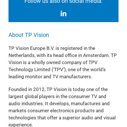
Follow us also on social media:
About TP Vision
TP Vision Europe B.V. is registered in the
Netherlands, with its head office in Amsterdam. TP
Vision is a wholly owned company of TPV
Technology Limited (‘TPV’), one of the world’s
leading monitor and TV manufacturers.
Founded in 2012, TP Vision is today one of the
largest global players in the consumer TV and
audio industries. It develops, manufactures and
markets consumer electronics products and
technologies that offer a superior audio and visual
experience.