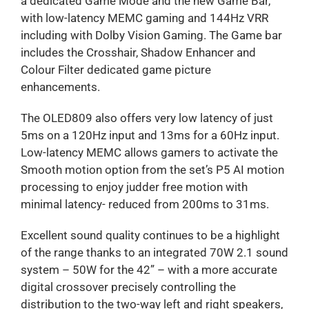
a dedicated Game Mode and the new Game Bar,
with low-latency MEMC gaming and 144Hz VRR
including with Dolby Vision Gaming. The Game bar
includes the Crosshair, Shadow Enhancer and
Colour Filter dedicated game picture
enhancements.
The OLED809 also offers very low latency of just
5ms on a 120Hz input and 13ms for a 60Hz input.
Low-latency MEMC allows gamers to activate the
Smooth motion option from the set’s P5 AI motion
processing to enjoy judder free motion with
minimal latency- reduced from 200ms to 31ms.
Excellent sound quality continues to be a highlight
of the range thanks to an integrated 70W 2.1 sound
system – 50W for the 42” – with a more accurate
digital crossover precisely controlling the
distribution to the two-way left and right speakers,