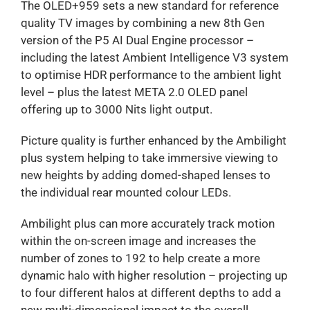
The OLED+959 sets a new standard for reference
quality TV images by combining a new 8th Gen
version of the P5 AI Dual Engine processor –
including the latest Ambient Intelligence V3 system
to optimise HDR performance to the ambient light
level – plus the latest META 2.0 OLED panel
offering up to 3000 Nits light output.
Picture quality is further enhanced by the Ambilight
plus system helping to take immersive viewing to
new heights by adding domed-shaped lenses to
the individual rear mounted colour LEDs.
Ambilight plus can more accurately track motion
within the on-screen image and increases the
number of zones to 192 to help create a more
dynamic halo with higher resolution – projecting up
to four different halos at different depths to add a
new multi-dimensional impact to the overall