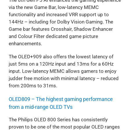
via the new Game Bar, low-latency MEMC
functionality and increased VRR support up to
144Hz – including for Dolby Vision Gaming. The
Game bar features Crosshair, Shadow Enhancer
and Colour Filter dedicated game picture
enhancements.
The OLED+909 also offers the lowest latency of
just 5ms on a 120Hz input and 13ms for a 60Hz
input. Low-latency MEMC allows gamers to enjoy
judder free motion with minimal latency – reduced
from 200ms to 31ms.
OLED809 – The highest gaming performance
from a mid-range OLED TVs
The Philips OLED 800 Series has consistently
proven to be one of the most popular OLED ranges