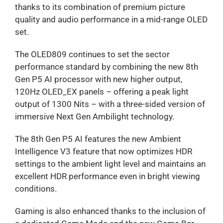
thanks to its combination of premium picture
quality and audio performance in a mid-range OLED
set.
The OLED809 continues to set the sector
performance standard by combining the new 8th
Gen P5 AI processor with new higher output,
120Hz OLED_EX panels – offering a peak light
output of 1300 Nits – with a three-sided version of
immersive Next Gen Ambilight technology.
The 8th Gen P5 AI features the new Ambient
Intelligence V3 feature that now optimizes HDR
settings to the ambient light level and maintains an
excellent HDR performance even in bright viewing
conditions.
Gaming is also enhanced thanks to the inclusion of