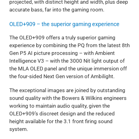
projected, with distinct height and width, plus deep
accurate bass, far into the gaming room.
OLED+909 – the superior gaming experience
The OLED+909 offers a truly superior gaming
experience by combining the PQ from the latest 8th
Gen P5 AI picture processing – with Ambient
Intelligence V3 – with the 3000 Nit light output of
the MLA OLED panel and the unique immersion off
the four-sided Next Gen version of Ambilight.
The exceptional images are joined by outstanding
sound quality with the Bowers & Wilkins engineers
working to maintain audio quality, given the
OLED+909’s discreet design and the reduced
height available for the 3.1 front firing sound
system.