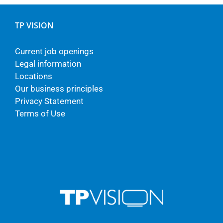
TP VISION
Current job openings
Legal information
Locations
Our business principles
Privacy Statement
Terms of Use