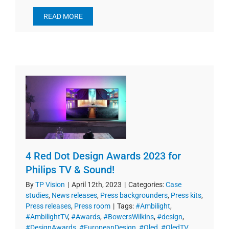
READ MORE
4 Red Dot Design Awards 2023 for
Philips TV & Sound!
By
TP Vision
|
April 12th, 2023
|
Categories:
Case
studies
,
News releases
,
Press backgrounders
,
Press kits
,
Press releases
,
Press room
|
Tags:
#Ambilight
,
#AmbilightTV
,
#Awards
,
#BowersWilkins
,
#design
,
#DesignAwards
,
#EuropeanDesign
,
#Oled
,
#OledTV
,