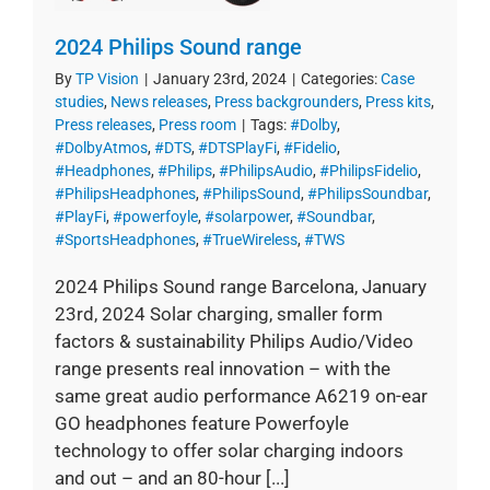
2024 Philips Sound range
By
TP Vision
|
January 23rd, 2024
|
Categories:
Case
studies
,
News releases
,
Press backgrounders
,
Press kits
,
Press releases
,
Press room
|
Tags:
#Dolby
,
#DolbyAtmos
,
#DTS
,
#DTSPlayFi
,
#Fidelio
,
#Headphones
,
#Philips
,
#PhilipsAudio
,
#PhilipsFidelio
,
#PhilipsHeadphones
,
#PhilipsSound
,
#PhilipsSoundbar
,
#PlayFi
,
#powerfoyle
,
#solarpower
,
#Soundbar
,
#SportsHeadphones
,
#TrueWireless
,
#TWS
2024 Philips Sound range Barcelona, January
23rd, 2024 Solar charging, smaller form
factors & sustainability Philips Audio/Video
range presents real innovation – with the
same great audio performance A6219 on-ear
GO headphones feature Powerfoyle
technology to offer solar charging indoors
and out – and an 80-hour [...]