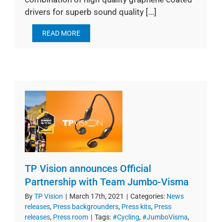
drivers for superb sound quality [...]
READ MORE
TP Vision announces Official
Partnership with Team Jumbo-Visma
By
TP Vision
|
March 17th, 2021
|
Categories:
News
releases
,
Press backgrounders
,
Press kits
,
Press
releases
,
Press room
|
Tags:
#Cycling
,
#JumboVisma
,