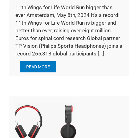
11th Wings for Life World Run bigger than
ever Amsterdam, May 8th, 2024 It’s a record!
11th Wings for Life World Run is bigger and
better than ever, raising over eight million
Euros for spinal cord research Global partner
TP Vision (Philips Sports Headphones) joins a
record 265,818 global participants [...]
READ MORE