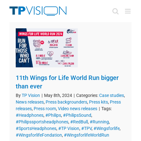
Skip
to
content
11th Wings for Life World Run bigger
than ever
By
TP Vision
|
May 8th, 2024
|
Categories:
Case studies
,
News releases
,
Press backgrounders
,
Press kits
,
Press
releases
,
Press room
,
Video news releases
|
Tags:
#Headphones
,
#Philips
,
#PhilipsSound
,
#Philipssportsheadphones
,
#RedBull
,
#Running
,
#SportsHeadphones
,
#TP Vision
,
#TPV
,
#Wingsforlife
,
#WingsforlifeFondation
,
#WingsforlifeWorldRun