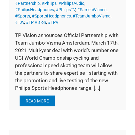
#Partnership
,
#Philips
,
#PhilipsAudio
,
#PhilipsHeadphones
,
#PhilipsTV
,
#SamenWinnen
,
#Sports
,
#SportsHeadphones
,
#TeamJumboVisma
,
#TJV
,
#TP Vision
,
#TPV
TP Vision announces Official Partnership with
Team Jumbo-Visma Amsterdam, March 17th,
2021 Multi-year deal with world’s number one
UCI World Championship cycling and
professional speed skating team will allow
the partners to share expertise - starting with
the promotion and live testing of the new
Philips Sports Headphones range. [...]
READ MORE