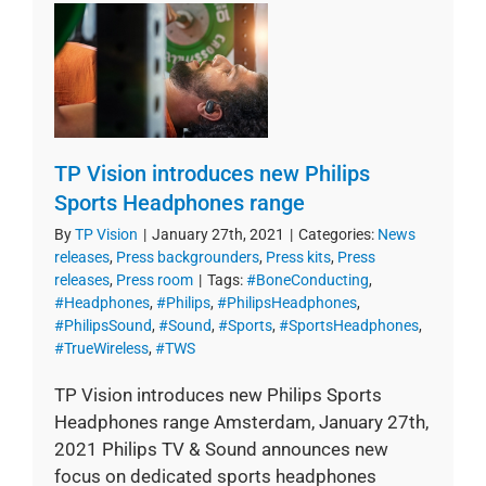
TP Vision introduces new Philips
Sports Headphones range
By
TP Vision
|
January 27th, 2021
|
Categories:
News
releases
,
Press backgrounders
,
Press kits
,
Press
releases
,
Press room
|
Tags:
#BoneConducting
,
#Headphones
,
#Philips
,
#PhilipsHeadphones
,
#PhilipsSound
,
#Sound
,
#Sports
,
#SportsHeadphones
,
#TrueWireless
,
#TWS
TP Vision introduces new Philips Sports
Headphones range Amsterdam, January 27th,
2021 Philips TV & Sound announces new
focus on dedicated sports headphones