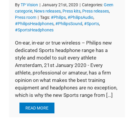
By
TP Vision
|
January 21st, 2020
|
Categories:
Geen
categorie
,
News releases
,
Press kits
,
Press releases
,
Press room
|
Tags:
#Philips
,
#PhilipsAudio
,
#PhilipsHeadphones
,
#PhilipsSound
,
#Sports
,
#SportsHeadphones
On-ear, in-ear or true wireless – Philips new
dedicated Sports headphone range has a
style and model to suit every athlete
Amsterdam, 21st January 2020 - Every
athlete, professional or amateur, has a firm
opinion on what makes the best training
equipment and headphones are no exception,
which is why the new Sports range from [...]
READ MORE