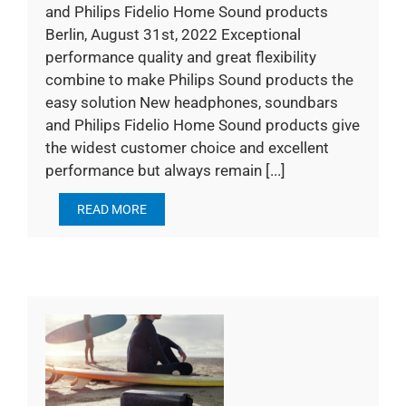
and Philips Fidelio Home Sound products
Berlin, August 31st, 2022 Exceptional
performance quality and great flexibility
combine to make Philips Sound products the
easy solution New headphones, soundbars
and Philips Fidelio Home Sound products give
the widest customer choice and excellent
performance but always remain [...]
READ MORE