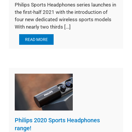
Philips Sports Headphones series launches in
the first-half 2021 with the introduction of
four new dedicated wireless sports models
With nearly two thirds [...]
READ MORE
Philips 2020 Sports Headphones
range!