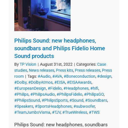
Philips Sound: new headphones,
soundbars and Philips Fidelio Home
Sound products
By
TP Vision
|
August 31st, 2022
|
Categories:
Case
studies
,
News releases
,
Press kits
,
Press releases
,
Press
room
|
Tags:
#Audio
,
#AVA
,
#Boneconduction
,
#design
,
#Dolby
,
#DolbyAtmos
,
#EISA
,
#EISAAwards
,
#EuropeanDesign
,
#Fidelio
,
#Headphones
,
#hifi
,
#Philips
,
#PhilipsAudio
,
#PhilipsFidelio
,
#PhilipsGO
,
#PhilipsSound
,
#PhilipsSports
,
#Sound
,
#Soundbars
,
#Speakers
,
#SportsHeadphones
,
#subwoofer
,
#TeamJumboVisma
,
#TJV
,
#TrueWireless
,
#TWS
Philips Sound: new headphones, soundbars