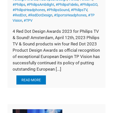
#Philips
,
#PhilipsAmbilight
,
#PhilipsFidelio
,
#PhilipsGO
,
#PhilipsHeadphones
,
#PhilipsSound
,
#PhilipsTV
,
#RedDot
,
#RedDotDesign
,
#SportsHeadphones
,
#TP
Vision
,
#TPV
4 Red Dot Design Awards 2023 for Philips TV
& Sound! Amsterdam, April 12th, 2023 Philips
TV & Sound products win four Red Dot 2023
Product Design Awards as official recognition
of exceptional European Design TP Vision has
successfully continued its policy of putting
outstanding European [...]
READ MORE