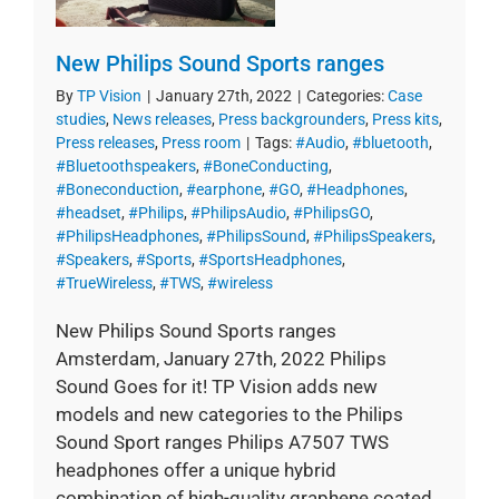
New Philips Sound Sports ranges
By
TP Vision
|
January 27th, 2022
|
Categories:
Case
studies
,
News releases
,
Press backgrounders
,
Press kits
,
Press releases
,
Press room
|
Tags:
#Audio
,
#bluetooth
,
#Bluetoothspeakers
,
#BoneConducting
,
#Boneconduction
,
#earphone
,
#GO
,
#Headphones
,
#headset
,
#Philips
,
#PhilipsAudio
,
#PhilipsGO
,
#PhilipsHeadphones
,
#PhilipsSound
,
#PhilipsSpeakers
,
#Speakers
,
#Sports
,
#SportsHeadphones
,
#TrueWireless
,
#TWS
,
#wireless
New Philips Sound Sports ranges
Amsterdam, January 27th, 2022 Philips
Sound Goes for it! TP Vision adds new
models and new categories to the Philips
Sound Sport ranges Philips A7507 TWS
headphones offer a unique hybrid
combination of high-quality graphene coated