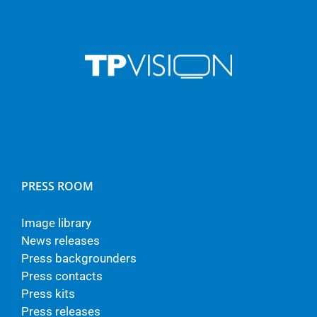
PRESS ROOM
Image library
News releases
Press backgrounders
Press contacts
Press kits
Press releases