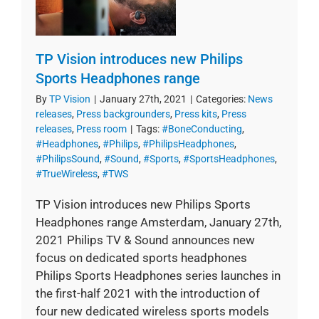
TP Vision introduces new Philips
Sports Headphones range
By
TP Vision
|
January 27th, 2021
|
Categories:
News
releases
,
Press backgrounders
,
Press kits
,
Press
releases
,
Press room
|
Tags:
#BoneConducting
,
#Headphones
,
#Philips
,
#PhilipsHeadphones
,
#PhilipsSound
,
#Sound
,
#Sports
,
#SportsHeadphones
,
#TrueWireless
,
#TWS
TP Vision introduces new Philips Sports
Headphones range Amsterdam, January 27th,
2021 Philips TV & Sound announces new
focus on dedicated sports headphones
Philips Sports Headphones series launches in
the first-half 2021 with the introduction of
four new dedicated wireless sports models