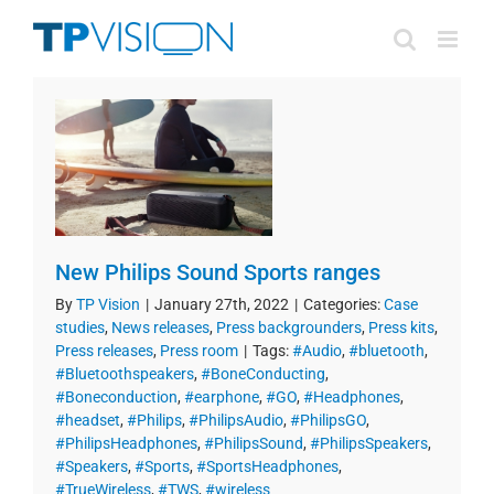
Skip
to
content
New Philips Sound Sports ranges
By
TP Vision
|
January 27th, 2022
|
Categories:
Case
studies
,
News releases
,
Press backgrounders
,
Press kits
,
Press releases
,
Press room
|
Tags:
#Audio
,
#bluetooth
,
#Bluetoothspeakers
,
#BoneConducting
,
#Boneconduction
,
#earphone
,
#GO
,
#Headphones
,
#headset
,
#Philips
,
#PhilipsAudio
,
#PhilipsGO
,
#PhilipsHeadphones
,
#PhilipsSound
,
#PhilipsSpeakers
,
#Speakers
,
#Sports
,
#SportsHeadphones
,
#TrueWireless
,
#TWS
,
#wireless