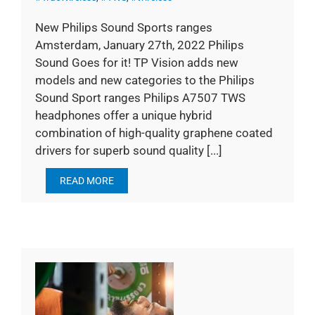
New Philips Sound Sports ranges
Amsterdam, January 27th, 2022 Philips
Sound Goes for it! TP Vision adds new
models and new categories to the Philips
Sound Sport ranges Philips A7507 TWS
headphones offer a unique hybrid
combination of high-quality graphene coated
drivers for superb sound quality [...]
READ MORE