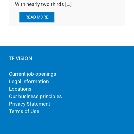
With nearly two thirds [...]
READ MORE
TP VISION
Current job openings
Legal information
Locations
Our business principles
Privacy Statement
Terms of Use