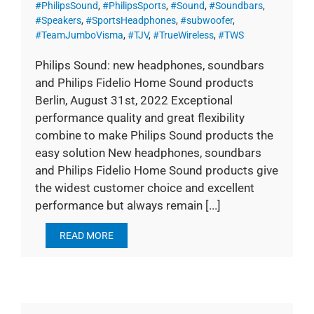
#PhilipsSound
,
#PhilipsSports
,
#Sound
,
#Soundbars
,
#Speakers
,
#SportsHeadphones
,
#subwoofer
,
#TeamJumboVisma
,
#TJV
,
#TrueWireless
,
#TWS
Philips Sound: new headphones, soundbars
and Philips Fidelio Home Sound products
Berlin, August 31st, 2022 Exceptional
performance quality and great flexibility
combine to make Philips Sound products the
easy solution New headphones, soundbars
and Philips Fidelio Home Sound products give
the widest customer choice and excellent
performance but always remain [...]
READ MORE