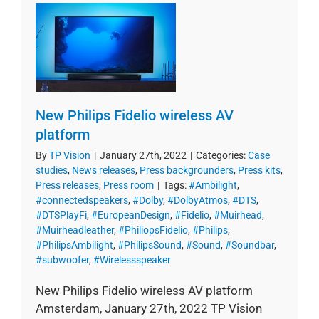
New Philips Fidelio wireless AV
platform
By
TP Vision
|
January 27th, 2022
|
Categories:
Case
studies
,
News releases
,
Press backgrounders
,
Press kits
,
Press releases
,
Press room
|
Tags:
#Ambilight
,
#connectedspeakers
,
#Dolby
,
#DolbyAtmos
,
#DTS
,
#DTSPlayFi
,
#EuropeanDesign
,
#Fidelio
,
#Muirhead
,
#Muirheadleather
,
#PhiliopsFidelio
,
#Philips
,
#PhilipsAmbilight
,
#PhilipsSound
,
#Sound
,
#Soundbar
,
#subwoofer
,
#Wirelessspeaker
New Philips Fidelio wireless AV platform
Amsterdam, January 27th, 2022 TP Vision