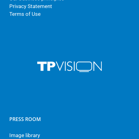
Privacy Statement
Terms of Use
PRESS ROOM
Image library