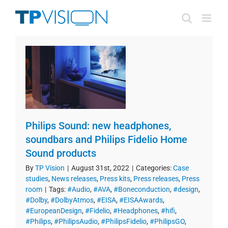
Skip
to
content
Philips Sound: new headphones,
soundbars and Philips Fidelio Home
Sound products
By
TP Vision
|
August 31st, 2022
|
Categories:
Case
studies
,
News releases
,
Press kits
,
Press releases
,
Press
room
|
Tags:
#Audio
,
#AVA
,
#Boneconduction
,
#design
,
#Dolby
,
#DolbyAtmos
,
#EISA
,
#EISAAwards
,
#EuropeanDesign
,
#Fidelio
,
#Headphones
,
#hifi
,
#Philips
,
#PhilipsAudio
,
#PhilipsFidelio
,
#PhilipsGO
,