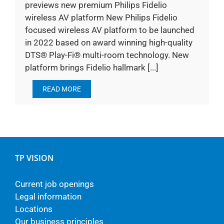
previews new premium Philips Fidelio
wireless AV platform New Philips Fidelio
focused wireless AV platform to be launched
in 2022 based on award winning high-quality
DTS® Play-Fi® multi-room technology. New
platform brings Fidelio hallmark [...]
READ MORE
TP VISION
Current job openings
Legal information
Locations
Our business principles