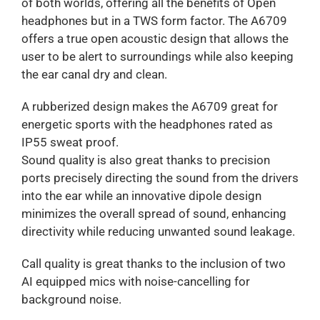
of both worlds, offering all the benefits of Open
headphones but in a TWS form factor. The A6709
offers a true open acoustic design that allows the
user to be alert to surroundings while also keeping
the ear canal dry and clean.
A rubberized design makes the A6709 great for
energetic sports with the headphones rated as
IP55 sweat proof.
Sound quality is also great thanks to precision
ports precisely directing the sound from the drivers
into the ear while an innovative dipole design
minimizes the overall spread of sound, enhancing
directivity while reducing unwanted sound leakage.
Call quality is great thanks to the inclusion of two
AI equipped mics with noise-cancelling for
background noise.