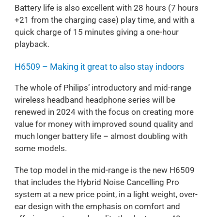
Battery life is also excellent with 28 hours (7 hours
+21 from the charging case) play time, and with a
quick charge of 15 minutes giving a one-hour
playback.
H6509 – Making it great to also stay indoors
The whole of Philips’ introductory and mid-range
wireless headband headphone series will be
renewed in 2024 with the focus on creating more
value for money with improved sound quality and
much longer battery life – almost doubling with
some models.
The top model in the mid-range is the new H6509
that includes the Hybrid Noise Cancelling Pro
system at a new price point, in a light weight, over-
ear design with the emphasis on comfort and