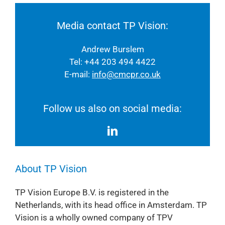
Media contact TP Vision:
Andrew Burslem
Tel: +44 203 494 4422
E-mail:
info@cmcpr.co.uk
Follow us also on social media:
About TP Vision
TP Vision Europe B.V. is registered in the
Netherlands, with its head office in Amsterdam. TP
Vision is a wholly owned company of TPV