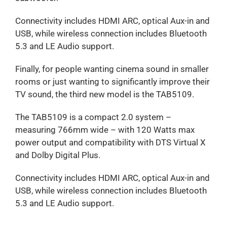
Connectivity includes HDMI ARC, optical Aux-in and
USB, while wireless connection includes Bluetooth
5.3 and LE Audio support.
Finally, for people wanting cinema sound in smaller
rooms or just wanting to significantly improve their
TV sound, the third new model is the TAB5109.
The TAB5109 is a compact 2.0 system –
measuring 766mm wide – with 120 Watts max
power output and compatibility with DTS Virtual X
and Dolby Digital Plus.
Connectivity includes HDMI ARC, optical Aux-in and
USB, while wireless connection includes Bluetooth
5.3 and LE Audio support.