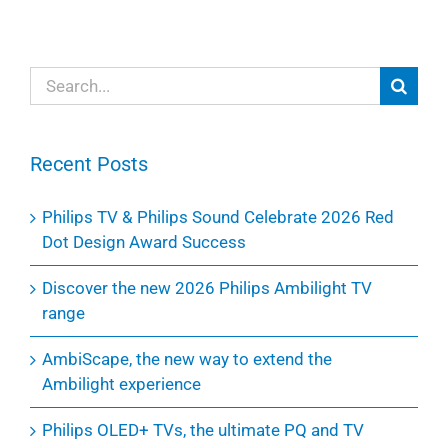
Search
for:
Recent Posts
Philips TV & Philips Sound Celebrate 2026 Red
Dot Design Award Success
Discover the new 2026 Philips Ambilight TV
range
AmbiScape, the new way to extend the
Ambilight experience
Philips OLED+ TVs, the ultimate PQ and TV