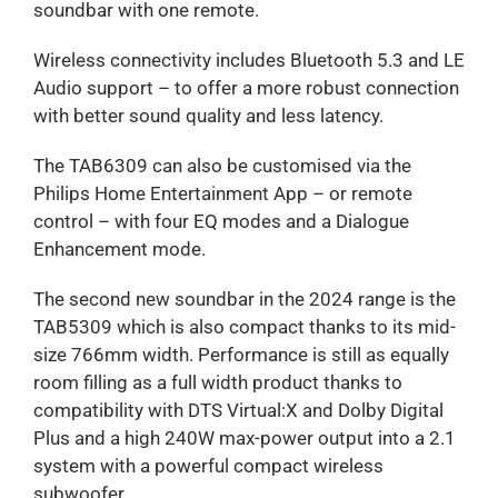
soundbar with one remote.
Wireless connectivity includes Bluetooth 5.3 and LE
Audio support – to offer a more robust connection
with better sound quality and less latency.
The TAB6309 can also be customised via the
Philips Home Entertainment App – or remote
control – with four EQ modes and a Dialogue
Enhancement mode.
The second new soundbar in the 2024 range is the
TAB5309 which is also compact thanks to its mid-
size 766mm width. Performance is still as equally
room filling as a full width product thanks to
compatibility with DTS Virtual:X and Dolby Digital
Plus and a high 240W max-power output into a 2.1
system with a powerful compact wireless
subwoofer.