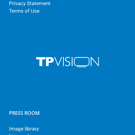
Privacy Statement
Terms of Use
PRESS ROOM
Image library