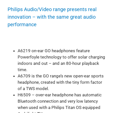
Philips Audio/Video range presents real
innovation – with the same great audio
performance
A6219 on-ear GO headphones feature
Powerfoyle technology to offer solar charging
indoors and out – and an 80-hour playback
time.
A6709 is the GO range’s new open-ear sports
headphone, created with the tiny form factor
of a TWS model.
H6509 – over-ear headphone has automatic
Bluetooth connection and very low latency
when used with a Philips Titan OS equipped