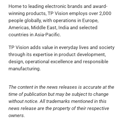
Home to leading electronic brands and award-
winning products, TP Vision employs over 2,000
people globally, with operations in Europe,
Americas, Middle East, India and selected
countries in Asia-Pacific.
TP Vision adds value in everyday lives and society
through its expertise in product development,
design, operational excellence and responsible
manufacturing.
The content in the news releases is accurate at the
time of publication but may be subject to change
without notice. All trademarks mentioned in this
news release are the property of their respective
owners.