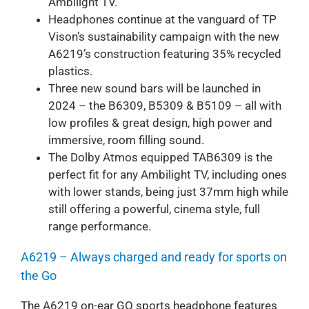
Ambilight TV.
Headphones continue at the vanguard of TP
Vison’s sustainability campaign with the new
A6219’s construction featuring 35% recycled
plastics.
Three new sound bars will be launched in
2024 – the B6309, B5309 & B5109 – all with
low profiles & great design, high power and
immersive, room filling sound.
The Dolby Atmos equipped TAB6309 is the
perfect fit for any Ambilight TV, including ones
with lower stands, being just 37mm high while
still offering a powerful, cinema style, full
range performance.
A6219 – Always charged and ready for sports on
the Go
The A6219 on-ear GO sports headphone features