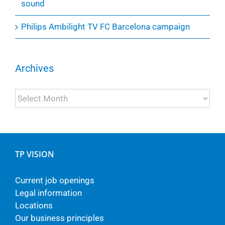
sound
Philips Ambilight TV FC Barcelona campaign
Archives
Archives
TP VISION
Current job openings
Legal information
Locations
Our business principles