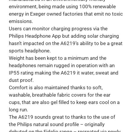
environment, being made using 100% renewable
energy in Exeger owned factories that emit no toxic
emissions.
Users can monitor charging progress via the
Philips Headphone App but adding solar charging
hasn’t impacted on the A6219’s ability to be a great
sports headphone.
Weight has been kept to a minimum and the
headphones remain rugged in operation with an
IP55 rating making the A6219 it water, sweat and
dust proof.
Comfort is also maintained thanks to soft,
washable, breathable fabric covers for the ear
cups, that are also gel filled to keep ears cool on a
long run.
The A6219 sounds great to thanks to the use of
the Philips natural sound profile – originally
debuted on the Fidelio range – recreated via newly