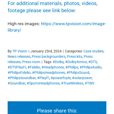
For additional materials, photos, videos,
footage please see link below:
High res images:
https://www.tpvision.com/image-
library/
By
TP Vision
|
January 23rd, 2024
|
Categories:
Case studies
,
News releases
,
Press backgrounders
,
Press kits
,
Press
releases
,
Press room
|
Tags:
#Dolby
,
#DolbyAtmos
,
#DTS
,
#DTSPlayFi
,
#Fidelio
,
#Headphones
,
#Philips
,
#PhilipsAudio
,
#PhilipsFidelio
,
#PhilipsHeadphones
,
#PhilipsSound
,
#PhilipsSoundbar
,
#PlayFi
,
#powerfoyle
,
#solarpower
,
#Soundbar
,
#SportsHeadphones
,
#TrueWireless
,
#TWS
Please share this: