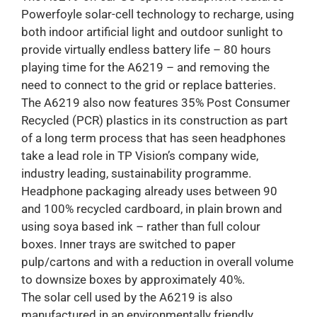
Powerfoyle solar-cell technology to recharge, using
both indoor artificial light and outdoor sunlight to
provide virtually endless battery life – 80 hours
playing time for the A6219 – and removing the
need to connect to the grid or replace batteries.
The A6219 also now features 35% Post Consumer
Recycled (PCR) plastics in its construction as part
of a long term process that has seen headphones
take a lead role in TP Vision’s company wide,
industry leading, sustainability programme.
Headphone packaging already uses between 90
and 100% recycled cardboard, in plain brown and
using soya based ink – rather than full colour
boxes. Inner trays are switched to paper
pulp/cartons and with a reduction in overall volume
to downsize boxes by approximately 40%.
The solar cell used by the A6219 is also
manufactured in an environmentally friendly