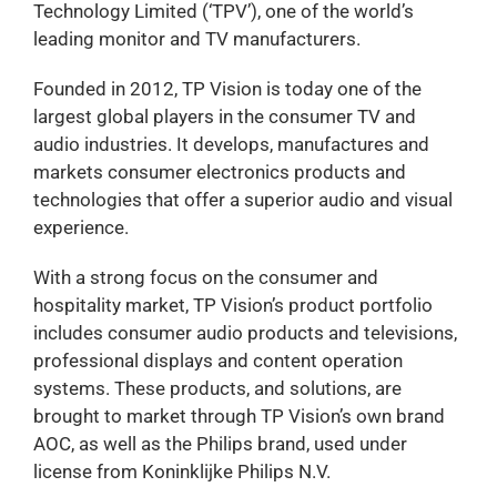
Technology Limited (‘TPV’), one of the world’s
leading monitor and TV manufacturers.
Founded in 2012, TP Vision is today one of the
largest global players in the consumer TV and
audio industries. It develops, manufactures and
markets consumer electronics products and
technologies that offer a superior audio and visual
experience.
With a strong focus on the consumer and
hospitality market, TP Vision’s product portfolio
includes consumer audio products and televisions,
professional displays and content operation
systems. These products, and solutions, are
brought to market through TP Vision’s own brand
AOC, as well as the Philips brand, used under
license from Koninklijke Philips N.V.