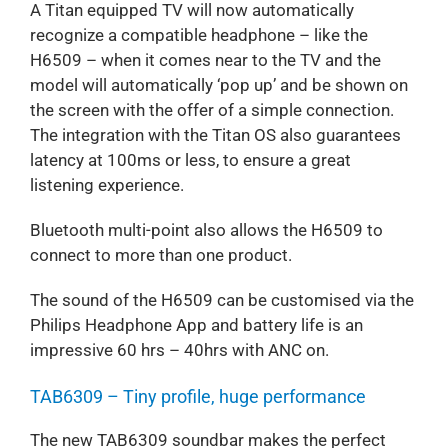
A Titan equipped TV will now automatically
recognize a compatible headphone – like the
H6509 – when it comes near to the TV and the
model will automatically ‘pop up’ and be shown on
the screen with the offer of a simple connection.
The integration with the Titan OS also guarantees
latency at 100ms or less, to ensure a great
listening experience.
Bluetooth multi-point also allows the H6509 to
connect to more than one product.
The sound of the H6509 can be customised via the
Philips Headphone App and battery life is an
impressive 60 hrs – 40hrs with ANC on.
TAB6309 – Tiny profile, huge performance
The new TAB6309 soundbar makes the perfect