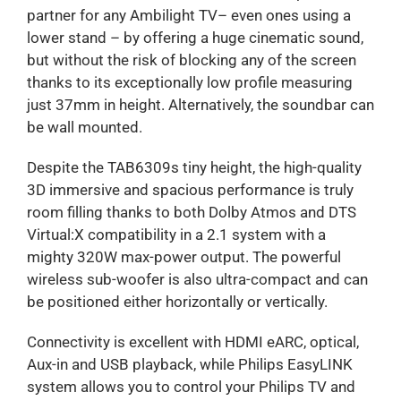
partner for any Ambilight TV– even ones using a
lower stand – by offering a huge cinematic sound,
but without the risk of blocking any of the screen
thanks to its exceptionally low profile measuring
just 37mm in height. Alternatively, the soundbar can
be wall mounted.
Despite the TAB6309s tiny height, the high-quality
3D immersive and spacious performance is truly
room filling thanks to both Dolby Atmos and DTS
Virtual:X compatibility in a 2.1 system with a
mighty 320W max-power output. The powerful
wireless sub-woofer is also ultra-compact and can
be positioned either horizontally or vertically.
Connectivity is excellent with HDMI eARC, optical,
Aux-in and USB playback, while Philips EasyLINK
system allows you to control your Philips TV and