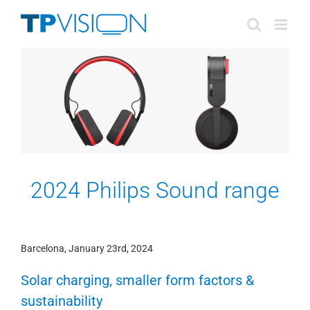
Skip
to
content
2024 Philips Sound range
Barcelona, January 23rd, 2024
Solar charging, smaller form factors &
sustainability