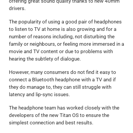
offering great sound quality thanks to new 40mm
drivers.
The popularity of using a good pair of headphones
to listen to TV at home is also growing and for a
number of reasons including, not disturbing the
family or neighbours, or feeling more immersed in a
movie and TV content or due to problems with
hearing the subtlety of dialogue.
However, many consumers do not find it easy to
connect a Bluetooth headphone with a TV and if
they do manage to, they can still struggle with
latency and lip-sync issues.
The headphone team has worked closely with the
developers of the new Titan OS to ensure the
simplest connection and best results.