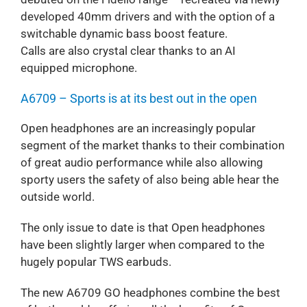
developed 40mm drivers and with the option of a
switchable dynamic bass boost feature.
Calls are also crystal clear thanks to an AI
equipped microphone.
A6709 – Sports is at its best out in the open
Open headphones are an increasingly popular
segment of the market thanks to their combination
of great audio performance while also allowing
sporty users the safety of also being able hear the
outside world.
The only issue to date is that Open headphones
have been slightly larger when compared to the
hugely popular TWS earbuds.
The new A6709 GO headphones combine the best