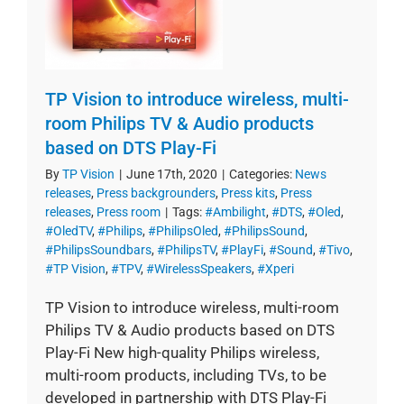
TP Vision to introduce wireless, multi-
room Philips TV & Audio products
based on DTS Play-Fi
By
TP Vision
|
June 17th, 2020
|
Categories:
News
releases
,
Press backgrounders
,
Press kits
,
Press
releases
,
Press room
|
Tags:
#Ambilight
,
#DTS
,
#Oled
,
#OledTV
,
#Philips
,
#PhilipsOled
,
#PhilipsSound
,
#PhilipsSoundbars
,
#PhilipsTV
,
#PlayFi
,
#Sound
,
#Tivo
,
#TP Vision
,
#TPV
,
#WirelessSpeakers
,
#Xperi
TP Vision to introduce wireless, multi-room
Philips TV & Audio products based on DTS
Play-Fi New high-quality Philips wireless,
multi-room products, including TVs, to be
developed in partnership with DTS Play-Fi