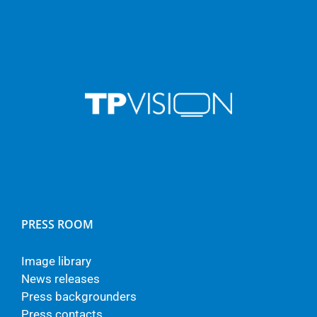
PRESS ROOM
Image library
News releases
Press backgrounders
Press contacts