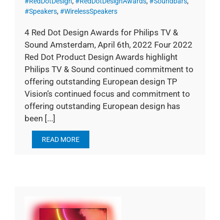
#RedDotDesign
,
#RedDotDesignAwards
,
#Soundbars
,
#Speakers
,
#WirelessSpeakers
4 Red Dot Design Awards for Philips TV &
Sound Amsterdam, April 6th, 2022 Four 2022
Red Dot Product Design Awards highlight
Philips TV & Sound continued commitment to
offering outstanding European design TP
Vision’s continued focus and commitment to
offering outstanding European design has
been [...]
READ MORE