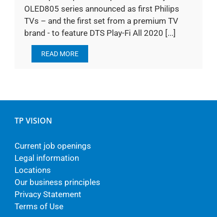
OLED805 series announced as first Philips
TVs – and the first set from a premium TV
brand - to feature DTS Play-Fi All 2020 [...]
READ MORE
TP VISION
Current job openings
Legal information
Locations
Our business principles
Privacy Statement
Terms of Use