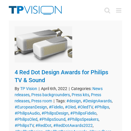
Skip
to
content
4 Red Dot Design Awards for Philips
TV & Sound
By
TP Vision
|
April 6th, 2022
|
Categories:
News
releases
,
Press backgrounders
,
Press kits
,
Press
releases
,
Press room
|
Tags:
#design
,
#DesignAwards
,
#EuropeanDesign
,
#Fidelio
,
#Oled
,
#OledTV
,
#Philips
,
#PhilipsAudio
,
#PhilipsDesign
,
#PhilipsFidelio
,
#PhilipsOled
,
#PhilipsSound
,
#PhilipsSpeakers
,
#PhilipsTV
,
#RedDot
,
#RedDotAwards2022
,