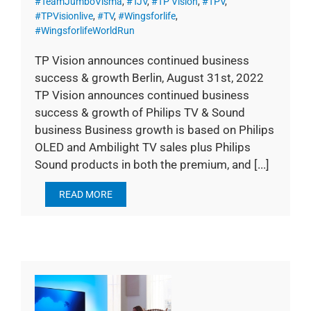
#TeamJumboVisma
,
#TJV
,
#TP Vision
,
#TPV
,
#TPVisionlive
,
#TV
,
#Wingsforlife
,
#WingsforlifeWorldRun
TP Vision announces continued business
success & growth Berlin, August 31st, 2022
TP Vision announces continued business
success & growth of Philips TV & Sound
business Business growth is based on Philips
OLED and Ambilight TV sales plus Philips
Sound products in both the premium, and [...]
READ MORE