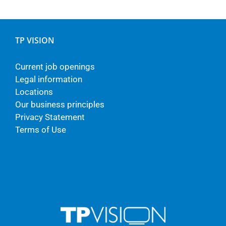
TP VISION
Current job openings
Legal information
Locations
Our business principles
Privacy Statement
Terms of Use