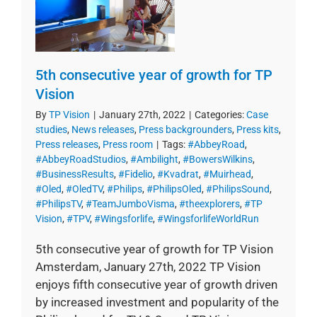
5th consecutive year of growth for TP
Vision
By
TP Vision
|
January 27th, 2022
|
Categories:
Case
studies
,
News releases
,
Press backgrounders
,
Press kits
,
Press releases
,
Press room
|
Tags:
#AbbeyRoad
,
#AbbeyRoadStudios
,
#Ambilight
,
#BowersWilkins
,
#BusinessResults
,
#Fidelio
,
#Kvadrat
,
#Muirhead
,
#Oled
,
#OledTV
,
#Philips
,
#PhilipsOled
,
#PhilipsSound
,
#PhilipsTV
,
#TeamJumboVisma
,
#theexplorers
,
#TP
Vision
,
#TPV
,
#Wingsforlife
,
#WingsforlifeWorldRun
5th consecutive year of growth for TP Vision
Amsterdam, January 27th, 2022 TP Vision
enjoys fifth consecutive year of growth driven
by increased investment and popularity of the