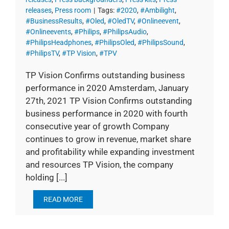
releases
,
Press room
|
Tags:
#2020
,
#Ambilight
,
#BusinessResults
,
#Oled
,
#OledTV
,
#Onlineevent
,
#Onlineevents
,
#Philips
,
#PhilipsAudio
,
#PhilipsHeadphones
,
#PhilipsOled
,
#PhilipsSound
,
#PhilipsTV
,
#TP Vision
,
#TPV
TP Vision Confirms outstanding business
performance in 2020 Amsterdam, January
27th, 2021 TP Vision Confirms outstanding
business performance in 2020 with fourth
consecutive year of growth Company
continues to grow in revenue, market share
and profitability while expanding investment
and resources TP Vision, the company
holding [...]
READ MORE