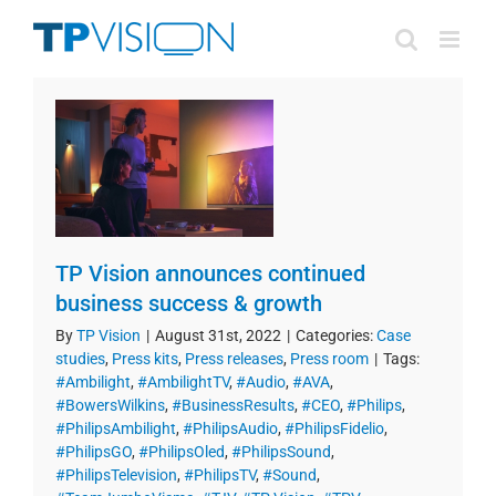
Skip
to
content
TP Vision announces continued
business success & growth
By
TP Vision
|
August 31st, 2022
|
Categories:
Case
studies
,
Press kits
,
Press releases
,
Press room
|
Tags:
#Ambilight
,
#AmbilightTV
,
#Audio
,
#AVA
,
#BowersWilkins
,
#BusinessResults
,
#CEO
,
#Philips
,
#PhilipsAmbilight
,
#PhilipsAudio
,
#PhilipsFidelio
,
#PhilipsGO
,
#PhilipsOled
,
#PhilipsSound
,
#PhilipsTelevision
,
#PhilipsTV
,
#Sound
,