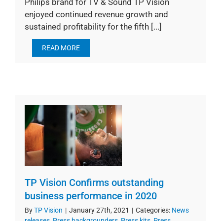
Philips brand for TV & Sound TP Vision
enjoyed continued revenue growth and
sustained profitability for the fifth [...]
READ MORE
TP Vision Confirms outstanding
business performance in 2020
By
TP Vision
|
January 27th, 2021
|
Categories:
News
releases
,
Press backgrounders
,
Press kits
,
Press