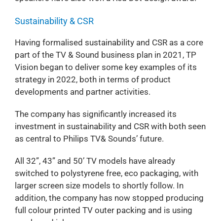
Sustainability & CSR
Having formalised sustainability and CSR as a core
part of the TV & Sound business plan in 2021, TP
Vision began to deliver some key examples of its
strategy in 2022, both in terms of product
developments and partner activities.
The company has significantly increased its
investment in sustainability and CSR with both seen
as central to Philips TV& Sounds’ future.
All 32”, 43” and 50’ TV models have already
switched to polystyrene free, eco packaging, with
larger screen size models to shortly follow. In
addition, the company has now stopped producing
full colour printed TV outer packing and is using