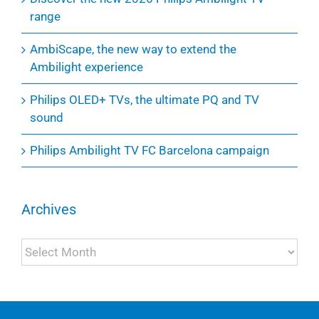
range
AmbiScape, the new way to extend the
Ambilight experience
Philips OLED+ TVs, the ultimate PQ and TV
sound
Philips Ambilight TV FC Barcelona campaign
Archives
Archives