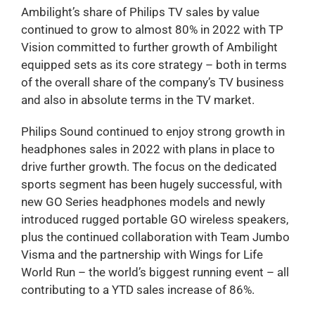
Ambilight’s share of Philips TV sales by value
continued to grow to almost 80% in 2022 with TP
Vision committed to further growth of Ambilight
equipped sets as its core strategy – both in terms
of the overall share of the company’s TV business
and also in absolute terms in the TV market.
Philips Sound continued to enjoy strong growth in
headphones sales in 2022 with plans in place to
drive further growth. The focus on the dedicated
sports segment has been hugely successful, with
new GO Series headphones models and newly
introduced rugged portable GO wireless speakers,
plus the continued collaboration with Team Jumbo
Visma and the partnership with Wings for Life
World Run – the world’s biggest running event – all
contributing to a YTD sales increase of 86%.