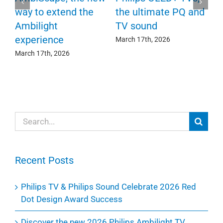
F
way to extend the
the ultimate PQ and
c
e
Ambilight
TV sound
experience
Ma
March 17th, 2026
March 17th, 2026
Search
for:
Recent Posts
Philips TV & Philips Sound Celebrate 2026 Red
Dot Design Award Success
Discover the new 2026 Philips Ambilight TV