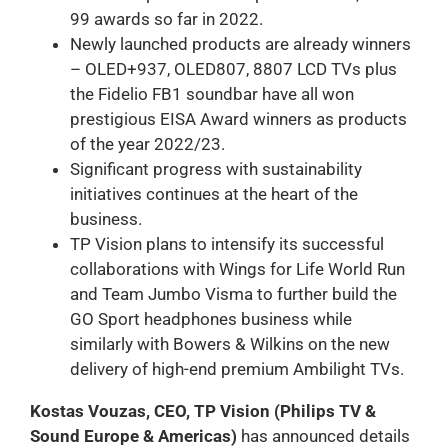
99 awards so far in 2022.
Newly launched products are already winners
– OLED+937, OLED807, 8807 LCD TVs plus
the Fidelio FB1 soundbar have all won
prestigious EISA Award winners as products
of the year 2022/23.
Significant progress with sustainability
initiatives continues at the heart of the
business.
TP Vision plans to intensify its successful
collaborations with Wings for Life World Run
and Team Jumbo Visma to further build the
GO Sport headphones business while
similarly with Bowers & Wilkins on the new
delivery of high-end premium Ambilight TVs.
Kostas Vouzas, CEO, TP Vision (Philips TV &
Sound Europe & Americas)
has announced details