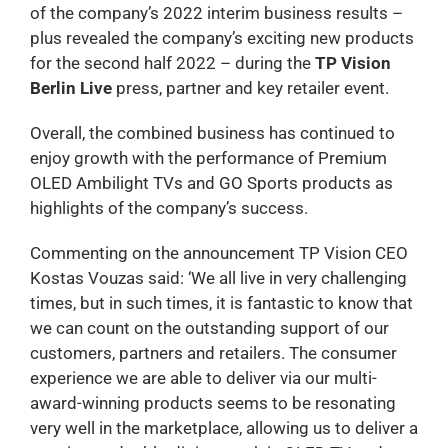
of the company’s 2022 interim business results –
plus revealed the company’s exciting new products
for the second half 2022 – during the
TP Vision
Berlin Live
press, partner and key retailer event.
Overall, the combined business has continued to
enjoy growth with the performance of Premium
OLED Ambilight TVs and GO Sports products as
highlights of the company’s success.
Commenting on the announcement TP Vision CEO
Kostas Vouzas said: ‘We all live in very challenging
times, but in such times, it is fantastic to know that
we can count on the outstanding support of our
customers, partners and retailers. The consumer
experience we are able to deliver via our multi-
award-winning products seems to be resonating
very well in the marketplace, allowing us to deliver a