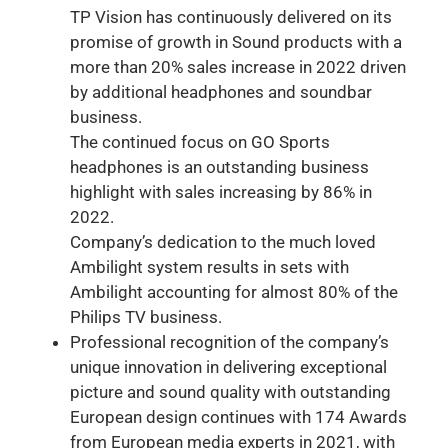
TP Vision has continuously delivered on its
promise of growth in Sound products with a
more than 20% sales increase in 2022 driven
by additional headphones and soundbar
business.
The continued focus on GO Sports
headphones is an outstanding business
highlight with sales increasing by 86% in
2022.
Company’s dedication to the much loved
Ambilight system results in sets with
Ambilight accounting for almost 80% of the
Philips TV business.
Professional recognition of the company’s
unique innovation in delivering exceptional
picture and sound quality with outstanding
European design continues with 174 Awards
from European media experts in 2021, with