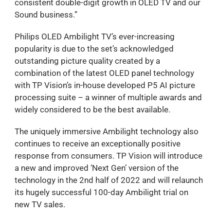
consistent double-digit growth in OLED TV and our
Sound business.”
Philips OLED Ambilight TV’s ever-increasing
popularity is due to the set’s acknowledged
outstanding picture quality created by a
combination of the latest OLED panel technology
with TP Vision’s in-house developed P5 AI picture
processing suite – a winner of multiple awards and
widely considered to be the best available.
The uniquely immersive Ambilight technology also
continues to receive an exceptionally positive
response from consumers. TP Vision will introduce
a new and improved ‘Next Gen’ version of the
technology in the 2nd half of 2022 and will relaunch
its hugely successful 100-day Ambilight trial on
new TV sales.