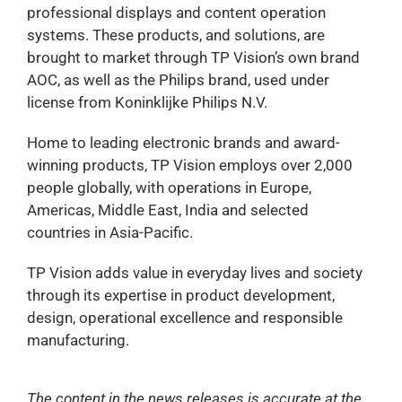
professional displays and content operation
systems. These products, and solutions, are
brought to market through TP Vision’s own brand
AOC, as well as the Philips brand, used under
license from Koninklijke Philips N.V.
Home to leading electronic brands and award-
winning products, TP Vision employs over 2,000
people globally, with operations in Europe,
Americas, Middle East, India and selected
countries in Asia-Pacific.
TP Vision adds value in everyday lives and society
through its expertise in product development,
design, operational excellence and responsible
manufacturing.
The content in the news releases is accurate at the