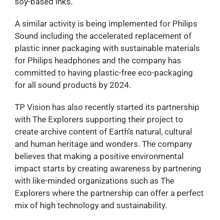
soy-based inks.
A similar activity is being implemented for Philips
Sound including the accelerated replacement of
plastic inner packaging with sustainable materials
for Philips headphones and the company has
committed to having plastic-free eco-packaging
for all sound products by 2024.
TP Vision has also recently started its partnership
with The Explorers supporting their project to
create archive content of Earth’s natural, cultural
and human heritage and wonders. The company
believes that making a positive environmental
impact starts by creating awareness by partnering
with like-minded organizations such as The
Explorers where the partnership can offer a perfect
mix of high technology and sustainability.