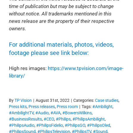
time of publication but may be subject to change
without notice. All trademarks mentioned in this
news release are the property of their respective
owners.
For additional materials, photos, videos,
footage please see link below:
High res images:
https://www.tpvision.com/image-
library/
By
TP Vision
|
August 31st, 2022
|
Categories:
Case studies
,
Press kits
,
Press releases
,
Press room
|
Tags:
#Ambilight
,
#AmbilightTV
,
#Audio
,
#AVA
,
#BowersWilkins
,
#BusinessResults
,
#CEO
,
#Philips
,
#PhilipsAmbilight
,
#PhilipsAudio
,
#PhilipsFidelio
,
#PhilipsGO
,
#PhilipsOled
,
#PhilipsSound
,
#PhilipsTelevision
,
#PhilipsTV
,
#Sound
,