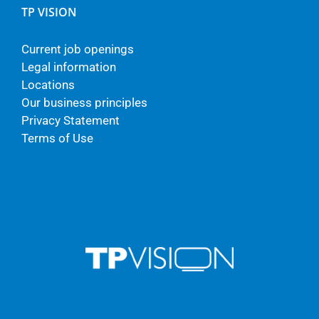
TP VISION
Current job openings
Legal information
Locations
Our business principles
Privacy Statement
Terms of Use