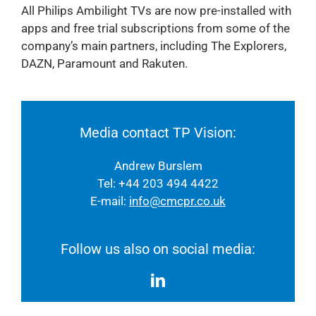
All Philips Ambilight TVs are now pre-installed with
apps and free trial subscriptions from some of the
company’s main partners, including The Explorers,
DAZN, Paramount and Rakuten.
Media contact TP Vision:
Andrew Burslem
Tel: +44 203 494 4422
E-mail:
info@cmcpr.co.uk
Follow us also on social media: