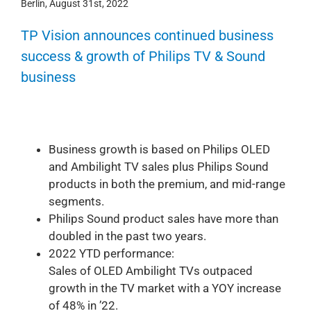
Berlin, August 31st, 2022
TP Vision announces continued business
success & growth of Philips TV & Sound
business
Business growth is based on Philips OLED
and Ambilight TV sales plus Philips Sound
products in both the premium, and mid-range
segments.
Philips Sound product sales have more than
doubled in the past two years.
2022 YTD performance:
Sales of OLED Ambilight TVs outpaced
growth in the TV market with a YOY increase
of 48% in ’22.