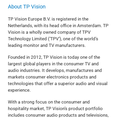
About TP Vision
TP Vision Europe B.V. is registered in the
Netherlands, with its head office in Amsterdam. TP
Vision is a wholly owned company of TPV
Technology Limited (‘TPV’), one of the world’s
leading monitor and TV manufacturers.
Founded in 2012, TP Vision is today one of the
largest global players in the consumer TV and
audio industries. It develops, manufactures and
markets consumer electronics products and
technologies that offer a superior audio and visual
experience.
With a strong focus on the consumer and
hospitality market, TP Vision’s product portfolio
includes consumer audio products and televisions,