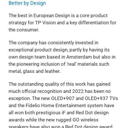
Better by Design
The best in European Design is a core product
strategy for TP Vision and a key differentiation for
the consumer.
The company has consistently invested in
exceptional product design, partly by having its
own design team based in Amsterdam but also in
the pioneering inclusion of ‘real’ materials such
metal, glass and leather.
The outstanding quality of this work has gained
much official recognition and 2022 has been no
exception. The new OLED+907 and OLED+937 TVs
and the Fidelio Home Entertainment system have
all won both prestigious iF and Red Dot design
awards while the new rugged GO wireless
speakers have also won a Red Dot design award.