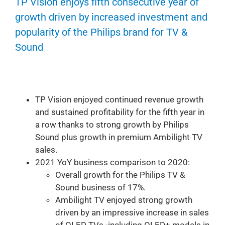
TP Vision enjoys fifth consecutive year of
growth driven by increased investment and
popularity of the Philips brand for TV &
Sound
TP Vision enjoyed continued revenue growth
and sustained profitability for the fifth year in
a row thanks to strong growth by Philips
Sound plus growth in premium Ambilight TV
sales.
2021 YoY business comparison to 2020:
Overall growth for the Philips TV &
Sound business of 17%.
Ambilight TV enjoyed strong growth
driven by an impressive increase in sales
of OLED TVs -including OLED+ models in