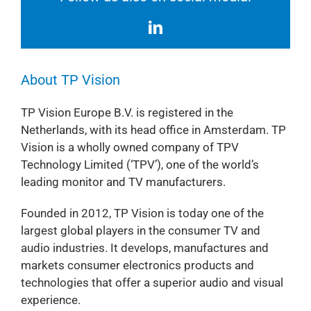
About TP Vision
TP Vision Europe B.V. is registered in the
Netherlands, with its head office in Amsterdam. TP
Vision is a wholly owned company of TPV
Technology Limited (‘TPV’), one of the world’s
leading monitor and TV manufacturers.
Founded in 2012, TP Vision is today one of the
largest global players in the consumer TV and
audio industries. It develops, manufactures and
markets consumer electronics products and
technologies that offer a superior audio and visual
experience.