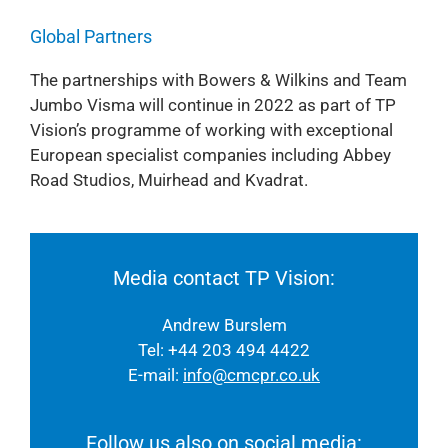
Global Partners
The partnerships with Bowers & Wilkins and Team
Jumbo Visma will continue in 2022 as part of TP
Vision’s programme of working with exceptional
European specialist companies including Abbey
Road Studios, Muirhead and Kvadrat.
Media contact TP Vision:
Andrew Burslem
Tel: +44 203 494 4422
E-mail:
info@cmcpr.co.uk
Follow us also on social media: