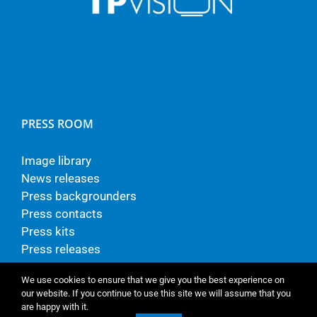
PRESS ROOM
Image library
News releases
Press backgrounders
Press contacts
Press kits
Press releases
We use cookies to ensure that we give you the best experience on
our website. If you continue to use this site we will assume that you
are happy with it.
© Copyright - TP Vision Europe B.V.