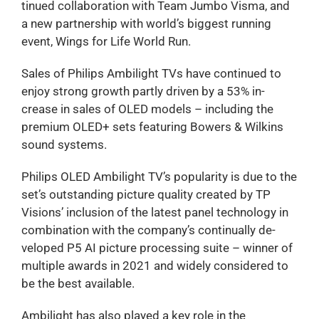
tinued collaboration with Team Jumbo Visma, and
a new partnership with world’s biggest running
event, Wings for Life World Run.
Sales of Philips Ambilight TVs have continued to
enjoy strong growth partly driven by a 53% in-
crease in sales of OLED models – including the
premium OLED+ sets featuring Bowers & Wilkins
sound systems.
Philips OLED Ambilight TV’s popularity is due to the
set’s outstanding picture quality created by TP
Visions’ inclusion of the latest panel technology in
combination with the company’s continually de-
veloped P5 AI picture processing suite – winner of
multiple awards in 2021 and widely considered to
be the best available.
Ambilight has also played a key role in the