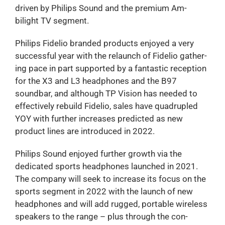
driven by Philips Sound and the premium Am-
bilight TV segment.
Philips Fidelio branded products enjoyed a very
successful year with the relaunch of Fidelio gather-
ing pace in part supported by a fantastic reception
for the X3 and L3 headphones and the B97
soundbar, and although TP Vision has needed to
effectively rebuild Fidelio, sales have quadrupled
YOY with further increases predicted as new
product lines are introduced in 2022.
Philips Sound enjoyed further growth via the
dedicated sports headphones launched in 2021.
The company will seek to increase its focus on the
sports segment in 2022 with the launch of new
headphones and will add rugged, portable wireless
speakers to the range – plus through the con-