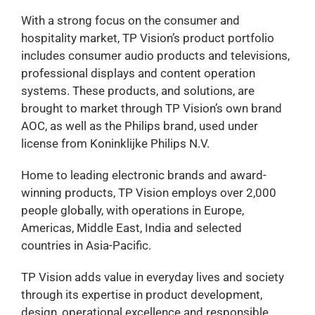
With a strong focus on the consumer and
hospitality market, TP Vision’s product portfolio
includes consumer audio products and televisions,
professional displays and content operation
systems. These products, and solutions, are
brought to market through TP Vision’s own brand
AOC, as well as the Philips brand, used under
license from Koninklijke Philips N.V.
Home to leading electronic brands and award-
winning products, TP Vision employs over 2,000
people globally, with operations in Europe,
Americas, Middle East, India and selected
countries in Asia-Pacific.
TP Vision adds value in everyday lives and society
through its expertise in product development,
design, operational excellence and responsible