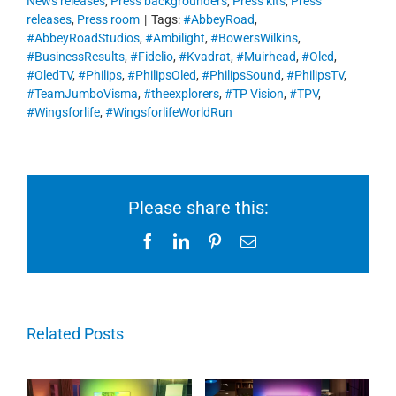
News releases
,
Press backgrounders
,
Press kits
,
Press
releases
,
Press room
|
Tags:
#AbbeyRoad
,
#AbbeyRoadStudios
,
#Ambilight
,
#BowersWilkins
,
#BusinessResults
,
#Fidelio
,
#Kvadrat
,
#Muirhead
,
#Oled
,
#OledTV
,
#Philips
,
#PhilipsOled
,
#PhilipsSound
,
#PhilipsTV
,
#TeamJumboVisma
,
#theexplorers
,
#TP Vision
,
#TPV
,
#Wingsforlife
,
#WingsforlifeWorldRun
Please share this:
Facebook
LinkedIn
Pinterest
Email
Related Posts