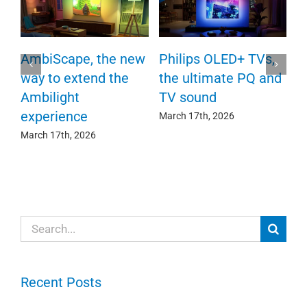
P
AmbiScape, the new
Philips OLED+ TVs,
F
way to extend the
the ultimate PQ and
c
e
Ambilight
TV sound
experience
Ma
March 17th, 2026
March 17th, 2026
Search
for:
Recent Posts