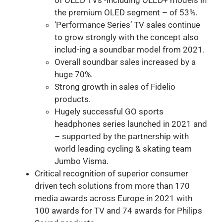
the premium OLED segment – of 53%.
‘Performance Series’ TV sales continue
to grow strongly with the concept also
includ-ing a soundbar model from 2021.
Overall soundbar sales increased by a
huge 70%.
Strong growth in sales of Fidelio
products.
Hugely successful GO sports
headphones series launched in 2021 and
– supported by the partnership with
world leading cycling & skating team
Jumbo Visma.
Critical recognition of superior consumer
driven tech solutions from more than 170
media awards across Europe in 2021 with
100 awards for TV and 74 awards for Philips