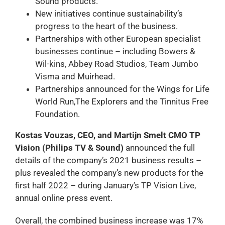
Sound products.
New initiatives continue sustainability’s
progress to the heart of the business.
Partnerships with other European specialist
businesses continue – including Bowers &
Wil-kins, Abbey Road Studios, Team Jumbo
Visma and Muirhead.
Partnerships announced for the Wings for Life
World Run,The Explorers and the Tinnitus Free
Foundation.
Kostas Vouzas, CEO, and Martijn Smelt CMO TP
Vision (Philips TV & Sound)
announced the full
details of the company’s 2021 business results –
plus revealed the company’s new products for the
first half 2022 – during January’s TP Vision Live,
annual online press event.
Overall, the combined business increase was 17%