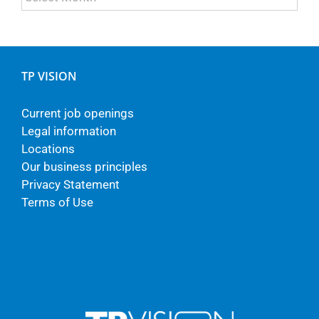
TP VISION
Current job openings
Legal information
Locations
Our business principles
Privacy Statement
Terms of Use