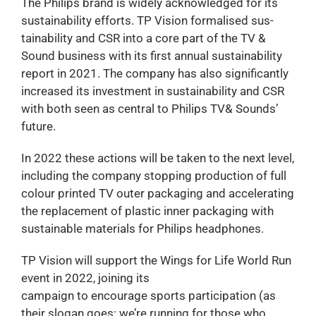
The Philips brand is widely acknowledged for its
sustainability efforts. TP Vision formalised sus-
tainability and CSR into a core part of the TV &
Sound business with its first annual sustainability
report in 2021. The company has also significantly
increased its investment in sustainability and CSR
with both seen as central to Philips TV& Sounds’
future.
In 2022 these actions will be taken to the next level,
including the company stopping production of full
colour printed TV outer packaging and accelerating
the replacement of plastic inner packaging with
sustainable materials for Philips headphones.
TP Vision will support the Wings for Life World Run
event in 2022, joining its
campaign to encourage sports participation (as
their slogan goes: we’re running for those who