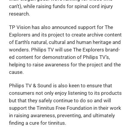
can’t), while raising funds for spinal cord injury
research.
TP Vision has also announced support for The
Explorers and its project to create archive content
of Earth’s natural, cultural and human heritage and
wonders. Philips TV will use The Explorers brand-
ed content for demonstration of Philips TV’s,
helping to raise awareness for the project and the
cause.
Philips TV & Sound is also keen to ensure that
consumers not only enjoy listening to its products
but that they safely continue to do so and will
support the Tinnitus Free Foundation in their work
in raising awareness, preventing, and ultimately
finding a cure for tinnitus.