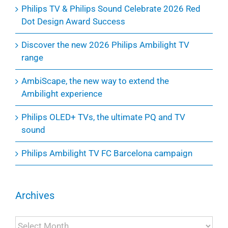
Philips TV & Philips Sound Celebrate 2026 Red
Dot Design Award Success
Discover the new 2026 Philips Ambilight TV
range
AmbiScape, the new way to extend the
Ambilight experience
Philips OLED+ TVs, the ultimate PQ and TV
sound
Philips Ambilight TV FC Barcelona campaign
Archives
Archives