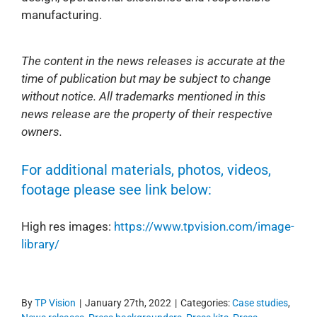
manufacturing.
The content in the news releases is accurate at the
time of publication but may be subject to change
without notice. All trademarks mentioned in this
news release are the property of their respective
owners.
For additional materials, photos, videos,
footage please see link below:
High res images:
https://www.tpvision.com/image-
library/
By
TP Vision
|
January 27th, 2022
|
Categories:
Case studies
,