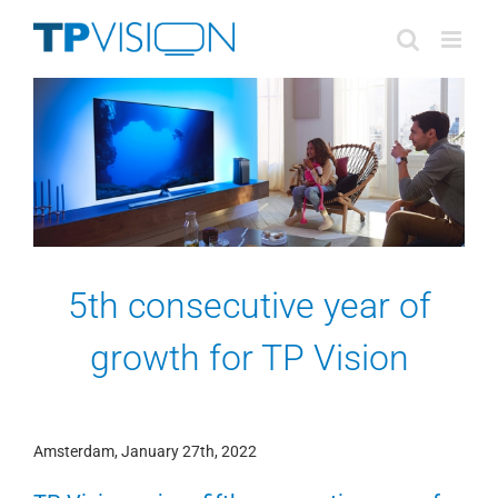
Skip
to
content
5th consecutive year of
growth for TP Vision
Amsterdam, January 27th, 2022