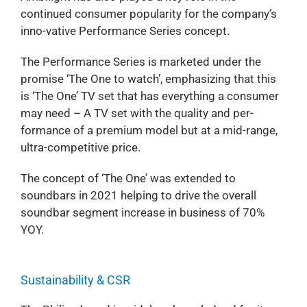
continued consumer popularity for the company’s
inno-vative Performance Series concept.
The Performance Series is marketed under the
promise ‘The One to watch’, emphasizing that this
is ‘The One’ TV set that has everything a consumer
may need – A TV set with the quality and per-
formance of a premium model but at a mid-range,
ultra-competitive price.
The concept of ‘The One’ was extended to
soundbars in 2021 helping to drive the overall
soundbar segment increase in business of 70%
YOY.
Sustainability & CSR