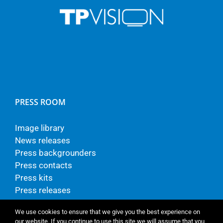
PRESS ROOM
Image library
News releases
Press backgrounders
Press contacts
Press kits
Press releases
We use cookies to ensure that we give you the best experience on
our website. If you continue to use this site we will assume that you