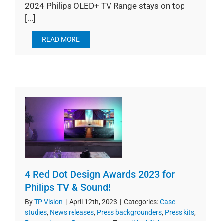
2024 Philips OLED+ TV Range stays on top
[...]
READ MORE
4 Red Dot Design Awards 2023 for
Philips TV & Sound!
By
TP Vision
|
April 12th, 2023
|
Categories:
Case
studies
,
News releases
,
Press backgrounders
,
Press kits
,