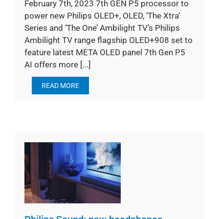
February 7th, 2023 7th GEN P5 processor to
power new Philips OLED+, OLED, ‘The Xtra’
Series and ‘The One’ Ambilight TV’s Philips
Ambilight TV range flagship OLED+908 set to
feature latest META OLED panel 7th Gen P5
AI offers more [...]
READ MORE