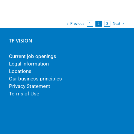
Previous
1
2
3
Next
TP VISION
Current job openings
Legal information
Locations
Our business principles
Privacy Statement
Terms of Use