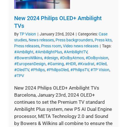
New 2024 Philips OLED+ Ambilight
TVs
By
TP Vision
|
January 23rd, 2024
|
Categories:
Case
studies
,
News releases
,
Press backgrounders
,
Press kits
,
Press releases
,
Press room
,
Video news releases
|
Tags:
#Ambilight
,
#AmbilightPlus
,
#AmbilightTV
,
#BowersWilkins
,
#design
,
#DolbyAtmos
,
#Dolbyvision
,
#EuropeanDesign
,
#Gaming
,
#HDR
,
#Kvadrat
,
#Oled
,
#OledTV
,
#Philips
,
#PhilipsOled
,
#PhilipsTV
,
#TP Vision
,
#TPV
New 2024 Philips OLED+ Ambilight TVs
Barcelona, January 23rd, 2024 OLED+
continues to set the Premium TV standard
Ambilight Plus system, new P5 AI Dual Engine
processor, META Technology 2.0 and Sound
by Bowers & Wilkins all combine to ensure the