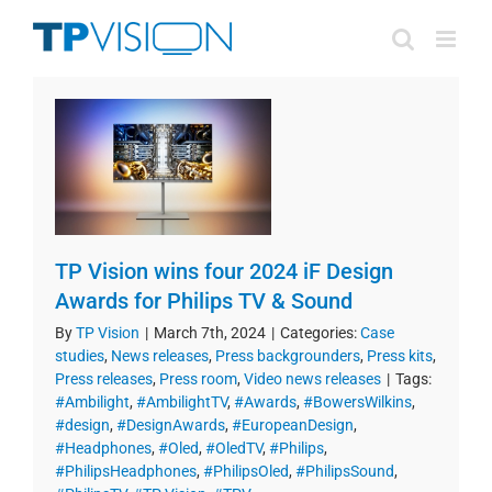
Skip
to
content
TP Vision wins four 2024 iF Design
Awards for Philips TV & Sound
By
TP Vision
|
March 7th, 2024
|
Categories:
Case
studies
,
News releases
,
Press backgrounders
,
Press kits
,
Press releases
,
Press room
,
Video news releases
|
Tags:
#Ambilight
,
#AmbilightTV
,
#Awards
,
#BowersWilkins
,
#design
,
#DesignAwards
,
#EuropeanDesign
,
#Headphones
,
#Oled
,
#OledTV
,
#Philips
,
#PhilipsHeadphones
,
#PhilipsOled
,
#PhilipsSound
,