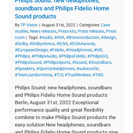
Philips Sound: new headphones,
soundbars and Philips Fidelio Home
Sound products
By
TP Vision
|
August 31st, 2022
|
Categories:
Case
studies
,
News releases
,
Press kits
,
Press releases
,
Press
room
|
Tags:
#Audio
,
#AVA
,
#Boneconduction
,
#design
,
#Dolby
,
#DolbyAtmos
,
#EISA
,
#EISAAwards
,
#EuropeanDesign
,
#Fidelio
,
#Headphones
,
#hifi
,
#Philips
,
#PhilipsAudio
,
#PhilipsFidelio
,
#PhilipsGO
,
#PhilipsSound
,
#PhilipsSports
,
#Sound
,
#Soundbars
,
#Speakers
,
#SportsHeadphones
,
#subwoofer
,
#TeamJumboVisma
,
#TJV
,
#TrueWireless
,
#TWS
Philips Sound: new headphones, soundbars
and Philips Fidelio Home Sound products
Berlin, August 31st, 2022 Exceptional
performance quality and great flexibility
combine to make Philips Sound products the
easy solution New headphones, soundbars
and Philips Fidelio Home Sound products give