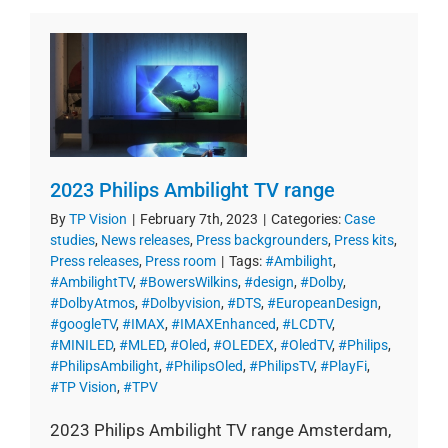
2023 Philips Ambilight TV range
By
TP Vision
|
February 7th, 2023
|
Categories:
Case
studies
,
News releases
,
Press backgrounders
,
Press kits
,
Press releases
,
Press room
|
Tags:
#Ambilight
,
#AmbilightTV
,
#BowersWilkins
,
#design
,
#Dolby
,
#DolbyAtmos
,
#Dolbyvision
,
#DTS
,
#EuropeanDesign
,
#googleTV
,
#IMAX
,
#IMAXEnhanced
,
#LCDTV
,
#MINILED
,
#MLED
,
#Oled
,
#OLEDEX
,
#OledTV
,
#Philips
,
#PhilipsAmbilight
,
#PhilipsOled
,
#PhilipsTV
,
#PlayFi
,
#TP Vision
,
#TPV
2023 Philips Ambilight TV range Amsterdam,