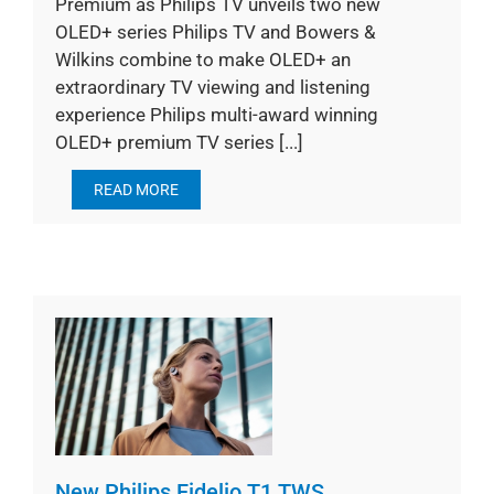
Premium as Philips TV unveils two new
OLED+ series Philips TV and Bowers &
Wilkins combine to make OLED+ an
extraordinary TV viewing and listening
experience Philips multi-award winning
OLED+ premium TV series [...]
READ MORE
New Philips Fidelio T1 TWS