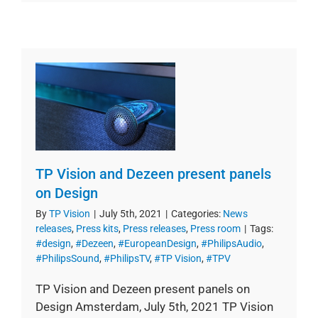
TP Vision and Dezeen present panels
on Design
By
TP Vision
|
July 5th, 2021
|
Categories:
News
releases
,
Press kits
,
Press releases
,
Press room
|
Tags:
#design
,
#Dezeen
,
#EuropeanDesign
,
#PhilipsAudio
,
#PhilipsSound
,
#PhilipsTV
,
#TP Vision
,
#TPV
TP Vision and Dezeen present panels on
Design Amsterdam, July 5th, 2021 TP Vision