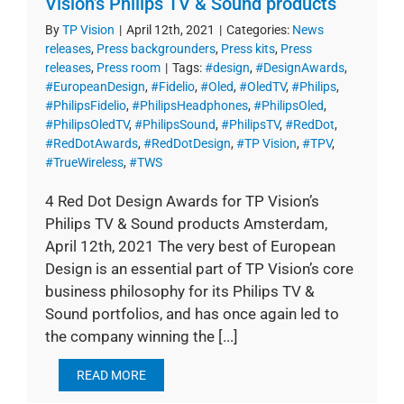
Vision’s Philips TV & Sound products
By
TP Vision
|
April 12th, 2021
|
Categories:
News
releases
,
Press backgrounders
,
Press kits
,
Press
releases
,
Press room
|
Tags:
#design
,
#DesignAwards
,
#EuropeanDesign
,
#Fidelio
,
#Oled
,
#OledTV
,
#Philips
,
#PhilipsFidelio
,
#PhilipsHeadphones
,
#PhilipsOled
,
#PhilipsOledTV
,
#PhilipsSound
,
#PhilipsTV
,
#RedDot
,
#RedDotAwards
,
#RedDotDesign
,
#TP Vision
,
#TPV
,
#TrueWireless
,
#TWS
4 Red Dot Design Awards for TP Vision’s
Philips TV & Sound products Amsterdam,
April 12th, 2021 The very best of European
Design is an essential part of TP Vision’s core
business philosophy for its Philips TV &
Sound portfolios, and has once again led to
the company winning the [...]
READ MORE