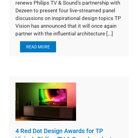
renews Philips TV & Sound’s partnership with
Dezeen to present four live-streamed panel
discussions on inspirational design topics TP
Vision has announced that it will once again
partner with the influential architecture [...]
READ MORE
4 Red Dot Design Awards for TP