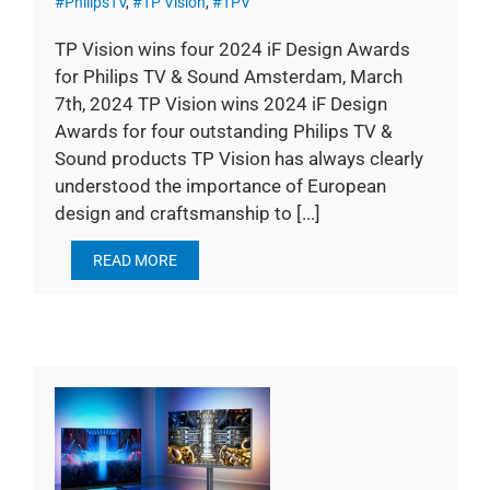
#PhilipsTV
,
#TP Vision
,
#TPV
TP Vision wins four 2024 iF Design Awards
for Philips TV & Sound Amsterdam, March
7th, 2024 TP Vision wins 2024 iF Design
Awards for four outstanding Philips TV &
Sound products TP Vision has always clearly
understood the importance of European
design and craftsmanship to [...]
READ MORE