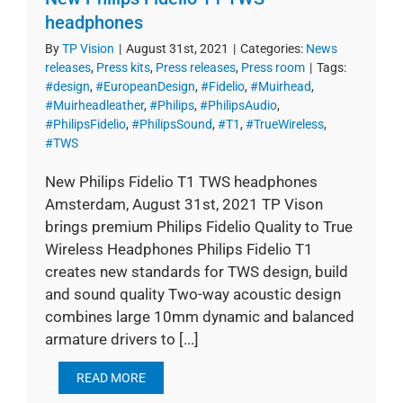
headphones
By
TP Vision
|
August 31st, 2021
|
Categories:
News
releases
,
Press kits
,
Press releases
,
Press room
|
Tags:
#design
,
#EuropeanDesign
,
#Fidelio
,
#Muirhead
,
#Muirheadleather
,
#Philips
,
#PhilipsAudio
,
#PhilipsFidelio
,
#PhilipsSound
,
#T1
,
#TrueWireless
,
#TWS
New Philips Fidelio T1 TWS headphones
Amsterdam, August 31st, 2021 TP Vison
brings premium Philips Fidelio Quality to True
Wireless Headphones Philips Fidelio T1
creates new standards for TWS design, build
and sound quality Two-way acoustic design
combines large 10mm dynamic and balanced
armature drivers to [...]
READ MORE