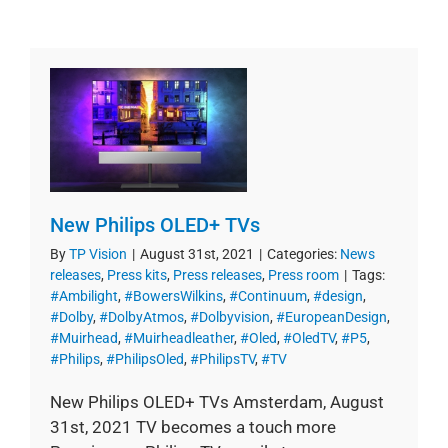
New Philips OLED+ TVs
By
TP Vision
|
August 31st, 2021
|
Categories:
News
releases
,
Press kits
,
Press releases
,
Press room
|
Tags:
#Ambilight
,
#BowersWilkins
,
#Continuum
,
#design
,
#Dolby
,
#DolbyAtmos
,
#Dolbyvision
,
#EuropeanDesign
,
#Muirhead
,
#Muirheadleather
,
#Oled
,
#OledTV
,
#P5
,
#Philips
,
#PhilipsOled
,
#PhilipsTV
,
#TV
New Philips OLED+ TVs Amsterdam, August
31st, 2021 TV becomes a touch more