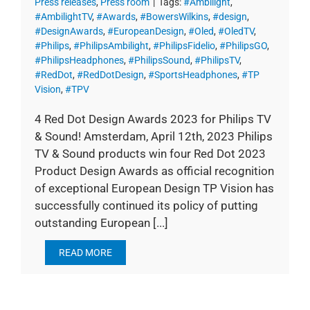
Press releases
,
Press room
|
Tags:
#Ambilight
,
#AmbilightTV
,
#Awards
,
#BowersWilkins
,
#design
,
#DesignAwards
,
#EuropeanDesign
,
#Oled
,
#OledTV
,
#Philips
,
#PhilipsAmbilight
,
#PhilipsFidelio
,
#PhilipsGO
,
#PhilipsHeadphones
,
#PhilipsSound
,
#PhilipsTV
,
#RedDot
,
#RedDotDesign
,
#SportsHeadphones
,
#TP
Vision
,
#TPV
4 Red Dot Design Awards 2023 for Philips TV
& Sound! Amsterdam, April 12th, 2023 Philips
TV & Sound products win four Red Dot 2023
Product Design Awards as official recognition
of exceptional European Design TP Vision has
successfully continued its policy of putting
outstanding European [...]
READ MORE