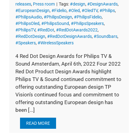
releases
,
Press room
|
Tags:
#design
,
#DesignAwards
,
#EuropeanDesign
,
#Fidelio
,
#Oled
,
#OledTV
,
#Philips
,
#PhilipsAudio
,
#PhilipsDesign
,
#PhilipsFidelio
,
#PhilipsOled
,
#PhilipsSound
,
#PhilipsSpeakers
,
#PhilipsTV
,
#RedDot
,
#RedDotAwards2022
,
#RedDotDesign
,
#RedDotDesignAwards
,
#Soundbars
,
#Speakers
,
#WirelessSpeakers
4 Red Dot Design Awards for Philips TV &
Sound Amsterdam, April 6th, 2022 Four 2022
Red Dot Product Design Awards highlight
Philips TV & Sound continued commitment to
offering outstanding European design TP
Vision’s continued focus and commitment to
offering outstanding European design has
been [...]
READ MORE