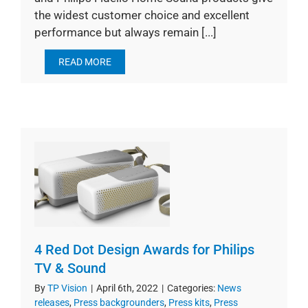
the widest customer choice and excellent
performance but always remain [...]
READ MORE
4 Red Dot Design Awards for Philips
TV & Sound
By
TP Vision
|
April 6th, 2022
|
Categories:
News
releases
,
Press backgrounders
,
Press kits
,
Press