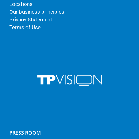
Locations
Our business principles
Privacy Statement
Terms of Use
PRESS ROOM