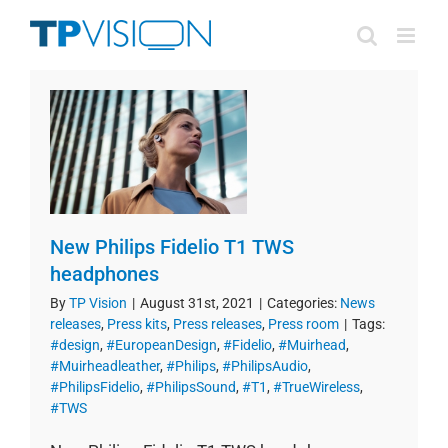
Skip
to
content
New Philips Fidelio T1 TWS
headphones
By
TP Vision
|
August 31st, 2021
|
Categories:
News
releases
,
Press kits
,
Press releases
,
Press room
|
Tags:
#design
,
#EuropeanDesign
,
#Fidelio
,
#Muirhead
,
#Muirheadleather
,
#Philips
,
#PhilipsAudio
,
#PhilipsFidelio
,
#PhilipsSound
,
#T1
,
#TrueWireless
,
#TWS