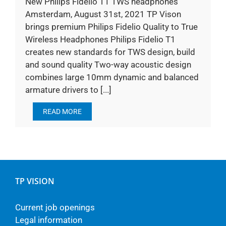
New Philips Fidelio T1 TWS headphones
Amsterdam, August 31st, 2021 TP Vison
brings premium Philips Fidelio Quality to True
Wireless Headphones Philips Fidelio T1
creates new standards for TWS design, build
and sound quality Two-way acoustic design
combines large 10mm dynamic and balanced
armature drivers to [...]
READ MORE
TP VISION
Current job openings
Legal information