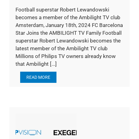
Football superstar Robert Lewandowski
becomes a member of the Ambilight TV club
Amsterdam, January 18th, 2024 FC Barcelona
Star Joins the AMBILIGHT TV Family Football
superstar Robert Lewandowski becomes the
latest member of the Ambilight TV club
Millions of Philips TV owners already know
that Ambilight [...]
READ MORE