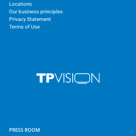
Locations
Our business principles
Privacy Statement
Terms of Use
PRESS ROOM