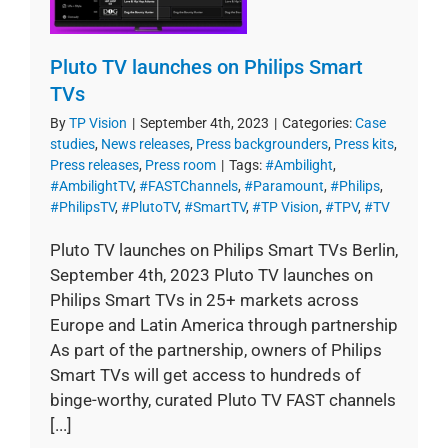
Pluto TV launches on Philips Smart
TVs
By
TP Vision
|
September 4th, 2023
|
Categories:
Case
studies
,
News releases
,
Press backgrounders
,
Press kits
,
Press releases
,
Press room
|
Tags:
#Ambilight
,
#AmbilightTV
,
#FASTChannels
,
#Paramount
,
#Philips
,
#PhilipsTV
,
#PlutoTV
,
#SmartTV
,
#TP Vision
,
#TPV
,
#TV
Pluto TV launches on Philips Smart TVs Berlin,
September 4th, 2023 Pluto TV launches on
Philips Smart TVs in 25+ markets across
Europe and Latin America through partnership
As part of the partnership, owners of Philips
Smart TVs will get access to hundreds of
binge-worthy, curated Pluto TV FAST channels
[...]