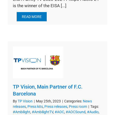
is the winner of the EISA [...]
READ MORE
TP Vision, Main Partner of F.C.
Barcelona
By
TP Vision
|
May 25th, 2023
|
Categories:
News
releases
,
Press kits
,
Press releases
,
Press room
|
Tags:
#Ambilight
,
#AmbilightTV
,
#AOC
,
#AOCSound
,
#Audio
,