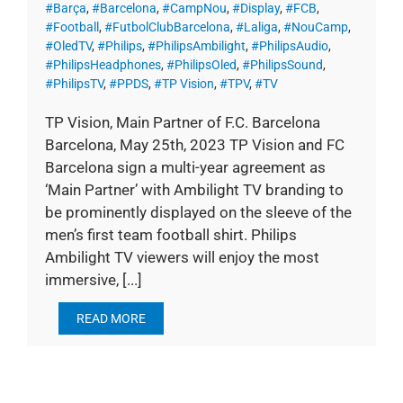
#Barça
,
#Barcelona
,
#CampNou
,
#Display
,
#FCB
,
#Football
,
#FutbolClubBarcelona
,
#Laliga
,
#NouCamp
,
#OledTV
,
#Philips
,
#PhilipsAmbilight
,
#PhilipsAudio
,
#PhilipsHeadphones
,
#PhilipsOled
,
#PhilipsSound
,
#PhilipsTV
,
#PPDS
,
#TP Vision
,
#TPV
,
#TV
TP Vision, Main Partner of F.C. Barcelona
Barcelona, May 25th, 2023 TP Vision and FC
Barcelona sign a multi-year agreement as
‘Main Partner’ with Ambilight TV branding to
be prominently displayed on the sleeve of the
men’s first team football shirt. Philips
Ambilight TV viewers will enjoy the most
immersive, [...]
READ MORE