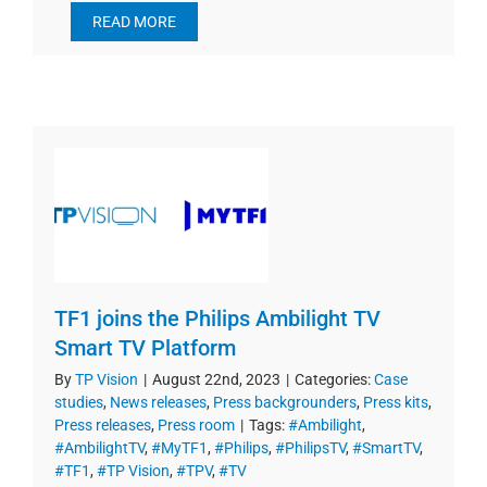
READ MORE
TF1 joins the Philips Ambilight TV
Smart TV Platform
By
TP Vision
|
August 22nd, 2023
|
Categories:
Case
studies
,
News releases
,
Press backgrounders
,
Press kits
,
Press releases
,
Press room
|
Tags:
#Ambilight
,
#AmbilightTV
,
#MyTF1
,
#Philips
,
#PhilipsTV
,
#SmartTV
,
#TF1
,
#TP Vision
,
#TPV
,
#TV