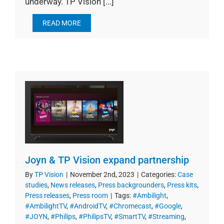
underway. TP Vision [...]
READ MORE
Joyn & TP Vision expand partnership
By
TP Vision
|
November 2nd, 2023
|
Categories:
Case
studies
,
News releases
,
Press backgrounders
,
Press kits
,
Press releases
,
Press room
|
Tags:
#Ambilight
,
#AmbilightTV
,
#AndroidTV
,
#Chromecast
,
#Google
,
#JOYN
,
#Philips
,
#PhilipsTV
,
#SmartTV
,
#Streaming
,