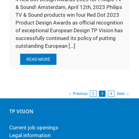
& Sound! Amsterdam, April 12th, 2023 Philips
TV & Sound products win four Red Dot 2023
Product Design Awards as official recognition
of exceptional European Design TP Vision has
successfully continued its policy of putting
outstanding European [...]
READ MORE
Previous
2
3
4
Next
TP VISION
Current job openings
Legal information