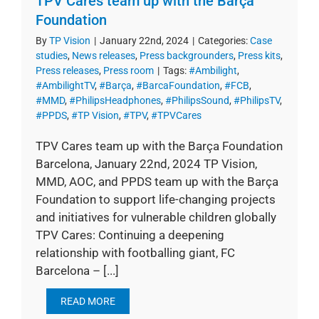
TPV Cares team up with the Barça
Foundation
By
TP Vision
|
January 22nd, 2024
|
Categories:
Case
studies
,
News releases
,
Press backgrounders
,
Press kits
,
Press releases
,
Press room
|
Tags:
#Ambilight
,
#AmbilightTV
,
#Barça
,
#BarcaFoundation
,
#FCB
,
#MMD
,
#PhilipsHeadphones
,
#PhilipsSound
,
#PhilipsTV
,
#PPDS
,
#TP Vision
,
#TPV
,
#TPVCares
TPV Cares team up with the Barça Foundation
Barcelona, January 22nd, 2024 TP Vision,
MMD, AOC, and PPDS team up with the Barça
Foundation to support life-changing projects
and initiatives for vulnerable children globally
TPV Cares: Continuing a deepening
relationship with footballing giant, FC
Barcelona – [...]
READ MORE