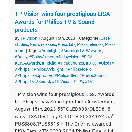
TP Vision wins four prestigious EISA
Awards for Philips TV & Sound
products
By
TP Vision
|
August 15th, 2023
|
Categories:
Case
studies
,
News releases
,
Press kits
,
Press releases
,
Press
room
|
Tags:
#Ambilight
,
#AmbilighTV
,
#Awards
,
#Dolby
,
#DolbyAtmos
,
#Dolbyvision
,
#EISA
,
#EISAAwards
,
#Fidelio
,
#Headphones
,
#Oled
,
#OledTV
,
#Philips
,
#PhilipsAmbilight
,
#PhilipsFidelio
,
#PhilipsHeadphones
,
#PhilipsOled
,
#PhilipsSound
,
#PhilipsTV
,
#Sound
,
#TP Vision
,
#TPV
,
#TV
TP Vision wins four prestigious EISA Awards
for Philips TV & Sound products Amsterdam,
August 15th, 2023 55” OLED808/OLED818
wins EISA Best Buy OLED TV 2023-2024 55”
PUS8808/PUS8818 – The One - is awarded
EISA Family TV 2023-2024 Philips Fidelio L4