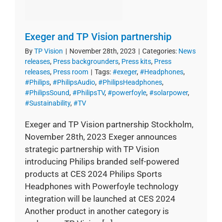
Exeger and TP Vision partnership
By
TP Vision
|
November 28th, 2023
|
Categories:
News
releases
,
Press backgrounders
,
Press kits
,
Press
releases
,
Press room
|
Tags:
#exeger
,
#Headphones
,
#Philips
,
#PhilipsAudio
,
#PhilipsHeadphones
,
#PhilipsSound
,
#PhilipsTV
,
#powerfoyle
,
#solarpower
,
#Sustainability
,
#TV
Exeger and TP Vision partnership Stockholm,
November 28th, 2023 Exeger announces
strategic partnership with TP Vision
introducing Philips branded self-powered
products at CES 2024 Philips Sports
Headphones with Powerfoyle technology
integration will be launched at CES 2024
Another product in another category is