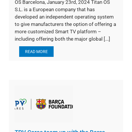
OS Barcelona, January 23rd, 2024 Titan OS
S.L. is a European company that has
developed an independent operating system
to give manufacturers the option of offering a
more customized Smart TV platform –
including offering both the major global [...]
READ MORE