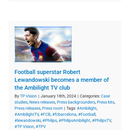
Football superstar Robert
Lewandowski becomes a member of
the Ambilight TV club
By
TP Vision
|
January 18th, 2024
|
Categories:
Case
studies
,
News releases
,
Press backgrounders
,
Press kits
,
Press releases
,
Press room
|
Tags:
#Ambilight
,
#AmbilightTV
,
#FCB
,
#fcbarcelona
,
#Football
,
#lewandowski
,
#Philips
,
#PhilipsAmbilight
,
#PhilipsTV
,
#TP Vision
,
#TPV