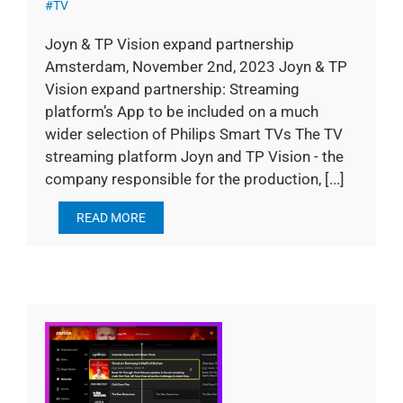
#TV
Joyn & TP Vision expand partnership
Amsterdam, November 2nd, 2023 Joyn & TP
Vision expand partnership: Streaming
platform’s App to be included on a much
wider selection of Philips Smart TVs The TV
streaming platform Joyn and TP Vision - the
company responsible for the production, [...]
READ MORE