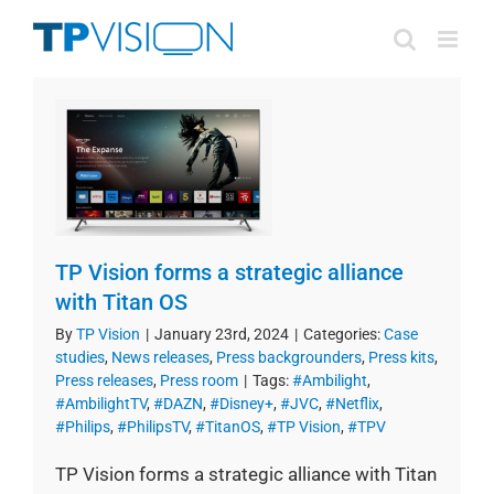
Skip
to
content
TP Vision forms a strategic alliance
with Titan OS
By
TP Vision
|
January 23rd, 2024
|
Categories:
Case
studies
,
News releases
,
Press backgrounders
,
Press kits
,
Press releases
,
Press room
|
Tags:
#Ambilight
,
#AmbilightTV
,
#DAZN
,
#Disney+
,
#JVC
,
#Netflix
,
#Philips
,
#PhilipsTV
,
#TitanOS
,
#TP Vision
,
#TPV
TP Vision forms a strategic alliance with Titan