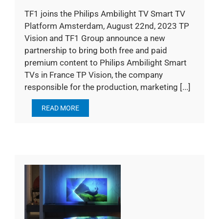
TF1 joins the Philips Ambilight TV Smart TV
Platform Amsterdam, August 22nd, 2023 TP
Vision and TF1 Group announce a new
partnership to bring both free and paid
premium content to Philips Ambilight Smart
TVs in France TP Vision, the company
responsible for the production, marketing [...]
READ MORE