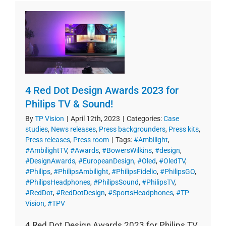
4 Red Dot Design Awards 2023 for
Philips TV & Sound!
By
TP Vision
|
April 12th, 2023
|
Categories:
Case
studies
,
News releases
,
Press backgrounders
,
Press kits
,
Press releases
,
Press room
|
Tags:
#Ambilight
,
#AmbilightTV
,
#Awards
,
#BowersWilkins
,
#design
,
#DesignAwards
,
#EuropeanDesign
,
#Oled
,
#OledTV
,
#Philips
,
#PhilipsAmbilight
,
#PhilipsFidelio
,
#PhilipsGO
,
#PhilipsHeadphones
,
#PhilipsSound
,
#PhilipsTV
,
#RedDot
,
#RedDotDesign
,
#SportsHeadphones
,
#TP
Vision
,
#TPV
4 Red Dot Design Awards 2023 for Philips TV