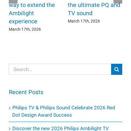
F
way to extend the
the ultimate PQ and
c
e
Ambilight
TV sound
experience
Ma
March 17th, 2026
March 17th, 2026
Search
for:
Recent Posts
Philips TV & Philips Sound Celebrate 2026 Red
Dot Design Award Success
Discover the new 2026 Philips Ambilight TV