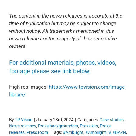
The content in the news releases is accurate at the
time of publication but may be subject to change
without notice. All trademarks mentioned in this
news release are the property of their respective
owners.
For additional materials, photos, videos,
footage please see link below:
High res images:
https://www.tpvision.com/image-
library/
By
TP Vision
|
January 23rd, 2024
|
Categories:
Case studies
,
News releases
,
Press backgrounders
,
Press kits
,
Press
releases
,
Press room
|
Tags:
#Ambilight
,
#AmbilightTV
,
#DAZN
,