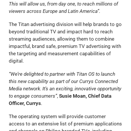
This will allow us, from day one, to reach millions of
viewers across Europe and Latin America”.
The Titan advertising division will help brands to go
beyond traditional TV and impact hard to reach
streaming audiences, allowing them to combine
impactful, brand safe, premium TV advertising with
the targeting and measurement capabilities of
digital.
“We’re delighted to partner with Titan OS to launch
this new capability as part of our Currys Connected
Media network. It’s an exciting, innovative opportunity
to engage consumers”
,
Susie Moan, Chief Data
Officer, Currys
.
The operating system will provide customer
access to an extensive list of premium applications
and channels on Philips branded TVs, including