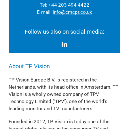
Tel: +44 203 494 4422
E-mail:
info@cmcpr.co.uk
Follow us also on social media:
About TP Vision
TP Vision Europe B.V. is registered in the
Netherlands, with its head office in Amsterdam. TP
Vision is a wholly owned company of TPV
Technology Limited (‘TPV’), one of the world’s
leading monitor and TV manufacturers.
Founded in 2012, TP Vision is today one of the
largest global players in the consumer TV and