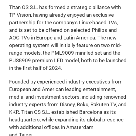
Titan OS S.L. has formed a strategic alliance with
TP Vision, having already enjoyed an exclusive
partnership for the company’s Linux-based TVs,
and is set to be offered on selected Philips and
AOC TVs in Europe and Latin America. The new
operating system will initially feature on two mid-
range models, the PML9009 mini-led set and the
PUS8909 premium LED model, both to be launched
in the first half of 2024.
Founded by experienced industry executives from
European and American leading entertainment,
media, and investment sectors, including renowned
industry experts from Disney, Roku, Rakuten TV, and
KKR. Titan OS S.L. established Barcelona as its
headquarters, while expanding its global presence
with additional offices in Amsterdam
and Taipei.