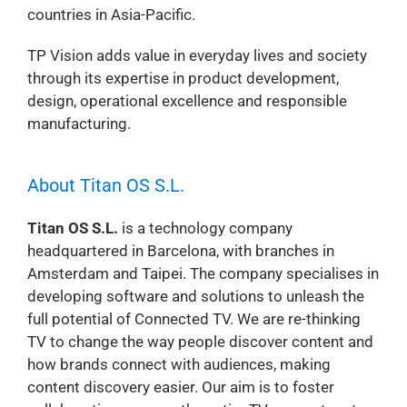
countries in Asia-Pacific.
TP Vision adds value in everyday lives and society
through its expertise in product development,
design, operational excellence and responsible
manufacturing.
About Titan OS S.L.
Titan OS S.L.
is a technology company
headquartered in Barcelona, with branches in
Amsterdam and Taipei. The company specialises in
developing software and solutions to unleash the
full potential of Connected TV. We are re-thinking
TV to change the way people discover content and
how brands connect with audiences, making
content discovery easier. Our aim is to foster