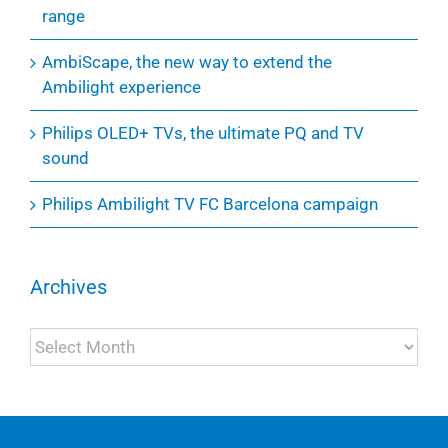
range
AmbiScape, the new way to extend the
Ambilight experience
Philips OLED+ TVs, the ultimate PQ and TV
sound
Philips Ambilight TV FC Barcelona campaign
Archives
Archives