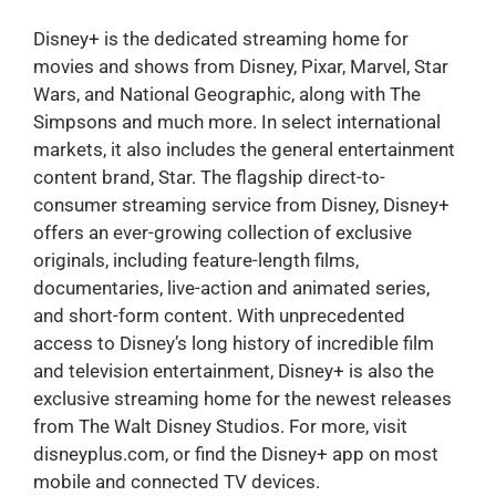
Disney+ is the dedicated streaming home for
movies and shows from Disney, Pixar, Marvel, Star
Wars, and National Geographic, along with The
Simpsons and much more. In select international
markets, it also includes the general entertainment
content brand, Star. The flagship direct-to-
consumer streaming service from Disney, Disney+
offers an ever-growing collection of exclusive
originals, including feature-length films,
documentaries, live-action and animated series,
and short-form content. With unprecedented
access to Disney’s long history of incredible film
and television entertainment, Disney+ is also the
exclusive streaming home for the newest releases
from The Walt Disney Studios. For more, visit
disneyplus.com, or find the Disney+ app on most
mobile and connected TV devices.