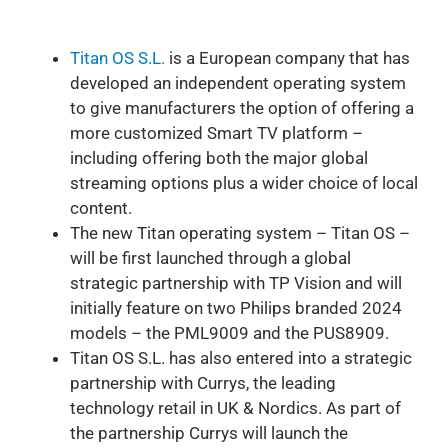
Titan OS S.L.
is a European company that has
developed an independent operating system
to give manufacturers the option of offering a
more customized Smart TV platform –
including offering both the major global
streaming options plus a wider choice of local
content.
The new Titan operating system – Titan OS –
will be first launched through a global
strategic partnership with TP Vision and will
initially feature on two Philips branded 2024
models – the PML9009 and the PUS8909.
Titan OS S.L. has also entered into a strategic
partnership with Currys, the leading
technology retail in UK & Nordics. As part of
the partnership Currys will launch the