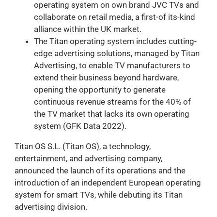
operating system on own brand JVC TVs and
collaborate on retail media, a first-of its-kind
alliance within the UK market.
The Titan operating system includes cutting-
edge advertising solutions, managed by Titan
Advertising, to enable TV manufacturers to
extend their business beyond hardware,
opening the opportunity to generate
continuous revenue streams for the 40% of
the TV market that lacks its own operating
system (GFK Data 2022).
Titan OS S.L. (Titan OS), a technology,
entertainment, and advertising company,
announced the launch of its operations and the
introduction of an independent European operating
system for smart TVs, while debuting its Titan
advertising division.