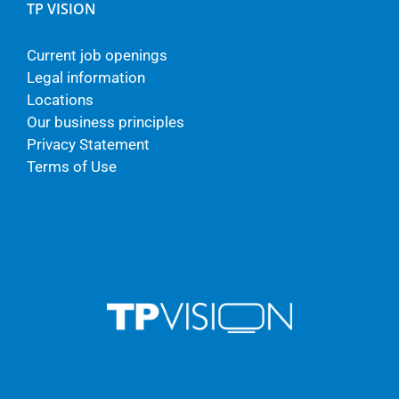
TP VISION
Current job openings
Legal information
Locations
Our business principles
Privacy Statement
Terms of Use