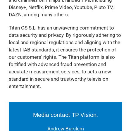
Disney+, Netflix, Prime Video, Youtube, Pluto TV,
DAZN, among many others.
Titan OS S.L. has an unwavering commitment to
data security and privacy. By rigorously adhering to
local and regional regulations and aligning with the
latest IAB standards, it ensures the protection of
our customers’ rights. The Titan platform is also
fortified with advanced fraud prevention and
accurate measurement services, to sets a new
standard in secure and trustworthy television
entertainment.
Media contact TP Vision:
Andrew Burslem