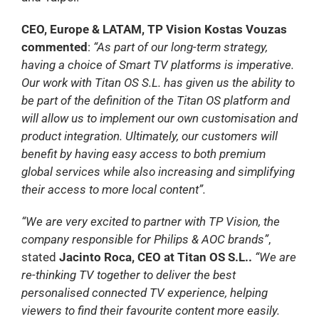
CEO, Europe & LATAM, TP Vision Kostas Vouzas
commented
:
“As part of our long-term strategy,
having a choice of Smart TV platforms is imperative.
Our work with Titan OS S.L. has given us the ability to
be part of the definition of the Titan OS platform and
will allow us to implement our own customisation and
product integration. Ultimately, our customers will
benefit by having easy access to both premium
global services while also increasing and simplifying
their access to more local content”.
“We are very excited to partner with TP Vision, the
company responsible for Philips & AOC brands”
,
stated
Jacinto Roca, CEO at Titan OS S.L..
“We are
re-thinking TV together to deliver the best
personalised connected TV experience, helping
viewers to find their favourite content more easily.