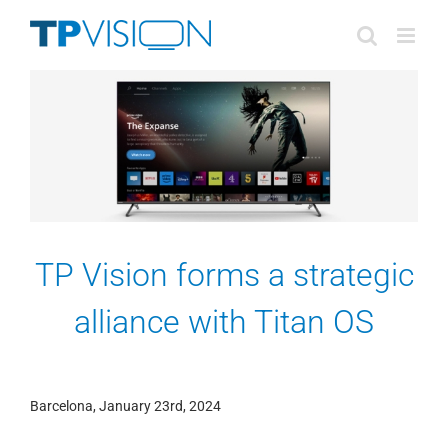
Skip
to
content
TP Vision forms a strategic
alliance with Titan OS
Barcelona, January 23rd, 2024