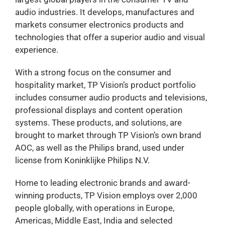
audio industries. It develops, manufactures and
markets consumer electronics products and
technologies that offer a superior audio and visual
experience.
With a strong focus on the consumer and
hospitality market, TP Vision’s product portfolio
includes consumer audio products and televisions,
professional displays and content operation
systems. These products, and solutions, are
brought to market through TP Vision’s own brand
AOC, as well as the Philips brand, used under
license from Koninklijke Philips N.V.
Home to leading electronic brands and award-
winning products, TP Vision employs over 2,000
people globally, with operations in Europe,
Americas, Middle East, India and selected