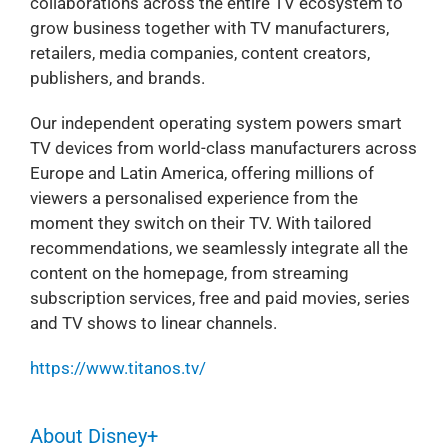
collaborations across the entire TV ecosystem to
grow business together with TV manufacturers,
retailers, media companies, content creators,
publishers, and brands.
Our independent operating system powers smart
TV devices from world-class manufacturers across
Europe and Latin America, offering millions of
viewers a personalised experience from the
moment they switch on their TV. With tailored
recommendations, we seamlessly integrate all the
content on the homepage, from streaming
subscription services, free and paid movies, series
and TV shows to linear channels.
https://www.titanos.tv/
About Disney+