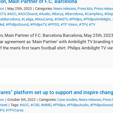
ion, Main Partner of F.C. Barcelona
ion
|
May 25th, 2023
|
Categories:
News releases
,
Press kits
,
Press relea
htTV
,
#AOC
,
#AOCSound
,
#Audio
,
#Barça
,
#Barcelona
,
#CampNou
,
#Disp
lubBarcelona
,
#Laliga
,
#NouCamp
,
#OledTV
,
#Philips
,
#PhilipsAmbilight
,
led
,
#PhilipsSound
,
#PhilipsTV
,
#PPDS
,
#TP Vision
,
#TPV
,
#TV
on, Main Partner of F.C. Barcelona Barcelona, May 25th, 202
ear agreement as ‘Main Partner’ with Ambilight TV branding 
f the men’s first team football shirt. Philips Ambilight TV v
ares” platform set up to support and inspire chang
ion
|
October 5th, 2022
|
Categories:
Case studies
,
News releases
,
Press 
rized
|
Tags:
#AOC
,
#CSR
,
#MMD
,
#Philips
,
#PhilipsAudio
,
#PhilipsSound
PV
,
#TPVCares