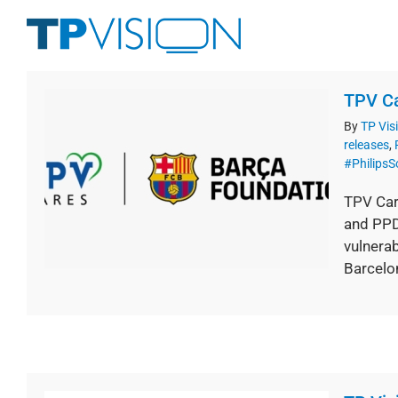
Skip
to
content
TPV Ca
By
TP Vis
releases
,
#Philips
TPV Car
and PPDS
vulnerab
Barcelon