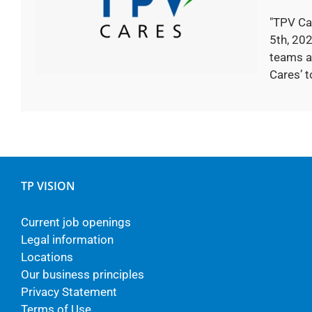
"TPV Ca
5th, 202
teams a
Cares’ to
TP VISION
Current job openings
Legal information
Locations
Our business principles
Privacy Statement
Terms of Use