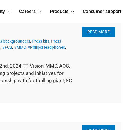
ity
Careers
Products
Consumer support
READ MORE
s backgrounders
,
Press kits
,
Press
n
,
#FCB
,
#MMD
,
#PhilipsHeadphones
,
22nd, 2024 TP Vision, MMD, AOC,
 projects and initiatives for
ionship with footballing giant, FC