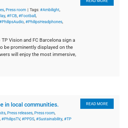
READ MORE
ses
,
Press room
|
Tags:
#Ambilight
,
lay
,
#FCB
,
#Football
,
#PhilipsAudio
,
#PhilipsHeadphones
,
3 TP Vision and FC Barcelona sign a
to be prominently displayed on the
iewers will enjoy the most immersive,
e in local communities.
READ MORE
kits
,
Press releases
,
Press room
,
,
#PhilipsTV
,
#PPDS
,
#Sustainability
,
#TP