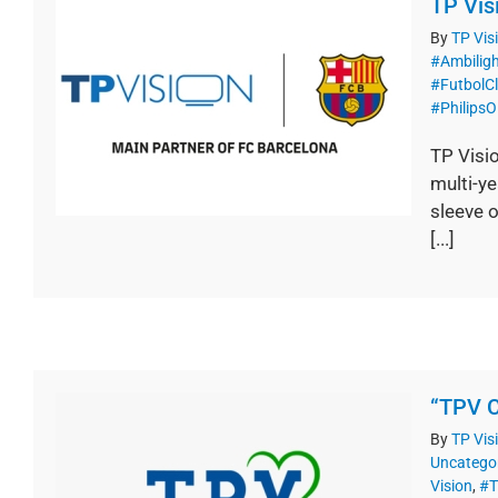
TP Vis
By
TP Vis
#Ambilig
#FutbolC
#PhilipsO
TP Visi
multi-y
sleeve o
[...]
“TPV C
By
TP Vis
Uncatego
Vision
,
#T