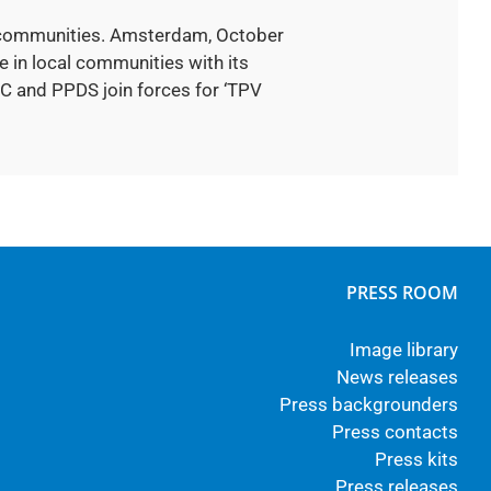
al communities. Amsterdam, October
 in local communities with its
C and PPDS join forces for ‘TPV
PRESS ROOM
Image library
News releases
Press backgrounders
Press contacts
Press kits
Press releases