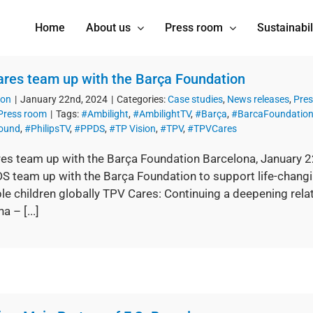
Home
About us
Press room
Sustainabil
res team up with the Barça Foundation
ion
|
January 22nd, 2024
|
Categories:
Case studies
,
News releases
,
Pres
Press room
|
Tags:
#Ambilight
,
#AmbilightTV
,
#Barça
,
#BarcaFoundatio
Sound
,
#PhilipsTV
,
#PPDS
,
#TP Vision
,
#TPV
,
#TPVCares
es team up with the Barça Foundation Barcelona, January 
 team up with the Barça Foundation to support life-changing
le children globally TPV Cares: Continuing a deepening relat
a – [...]