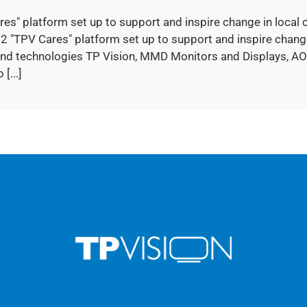
res" platform set up to support and inspire change in loc
2 "TPV Cares" platform set up to support and inspire change
nd technologies TP Vision, MMD Monitors and Displays, AO
 [...]