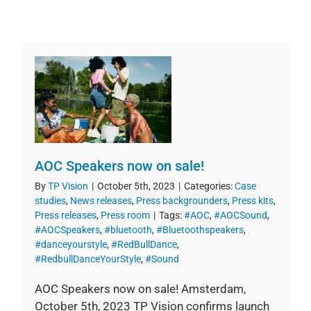
AOC Speakers now on sale!
By
TP Vision
|
October 5th, 2023
|
Categories:
Case
studies
,
News releases
,
Press backgrounders
,
Press kits
,
Press releases
,
Press room
|
Tags:
#AOC
,
#AOCSound
,
#AOCSpeakers
,
#bluetooth
,
#Bluetoothspeakers
,
#danceyourstyle
,
#RedBullDance
,
#RedbullDanceYourStyle
,
#Sound
AOC Speakers now on sale! Amsterdam,
October 5th, 2023 TP Vision confirms launch