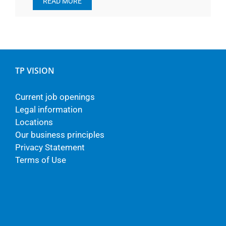
READ MORE
TP VISION
Current job openings
Legal information
Locations
Our business principles
Privacy Statement
Terms of Use