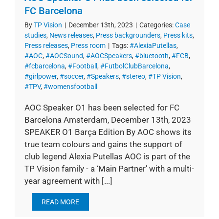
FC Barcelona
By
TP Vision
|
December 13th, 2023
|
Categories:
Case
studies
,
News releases
,
Press backgrounders
,
Press kits
,
Press releases
,
Press room
|
Tags:
#AlexiaPutellas
,
#AOC
,
#AOCSound
,
#AOCSpeakers
,
#bluetooth
,
#FCB
,
#fcbarcelona
,
#Football
,
#FutbolClubBarcelona
,
#girlpower
,
#soccer
,
#Speakers
,
#stereo
,
#TP Vision
,
#TPV
,
#womensfootball
AOC Speaker O1 has been selected for FC
Barcelona Amsterdam, December 13th, 2023
SPEAKER O1 Barça Edition By AOC shows its
true team colours and gains the support of
club legend Alexia Putellas AOC is part of the
TP Vision family - a ‘Main Partner’ with a multi-
year agreement with [...]
READ MORE