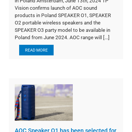
in Poland Amsterdam, June 13th, 2024 TP
Vision confirms launch of AOC sound
products in Poland SPEAKER O1, SPEAKER
O2 portable wireless speakers and the
SPEAKER O3 party model to be available in
Poland from June 2024. AOC range will [...]
READ MORE
AOC Speaker O1 has been selected for