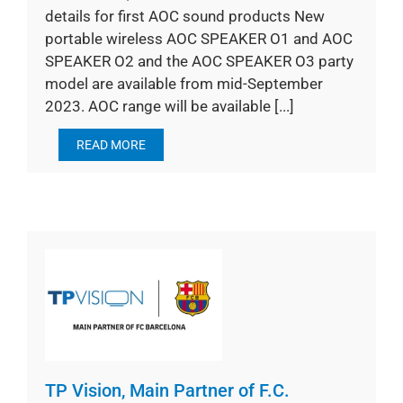
details for first AOC sound products New
portable wireless AOC SPEAKER O1 and AOC
SPEAKER O2 and the AOC SPEAKER O3 party
model are available from mid-September
2023. AOC range will be available [...]
READ MORE
TP Vision, Main Partner of F.C.