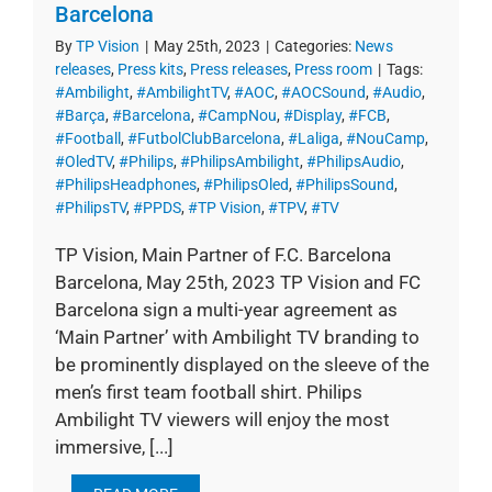
Barcelona
By
TP Vision
|
May 25th, 2023
|
Categories:
News
releases
,
Press kits
,
Press releases
,
Press room
|
Tags:
#Ambilight
,
#AmbilightTV
,
#AOC
,
#AOCSound
,
#Audio
,
#Barça
,
#Barcelona
,
#CampNou
,
#Display
,
#FCB
,
#Football
,
#FutbolClubBarcelona
,
#Laliga
,
#NouCamp
,
#OledTV
,
#Philips
,
#PhilipsAmbilight
,
#PhilipsAudio
,
#PhilipsHeadphones
,
#PhilipsOled
,
#PhilipsSound
,
#PhilipsTV
,
#PPDS
,
#TP Vision
,
#TPV
,
#TV
TP Vision, Main Partner of F.C. Barcelona
Barcelona, May 25th, 2023 TP Vision and FC
Barcelona sign a multi-year agreement as
‘Main Partner’ with Ambilight TV branding to
be prominently displayed on the sleeve of the
men’s first team football shirt. Philips
Ambilight TV viewers will enjoy the most
immersive, [...]