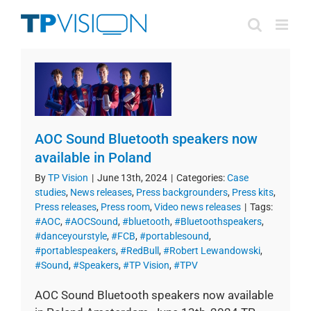
Skip
to
content
AOC Sound Bluetooth speakers now
available in Poland
By
TP Vision
|
June 13th, 2024
|
Categories:
Case
studies
,
News releases
,
Press backgrounders
,
Press kits
,
Press releases
,
Press room
,
Video news releases
|
Tags:
#AOC
,
#AOCSound
,
#bluetooth
,
#Bluetoothspeakers
,
#danceyourstyle
,
#FCB
,
#portablesound
,
#portablespeakers
,
#RedBull
,
#Robert Lewandowski
,
#Sound
,
#Speakers
,
#TP Vision
,
#TPV
AOC Sound Bluetooth speakers now available