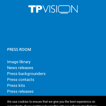
PRESS ROOM
Image library
News releases
Press backgrounders
Press contacts
Press kits
Press releases
We use cookies to ensure that we give you the best experience on