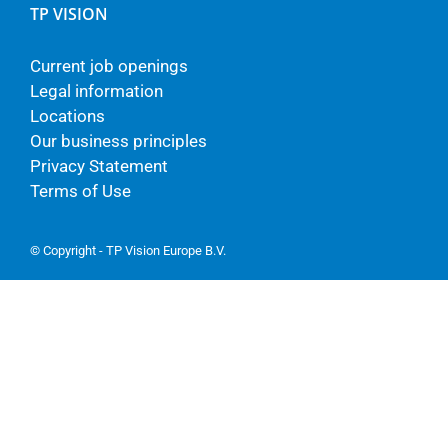
TP VISION
Current job openings
Legal information
Locations
Our business principles
Privacy Statement
Terms of Use
© Copyright - TP Vision Europe B.V.