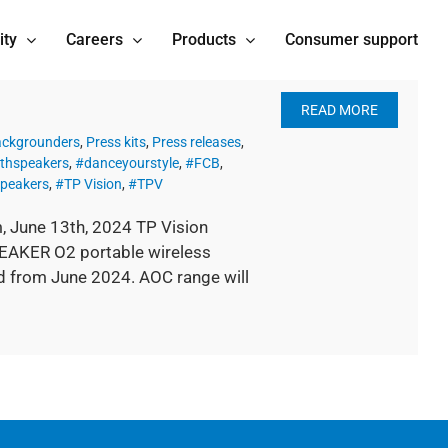
ity
Careers
Products
Consumer support
READ MORE
ackgrounders
,
Press kits
,
Press releases
,
thspeakers
,
#danceyourstyle
,
#FCB
,
peakers
,
#TP Vision
,
#TPV
 June 13th, 2024 TP Vision
EAKER O2 portable wireless
d from June 2024. AOC range will