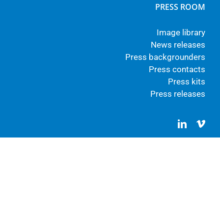
PRESS ROOM
Image library
News releases
Press backgrounders
Press contacts
Press kits
Press releases
LinkedIn
Vim