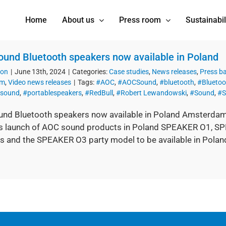
Home
About us
Press room
Sustainabil
und Bluetooth speakers now available in Poland
ion
|
June 13th, 2024
|
Categories:
Case studies
,
News releases
,
Press b
om
,
Video news releases
|
Tags:
#AOC
,
#AOCSound
,
#bluetooth
,
#Bluetoo
esound
,
#portablespeakers
,
#RedBull
,
#Robert Lewandowski
,
#Sound
,
#S
nd Bluetooth speakers now available in Poland Amsterdam,
s launch of AOC sound products in Poland SPEAKER O1, SP
s and the SPEAKER O3 party model to be available in Polan