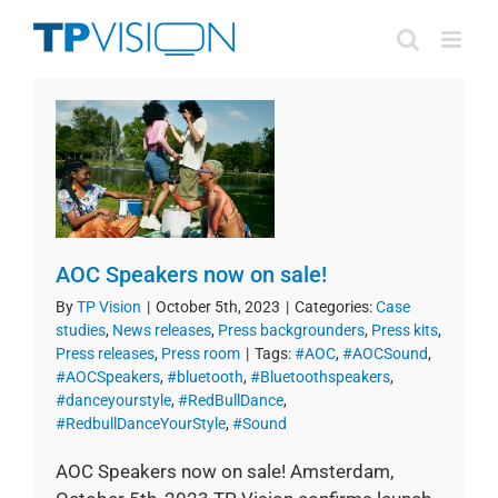
Skip
to
content
AOC Speakers now on sale!
By
TP Vision
|
October 5th, 2023
|
Categories:
Case
studies
,
News releases
,
Press backgrounders
,
Press kits
,
Press releases
,
Press room
|
Tags:
#AOC
,
#AOCSound
,
#AOCSpeakers
,
#bluetooth
,
#Bluetoothspeakers
,
#danceyourstyle
,
#RedBullDance
,
#RedbullDanceYourStyle
,
#Sound
AOC Speakers now on sale! Amsterdam,