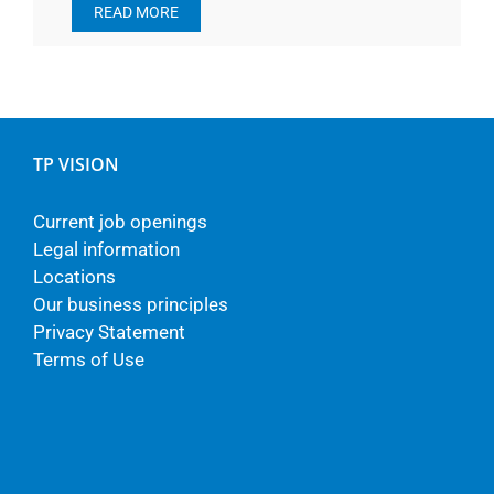
READ MORE
TP VISION
Current job openings
Legal information
Locations
Our business principles
Privacy Statement
Terms of Use