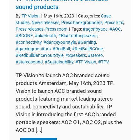
sound products
By
TP Vision
|
May 16th, 2023
|
Categories:
Case
studies
,
News releases
,
Press backgrounders
,
Press kits
,
Press releases
,
Press room
|
Tags:
#agonbyaoc
,
#AOC
,
#BCONE
,
#bluetooth
,
#Bluetoothspeakers
,
#connectivity
,
#danceyourstyle
,
#Gaming
,
#gamingmonitors
,
#RedBull
,
#RedBullBCOne
,
#RedbullDanceYourStyle
,
#Speakers
,
#stereo
,
#stereosound
,
#Sustainability
,
#TP Vision
,
#TPV
TP Vision to launch AOC branded sound
products Amsterdam, May 16th, 2023 TP
Vision to launch AOC branded sound
products featuring market leading stereo
sound, connectivity and sustainability. TP
Vision is introducing the first AOC branded
portable speakers: AOC O1, AOC O2, plus the
AOC O3 [...]