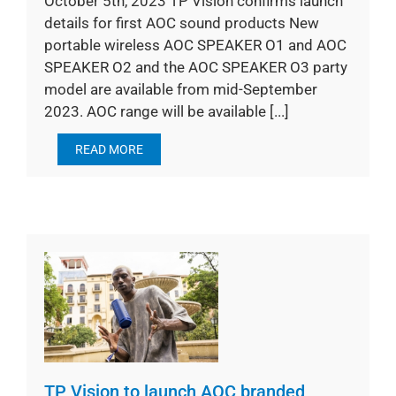
October 5th, 2023 TP Vision confirms launch
details for first AOC sound products New
portable wireless AOC SPEAKER O1 and AOC
SPEAKER O2 and the AOC SPEAKER O3 party
model are available from mid-September
2023. AOC range will be available [...]
READ MORE
TP Vision to launch AOC branded