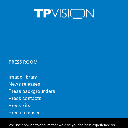
PRESS ROOM
Image library
News releases
Press backgrounders
Press contacts
Press kits
Press releases
We use cookies to ensure that we give you the best experience on