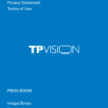
Privacy Statement
Terms of Use
PRESS ROOM
Image library