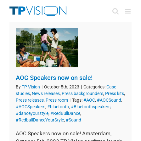
Skip
to
content
AOC Speakers now on sale!
By
TP Vision
|
October 5th, 2023
|
Categories:
Case
studies
,
News releases
,
Press backgrounders
,
Press kits
,
Press releases
,
Press room
|
Tags:
#AOC
,
#AOCSound
,
#AOCSpeakers
,
#bluetooth
,
#Bluetoothspeakers
,
#danceyourstyle
,
#RedBullDance
,
#RedbullDanceYourStyle
,
#Sound
AOC Speakers now on sale! Amsterdam,