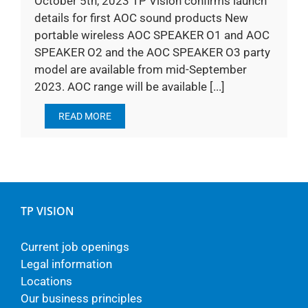
October 5th, 2023 TP Vision confirms launch
details for first AOC sound products New
portable wireless AOC SPEAKER O1 and AOC
SPEAKER O2 and the AOC SPEAKER O3 party
model are available from mid-September
2023. AOC range will be available [...]
READ MORE
TP VISION
Current job openings
Legal information
Locations
Our business principles