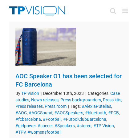
Skip
to
content
AOC Speaker O1 has been selected for
FC Barcelona
By
TP Vision
|
December 13th, 2023
|
Categories:
Case
studies
,
News releases
,
Press backgrounders
,
Press kits
,
Press releases
,
Press room
|
Tags:
#AlexiaPutellas
,
#AOC
,
#AOCSound
,
#AOCSpeakers
,
#bluetooth
,
#FCB
,
#fcbarcelona
,
#Football
,
#FutbolClubBarcelona
,
#girlpower
,
#soccer
,
#Speakers
,
#stereo
,
#TP Vision
,
#TPV
,
#womensfootball