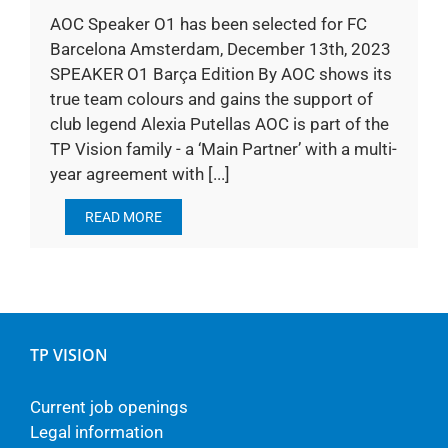
AOC Speaker O1 has been selected for FC
Barcelona Amsterdam, December 13th, 2023
SPEAKER O1 Barça Edition By AOC shows its
true team colours and gains the support of
club legend Alexia Putellas AOC is part of the
TP Vision family - a ‘Main Partner’ with a multi-
year agreement with [...]
READ MORE
TP VISION
Current job openings
Legal information