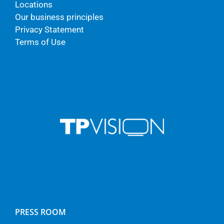
Locations
Our business principles
Privacy Statement
Terms of Use
PRESS ROOM