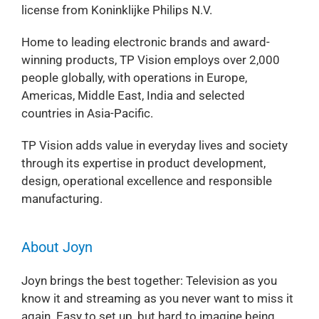
license from Koninklijke Philips N.V.
Home to leading electronic brands and award-
winning products, TP Vision employs over 2,000
people globally, with operations in Europe,
Americas, Middle East, India and selected
countries in Asia-Pacific.
TP Vision adds value in everyday lives and society
through its expertise in product development,
design, operational excellence and responsible
manufacturing.
About Joyn
Joyn brings the best together: Television as you
know it and streaming as you never want to miss it
again. Easy to set up, but hard to imagine being