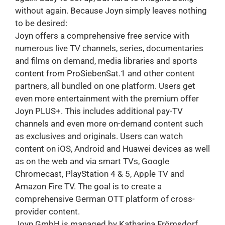
without again. Because Joyn simply leaves nothing
to be desired:
Joyn offers a comprehensive free service with
numerous live TV channels, series, documentaries
and films on demand, media libraries and sports
content from ProSiebenSat.1 and other content
partners, all bundled on one platform. Users get
even more entertainment with the premium offer
Joyn PLUS+. This includes additional pay-TV
channels and even more on-demand content such
as exclusives and originals. Users can watch
content on iOS, Android and Huawei devices as well
as on the web and via smart TVs, Google
Chromecast, PlayStation 4 & 5, Apple TV and
Amazon Fire TV. The goal is to create a
comprehensive German OTT platform of cross-
provider content.
Joyn GmbH is managed by Katharina Frömsdorf