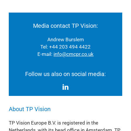
Media contact TP Vision:
Andrew Burslem
Tel: +44 203 494 4422
E-mail:
info@cmcpr.co.uk
Follow us also on social media:
About TP Vision
TP Vision Europe B.V. is registered in the
Netherlands, with its head office in Amsterdam. TP