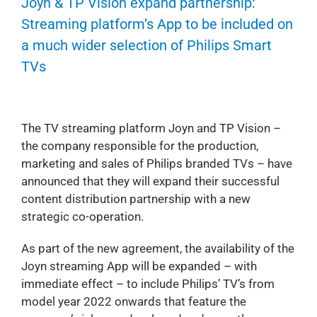
Joyn & TP Vision expand partnership:
Streaming platform’s App to be included on
a much wider selection of Philips Smart
TVs
The TV streaming platform Joyn and TP Vision –
the company responsible for the production,
marketing and sales of Philips branded TVs – have
announced that they will expand their successful
content distribution partnership with a new
strategic co-operation.
As part of the new agreement, the availability of the
Joyn streaming App will be expanded – with
immediate effect – to include Philips’ TV’s from
model year 2022 onwards that feature the