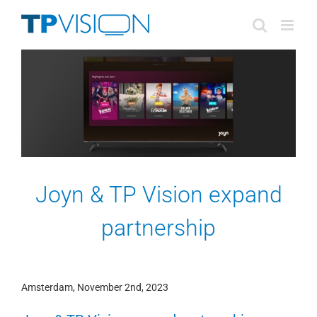
Skip
to
content
Joyn & TP Vision expand
partnership
Amsterdam, November 2nd, 2023