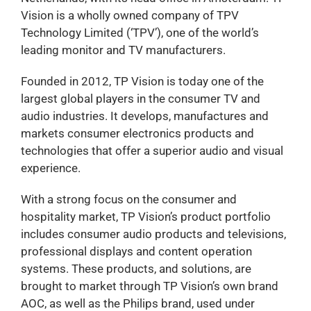
Vision is a wholly owned company of TPV
Technology Limited (‘TPV’), one of the world’s
leading monitor and TV manufacturers.
Founded in 2012, TP Vision is today one of the
largest global players in the consumer TV and
audio industries. It develops, manufactures and
markets consumer electronics products and
technologies that offer a superior audio and visual
experience.
With a strong focus on the consumer and
hospitality market, TP Vision’s product portfolio
includes consumer audio products and televisions,
professional displays and content operation
systems. These products, and solutions, are
brought to market through TP Vision’s own brand
AOC, as well as the Philips brand, used under