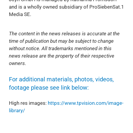
and is a wholly owned subsidiary of ProSiebenSat.1
Media SE.
The content in the news releases is accurate at the
time of publication but may be subject to change
without notice. All trademarks mentioned in this
news release are the property of their respective
owners.
For additional materials, photos, videos,
footage please see link below:
High res images:
https://www.tpvision.com/image-
library/