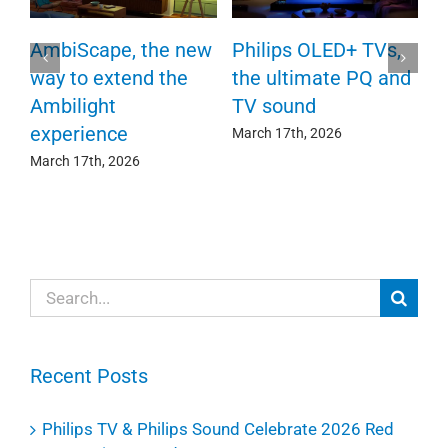
P
AmbiScape, the new
Philips OLED+ TVs,
F
way to extend the
the ultimate PQ and
c
e
Ambilight
TV sound
experience
Ma
March 17th, 2026
March 17th, 2026
Search
for:
Recent Posts
Philips TV & Philips Sound Celebrate 2026 Red