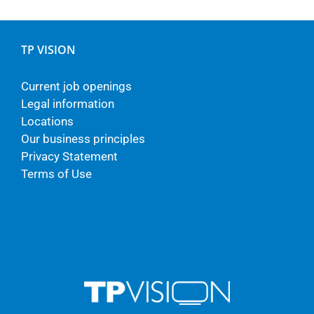
TP VISION
Current job openings
Legal information
Locations
Our business principles
Privacy Statement
Terms of Use