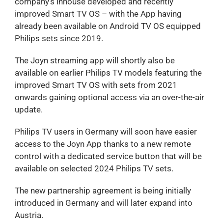
company’s inhouse developed and recently
improved Smart TV OS – with the App having
already been available on Android TV OS equipped
Philips sets since 2019.
The Joyn streaming app will shortly also be
available on earlier Philips TV models featuring the
improved Smart TV OS with sets from 2021
onwards gaining optional access via an over-the-air
update.
Philips TV users in Germany will soon have easier
access to the Joyn App thanks to a new remote
control with a dedicated service button that will be
available on selected 2024 Philips TV sets.
The new partnership agreement is being initially
introduced in Germany and will later expand into
Austria.