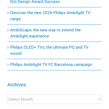
Dot Design Award Success
Discover the new 2026 Philips Ambilight TV
range
AmbiScape, the new way to extend the
Ambilight experience
Philips OLED+ TVs, the ultimate PQ and TV
sound
Philips Ambilight TV FC Barcelona campaign
Archives
Archives