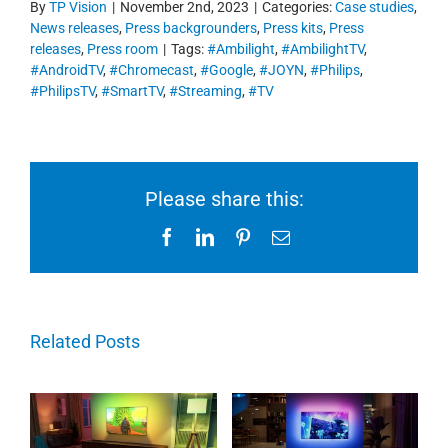
By
TP Vision
|
November 2nd, 2023
|
Categories:
Case studies
,
News releases
,
Press backgrounders
,
Press kits
,
Press
releases
,
Press room
|
Tags:
#Ambilight
,
#AmbilightTV
,
#AndroidTV
,
#Chromecast
,
#Google
,
#JOYN
,
#Philips
,
#PhilipsTV
,
#SmartTV
,
#Streaming
,
#TV
Please share this:
Facebook
LinkedIn
Pinterest
Email
Related Posts