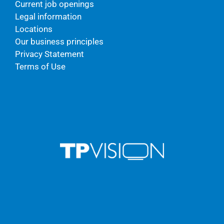
Current job openings
Legal information
Locations
Our business principles
Privacy Statement
Terms of Use