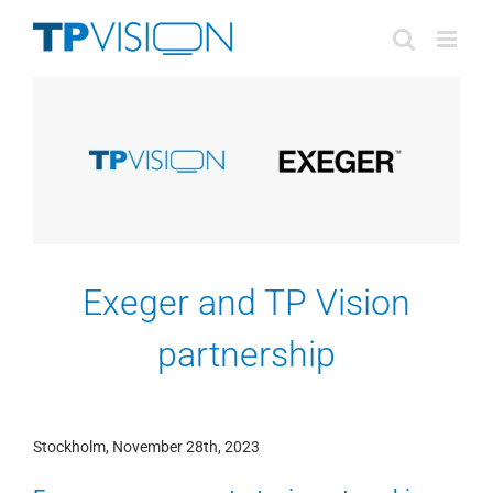
Skip
to
content
Exeger and TP Vision
partnership
Stockholm, November 28th, 2023