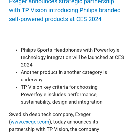
Exeger announces strategic partnership
with TP Vision introducing Philips branded
self-powered products at CES 2024
Philips Sports Headphones with Powerfoyle
technology integration will be launched at CES
2024
Another product in another category is
underway.
TP Vision key criteria for choosing
Powerfoyle includes performance,
sustainability, design and integration.
Swedish deep tech company, Exeger
(
www.exeger.com
), today announces its
partnership with TP Vision, the company