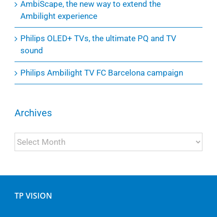
AmbiScape, the new way to extend the
Ambilight experience
Philips OLED+ TVs, the ultimate PQ and TV
sound
Philips Ambilight TV FC Barcelona campaign
Archives
Archives
TP VISION