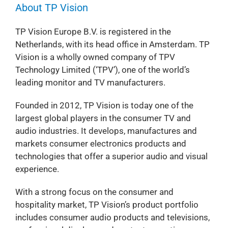
About TP Vision
TP Vision Europe B.V. is registered in the
Netherlands, with its head office in Amsterdam. TP
Vision is a wholly owned company of TPV
Technology Limited (‘TPV’), one of the world’s
leading monitor and TV manufacturers.
Founded in 2012, TP Vision is today one of the
largest global players in the consumer TV and
audio industries. It develops, manufactures and
markets consumer electronics products and
technologies that offer a superior audio and visual
experience.
With a strong focus on the consumer and
hospitality market, TP Vision’s product portfolio
includes consumer audio products and televisions,