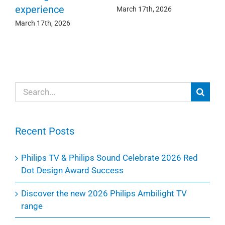
experience
Ma
March 17th, 2026
March 17th, 2026
Search
for:
Recent Posts
Philips TV & Philips Sound Celebrate 2026 Red
Dot Design Award Success
Discover the new 2026 Philips Ambilight TV
range