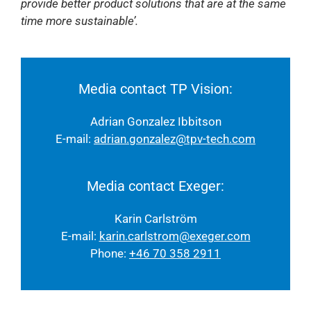
provide better product solutions that are at the same
time more sustainable’.
Media contact TP Vision:
Adrian Gonzalez Ibbitson
E-mail:
adrian.gonzalez@tpv-tech.com
Media contact Exeger:
Karin Carlström
E-mail:
karin.carlstrom@exeger.com
Phone:
+46 70 358 2911