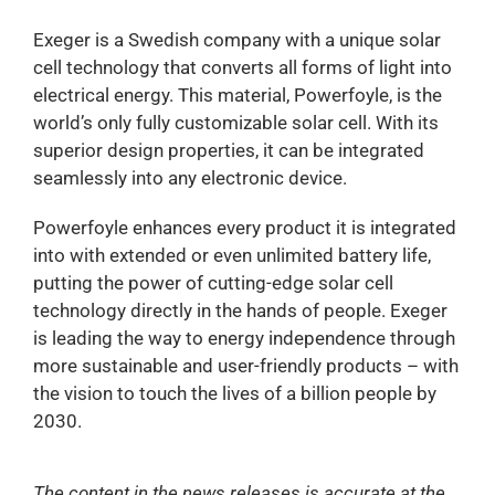
Exeger is a Swedish company with a unique solar
cell technology that converts all forms of light into
electrical energy. This material, Powerfoyle, is the
world’s only fully customizable solar cell. With its
superior design properties, it can be integrated
seamlessly into any electronic device.
Powerfoyle enhances every product it is integrated
into with extended or even unlimited battery life,
putting the power of cutting-edge solar cell
technology directly in the hands of people. Exeger
is leading the way to energy independence through
more sustainable and user-friendly products – with
the vision to touch the lives of a billion people by
2030.
The content in the news releases is accurate at the