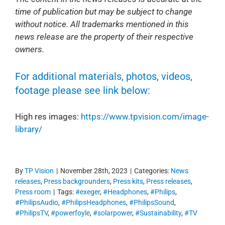
time of publication but may be subject to change
without notice. All trademarks mentioned in this
news release are the property of their respective
owners.
For additional materials, photos, videos,
footage please see link below:
High res images:
https://www.tpvision.com/image-
library/
By
TP Vision
|
November 28th, 2023
|
Categories:
News
releases
,
Press backgrounders
,
Press kits
,
Press releases
,
Press room
|
Tags:
#exeger
,
#Headphones
,
#Philips
,
#PhilipsAudio
,
#PhilipsHeadphones
,
#PhilipsSound
,
#PhilipsTV
,
#powerfoyle
,
#solarpower
,
#Sustainability
,
#TV