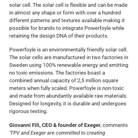
solar cell. The solar cell is flexible and can be made
in almost any shape or form with over a hundred
different patterns and textures available making it
possible for brands to integrate Powerfoyle while
retaining the design DNA of their products.
Powerfoyle is an environmentally friendly solar cell.
The solar cells are manufactured in two factories in
Sweden using 100% renewable energy and emitting
no toxic emissions. The factories boast a
combined annual capacity of 2,5 million square
meters when fully scaled. Powerfoyle is non-toxic
and made from abundantly available raw materials.
Designed for longevity, it is durable and undergoes
rigorous testing.
Giovanni Fili, CEO & founder of Exeger
, comments
‘TPV and Exeger are committed to creating