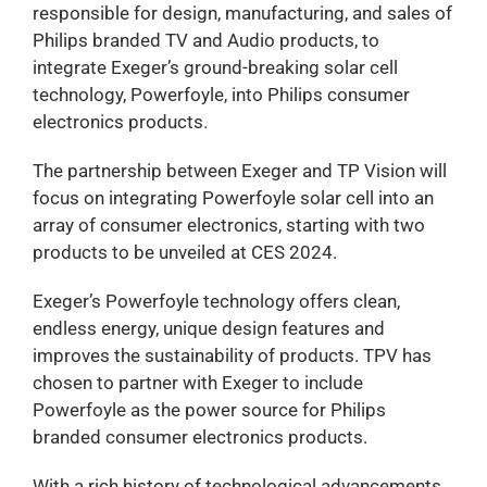
responsible for design, manufacturing, and sales of
Philips branded TV and Audio products, to
integrate Exeger’s ground-breaking solar cell
technology, Powerfoyle, into Philips consumer
electronics products.
The partnership between Exeger and TP Vision will
focus on integrating Powerfoyle solar cell into an
array of consumer electronics, starting with two
products to be unveiled at CES 2024.
Exeger’s Powerfoyle technology offers clean,
endless energy, unique design features and
improves the sustainability of products. TPV has
chosen to partner with Exeger to include
Powerfoyle as the power source for Philips
branded consumer electronics products.
With a rich history of technological advancements,