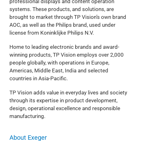
professional displays and content operation
systems. These products, and solutions, are
brought to market through TP Vision’s own brand
AOC, as well as the Philips brand, used under
license from Koninklijke Philips N.V.
Home to leading electronic brands and award-
winning products, TP Vision employs over 2,000
people globally, with operations in Europe,
Americas, Middle East, India and selected
countries in Asia-Pacific.
TP Vision adds value in everyday lives and society
through its expertise in product development,
design, operational excellence and responsible
manufacturing.
About Exeger