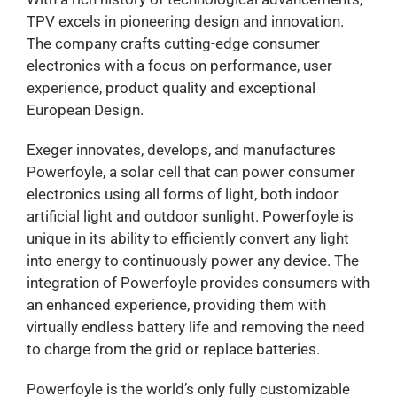
TPV excels in pioneering design and innovation.
The company crafts cutting-edge consumer
electronics with a focus on performance, user
experience, product quality and exceptional
European Design.
Exeger innovates, develops, and manufactures
Powerfoyle, a solar cell that can power consumer
electronics using all forms of light, both indoor
artificial light and outdoor sunlight. Powerfoyle is
unique in its ability to efficiently convert any light
into energy to continuously power any device. The
integration of Powerfoyle provides consumers with
an enhanced experience, providing them with
virtually endless battery life and removing the need
to charge from the grid or replace batteries.
Powerfoyle is the world’s only fully customizable