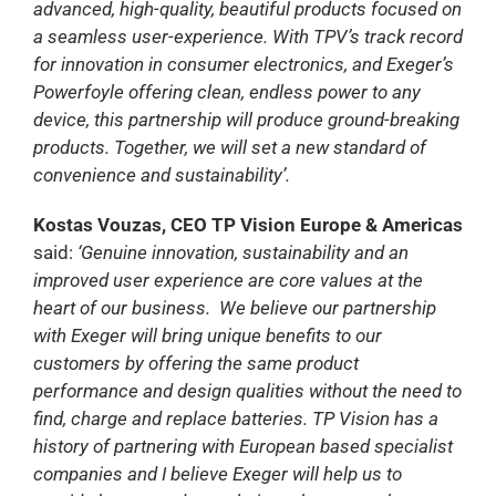
advanced, high-quality, beautiful products focused on
a seamless user-experience. With TPV’s track record
for innovation in consumer electronics, and Exeger’s
Powerfoyle offering clean, endless power to any
device, this partnership will produce ground-breaking
products. Together, we will set a new standard of
convenience and sustainability’.
Kostas Vouzas, CEO TP Vision Europe & Americas
said:
‘Genuine innovation, sustainability and an
improved user experience are core values at the
heart of our business. We believe our partnership
with Exeger will bring unique benefits to our
customers by offering the same product
performance and design qualities without the need to
find, charge and replace batteries. TP Vision has a
history of partnering with European based specialist
companies and I believe Exeger will help us to