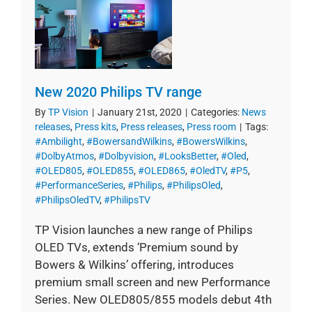
New 2020 Philips TV range
By
TP Vision
|
January 21st, 2020
|
Categories:
News
releases
,
Press kits
,
Press releases
,
Press room
|
Tags:
#Ambilight
,
#BowersandWilkins
,
#BowersWilkins
,
#DolbyAtmos
,
#Dolbyvision
,
#LooksBetter
,
#Oled
,
#OLED805
,
#OLED855
,
#OLED865
,
#OledTV
,
#P5
,
#PerformanceSeries
,
#Philips
,
#PhilipsOled
,
#PhilipsOledTV
,
#PhilipsTV
TP Vision launches a new range of Philips
OLED TVs, extends ‘Premium sound by
Bowers & Wilkins’ offering, introduces
premium small screen and new Performance
Series. New OLED805/855 models debut 4th