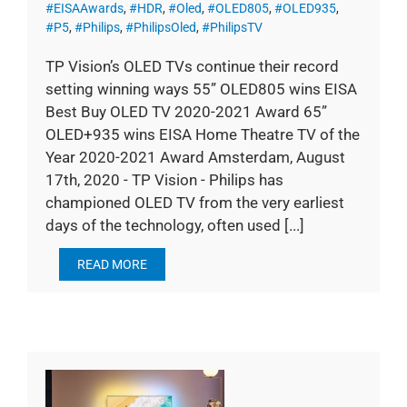
#EISAAwards
,
#HDR
,
#Oled
,
#OLED805
,
#OLED935
,
#P5
,
#Philips
,
#PhilipsOled
,
#PhilipsTV
TP Vision’s OLED TVs continue their record
setting winning ways 55” OLED805 wins EISA
Best Buy OLED TV 2020-2021 Award 65”
OLED+935 wins EISA Home Theatre TV of the
Year 2020-2021 Award Amsterdam, August
17th, 2020 - TP Vision - Philips has
championed OLED TV from the very earliest
days of the technology, often used [...]
READ MORE