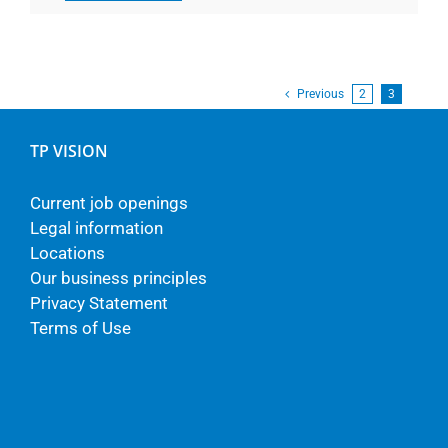
Previous
2
3
TP VISION
Current job openings
Legal information
Locations
Our business principles
Privacy Statement
Terms of Use