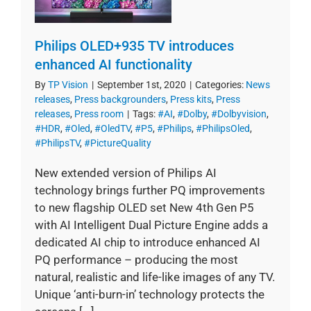
Philips OLED+935 TV introduces
enhanced AI functionality
By
TP Vision
|
September 1st, 2020
|
Categories:
News
releases
,
Press backgrounders
,
Press kits
,
Press
releases
,
Press room
|
Tags:
#AI
,
#Dolby
,
#Dolbyvision
,
#HDR
,
#Oled
,
#OledTV
,
#P5
,
#Philips
,
#PhilipsOled
,
#PhilipsTV
,
#PictureQuality
New extended version of Philips AI
technology brings further PQ improvements
to new flagship OLED set New 4th Gen P5
with AI Intelligent Dual Picture Engine adds a
dedicated AI chip to introduce enhanced AI
PQ performance – producing the most
natural, realistic and life-like images of any TV.
Unique ‘anti-burn-in’ technology protects the