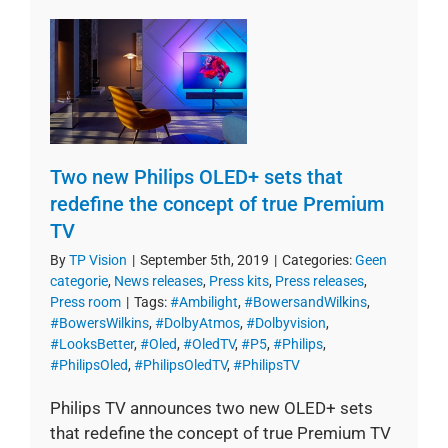
Two new Philips OLED+ sets that
redefine the concept of true Premium
TV
By
TP Vision
|
September 5th, 2019
|
Categories:
Geen
categorie
,
News releases
,
Press kits
,
Press releases
,
Press room
|
Tags:
#Ambilight
,
#BowersandWilkins
,
#BowersWilkins
,
#DolbyAtmos
,
#Dolbyvision
,
#LooksBetter
,
#Oled
,
#OledTV
,
#P5
,
#Philips
,
#PhilipsOled
,
#PhilipsOledTV
,
#PhilipsTV
Philips TV announces two new OLED+ sets
that redefine the concept of true Premium TV