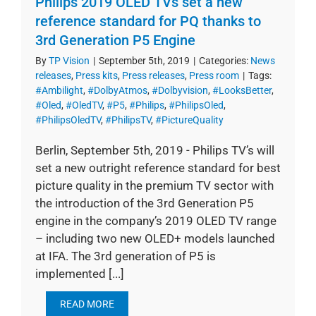
Philips 2019 OLED TVs set a new
reference standard for PQ thanks to
3rd Generation P5 Engine
By
TP Vision
|
September 5th, 2019
|
Categories:
News
releases
,
Press kits
,
Press releases
,
Press room
|
Tags:
#Ambilight
,
#DolbyAtmos
,
#Dolbyvision
,
#LooksBetter
,
#Oled
,
#OledTV
,
#P5
,
#Philips
,
#PhilipsOled
,
#PhilipsOledTV
,
#PhilipsTV
,
#PictureQuality
Berlin, September 5th, 2019 - Philips TV’s will
set a new outright reference standard for best
picture quality in the premium TV sector with
the introduction of the 3rd Generation P5
engine in the company’s 2019 OLED TV range
– including two new OLED+ models launched
at IFA. The 3rd generation of P5 is
implemented [...]
READ MORE