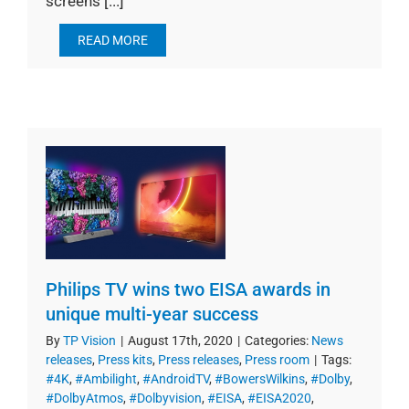
screens [...]
READ MORE
Philips TV wins two EISA awards in
unique multi-year success
By
TP Vision
|
August 17th, 2020
|
Categories:
News
releases
,
Press kits
,
Press releases
,
Press room
|
Tags:
#4K
,
#Ambilight
,
#AndroidTV
,
#BowersWilkins
,
#Dolby
,
#DolbyAtmos
,
#Dolbyvision
,
#EISA
,
#EISA2020
,