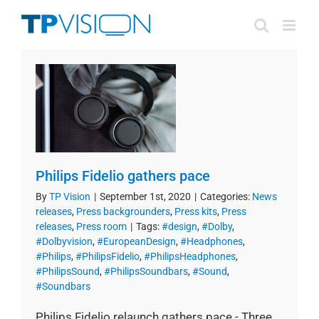
Skip
to
content
Philips Fidelio gathers pace
By
TP Vision
|
September 1st, 2020
|
Categories:
News
releases
,
Press backgrounders
,
Press kits
,
Press
releases
,
Press room
|
Tags:
#design
,
#Dolby
,
#Dolbyvision
,
#EuropeanDesign
,
#Headphones
,
#Philips
,
#PhilipsFidelio
,
#PhilipsHeadphones
,
#PhilipsSound
,
#PhilipsSoundbars
,
#Sound
,
#Soundbars
Philips Fidelio relaunch gathers pace - Three