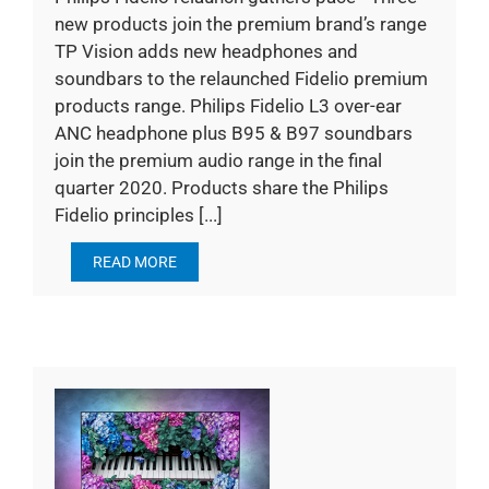
new products join the premium brand’s range
TP Vision adds new headphones and
soundbars to the relaunched Fidelio premium
products range. Philips Fidelio L3 over-ear
ANC headphone plus B95 & B97 soundbars
join the premium audio range in the final
quarter 2020. Products share the Philips
Fidelio principles [...]
READ MORE