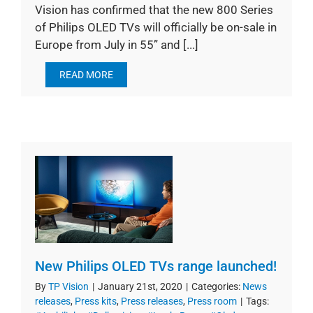
Vision has confirmed that the new 800 Series
of Philips OLED TVs will officially be on-sale in
Europe from July in 55” and [...]
READ MORE
New Philips OLED TVs range launched!
By
TP Vision
|
January 21st, 2020
|
Categories:
News
releases
,
Press kits
,
Press releases
,
Press room
|
Tags: