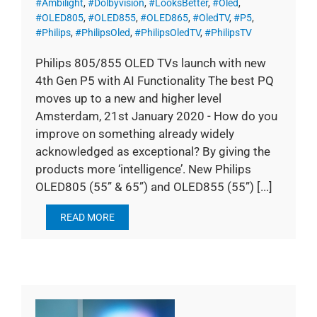
#Ambilight
,
#Dolbyvision
,
#LooksBetter
,
#Oled
,
#OLED805
,
#OLED855
,
#OLED865
,
#OledTV
,
#P5
,
#Philips
,
#PhilipsOled
,
#PhilipsOledTV
,
#PhilipsTV
Philips 805/855 OLED TVs launch with new
4th Gen P5 with AI Functionality The best PQ
moves up to a new and higher level
Amsterdam, 21st January 2020 - How do you
improve on something already widely
acknowledged as exceptional? By giving the
products more ‘intelligence’. New Philips
OLED805 (55” & 65”) and OLED855 (55”) [...]
READ MORE