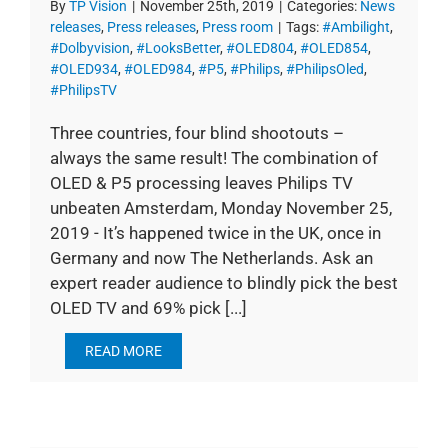
By
TP Vision
|
November 25th, 2019
|
Categories:
News
releases
,
Press releases
,
Press room
|
Tags:
#Ambilight
,
#Dolbyvision
,
#LooksBetter
,
#OLED804
,
#OLED854
,
#OLED934
,
#OLED984
,
#P5
,
#Philips
,
#PhilipsOled
,
#PhilipsTV
Three countries, four blind shootouts –
always the same result! The combination of
OLED & P5 processing leaves Philips TV
unbeaten Amsterdam, Monday November 25,
2019 - It’s happened twice in the UK, once in
Germany and now The Netherlands. Ask an
expert reader audience to blindly pick the best
OLED TV and 69% pick [...]
READ MORE