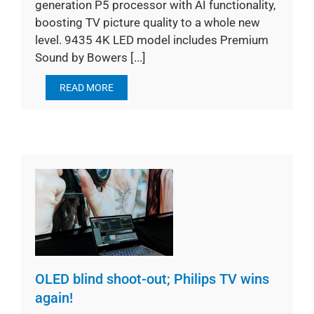
generation P5 processor with AI functionality,
boosting TV picture quality to a whole new
level. 9435 4K LED model includes Premium
Sound by Bowers [...]
READ MORE
OLED blind shoot-out; Philips TV wins
again!