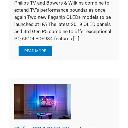
Philips TV and Bowers & Wilkins combine to
extend TV’s performance boundaries once
again Two new flagship OLED+ models to be
launched at IFA The latest 2019 OLED panels
and 3rd Gen P5 combine to offer exceptional
PQ 65“OLED+984 features [...]
READ MORE