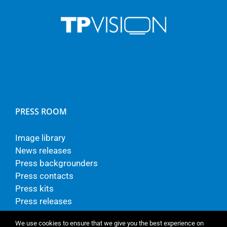
PRESS ROOM
Image library
News releases
Press backgrounders
Press contacts
Press kits
Press releases
We use cookies to ensure that we give you the best experience on