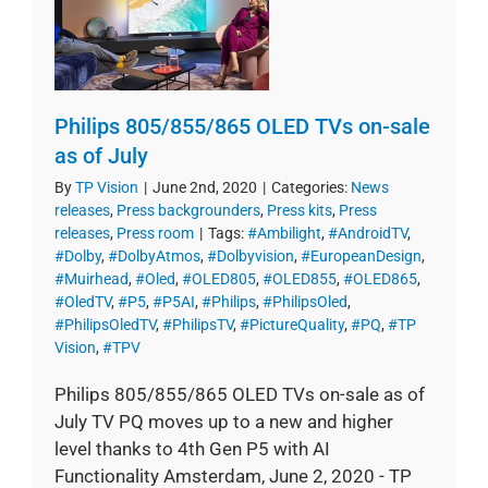
Philips 805/855/865 OLED TVs on-sale
as of July
By
TP Vision
|
June 2nd, 2020
|
Categories:
News
releases
,
Press backgrounders
,
Press kits
,
Press
releases
,
Press room
|
Tags:
#Ambilight
,
#AndroidTV
,
#Dolby
,
#DolbyAtmos
,
#Dolbyvision
,
#EuropeanDesign
,
#Muirhead
,
#Oled
,
#OLED805
,
#OLED855
,
#OLED865
,
#OledTV
,
#P5
,
#P5AI
,
#Philips
,
#PhilipsOled
,
#PhilipsOledTV
,
#PhilipsTV
,
#PictureQuality
,
#PQ
,
#TP
Vision
,
#TPV
Philips 805/855/865 OLED TVs on-sale as of
July TV PQ moves up to a new and higher
level thanks to 4th Gen P5 with AI
Functionality Amsterdam, June 2, 2020 - TP