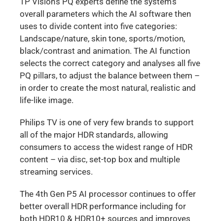
TP Vision’s PQ experts define the system’s
overall parameters which the AI software then
uses to divide content into five categories:
Landscape/nature, skin tone, sports/motion,
black/contrast and animation. The AI function
selects the correct category and analyses all five
PQ pillars, to adjust the balance between them –
in order to create the most natural, realistic and
life-like image.
Philips TV is one of very few brands to support
all of the major HDR standards, allowing
consumers to access the widest range of HDR
content – via disc, set-top box and multiple
streaming services.
The 4th Gen P5 AI processor continues to offer
better overall HDR performance including for
both HDR10 & HDR10+ sources and improves