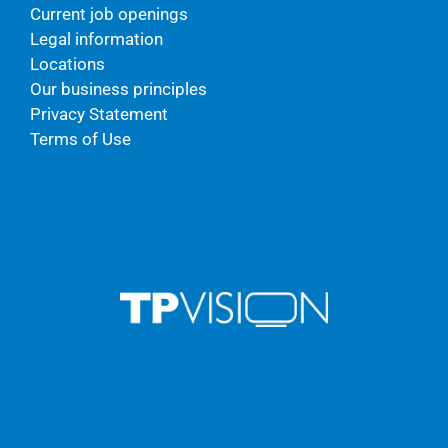
Current job openings
Legal information
Locations
Our business principles
Privacy Statement
Terms of Use