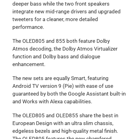
deeper bass while the two front speakers
integrate new mid-range drivers and upgraded
tweeters for a cleaner, more detailed
performance.
The OLED805 and 855 both feature Dolby
Atmos decoding, the Dolby Atmos Virtualizer
function and Dolby bass and dialogue
enhancement.
The new sets are equally Smart, featuring
Android TV version 9 (Pie) with ease of use
guaranteed by both the Google Assistant built-in
and Works with Alexa capabilities.
The OLED805 and OLED855 share the best in
European Design with an ultra slim chassis,
edgeless bezels and high-quality metal finish.
The OLED805 features the new chamfered