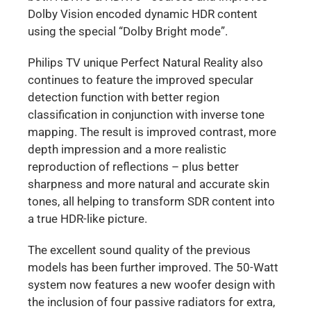
Dolby Vision encoded dynamic HDR content
using the special “Dolby Bright mode”.
Philips TV unique Perfect Natural Reality also
continues to feature the improved specular
detection function with better region
classification in conjunction with inverse tone
mapping. The result is improved contrast, more
depth impression and a more realistic
reproduction of reflections – plus better
sharpness and more natural and accurate skin
tones, all helping to transform SDR content into
a true HDR-like picture.
The excellent sound quality of the previous
models has been further improved. The 50-Watt
system now features a new woofer design with
the inclusion of four passive radiators for extra,