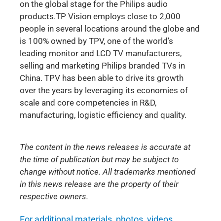
on the global stage for the Philips audio
products.TP Vision employs close to 2,000
people in several locations around the globe and
is 100% owned by TPV, one of the world’s
leading monitor and LCD TV manufacturers,
selling and marketing Philips branded TVs in
China. TPV has been able to drive its growth
over the years by leveraging its economies of
scale and core competencies in R&D,
manufacturing, logistic efficiency and quality.
The content in the news releases is accurate at
the time of publication but may be subject to
change without notice. All trademarks mentioned
in this news release are the property of their
respective owners.
For additional materials, photos, videos,