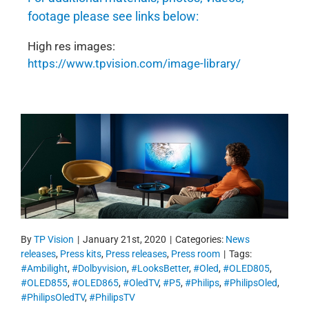
footage please see links below:
High res images:
https://www.tpvision.com/image-library/
By
TP Vision
|
January 21st, 2020
|
Categories:
News
releases
,
Press kits
,
Press releases
,
Press room
|
Tags:
#Ambilight
,
#Dolbyvision
,
#LooksBetter
,
#Oled
,
#OLED805
,
#OLED855
,
#OLED865
,
#OledTV
,
#P5
,
#Philips
,
#PhilipsOled
,
#PhilipsOledTV
,
#PhilipsTV