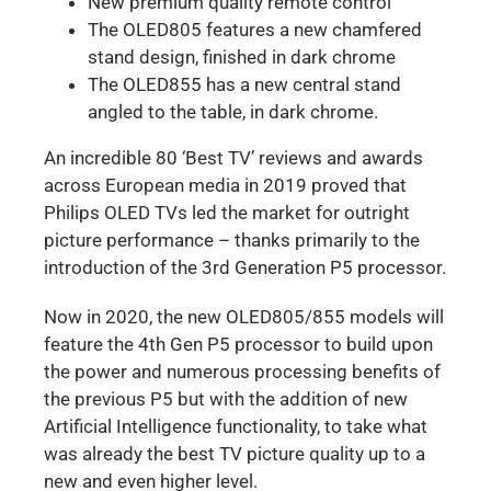
New premium quality remote control
The OLED805 features a new chamfered
stand design, finished in dark chrome
The OLED855 has a new central stand
angled to the table, in dark chrome.
An incredible 80 ‘Best TV’ reviews and awards
across European media in 2019 proved that
Philips OLED TVs led the market for outright
picture performance – thanks primarily to the
introduction of the 3rd Generation P5 processor.
Now in 2020, the new OLED805/855 models will
feature the 4th Gen P5 processor to build upon
the power and numerous processing benefits of
the previous P5 but with the addition of new
Artificial Intelligence functionality, to take what
was already the best TV picture quality up to a
new and even higher level.