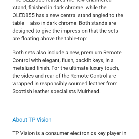
‘stand, finished in dark chrome. while the
OLED855 has a new central stand angled to the
table – also in dark chrome. Both stands are
designed to give the impression that the sets
are floating above the table-top:
Both sets also include a new, premium Remote
Control with elegant, flush, backlit keys, in a
metalized finish. For the ultimate luxury touch,
the sides and rear of the Remote Control are
wrapped in responsibly sourced leather from
Scottish leather specialists Muirhead.
About TP Vision
TP Vision is a consumer electronics key player in