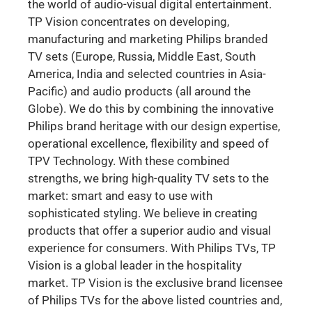
the world of audio-visual digital entertainment.
TP Vision concentrates on developing,
manufacturing and marketing Philips branded
TV sets (Europe, Russia, Middle East, South
America, India and selected countries in Asia-
Pacific) and audio products (all around the
Globe). We do this by combining the innovative
Philips brand heritage with our design expertise,
operational excellence, flexibility and speed of
TPV Technology. With these combined
strengths, we bring high-quality TV sets to the
market: smart and easy to use with
sophisticated styling. We believe in creating
products that offer a superior audio and visual
experience for consumers. With Philips TVs, TP
Vision is a global leader in the hospitality
market. TP Vision is the exclusive brand licensee
of Philips TVs for the above listed countries and,