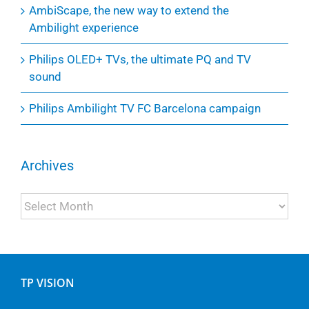
AmbiScape, the new way to extend the
Ambilight experience
Philips OLED+ TVs, the ultimate PQ and TV
sound
Philips Ambilight TV FC Barcelona campaign
Archives
Archives
TP VISION