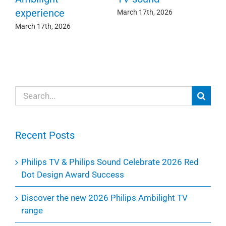
experience
Ma
March 17th, 2026
March 17th, 2026
Search
for:
Recent Posts
Philips TV & Philips Sound Celebrate 2026 Red
Dot Design Award Success
Discover the new 2026 Philips Ambilight TV
range