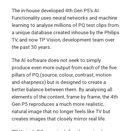
The in-house developed 4th Gen P5’s AI
Functionality uses neural networks and machine
learning to analyse millions of PQ test clips from
a unique database created inhouse by the Philips
TV, and now TP Vision, development team over
the past 30 years.
The AI software does not seek to simply
produce even more output from each of the five
pillars of PQ (source, colour, contrast, motion
and sharpness) but is designed to create a
better balance between them. By analysing all
elements of the content, frame by frame, the 4th
Gen P5 reproduces a much more realistic,
natural image that no longer feels like TV but
creates images that closely mirror real life.