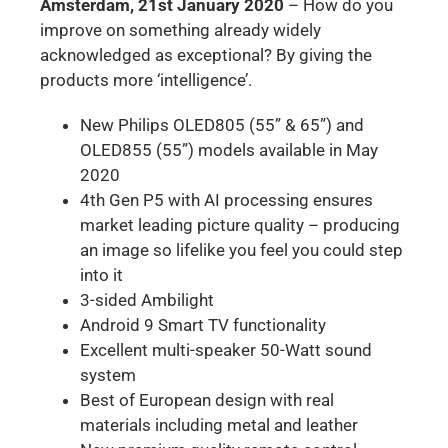
Amsterdam, 21st January 2020
– How do you
improve on something already widely
acknowledged as exceptional? By giving the
products more ‘intelligence’.
New Philips OLED805 (55” & 65”) and
OLED855 (55”) models available in May
2020
4th Gen P5 with AI processing ensures
market leading picture quality – producing
an image so lifelike you feel you could step
into it
3-sided Ambilight
Android 9 Smart TV functionality
Excellent multi-speaker 50-Watt sound
system
Best of European design with real
materials including metal and leather