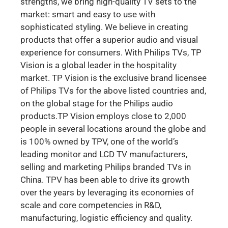
strengths, we bring high-quality TV sets to the
market: smart and easy to use with
sophisticated styling. We believe in creating
products that offer a superior audio and visual
experience for consumers. With Philips TVs, TP
Vision is a global leader in the hospitality
market. TP Vision is the exclusive brand licensee
of Philips TVs for the above listed countries and,
on the global stage for the Philips audio
products.TP Vision employs close to 2,000
people in several locations around the globe and
is 100% owned by TPV, one of the world’s
leading monitor and LCD TV manufacturers,
selling and marketing Philips branded TVs in
China. TPV has been able to drive its growth
over the years by leveraging its economies of
scale and core competencies in R&D,
manufacturing, logistic efficiency and quality.