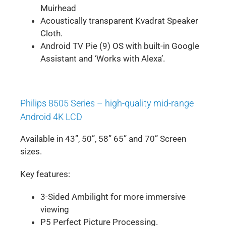
Muirhead
Acoustically transparent Kvadrat Speaker
Cloth.
Android TV Pie (9) OS with built-in Google
Assistant and ‘Works with Alexa’.
Philips 8505 Series – high-quality mid-range
Android 4K LCD
Available in 43”, 50”, 58” 65” and 70” Screen
sizes.
Key features:
3-Sided Ambilight for more immersive
viewing
P5 Perfect Picture Processing.