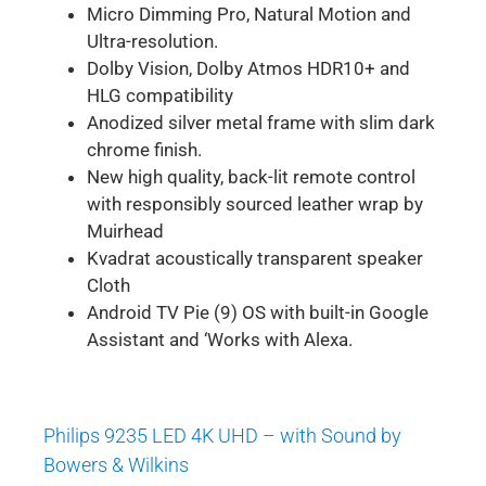
Micro Dimming Pro, Natural Motion and
Ultra-resolution.
Dolby Vision, Dolby Atmos HDR10+ and
HLG compatibility
Anodized silver metal frame with slim dark
chrome finish.
New high quality, back-lit remote control
with responsibly sourced leather wrap by
Muirhead
Kvadrat acoustically transparent speaker
Cloth
Android TV Pie (9) OS with built-in Google
Assistant and ‘Works with Alexa.
Philips 9235 LED 4K UHD – with Sound by
Bowers & Wilkins