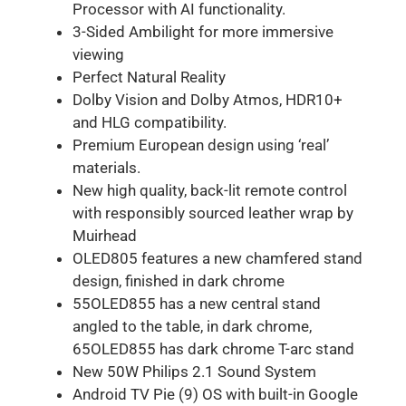
Processor with AI functionality.
3-Sided Ambilight for more immersive
viewing
Perfect Natural Reality
Dolby Vision and Dolby Atmos, HDR10+
and HLG compatibility.
Premium European design using ‘real’
materials.
New high quality, back-lit remote control
with responsibly sourced leather wrap by
Muirhead
OLED805 features a new chamfered stand
design, finished in dark chrome
55OLED855 has a new central stand
angled to the table, in dark chrome,
65OLED855 has dark chrome T-arc stand
New 50W Philips 2.1 Sound System
Android TV Pie (9) OS with built-in Google