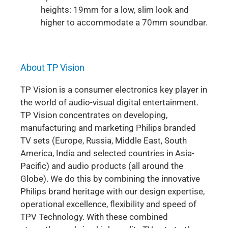
heights: 19mm for a low, slim look and
higher to accommodate a 70mm soundbar.
About TP Vision
TP Vision is a consumer electronics key player in
the world of audio-visual digital entertainment.
TP Vision concentrates on developing,
manufacturing and marketing Philips branded
TV sets (Europe, Russia, Middle East, South
America, India and selected countries in Asia-
Pacific) and audio products (all around the
Globe). We do this by combining the innovative
Philips brand heritage with our design expertise,
operational excellence, flexibility and speed of
TPV Technology. With these combined