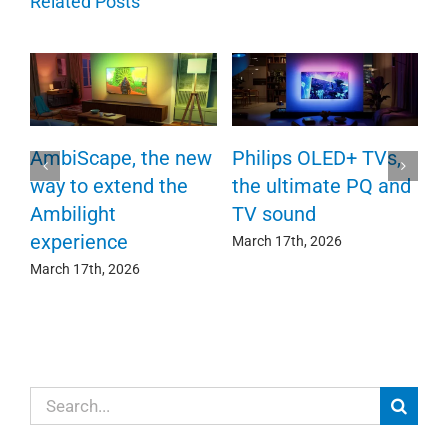
Related Posts
P
AmbiScape, the new
Philips OLED+ TVs,
F
way to extend the
the ultimate PQ and
c
e
Ambilight
TV sound
experience
Ma
March 17th, 2026
March 17th, 2026
Search
for: