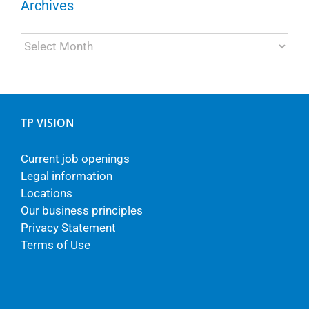
Archives
Archives
TP VISION
Current job openings
Legal information
Locations
Our business principles
Privacy Statement
Terms of Use