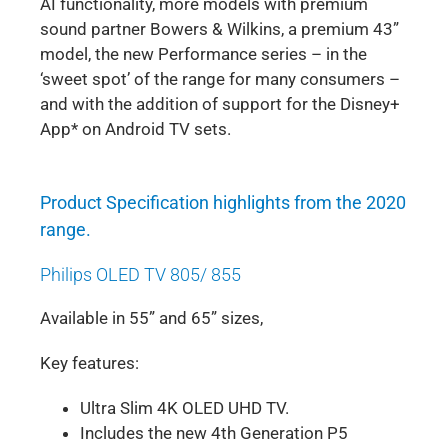
AI functionality, more models with premium
sound partner Bowers & Wilkins, a premium 43”
model, the new Performance series – in the
‘sweet spot’ of the range for many consumers –
and with the addition of support for the Disney+
App* on Android TV sets.
Product Specification highlights from the 2020
range.
Philips OLED TV 805/ 855
Available in 55” and 65” sizes,
Key features:
Ultra Slim 4K OLED UHD TV.
Includes the new 4th Generation P5