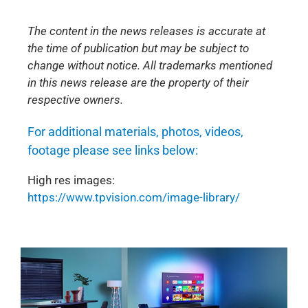
The content in the news releases is accurate at
the time of publication but may be subject to
change without notice. All trademarks mentioned
in this news release are the property of their
respective owners.
For additional materials, photos, videos,
footage please see links below:
High res images:
https://www.tpvision.com/image-library/