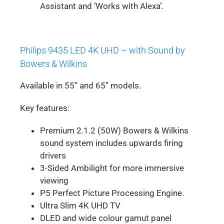
Assistant and ‘Works with Alexa’.
Philips 9435 LED 4K UHD – with Sound by
Bowers & Wilkins
Available in 55” and 65” models.
Key features:
Premium 2.1.2 (50W) Bowers & Wilkins
sound system includes upwards firing
drivers
3-Sided Ambilight for more immersive
viewing
P5 Perfect Picture Processing Engine.
Ultra Slim 4K UHD TV
DLED and wide colour gamut panel