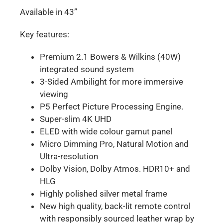
Available in 43”
Key features:
Premium 2.1 Bowers & Wilkins (40W)
integrated sound system
3-Sided Ambilight for more immersive
viewing
P5 Perfect Picture Processing Engine.
Super-slim 4K UHD
ELED with wide colour gamut panel
Micro Dimming Pro, Natural Motion and
Ultra-resolution
Dolby Vision, Dolby Atmos. HDR10+ and
HLG
Highly polished silver metal frame
New high quality, back-lit remote control
with responsibly sourced leather wrap by