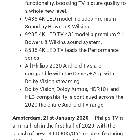
functionality, boosting TV picture quality to
a whole new level.
9435 4K LED model includes Premium
Sound by Bowers & Wilkins.
9235 4K LED TV 43” model a premium 2.1
Bowers & Wilkins sound system.
8505 4K LED TV leads the Performance
series.
All Philips 2020 Android TVs are
compatible with the Disney+ App with
Dolby Vision streaming
Dolby Vision, Dolby Atmos, HDR10+ and
HLG compatibility is continued across the
2020 the entire Android TV range.
Amsterdam, 21st January 2020
– Philips TV is
aiming high in the first half of 2020, with the
launch of new OLED 805/855 models featuring