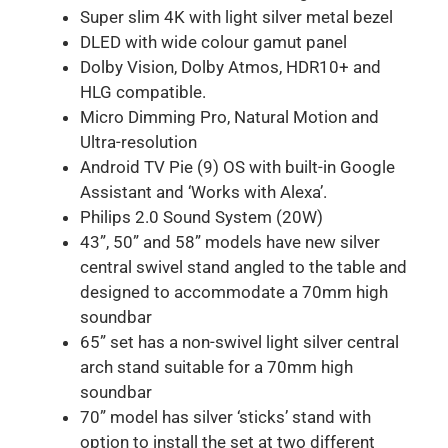
Super slim 4K with light silver metal bezel
DLED with wide colour gamut panel
Dolby Vision, Dolby Atmos, HDR10+ and
HLG compatible.
Micro Dimming Pro, Natural Motion and
Ultra-resolution
Android TV Pie (9) OS with built-in Google
Assistant and ‘Works with Alexa’.
Philips 2.0 Sound System (20W)
43”, 50” and 58” models have new silver
central swivel stand angled to the table and
designed to accommodate a 70mm high
soundbar
65” set has a non-swivel light silver central
arch stand suitable for a 70mm high
soundbar
70” model has silver ‘sticks’ stand with
option to install the set at two different