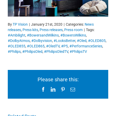
By
TP Vision
|
January 21st, 2020
|
Categories:
News
releases
,
Press kits
,
Press releases
,
Press room
|
Tags:
#Ambilight
,
#BowersandWilkins
,
#BowersWilkins
,
#DolbyAtmos
,
#Dolbyvision
,
#LooksBetter
,
#Oled
,
#OLED805
,
#OLED855
,
#OLED865
,
#OledTV
,
#P5
,
#PerformanceSeries
,
#Philips
,
#PhilipsOled
,
#PhilipsOledTV
,
#PhilipsTV
Please share this:
Facebook
LinkedIn
Pinterest
Email