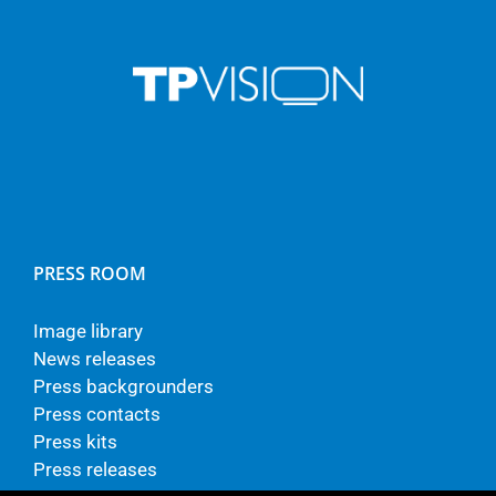
PRESS ROOM
Image library
News releases
Press backgrounders
Press contacts
Press kits
Press releases