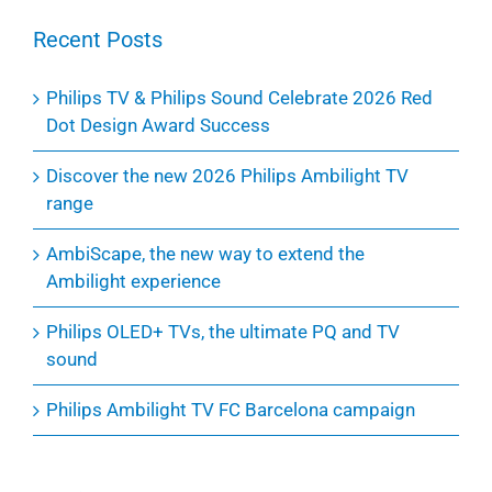
Recent Posts
Philips TV & Philips Sound Celebrate 2026 Red
Dot Design Award Success
Discover the new 2026 Philips Ambilight TV
range
AmbiScape, the new way to extend the
Ambilight experience
Philips OLED+ TVs, the ultimate PQ and TV
sound
Philips Ambilight TV FC Barcelona campaign