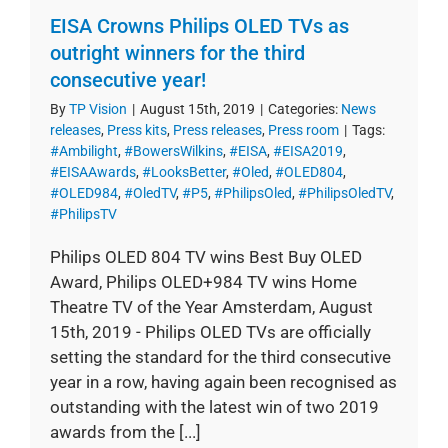
EISA Crowns Philips OLED TVs as
outright winners for the third
consecutive year!
By
TP Vision
|
August 15th, 2019
|
Categories:
News
releases
,
Press kits
,
Press releases
,
Press room
|
Tags:
#Ambilight
,
#BowersWilkins
,
#EISA
,
#EISA2019
,
#EISAAwards
,
#LooksBetter
,
#Oled
,
#OLED804
,
#OLED984
,
#OledTV
,
#P5
,
#PhilipsOled
,
#PhilipsOledTV
,
#PhilipsTV
Philips OLED 804 TV wins Best Buy OLED
Award, Philips OLED+984 TV wins Home
Theatre TV of the Year Amsterdam, August
15th, 2019 - Philips OLED TVs are officially
setting the standard for the third consecutive
year in a row, having again been recognised as
outstanding with the latest win of two 2019
awards from the [...]