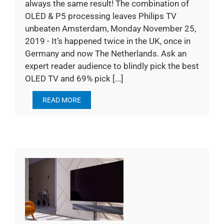
always the same result! The combination of
OLED & P5 processing leaves Philips TV
unbeaten Amsterdam, Monday November 25,
2019 - It’s happened twice in the UK, once in
Germany and now The Netherlands. Ask an
expert reader audience to blindly pick the best
OLED TV and 69% pick [...]
READ MORE