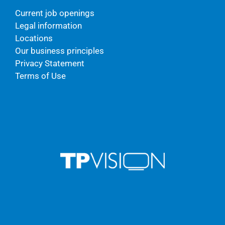
Current job openings
Legal information
Locations
Our business principles
Privacy Statement
Terms of Use