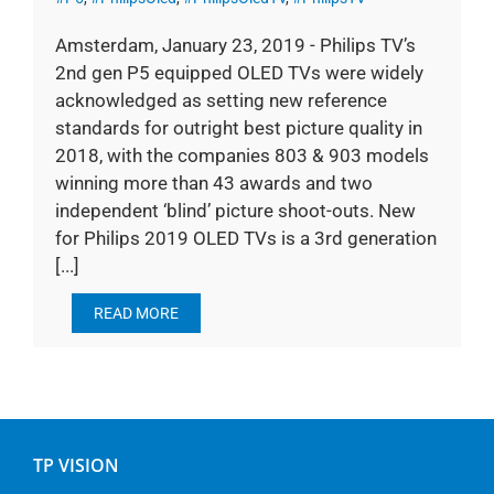
Amsterdam, January 23, 2019 - Philips TV’s
2nd gen P5 equipped OLED TVs were widely
acknowledged as setting new reference
standards for outright best picture quality in
2018, with the companies 803 & 903 models
winning more than 43 awards and two
independent ‘blind’ picture shoot-outs. New
for Philips 2019 OLED TVs is a 3rd generation
[...]
READ MORE
TP VISION