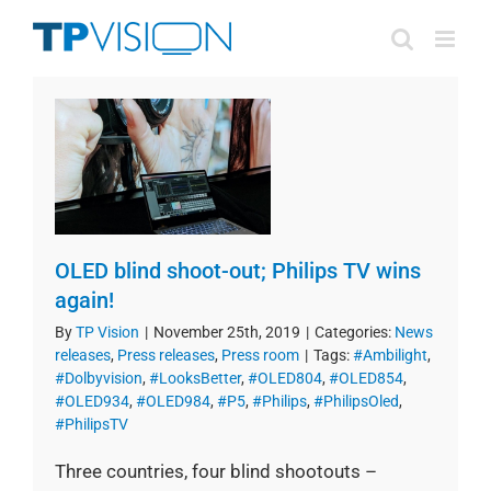
Skip
to
content
OLED blind shoot-out; Philips TV wins
again!
By
TP Vision
|
November 25th, 2019
|
Categories:
News
releases
,
Press releases
,
Press room
|
Tags:
#Ambilight
,
#Dolbyvision
,
#LooksBetter
,
#OLED804
,
#OLED854
,
#OLED934
,
#OLED984
,
#P5
,
#Philips
,
#PhilipsOled
,
#PhilipsTV
Three countries, four blind shootouts –