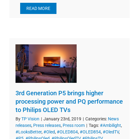
READ MORE
3rd Generation P5 brings higher
processing power and PQ performance
to Philips OLED TVs
By
TP Vision
|
January 23rd, 2019
|
Categories:
News
releases
,
Press releases
,
Press room
|
Tags:
#Ambilight
,
#LooksBetter
,
#Oled
,
#OLED804
,
#OLED854
,
#OledTV
,
#P5
,
#PhilipsOled
,
#PhilipsOledTV
,
#PhilipsTV