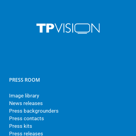
PRESS ROOM
Image library
News releases
Press backgrounders
Press contacts
Press kits
Press releases