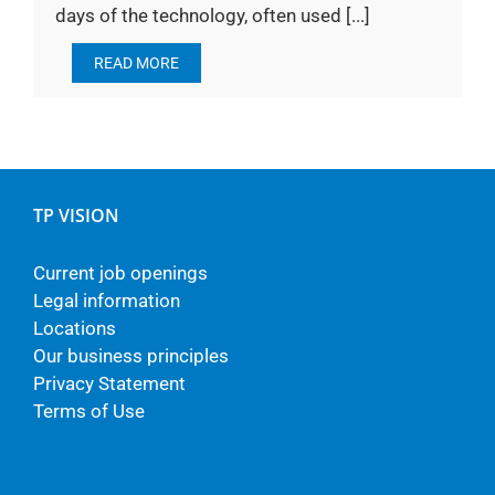
days of the technology, often used [...]
READ MORE
TP VISION
Current job openings
Legal information
Locations
Our business principles
Privacy Statement
Terms of Use