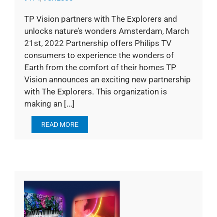
TP Vision partners with The Explorers and
unlocks nature’s wonders Amsterdam, March
21st, 2022 Partnership offers Philips TV
consumers to experience the wonders of
Earth from the comfort of their homes TP
Vision announces an exciting new partnership
with The Explorers. This organization is
making an [...]
READ MORE