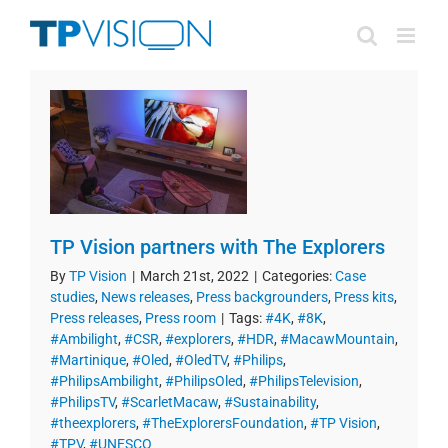
Skip
to
content
TP Vision partners with The Explorers
By
TP Vision
|
March 21st, 2022
|
Categories:
Case
studies
,
News releases
,
Press backgrounders
,
Press kits
,
Press releases
,
Press room
|
Tags:
#4K
,
#8K
,
#Ambilight
,
#CSR
,
#explorers
,
#HDR
,
#MacawMountain
,
#Martinique
,
#Oled
,
#OledTV
,
#Philips
,
#PhilipsAmbilight
,
#PhilipsOled
,
#PhilipsTelevision
,
#PhilipsTV
,
#ScarletMacaw
,
#Sustainability
,
#theexplorers
,
#TheExplorersFoundation
,
#TP Vision
,
#TPV
,
#UNESCO