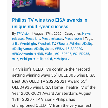
Philips TV wins two EISA awards in
unique multi-year success
By
TP Vision
|
August 17th, 2020
|
Categories:
News
releases
,
Press kits
,
Press releases
,
Press room
|
Tags:
#4K
,
#Ambilight
,
#AndroidTV
,
#BowersWilkins
,
#Dolby
,
#DolbyAtmos
,
#Dolbyvision
,
#EISA
,
#EISA2020
,
#EISAAwards
,
#HDR
,
#Oled
,
#OLED805
,
#OLED935
,
#P5
,
#Philips
,
#PhilipsOled
,
#PhilipsTV
TP Vision’s OLED TVs continue their record
setting winning ways 55” OLED805 wins EISA
Best Buy OLED TV 2020-2021 Award 65”
OLED+935 wins EISA Home Theatre TV of the
Year 2020-2021 Award Amsterdam, August
17th, 2020 - TP Vision - Philips has
championed OLED TV from the very earliest