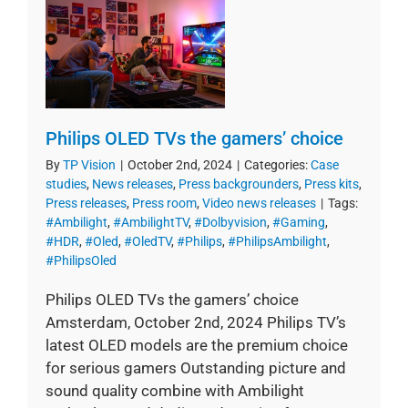
Philips OLED TVs the gamers’ choice
By
TP Vision
|
October 2nd, 2024
|
Categories:
Case
studies
,
News releases
,
Press backgrounders
,
Press kits
,
Press releases
,
Press room
,
Video news releases
|
Tags:
#Ambilight
,
#AmbilightTV
,
#Dolbyvision
,
#Gaming
,
#HDR
,
#Oled
,
#OledTV
,
#Philips
,
#PhilipsAmbilight
,
#PhilipsOled
Philips OLED TVs the gamers’ choice
Amsterdam, October 2nd, 2024 Philips TV’s
latest OLED models are the premium choice
for serious gamers Outstanding picture and
sound quality combine with Ambilight