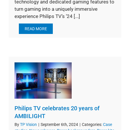
technology and dedicated gaming features to
turn gaming into a uniquely immersive
experience Philips TV’s ’24 [...]
READ MORE
Philips TV celebrates 20 years of
AMBILIGHT
By
TP Vision
|
September 6th, 2024
|
Categories:
Case