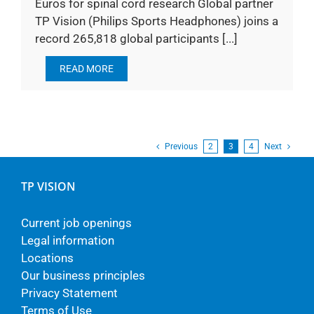
Euros for spinal cord research Global partner
TP Vision (Philips Sports Headphones) joins a
record 265,818 global participants [...]
READ MORE
Previous
2
3
4
Next
TP VISION
Current job openings
Legal information
Locations
Our business principles
Privacy Statement
Terms of Use