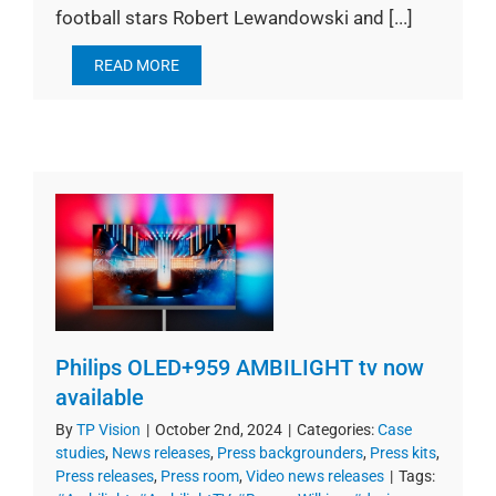
football stars Robert Lewandowski and [...]
READ MORE
Philips OLED+959 AMBILIGHT tv now
available
By
TP Vision
|
October 2nd, 2024
|
Categories:
Case
studies
,
News releases
,
Press backgrounders
,
Press kits
,
Press releases
,
Press room
,
Video news releases
|
Tags: