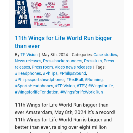
11th Wings for Life World Run bigger
than ever
By
TP Vision
|
May 8th, 2024
|
Categories:
Case studies
,
News releases
,
Press backgrounders
,
Press kits
,
Press
releases
,
Press room
,
Video news releases
|
Tags:
#Headphones
,
#Philips
,
#PhilipsSound
,
#Philipssportsheadphones
,
#RedBull
,
#Running
,
#SportsHeadphones
,
#TP Vision
,
#TPV
,
#Wingsforlife
,
#WingsforlifeFondation
,
#WingsforlifeWorldRun
11th Wings for Life World Run bigger than
ever Amsterdam, May 8th, 2024 It’s a record!
11th Wings for Life World Run is bigger and
better than ever, raising over eight million