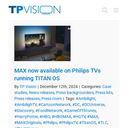
Skip
to
content
MAX now available on Philips TVs
running TITAN OS
By
TP Vision
|
December 12th, 2024
|
Categories:
Case
studies
,
News releases
,
Press backgrounders
,
Press kits
,
Press releases
,
Press room
|
Tags:
#Ambilight
,
#AmbilighTV
,
#CartoonNetwork
,
#DC
,
#DCUniverse
,
#Discovery
,
#FoodNetwork
,
#GameOfThrones
,
#HarryPotter
,
#HBO
,
#HBOMAX
,
#HGTV
,
#MAX
,
#MAXOriginals
,
#Philips
,
#PhilipsTV
,
#TitanOS
,
#TLC
,