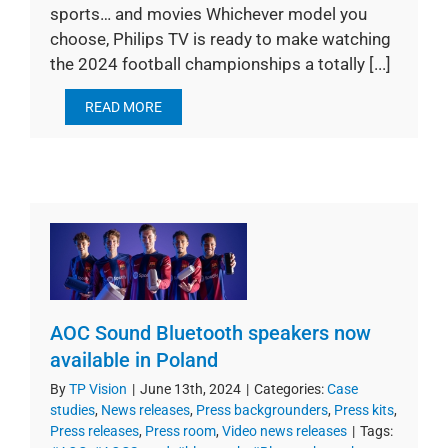
sports… and movies Whichever model you
choose, Philips TV is ready to make watching
the 2024 football championships a totally [...]
READ MORE
AOC Sound Bluetooth speakers now
available in Poland
By
TP Vision
|
June 13th, 2024
|
Categories:
Case
studies
,
News releases
,
Press backgrounders
,
Press kits
,
Press releases
,
Press room
,
Video news releases
|
Tags: