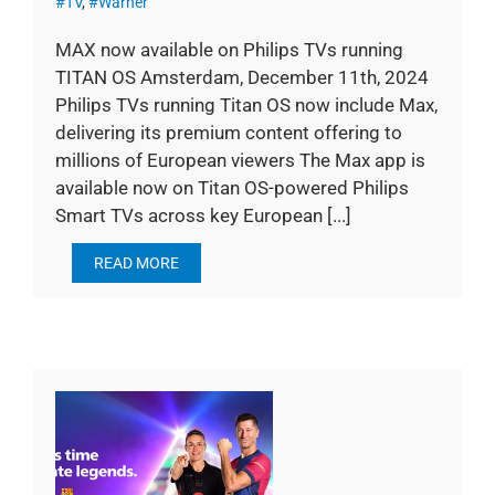
#TV
,
#Warner
MAX now available on Philips TVs running
TITAN OS Amsterdam, December 11th, 2024
Philips TVs running Titan OS now include Max,
delivering its premium content offering to
millions of European viewers The Max app is
available now on Titan OS-powered Philips
Smart TVs across key European [...]
READ MORE