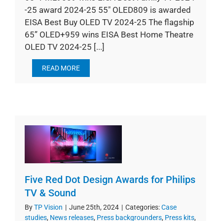
-25 award 2024-25 55" OLED809 is awarded
EISA Best Buy OLED TV 2024-25 The flagship
65” OLED+959 wins EISA Best Home Theatre
OLED TV 2024-25 [...]
READ MORE
Five Red Dot Design Awards for Philips
TV & Sound
By
TP Vision
|
June 25th, 2024
|
Categories:
Case
studies
,
News releases
,
Press backgrounders
,
Press kits
,