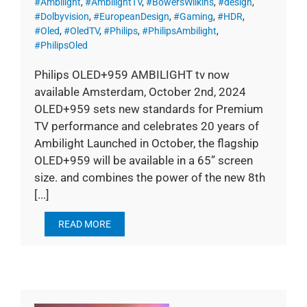
#Ambilight
,
#AmbilightTV
,
#BowersWilkins
,
#design
,
#Dolbyvision
,
#EuropeanDesign
,
#Gaming
,
#HDR
,
#Oled
,
#OledTV
,
#Philips
,
#PhilipsAmbilight
,
#PhilipsOled
Philips OLED+959 AMBILIGHT tv now
available Amsterdam, October 2nd, 2024
OLED+959 sets new standards for Premium
TV performance and celebrates 20 years of
Ambilight Launched in October, the flagship
OLED+959 will be available in a 65” screen
size. and combines the power of the new 8th
[...]
READ MORE