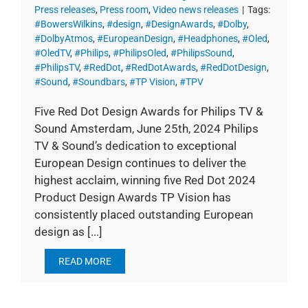
Press releases
,
Press room
,
Video news releases
|
Tags:
#BowersWilkins
,
#design
,
#DesignAwards
,
#Dolby
,
#DolbyAtmos
,
#EuropeanDesign
,
#Headphones
,
#Oled
,
#OledTV
,
#Philips
,
#PhilipsOled
,
#PhilipsSound
,
#PhilipsTV
,
#RedDot
,
#RedDotAwards
,
#RedDotDesign
,
#Sound
,
#Soundbars
,
#TP Vision
,
#TPV
Five Red Dot Design Awards for Philips TV &
Sound Amsterdam, June 25th, 2024 Philips
TV & Sound’s dedication to exceptional
European Design continues to deliver the
highest acclaim, winning five Red Dot 2024
Product Design Awards TP Vision has
consistently placed outstanding European
design as [...]
READ MORE