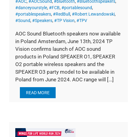
#AOC
,
#AOCSound
,
#bluetooth
,
#Bluetoothspeakers
,
#danceyourstyle
,
#FCB
,
#portablesound
,
#portablespeakers
,
#RedBull
,
#Robert Lewandowski
,
#Sound
,
#Speakers
,
#TP Vision
,
#TPV
AOC Sound Bluetooth speakers now available
in Poland Amsterdam, June 13th, 2024 TP
Vision confirms launch of AOC sound
products in Poland SPEAKER O1, SPEAKER
O2 portable wireless speakers and the
SPEAKER O3 party model to be available in
Poland from June 2024. AOC range will [...]
READ MORE