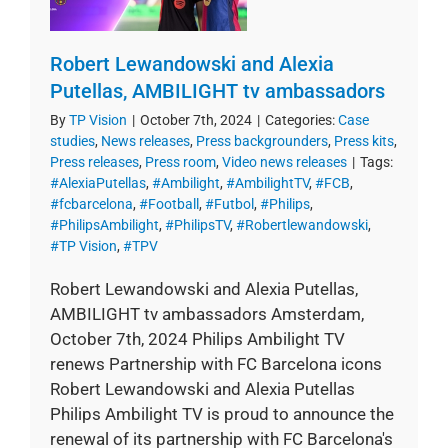
Robert Lewandowski and Alexia
Putellas, AMBILIGHT tv ambassadors
By
TP Vision
|
October 7th, 2024
|
Categories:
Case
studies
,
News releases
,
Press backgrounders
,
Press kits
,
Press releases
,
Press room
,
Video news releases
|
Tags:
#AlexiaPutellas
,
#Ambilight
,
#AmbilightTV
,
#FCB
,
#fcbarcelona
,
#Football
,
#Futbol
,
#Philips
,
#PhilipsAmbilight
,
#PhilipsTV
,
#Robertlewandowski
,
#TP Vision
,
#TPV
Robert Lewandowski and Alexia Putellas,
AMBILIGHT tv ambassadors Amsterdam,
October 7th, 2024 Philips Ambilight TV
renews Partnership with FC Barcelona icons
Robert Lewandowski and Alexia Putellas
Philips Ambilight TV is proud to announce the
renewal of its partnership with FC Barcelona's