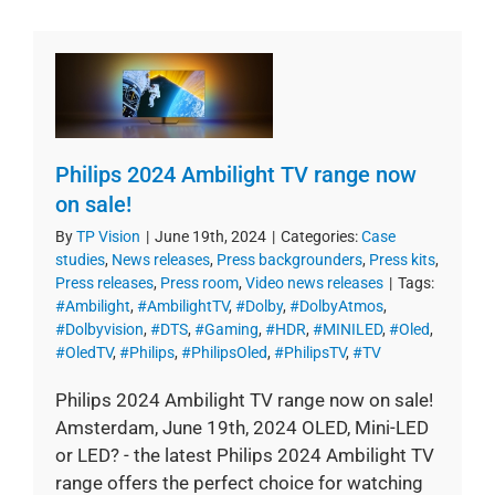
Philips 2024 Ambilight TV range now
on sale!
By
TP Vision
|
June 19th, 2024
|
Categories:
Case
studies
,
News releases
,
Press backgrounders
,
Press kits
,
Press releases
,
Press room
,
Video news releases
|
Tags:
#Ambilight
,
#AmbilightTV
,
#Dolby
,
#DolbyAtmos
,
#Dolbyvision
,
#DTS
,
#Gaming
,
#HDR
,
#MINILED
,
#Oled
,
#OledTV
,
#Philips
,
#PhilipsOled
,
#PhilipsTV
,
#TV
Philips 2024 Ambilight TV range now on sale!
Amsterdam, June 19th, 2024 OLED, Mini-LED
or LED? - the latest Philips 2024 Ambilight TV
range offers the perfect choice for watching