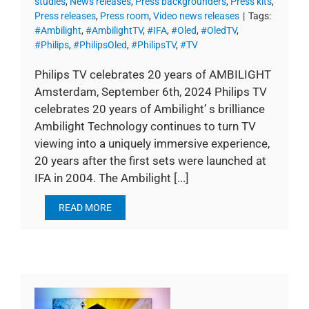
studies
,
News releases
,
Press backgrounders
,
Press kits
,
Press releases
,
Press room
,
Video news releases
|
Tags:
#Ambilight
,
#AmbilightTV
,
#IFA
,
#Oled
,
#OledTV
,
#Philips
,
#PhilipsOled
,
#PhilipsTV
,
#TV
Philips TV celebrates 20 years of AMBILIGHT
Amsterdam, September 6th, 2024 Philips TV
celebrates 20 years of Ambilight’ s brilliance
Ambilight Technology continues to turn TV
viewing into a uniquely immersive experience,
20 years after the first sets were launched at
IFA in 2004. The Ambilight [...]
READ MORE