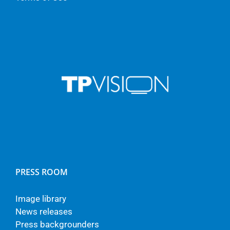
PRESS ROOM
Image library
News releases
Press backgrounders