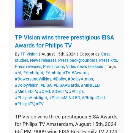
TP Vision wins three prestigious EISA
Awards for Philips TV
By
TP Vision
|
August 15th, 2024
|
Categories:
Case
studies
,
News releases
,
Press backgrounders
,
Press kits
,
Press releases
,
Press room
,
Video news releases
|
Tags:
#AI
,
#Ambilight
,
#AmbilightTV
,
#Awards
,
#BowersandWilkins
,
#Dolby
,
#DolbyAtmos
,
#Dolbyvision
,
#EISA
,
#EISAAwards
,
#MINILED
,
#MiniLEDTV
,
#Oled
,
#OledTV
,
#Philips
,
#PhilipsAmbilight
,
#PhilipsMINILED
,
#PhilipsOled
,
#PhilipsTV
,
#TV
TP Vision wins three prestigious EISA Awards
for Philips TV Amsterdam, August 15th, 2024
65” PML9009 wins EISA Best Family TV 2024