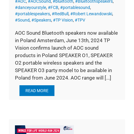
#AOC
,
#AOCSound
,
#bluetooth
,
#Bluetoothspeakers
,
#danceyourstyle
,
#FCB
,
#portablesound
,
#portablespeakers
,
#RedBull
,
#Robert Lewandowski
,
#Sound
,
#Speakers
,
#TP Vision
,
#TPV
AOC Sound Bluetooth speakers now available
in Poland Amsterdam, June 13th, 2024 TP
Vision confirms launch of AOC sound
products in Poland SPEAKER O1, SPEAKER
O2 portable wireless speakers and the
SPEAKER O3 party model to be available in
Poland from June 2024. AOC range will [...]
READ MORE