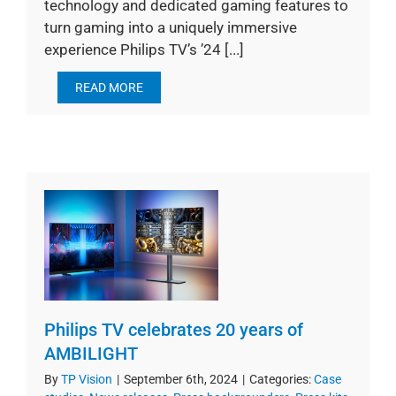
technology and dedicated gaming features to
turn gaming into a uniquely immersive
experience Philips TV’s ’24 [...]
READ MORE
Philips TV celebrates 20 years of
AMBILIGHT
By
TP Vision
|
September 6th, 2024
|
Categories:
Case