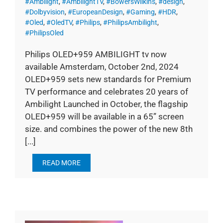
#Ambilight
,
#AmbilightTV
,
#BowersWilkins
,
#design
,
#Dolbyvision
,
#EuropeanDesign
,
#Gaming
,
#HDR
,
#Oled
,
#OledTV
,
#Philips
,
#PhilipsAmbilight
,
#PhilipsOled
Philips OLED+959 AMBILIGHT tv now
available Amsterdam, October 2nd, 2024
OLED+959 sets new standards for Premium
TV performance and celebrates 20 years of
Ambilight Launched in October, the flagship
OLED+959 will be available in a 65” screen
size. and combines the power of the new 8th
[...]
READ MORE