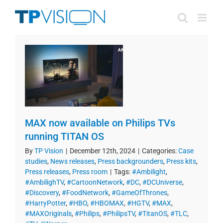
Skip
to
content
MAX now available on Philips TVs
running TITAN OS
By
TP Vision
|
December 12th, 2024
|
Categories:
Case
studies
,
News releases
,
Press backgrounders
,
Press kits
,
Press releases
,
Press room
|
Tags:
#Ambilight
,
#AmbilighTV
,
#CartoonNetwork
,
#DC
,
#DCUniverse
,
#Discovery
,
#FoodNetwork
,
#GameOfThrones
,
#HarryPotter
,
#HBO
,
#HBOMAX
,
#HGTV
,
#MAX
,
#MAXOriginals
,
#Philips
,
#PhilipsTV
,
#TitanOS
,
#TLC
,