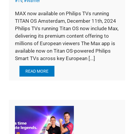
#TV
,
#Warner
MAX now available on Philips TVs running
TITAN OS Amsterdam, December 11th, 2024
Philips TVs running Titan OS now include Max,
delivering its premium content offering to
millions of European viewers The Max app is
available now on Titan OS-powered Philips
Smart TVs across key European [...]
READ MORE