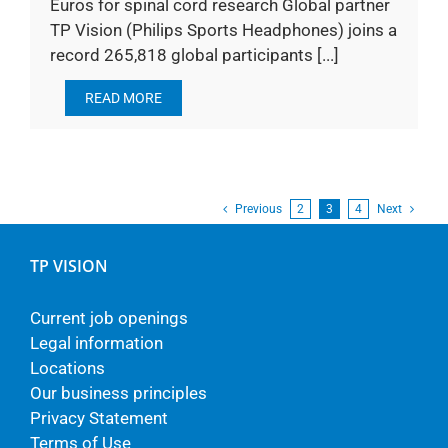
Euros for spinal cord research Global partner
TP Vision (Philips Sports Headphones) joins a
record 265,818 global participants [...]
READ MORE
Previous
2
3
4
Next
TP VISION
Current job openings
Legal information
Locations
Our business principles
Privacy Statement
Terms of Use