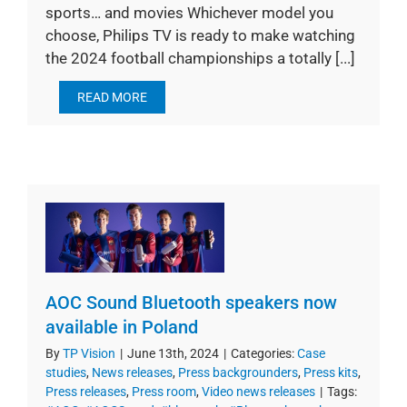
sports… and movies Whichever model you
choose, Philips TV is ready to make watching
the 2024 football championships a totally [...]
READ MORE
AOC Sound Bluetooth speakers now
available in Poland
By
TP Vision
|
June 13th, 2024
|
Categories:
Case
studies
,
News releases
,
Press backgrounders
,
Press kits
,
Press releases
,
Press room
,
Video news releases
|
Tags: