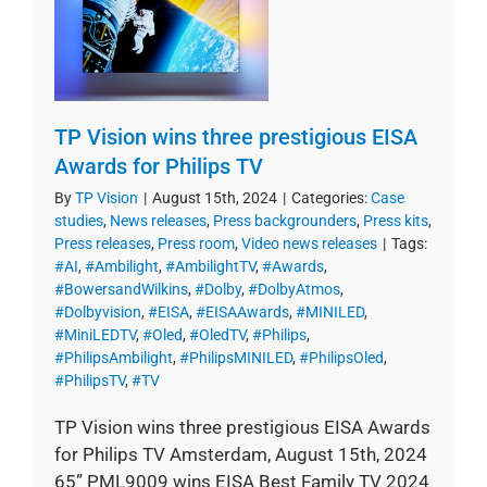
TP Vision wins three prestigious EISA
Awards for Philips TV
By
TP Vision
|
August 15th, 2024
|
Categories:
Case
studies
,
News releases
,
Press backgrounders
,
Press kits
,
Press releases
,
Press room
,
Video news releases
|
Tags:
#AI
,
#Ambilight
,
#AmbilightTV
,
#Awards
,
#BowersandWilkins
,
#Dolby
,
#DolbyAtmos
,
#Dolbyvision
,
#EISA
,
#EISAAwards
,
#MINILED
,
#MiniLEDTV
,
#Oled
,
#OledTV
,
#Philips
,
#PhilipsAmbilight
,
#PhilipsMINILED
,
#PhilipsOled
,
#PhilipsTV
,
#TV
TP Vision wins three prestigious EISA Awards
for Philips TV Amsterdam, August 15th, 2024
65” PML9009 wins EISA Best Family TV 2024