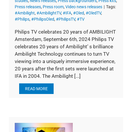
studies
,
News releases
,
Press backgrounders
,
Press kits
,
Press releases
,
Press room
,
Video news releases
|
Tags:
#Ambilight
,
#AmbilightTV
,
#IFA
,
#Oled
,
#OledTV
,
#Philips
,
#PhilipsOled
,
#PhilipsTV
,
#TV
Philips TV celebrates 20 years of AMBILIGHT
Amsterdam, September 6th, 2024 Philips TV
celebrates 20 years of Ambilight’ s brilliance
Ambilight Technology continues to turn TV
viewing into a uniquely immersive experience,
20 years after the first sets were launched at
IFA in 2004. The Ambilight [...]
READ MORE