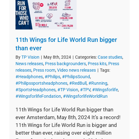
11th Wings for Life World Run bigger
than ever
By
TP Vision
|
May 8th, 2024
|
Categories:
Case studies
,
News releases
,
Press backgrounders
,
Press kits
,
Press
releases
,
Press room
,
Video news releases
|
Tags:
#Headphones
,
#Philips
,
#PhilipsSound
,
#Philipssportsheadphones
,
#RedBull
,
#Running
,
#SportsHeadphones
,
#TP Vision
,
#TPV
,
#Wingsforlife
,
#WingsforlifeFondation
,
#WingsforlifeWorldRun
11th Wings for Life World Run bigger than
ever Amsterdam, May 8th, 2024 It’s a record!
11th Wings for Life World Run is bigger and
better than ever, raising over eight million