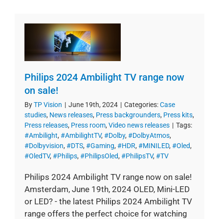
Philips 2024 Ambilight TV range now
on sale!
By
TP Vision
|
June 19th, 2024
|
Categories:
Case
studies
,
News releases
,
Press backgrounders
,
Press kits
,
Press releases
,
Press room
,
Video news releases
|
Tags:
#Ambilight
,
#AmbilightTV
,
#Dolby
,
#DolbyAtmos
,
#Dolbyvision
,
#DTS
,
#Gaming
,
#HDR
,
#MINILED
,
#Oled
,
#OledTV
,
#Philips
,
#PhilipsOled
,
#PhilipsTV
,
#TV
Philips 2024 Ambilight TV range now on sale!
Amsterdam, June 19th, 2024 OLED, Mini-LED
or LED? - the latest Philips 2024 Ambilight TV
range offers the perfect choice for watching