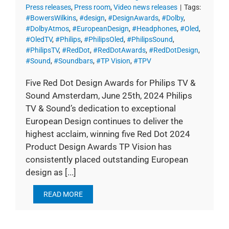
Press releases
,
Press room
,
Video news releases
|
Tags:
#BowersWilkins
,
#design
,
#DesignAwards
,
#Dolby
,
#DolbyAtmos
,
#EuropeanDesign
,
#Headphones
,
#Oled
,
#OledTV
,
#Philips
,
#PhilipsOled
,
#PhilipsSound
,
#PhilipsTV
,
#RedDot
,
#RedDotAwards
,
#RedDotDesign
,
#Sound
,
#Soundbars
,
#TP Vision
,
#TPV
Five Red Dot Design Awards for Philips TV &
Sound Amsterdam, June 25th, 2024 Philips
TV & Sound’s dedication to exceptional
European Design continues to deliver the
highest acclaim, winning five Red Dot 2024
Product Design Awards TP Vision has
consistently placed outstanding European
design as [...]
READ MORE