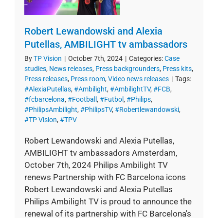
Robert Lewandowski and Alexia
Putellas, AMBILIGHT tv ambassadors
By
TP Vision
|
October 7th, 2024
|
Categories:
Case
studies
,
News releases
,
Press backgrounders
,
Press kits
,
Press releases
,
Press room
,
Video news releases
|
Tags:
#AlexiaPutellas
,
#Ambilight
,
#AmbilightTV
,
#FCB
,
#fcbarcelona
,
#Football
,
#Futbol
,
#Philips
,
#PhilipsAmbilight
,
#PhilipsTV
,
#Robertlewandowski
,
#TP Vision
,
#TPV
Robert Lewandowski and Alexia Putellas,
AMBILIGHT tv ambassadors Amsterdam,
October 7th, 2024 Philips Ambilight TV
renews Partnership with FC Barcelona icons
Robert Lewandowski and Alexia Putellas
Philips Ambilight TV is proud to announce the
renewal of its partnership with FC Barcelona's