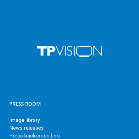
PRESS ROOM
Image library
News releases
Press backgrounders