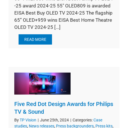
-25 award 2024-25 55" OLED809 is awarded
EISA Best Buy OLED TV 2024-25 The flagship
65” OLED+959 wins EISA Best Home Theatre
OLED TV 2024-25 [...]
READ MORE
Five Red Dot Design Awards for Philips
TV & Sound
By
TP Vision
|
June 25th, 2024
|
Categories:
Case
studies
,
News releases
,
Press backgrounders
,
Press kits
,