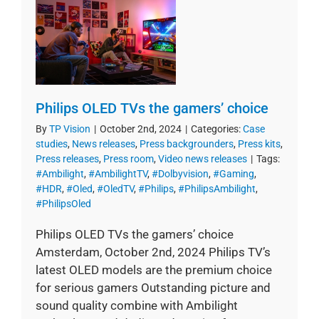
Philips OLED TVs the gamers’ choice
By
TP Vision
|
October 2nd, 2024
|
Categories:
Case
studies
,
News releases
,
Press backgrounders
,
Press kits
,
Press releases
,
Press room
,
Video news releases
|
Tags:
#Ambilight
,
#AmbilightTV
,
#Dolbyvision
,
#Gaming
,
#HDR
,
#Oled
,
#OledTV
,
#Philips
,
#PhilipsAmbilight
,
#PhilipsOled
Philips OLED TVs the gamers’ choice
Amsterdam, October 2nd, 2024 Philips TV’s
latest OLED models are the premium choice
for serious gamers Outstanding picture and
sound quality combine with Ambilight