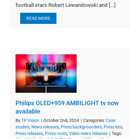
football stars Robert Lewandowski and [...]
READ MORE
Philips OLED+959 AMBILIGHT tv now
available
By
TP Vision
|
October 2nd, 2024
|
Categories:
Case
studies
,
News releases
,
Press backgrounders
,
Press kits
,
Press releases
,
Press room
,
Video news releases
|
Tags: