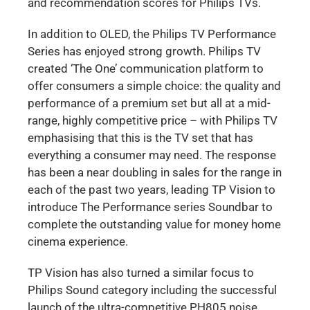
and recommendation scores for Philips TVs.
In addition to OLED, the Philips TV Performance
Series has enjoyed strong growth. Philips TV
created ‘The One’ communication platform to
offer consumers a simple choice: the quality and
performance of a premium set but all at a mid-
range, highly competitive price – with Philips TV
emphasising that this is the TV set that has
everything a consumer may need. The response
has been a near doubling in sales for the range in
each of the past two years, leading TP Vision to
introduce The Performance series Soundbar to
complete the outstanding value for money home
cinema experience.
TP Vision has also turned a similar focus to
Philips Sound category including the successful
launch of the ultra-competitive PH805 noise