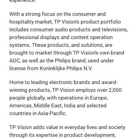
With a strong focus on the consumer and
hospitality market, TP Vision’s product portfolio
includes consumer audio products and televisions,
professional displays and content operation
systems. These products, and solutions, are
brought to market through TP Vision’s own brand
AOC, as well as the Philips brand, used under
license from Koninklijke Philips N.V.
Home to leading electronic brands and award-
winning products, TP Vision employs over 2,000
people globally, with operations in Europe,
Americas, Middle East, India and selected
countries in Asia-Pacific.
TP Vision adds value in everyday lives and society
through its expertise in product development,