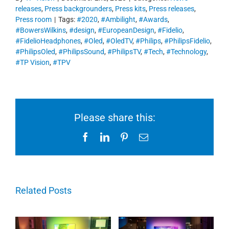
releases
,
Press backgrounders
,
Press kits
,
Press releases
,
Press room
|
Tags:
#2020
,
#Ambilight
,
#Awards
,
#BowersWilkins
,
#design
,
#EuropeanDesign
,
#Fidelio
,
#FidelioHeadphones
,
#Oled
,
#OledTV
,
#Philips
,
#PhilipsFidelio
,
#PhilipsOled
,
#PhilipsSound
,
#PhilipsTV
,
#Tech
,
#Technology
,
#TP Vision
,
#TPV
Please share this:
Facebook
LinkedIn
Pinterest
Email
Related Posts