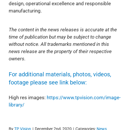
design, operational excellence and responsible
manufacturing.
The content in the news releases is accurate at the
time of publication but may be subject to change
without notice. All trademarks mentioned in this
news release are the property of their respective
owners.
For additional materials, photos, videos,
footage please see link below:
High res images:
https://www.tpvision.com/image-
library/
By
TP Vision
|
December 2nd, 2020
|
Categories:
News