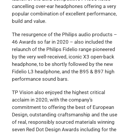
cancelling over-ear headphones offering a very
popular combination of excellent performance,
build and value.
The resurgence of the Philips audio products –
46 Awards so far in 2020 – also included the
relaunch of the Philips Fidelio range pioneered
by the very well-received, iconic X3 open-back
headphone, to be shortly followed by the new
Fidelio L3 headphone, and the B95 & B97 high
performance sound bars.
TP Vision also enjoyed the highest critical
acclaim in 2020, with the company’s
commitment to offering the best of European
Design, outstanding craftsmanship and the use
of real, responsibly sourced materials winning
seven Red Dot Design Awards including for the