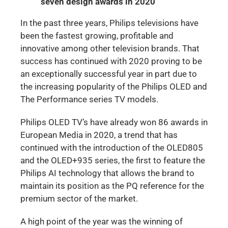
seven design awards in 2020
In the past three years, Philips televisions have
been the fastest growing, profitable and
innovative among other television brands. That
success has continued with 2020 proving to be
an exceptionally successful year in part due to
the increasing popularity of the Philips OLED and
The Performance series TV models.
Philips OLED TV’s have already won 86 awards in
European Media in 2020, a trend that has
continued with the introduction of the OLED805
and the OLED+935 series, the first to feature the
Philips AI technology that allows the brand to
maintain its position as the PQ reference for the
premium sector of the market.
A high point of the year was the winning of