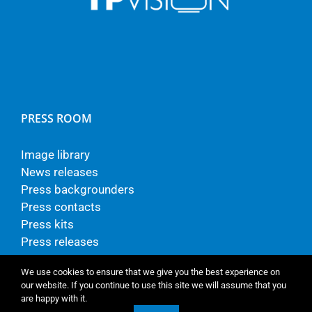
PRESS ROOM
Image library
News releases
Press backgrounders
Press contacts
Press kits
Press releases
We use cookies to ensure that we give you the best experience on
our website. If you continue to use this site we will assume that you
are happy with it.
© Copyright - TP Vision Europe B.V.