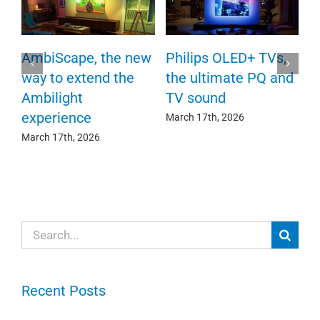
P
AmbiScape, the new
Philips OLED+ TVs,
F
way to extend the
the ultimate PQ and
c
e
Ambilight
TV sound
experience
Ma
March 17th, 2026
March 17th, 2026
Search
for:
Recent Posts