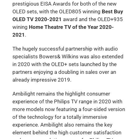
prestigious EISA Awards for both of the new
OLED sets, with the OLED805 winning
Best Buy
OLED TV 2020-2021
award and the OLED+935
wining
Home Theatre TV of the Year 2020-
2021
.
The hugely successful partnership with audio
specialists Bowers& Wilkins was also extended
in 2020 with the OLED+ sets launched by the
partners enjoying a doubling in sales over an
already impressive 2019.
Ambilight remains the highlight consumer
experience of the Philips TV range in 2020 with
more models now featuring a four-sided version
of the technology for a totally immersive
experience. Ambilight also remains the key
element behind the high customer satisfaction