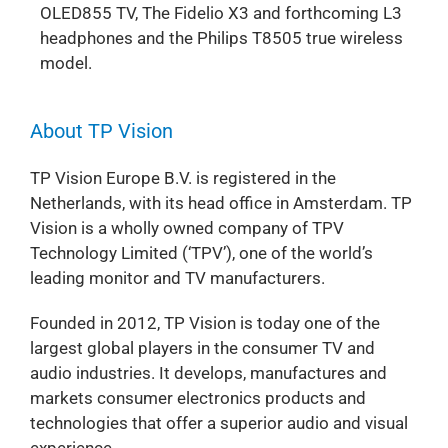
OLED855 TV, The Fidelio X3 and forthcoming L3
headphones and the Philips T8505 true wireless
model.
About TP Vision
TP Vision Europe B.V. is registered in the
Netherlands, with its head office in Amsterdam. TP
Vision is a wholly owned company of TPV
Technology Limited (‘TPV’), one of the world’s
leading monitor and TV manufacturers.
Founded in 2012, TP Vision is today one of the
largest global players in the consumer TV and
audio industries. It develops, manufactures and
markets consumer electronics products and
technologies that offer a superior audio and visual
experience.