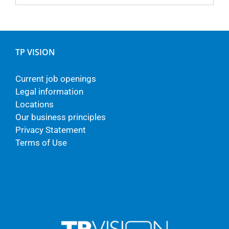
TP VISION
Current job openings
Legal information
Locations
Our business principles
Privacy Statement
Terms of Use