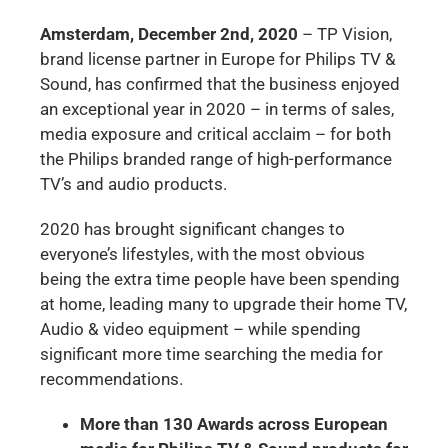
Amsterdam, December 2nd, 2020
– TP Vision,
brand license partner in Europe for Philips TV &
Sound, has confirmed that the business enjoyed
an exceptional year in 2020 – in terms of sales,
media exposure and critical acclaim – for both
the Philips branded range of high-performance
TV’s and audio products.
2020 has brought significant changes to
everyone’s lifestyles, with the most obvious
being the extra time people have been spending
at home, leading many to upgrade their home TV,
Audio & video equipment – while spending
significant more time searching the media for
recommendations.
More than 130 Awards across European