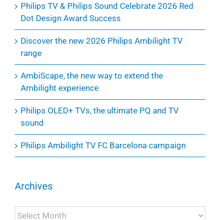
Philips TV & Philips Sound Celebrate 2026 Red
Dot Design Award Success
Discover the new 2026 Philips Ambilight TV
range
AmbiScape, the new way to extend the
Ambilight experience
Philips OLED+ TVs, the ultimate PQ and TV
sound
Philips Ambilight TV FC Barcelona campaign
Archives
Archives