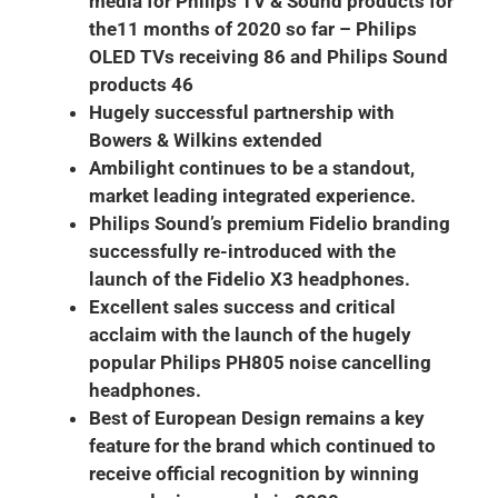
media for Philips TV & Sound products for
the11 months of 2020 so far – Philips
OLED TVs receiving 86 and Philips Sound
products 46
Hugely successful partnership with
Bowers & Wilkins extended
Ambilight continues to be a standout,
market leading integrated experience.
Philips Sound’s premium Fidelio branding
successfully re-introduced with the
launch of the Fidelio X3 headphones.
Excellent sales success and critical
acclaim with the launch of the hugely
popular Philips PH805 noise cancelling
headphones.
Best of European Design remains a key
feature for the brand which continued to
receive official recognition by winning