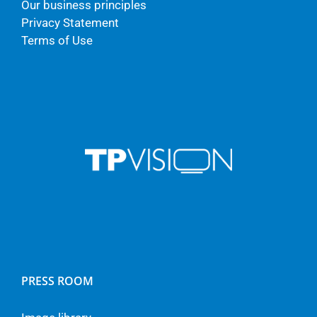
Our business principles
Privacy Statement
Terms of Use
PRESS ROOM