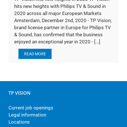
hits new heights with Philips TV & Sound in
2020 across all major European Markets
Amsterdam, December 2nd, 2020 - TP Vision,
brand license partner in Europe for Philips TV
& Sound, has confirmed that the business
enjoyed an exceptional year in 2020 - [...]
READ MORE
TP VISION
Current job openings
Legal information
Locations