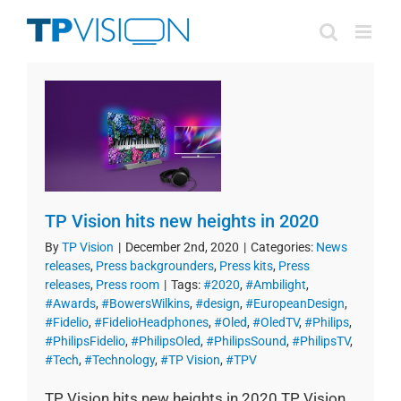
Skip
to
content
TP Vision hits new heights in 2020
By
TP Vision
|
December 2nd, 2020
|
Categories:
News
releases
,
Press backgrounders
,
Press kits
,
Press
releases
,
Press room
|
Tags:
#2020
,
#Ambilight
,
#Awards
,
#BowersWilkins
,
#design
,
#EuropeanDesign
,
#Fidelio
,
#FidelioHeadphones
,
#Oled
,
#OledTV
,
#Philips
,
#PhilipsFidelio
,
#PhilipsOled
,
#PhilipsSound
,
#PhilipsTV
,
#Tech
,
#Technology
,
#TP Vision
,
#TPV
TP Vision hits new heights in 2020 TP Vision